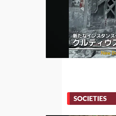
SOCIETIES