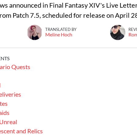
ews announced in Final Fantasy XIV's Live Lette
rom Patch 7.5, scheduled for release on April 2
TRANSLATED BY
REV
Meline Hoch
Ro
ENTS
ario Quests
d
liveries
tes
aids
 Unreal
scent and Relics