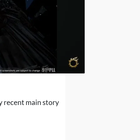
y recent main story