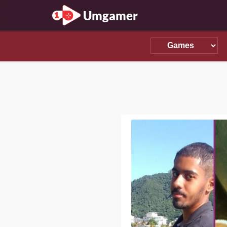
Umgamer