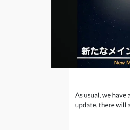
As usual, we have a
update, there will