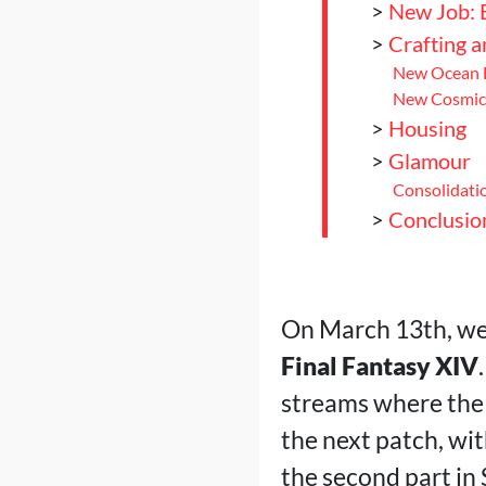
>
New Job: 
>
Crafting 
New Ocean F
New Cosmic 
>
Housing
>
Glamour
Consolidatio
>
Conclusio
On March 13th, we 
Final Fantasy XIV
streams where the
the next patch, wit
the second part in