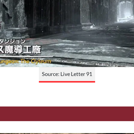
Source: Live Letter 91