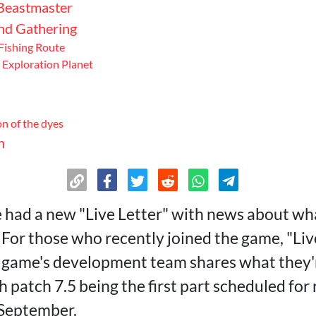
Beastmaster
and Gathering
ishing Route
Exploration Planet
n of the dyes
n
had a new "Live Letter" with news about wh
. For those who recently joined the game, "Live
 game's development team shares what they'r
h patch 7.5 being the first part scheduled for 
 September.