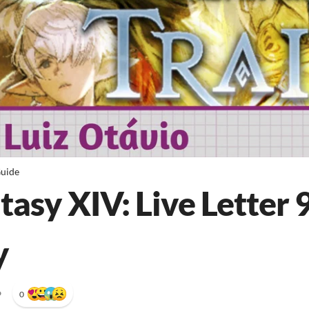
uide
tasy XIV: Live Letter 
y
•
0