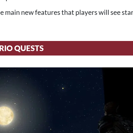
e main new features that players will see sta
RIO QUESTS