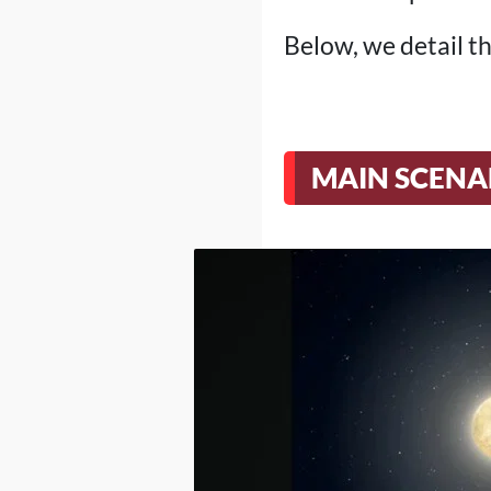
Below, we detail th
MAIN SCENA