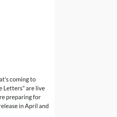
at's coming to
 Letters" are live
e preparing for
release in April and