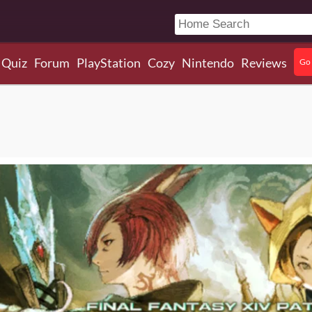
Quiz
Forum
PlayStation
Cozy
Nintendo
Reviews
Go 