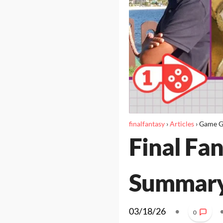
finalfantasy
›
Articles
›
Game G
Final Fan
Summar
03/18/26
•
0