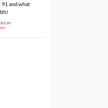
r 91 and what
8th!
ISED BY
meu