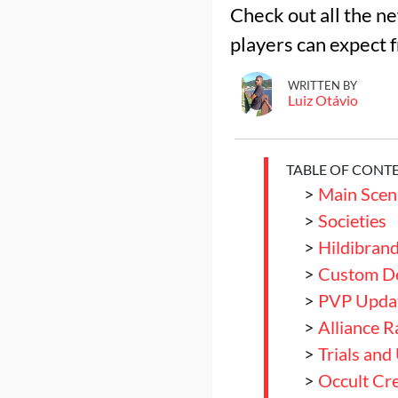
Check out all the n
players can expect f
WRITTEN BY
Luiz Otávio
TABLE OF CONT
>
Main Scen
>
Societies
>
Hildibran
>
Custom De
>
PVP Upda
>
Alliance R
>
Trials and
>
Occult Cre