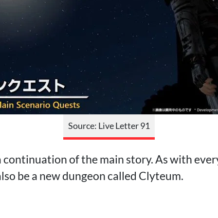
Source: Live Letter 91
 continuation of the main story. As with ever
 also be a new dungeon called Clyteum.