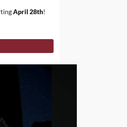
rting
April 28th
!