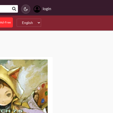
login
Ad-Free