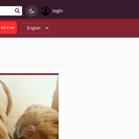
login
 Ad-Free