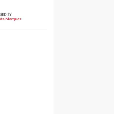
ISED BY
ata Marques