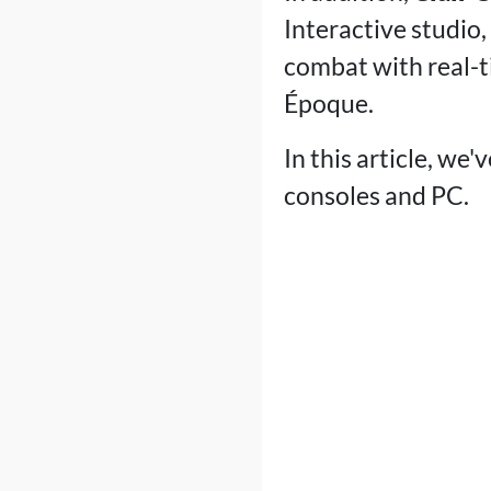
Interactive studio
combat with real-t
Époque.
In this article, we
consoles and PC.