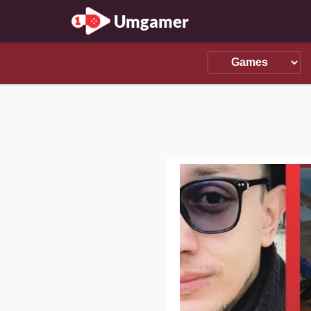
Umgamer