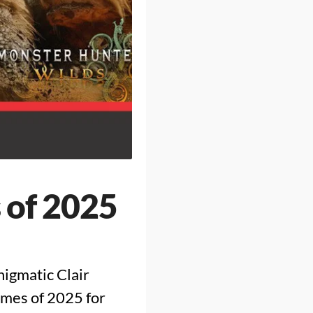
 of 2025
nigmatic Clair
ames of 2025 for