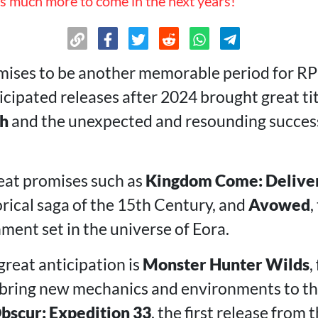
s much more to come in the next years!
ises to be another memorable period for RPG
ticipated releases after 2024 brought great ti
th
and the unexpected and resounding succes
reat promises such as
Kingdom Come: Delive
orical saga of the 15th Century, and
Avowed
,
ment set in the universe of Eora.
great anticipation is
Monster Hunter Wilds
,
bring new mechanics and environments to the
Obscur: Expedition 33
, the first release from 