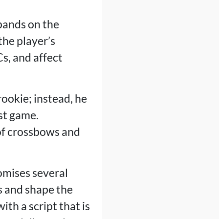
pands on the
the player’s
s, and affect
ookie; instead, he
rst game.
of crossbows and
omises several
s and shape the
th a script that is