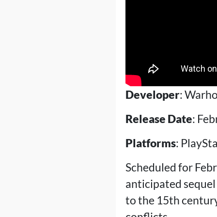
Developer
: Warho
Release Date
: Feb
Platforms
: PlaySt
Scheduled for Febr
anticipated sequel
to the 15th century
conflicts.