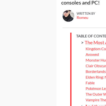
consoles and PC!
WRITTEN BY
Romeu
TABLE OF CONT
>
The Most 
Kingdom Com
Avowed
Monster Hun
Clair Obscur
Borderlands
Elden Ring: 
Fable
Pokémon Le
The Outer W
Vampire The