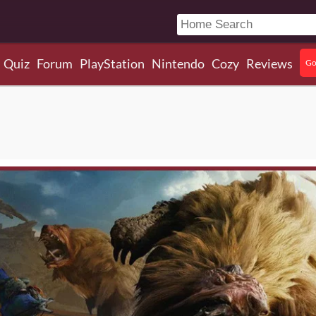
Quiz
Forum
PlayStation
Nintendo
Cozy
Reviews
Go