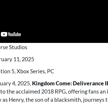
rse Studios
ruary 11, 2025
ation 5, Xbox Series, PC
uary 4, 2025,
Kingdom Come: Deliverance I
 to the acclaimed 2018 RPG, offering fans an
 as Henry, the son of a blacksmith, journeys 