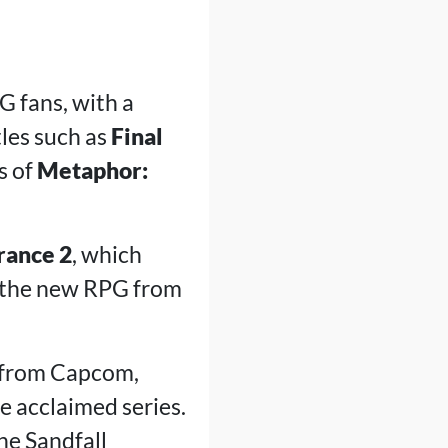
 fans, with a
tles such as
Final
s of
Metaphor:
rance 2
, which
 the new RPG from
 from Capcom,
 acclaimed series.
the Sandfall