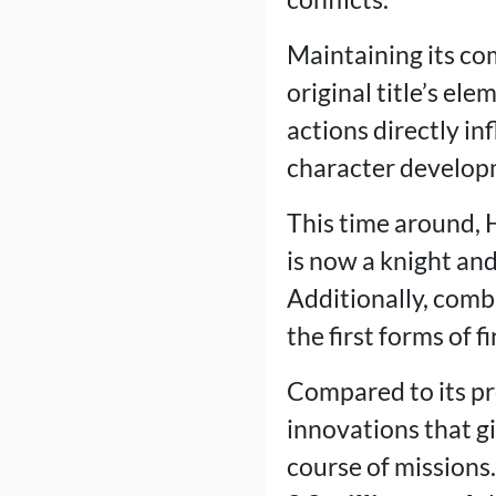
Maintaining its co
original title’s el
actions directly i
character develop
This time around, H
is now a knight and 
Additionally, comb
the first forms of f
Compared to its pr
innovations that g
course of missions.