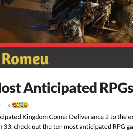
ost Anticipated RPGs
•
0
icipated Kingdom Come: Deliverance 2 to the e
 33, check out the ten most anticipated RPG g