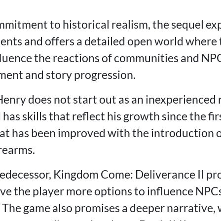
mmitment to historical realism, the sequel ex
ements and offers a detailed open world where 
nfluence the reactions of communities and NPC
ment and story progression.
enry does not start out as an inexperienced r
has skills that reflect his growth since the fi
at has been improved with the introduction 
irearms.
edecessor, Kingdom Come: Deliverance II pr
ive the player more options to influence NPC
 The game also promises a deeper narrative, wi