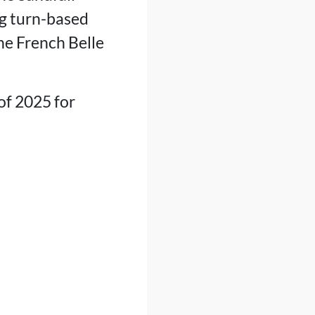
ng turn-based
he French Belle
of 2025 for