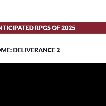
TICIPATED RPGS OF 2025
ME: DELIVERANCE 2