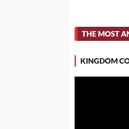
THE MOST AN
KINGDOM CO