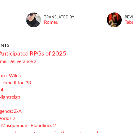
TRANSLATED BY
REV
Romeu
Tab
ENTS
Anticipated RPGs of 2025
e: Deliverance 2
ter Wilds
: Expedition 33
 4
Nightreign
gends: Z-A
orlds 2
 Masquerade - Bloodlines 2