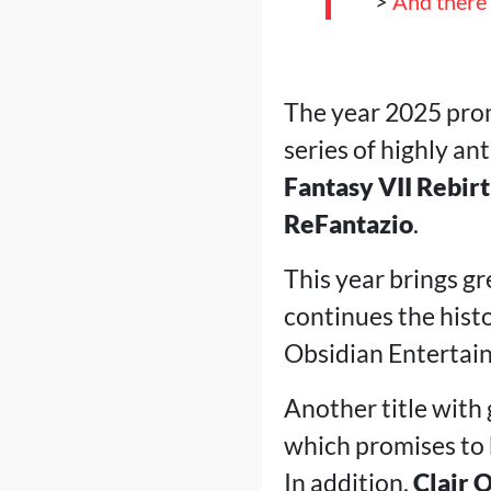
>
And there'
The year 2025 prom
series of highly an
Fantasy VII Rebir
ReFantazio
.
This year brings g
continues the hist
Obsidian Entertain
Another title with 
which promises to 
In addition,
Clair 