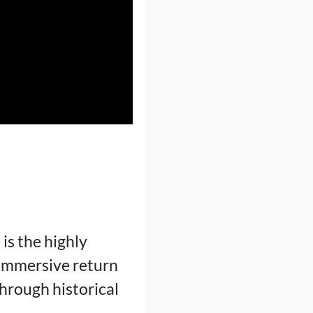
I
is the highly
 immersive return
through historical