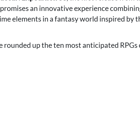
, promises an innovative experience combini
ime elements in a fantasy world inspired by t
've rounded up the ten most anticipated RPGs 