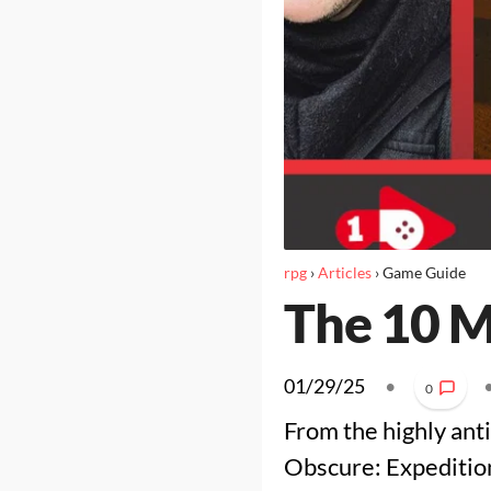
rpg
›
Articles
›
Game Guide
The 10 M
01/29/25
•
0
From the highly ant
Obscure: Expedition