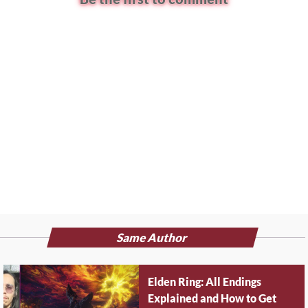
Same Author
Elden Ring: All Endings
Explained and How to Get