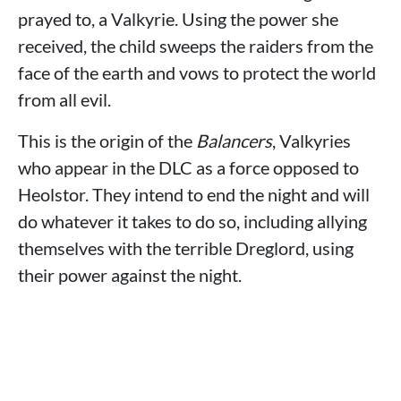
prayed to, a Valkyrie. Using the power she
received, the child sweeps the raiders from the
face of the earth and vows to protect the world
from all evil.
This is the origin of the
Balancers
, Valkyries
who appear in the DLC as a force opposed to
Heolstor. They intend to end the night and will
do whatever it takes to do so, including allying
themselves with the terrible Dreglord, using
their power against the night.