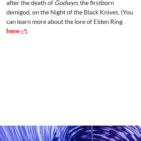
after the death of
Godwyn
, the firstborn
demigod, on the Night of the Black Knives. (You
can learn more about the lore of Elden Ring
here
).