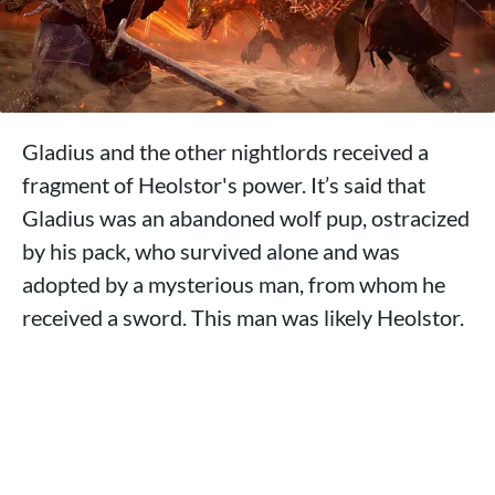
Gladius and the other nightlords received a
fragment of Heolstor's power. It’s said that
Gladius was an abandoned wolf pup, ostracized
by his pack, who survived alone and was
adopted by a mysterious man, from whom he
received a sword. This man was likely Heolstor.