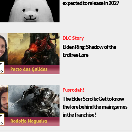
expected to release in 2027
DLC Story
Elden Ring: Shadow of the
Erdtree Lore
Fusrodah!
The Elder Scrolls: Get to know
the lore behind the main games
in the franchise!