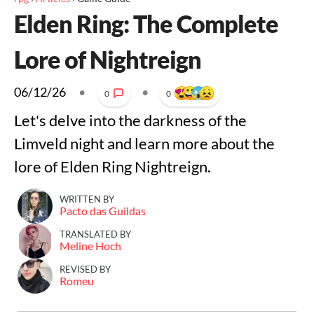
Elden Ring: The Complete
Lore of Nightreign
06/12/26
•
•
0
0
Let's delve into the darkness of the
Limveld night and learn more about the
lore of Elden Ring Nightreign.
WRITTEN BY
Pacto das Guildas
TRANSLATED BY
Meline Hoch
REVISED BY
Romeu