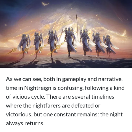
As we can see, both in gameplay and narrative,
time in Nightreign is confusing, following a kind
of vicious cycle. There are several timelines
where the nightfarers are defeated or
victorious, but one constant remains: the night
always returns.