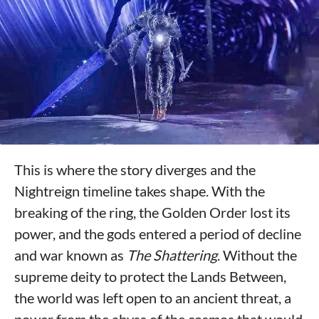
This is where the story diverges and the
Nightreign timeline takes shape. With the
breaking of the ring, the Golden Order lost its
power, and the gods entered a period of decline
and war known as
The Shattering
. Without the
supreme deity to protect the Lands Between,
the world was left open to an ancient threat, a