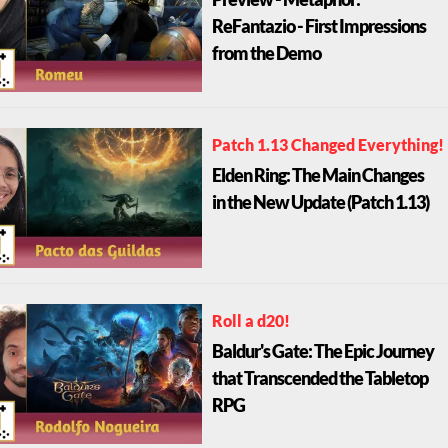
Preview - Metaphor:
ReFantazio - First Impressions
from the Demo
Patch 1.13 Changed Everything!
Elden Ring: The Main Changes
in the New Update (Patch 1.13)
Roll a d20!
Baldur's Gate: The Epic Journey
that Transcended the Tabletop
RPG