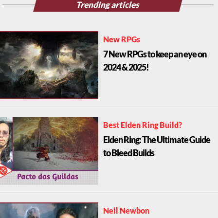
Trending articles
New RPGs
7 New RPGs to keep an eye on
2024 & 2025!
Best Elden Ring Build?
Elden Ring: The Ultimate Guide
to Bleed Builds
Neil Newbon