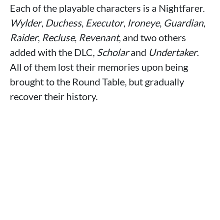
Each of the playable characters is a Nightfarer.
Wylder
,
Duchess
,
Executor
,
Ironeye
,
Guardian
,
Raider
,
Recluse
,
Revenant
, and two others
added with the DLC,
Scholar
and
Undertaker
.
All of them lost their memories upon being
brought to the Round Table, but gradually
recover their history.