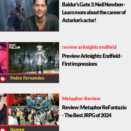
Baldur's Gate 3: Neil Newbon -
Learn more about the career of
Astarion's actor!
review arknights endfield
Preview Arknights: Endfield -
First impressions
Metaphor Review
Review: Metaphor ReFantazio
- The Best JRPG of 2024