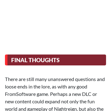
FINAL THOUGHTS
There are still many unanswered questions and
loose ends in the lore, as with any good
FromSoftware game. Perhaps a new DLC or
new content could expand not only the fun
world and gameplay of Nightreign, but also the