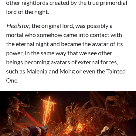
other nightlords created by the true primordial
lord of the night.
Heolstor
, the original lord, was possibly a
mortal who somehow came into contact with
the eternal night and became the avatar of its
power, in the same way that we see other
beings becoming avatars of external forces,
such as Malenia and Mohg or even the Tainted
One.