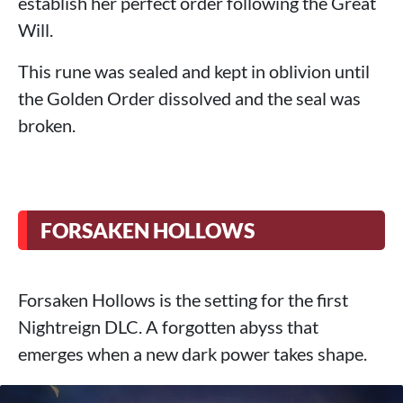
establish her perfect order following the Great
Will.
This rune was sealed and kept in oblivion until
the Golden Order dissolved and the seal was
broken.
FORSAKEN HOLLOWS
Forsaken Hollows is the setting for the first
Nightreign DLC. A forgotten abyss that
emerges when a new dark power takes shape.