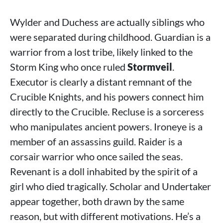
Wylder and Duchess are actually siblings who
were separated during childhood. Guardian is a
warrior from a lost tribe, likely linked to the
Storm King who once ruled
Stormveil
.
Executor is clearly a distant remnant of the
Crucible Knights, and his powers connect him
directly to the Crucible. Recluse is a sorceress
who manipulates ancient powers. Ironeye is a
member of an assassins guild. Raider is a
corsair warrior who once sailed the seas.
Revenant is a doll inhabited by the spirit of a
girl who died tragically. Scholar and Undertaker
appear together, both drawn by the same
reason, but with different motivations. He’s a