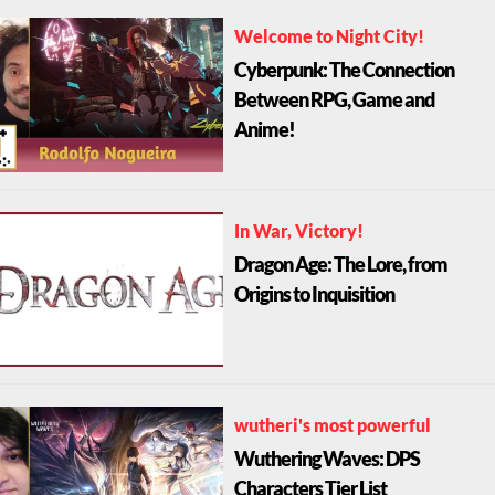
Welcome to Night City!
Cyberpunk: The Connection
Between RPG, Game and
Anime!
In War, Victory!
Dragon Age: The Lore, from
Origins to Inquisition
wutheri's most powerful
Wuthering Waves: DPS
Characters Tier List