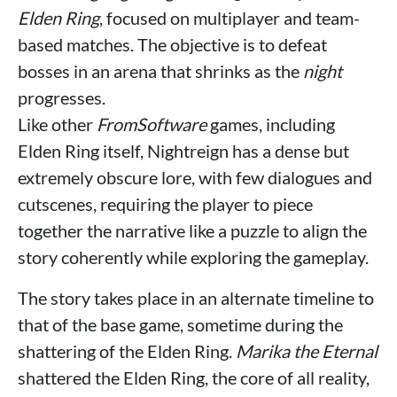
Elden Ring
, focused on multiplayer and team-
based matches. The objective is to defeat
bosses in an arena that shrinks as the
night
progresses.
Like other
FromSoftware
games, including
Elden Ring itself, Nightreign has a dense but
extremely obscure lore, with few dialogues and
cutscenes, requiring the player to piece
together the narrative like a puzzle to align the
story coherently while exploring the gameplay.
The story takes place in an alternate timeline to
that of the base game, sometime during the
shattering of the Elden Ring.
Marika the Eternal
shattered the Elden Ring, the core of all reality,