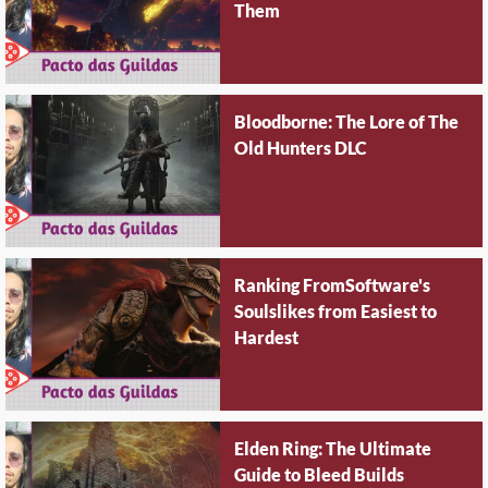
Them
Bloodborne: The Lore of The
Old Hunters DLC
Ranking FromSoftware's
Soulslikes from Easiest to
Hardest
Elden Ring: The Ultimate
Guide to Bleed Builds