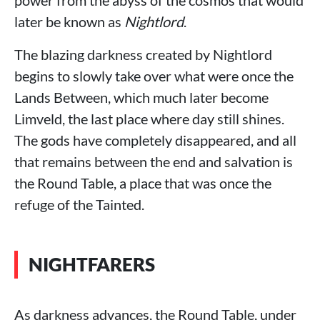
power from the abyss of the cosmos that would
later be known as
Nightlord
.
The blazing darkness created by Nightlord
begins to slowly take over what were once the
Lands Between, which much later become
Limveld, the last place where day still shines.
The gods have completely disappeared, and all
that remains between the end and salvation is
the Round Table, a place that was once the
refuge of the Tainted.
NIGHTFARERS
As darkness advances, the Round Table, under