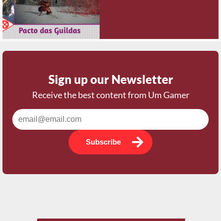
Sign up our Newsletter
Receive the best content from Um Gamer
Subscribe