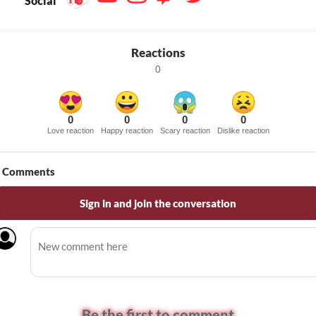
Social
Reactions
0
0
0
0
0
Love reaction
Happy reaction
Scary reaction
Dislike reaction
Comments
Sign in and join the conversation
Be the first to comment