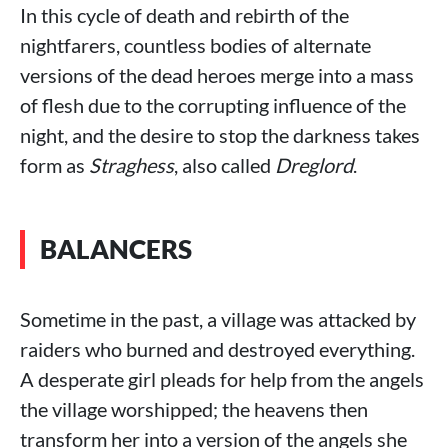
In this cycle of death and rebirth of the
nightfarers, countless bodies of alternate
versions of the dead heroes merge into a mass
of flesh due to the corrupting influence of the
night, and the desire to stop the darkness takes
form as
Straghess
, also called
Dreglord
.
BALANCERS
Sometime in the past, a village was attacked by
raiders who burned and destroyed everything.
A desperate girl pleads for help from the angels
the village worshipped; the heavens then
transform her into a version of the angels she