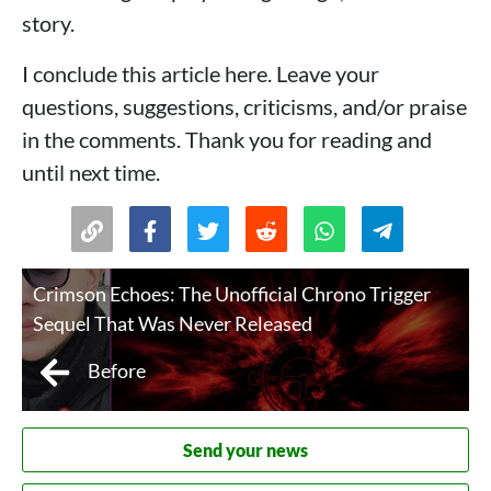
story.
I conclude this article here. Leave your
questions, suggestions, criticisms, and/or praise
in the comments. Thank you for reading and
until next time.
Crimson Echoes: The Unofficial Chrono Trigger
Sequel That Was Never Released
Before
Send your news