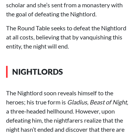
scholar and she’s sent from a monastery with
the goal of defeating the Nightlord.
The Round Table seeks to defeat the Nightlord
at all costs, believing that by vanquishing this
entity, the night will end.
NIGHTLORDS
The Nightlord soon reveals himself to the
heroes; his true form is
Gladius, Beast of Night
,
a three-headed hellhound. However, upon
defeating him, the nightfarers realize that the
night hasn’t ended and discover that there are