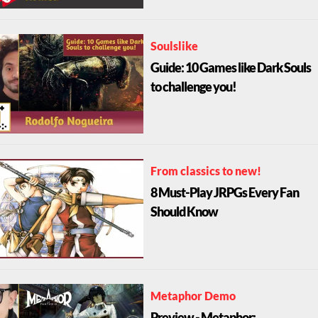
Soulslike
Guide: 10 Games like Dark Souls
to challenge you!
From classics to new!
8 Must-Play JRPGs Every Fan
Should Know
Metaphor Demo