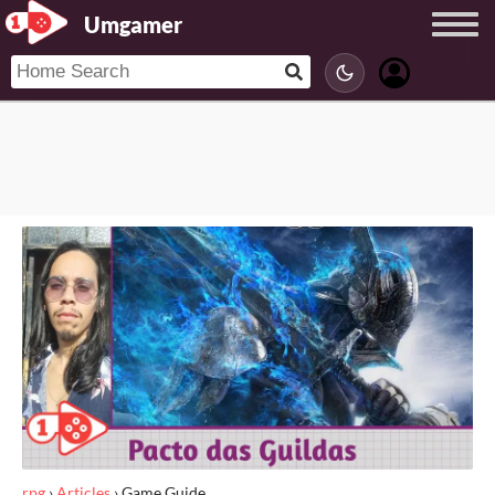
Umgamer
rpg
›
Articles
›
Game Guide