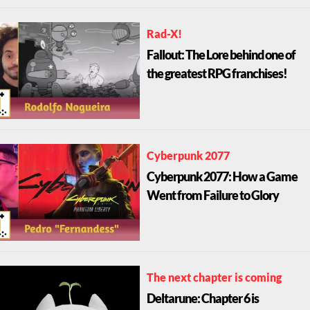
Rad-X!
Fallout: The Lore behind one of
the greatest RPG franchises!
Cyberpunk 2077
Cyberpunk 2077: How a Game
Went from Failure to Glory
The next chapter is coming
Deltarune: Chapter 6 is