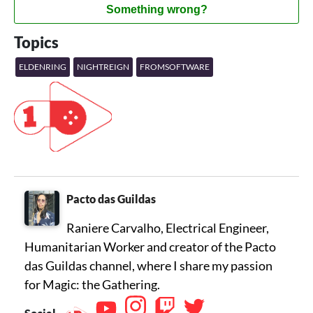
Something wrong?
Topics
ELDENRING
NIGHTREIGN
FROMSOFTWARE
Pacto das Guildas
Raniere Carvalho, Electrical Engineer,
Humanitarian Worker and creator of the Pacto
das Guildas channel, where I share my passion
for Magic: the Gathering.