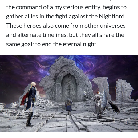
the command of a mysterious entity, begins to
gather allies in the fight against the Nightlord.
These heroes also come from other universes
and alternate timelines, but they all share the
same goal: to end the eternal night.