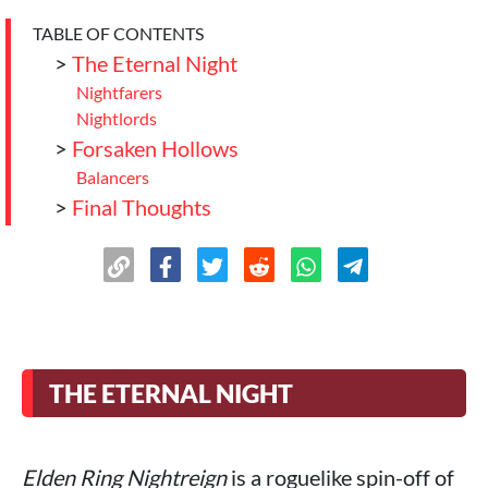
TABLE OF CONTENTS
>
The Eternal Night
Nightfarers
Nightlords
>
Forsaken Hollows
Balancers
>
Final Thoughts
THE ETERNAL NIGHT
Elden Ring Nightreign
is a roguelike spin-off of