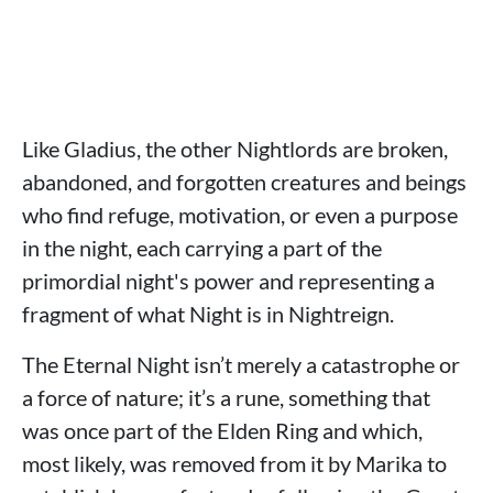
Like Gladius, the other Nightlords are broken,
abandoned, and forgotten creatures and beings
who find refuge, motivation, or even a purpose
in the night, each carrying a part of the
primordial night's power and representing a
fragment of what Night is in Nightreign.
The Eternal Night isn’t merely a catastrophe or
a force of nature; it’s a rune, something that
was once part of the Elden Ring and which,
most likely, was removed from it by Marika to