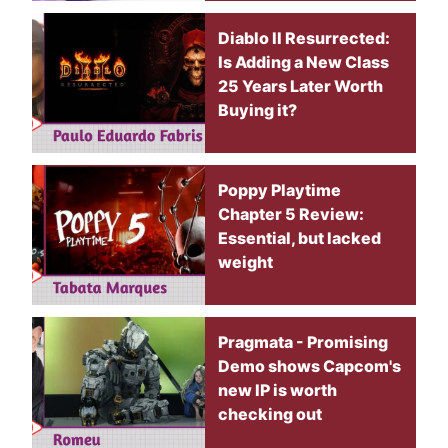
Diablo II Resurrected:
Is Adding a New Class
25 Years Later Worth
Buying it?
Poppy Playtime
Chapter 5 Review:
Essential, but lacked
weight
Pragmata - Promising
Demo shows Capcom's
new IP is worth
checking out