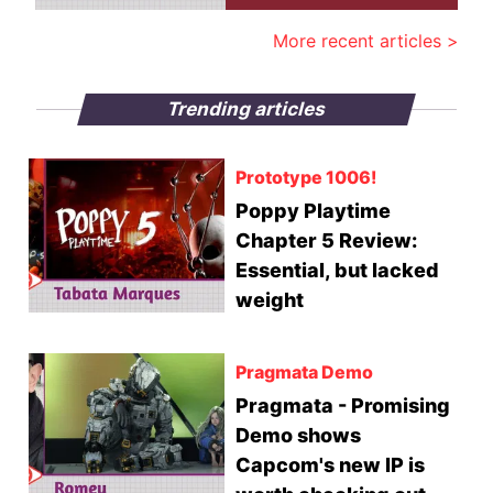
More recent articles >
Trending articles
Prototype 1006!
Poppy Playtime
Chapter 5 Review:
Essential, but lacked
weight
Pragmata Demo
Pragmata - Promising
Demo shows
Capcom's new IP is