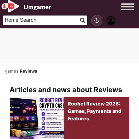
Umgamer
games
/
Reviews
Articles and news about Reviews
Roobet Review 2026:
Games, Payments and
Features