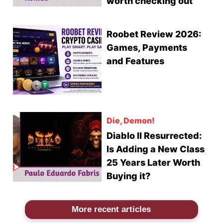
worth checking out
Roobet Review 2026:
Games, Payments
and Features
Die, Demon!
Diablo II Resurrected:
Is Adding a New Class
25 Years Later Worth
Buying it?
More recent articles