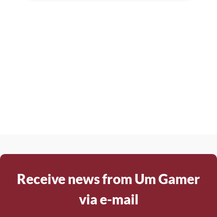
Receive news from Um Gamer
via e-mail