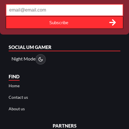
Subscribe
SOCIAL
UM GAMER
Night Mode
FIND
Home
Contact us
About us
PARTNERS