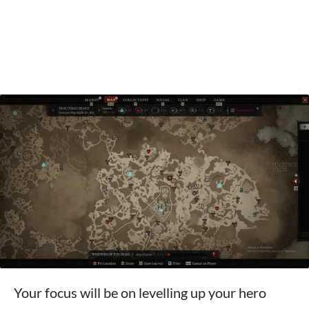
Your focus will be on levelling up your hero