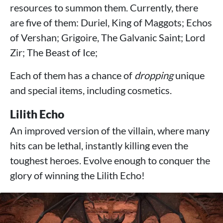
resources to summon them. Currently, there
are five of them: Duriel, King of Maggots; Echos
of Vershan; Grigoire, The Galvanic Saint; Lord
Zir; The Beast of Ice;
Each of them has a chance of
dropping
unique
and special items, including cosmetics.
Lilith Echo
An improved version of the villain, where many
hits can be lethal, instantly killing even the
toughest heroes. Evolve enough to conquer the
glory of winning the Lilith Echo!