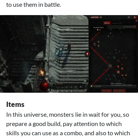
to use them in battle.
Items
In this universe, monsters lie in wait for you, so
prepare a good build, pay attention to which
skills you can use as a combo, and also to which