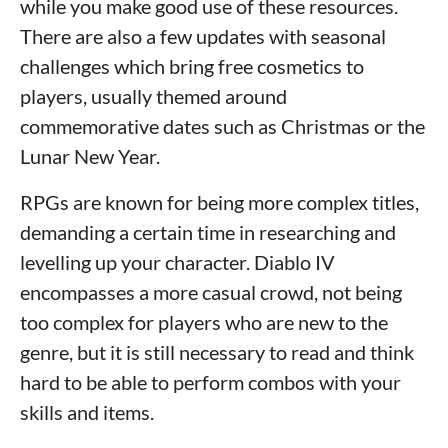
while you make good use of these resources.
There are also a few updates with seasonal
challenges which bring free cosmetics to
players, usually themed around
commemorative dates such as Christmas or the
Lunar New Year.
RPGs are known for being more complex titles,
demanding a certain time in researching and
levelling up your character. Diablo IV
encompasses a more casual crowd, not being
too complex for players who are new to the
genre, but it is still necessary to read and think
hard to be able to perform combos with your
skills and items.