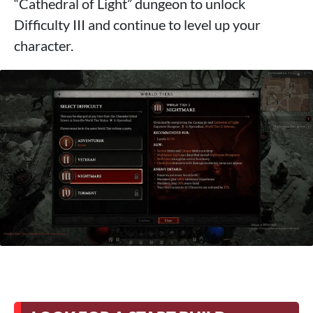
“Cathedral of Light” dungeon to unlock
Difficulty III and continue to level up your
character.