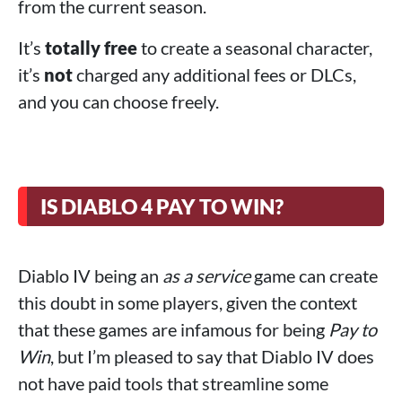
from the current season.
It’s
totally free
to create a seasonal character,
it’s
not
charged any additional fees or DLCs,
and you can choose freely.
IS DIABLO 4 PAY TO WIN?
Diablo IV being an
as a service
game can create
this doubt in some players, given the context
that these games are infamous for being
Pay to
Win
, but I’m pleased to say that Diablo IV does
not have paid tools that streamline some