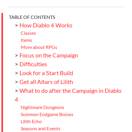
TABLE OF CONTENTS
>
How Diablo 4 Works
Classes
Items
More about RPGs
>
Focus on the Campaign
>
Difficulties
>
Look for a Start Build
>
Get all Altars of Lilith
>
What to do after the Campaign in Diablo
4
Nightmare Dungeons
Summon Endgame Bosses
Lilith Echo
Seasons and Events