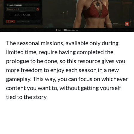
The seasonal missions, available only during
limited time, require having completed the
prologue to be done, so this resource gives you
more freedom to enjoy each season in a new
gameplay. This way, you can focus on whichever
content you want to, without getting yourself
tied to the story.