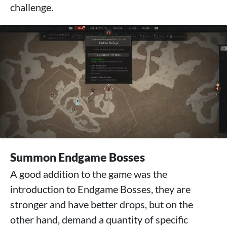
challenge.
Summon Endgame Bosses
A good addition to the game was the
introduction to Endgame Bosses, they are
stronger and have better drops, but on the
other hand, demand a quantity of specific