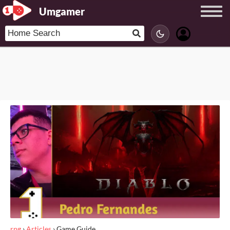
Umgamer
rpg
›
Articles
›
Game Guide