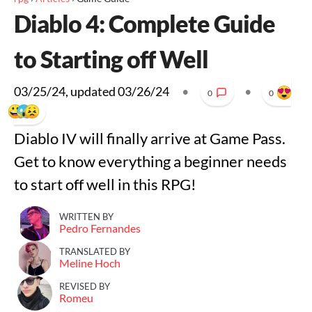
Diablo 4: Complete Guide
to Starting off Well
03/25/24
, updated
03/26/24
•
•
0
0
Diablo IV will finally arrive at Game Pass.
Get to know everything a beginner needs
to start off well in this RPG!
WRITTEN BY
Pedro Fernandes
TRANSLATED BY
Meline Hoch
REVISED BY
Romeu