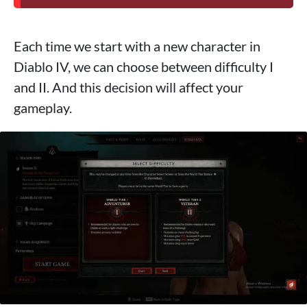
Each time we start with a new character in
Diablo IV, we can choose between difficulty I
and II. And this decision will affect your
gameplay.