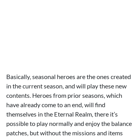
Basically, seasonal heroes are the ones created
in the current season, and will play these new
contents. Heroes from prior seasons, which
have already come to an end, will find
themselves in the Eternal Realm, there it’s
possible to play normally and enjoy the balance
patches, but without the missions and items