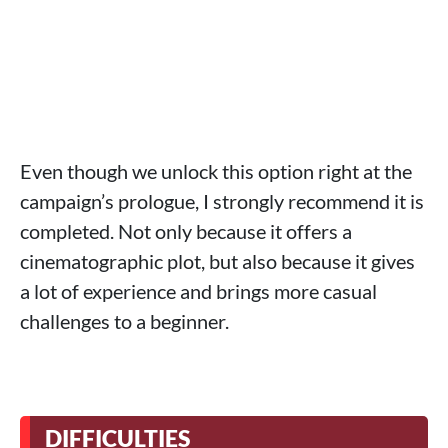
Even though we unlock this option right at the
campaign’s prologue, I strongly recommend it is
completed. Not only because it offers a
cinematographic plot, but also because it gives
a lot of experience and brings more casual
challenges to a beginner.
DIFFICULTIES