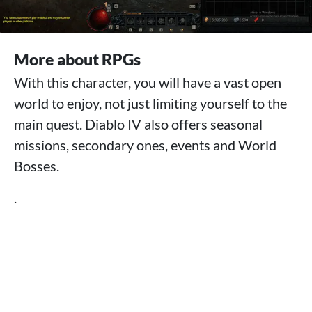
More about RPGs
With this character, you will have a vast open
world to enjoy, not just limiting yourself to the
main quest. Diablo IV also offers seasonal
missions, secondary ones, events and World
Bosses.
.