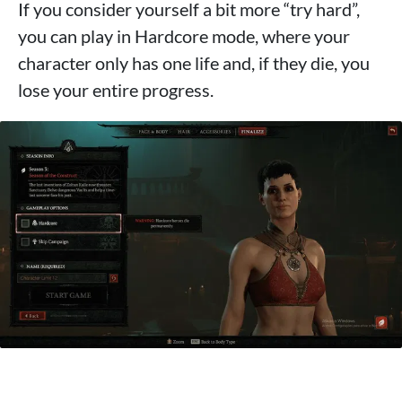
If you consider yourself a bit more “try hard”,
you can play in Hardcore mode, where your
character only has one life and, if they die, you
lose your entire progress.