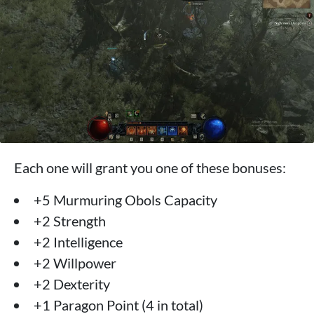
Each one will grant you one of these bonuses:
+5 Murmuring Obols Capacity
+2 Strength
+2 Intelligence
+2 Willpower
+2 Dexterity
+1 Paragon Point (4 in total)