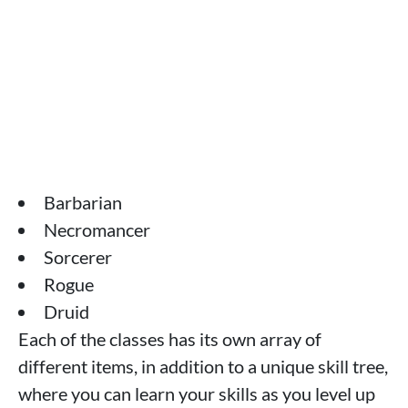
Barbarian
Necromancer
Sorcerer
Rogue
Druid
Each of the classes has its own array of
different items, in addition to a unique skill tree,
where you can learn your skills as you level up