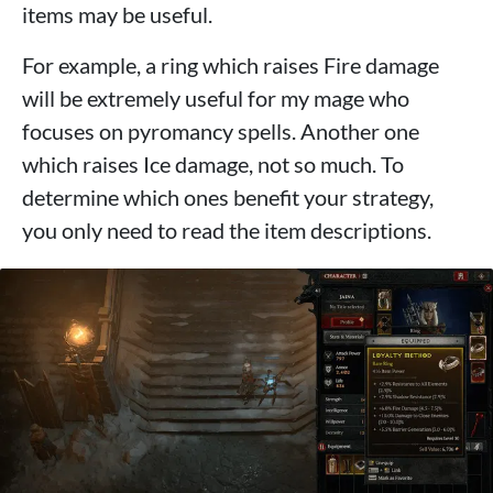
items may be useful.
For example, a ring which raises Fire damage
will be extremely useful for my mage who
focuses on pyromancy spells. Another one
which raises Ice damage, not so much. To
determine which ones benefit your strategy,
you only need to read the item descriptions.