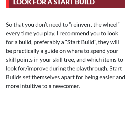
LOOK FOR A START BUILD
So that you don’t need to “reinvent the wheel”
every time you play, I recommend you to look
for a build, preferably a “Start Build”, they will
be practically a guide on where to spend your
skill points in your skill tree, and which items to
look for/improve during the playthrough. Start
Builds set themselves apart for being easier and
more intuitive to a newcomer.