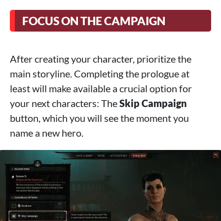
FOCUS ON THE CAMPAIGN
After creating your character, prioritize the
main storyline. Completing the prologue at
least will make available a crucial option for
your next characters: The
Skip Campaign
button, which you will see the moment you
name a new hero.