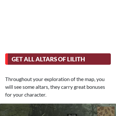
GET ALL ALTARS OF LILITH
Throughout your exploration of the map, you
will see some altars, they carry great bonuses
for your character.