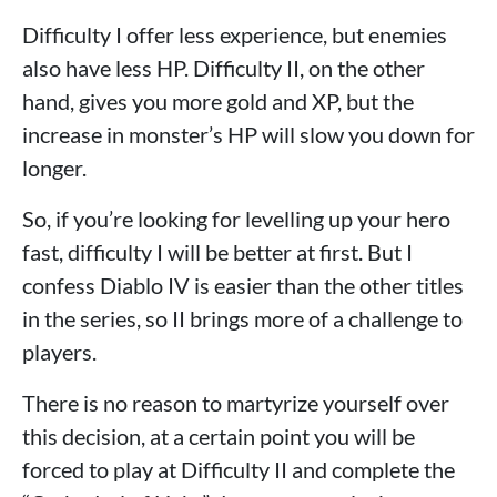
Difficulty I offer less experience, but enemies
also have less HP. Difficulty II, on the other
hand, gives you more gold and XP, but the
increase in monster’s HP will slow you down for
longer.
So, if you’re looking for levelling up your hero
fast, difficulty I will be better at first. But I
confess Diablo IV is easier than the other titles
in the series, so II brings more of a challenge to
players.
There is no reason to martyrize yourself over
this decision, at a certain point you will be
forced to play at Difficulty II and complete the