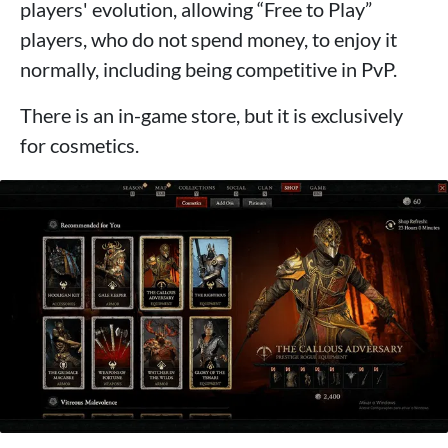
players' evolution, allowing “Free to Play”
players, who do not spend money, to enjoy it
normally, including being competitive in PvP.
There is an in-game store, but it is exclusively
for cosmetics.