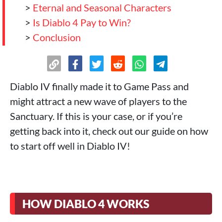
>
Eternal and Seasonal Characters
>
Is Diablo 4 Pay to Win?
>
Conclusion
Diablo IV finally made it to Game Pass and
might attract a new wave of players to the
Sanctuary. If this is your case, or if you’re
getting back into it, check out our guide on how
to start off well in Diablo IV!
HOW DIABLO 4 WORKS