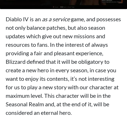
Diablo IV is an
as a service
game, and possesses
not only balance patches, but also season
updates which give out new missions and
resources to fans. In the interest of always
providing a fair and pleasant experience,
Blizzard defined that it will be obligatory to
create a new hero in every season, in case you
want to enjoy its contents, it’s not interesting
for us to play a new story with our character at
maximum level. This character will be in the
Seasonal Realm and, at the end of it, will be
considered an eternal hero.