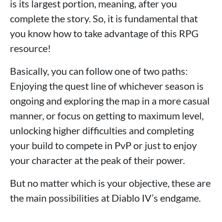
is its largest portion, meaning, after you
complete the story. So, it is fundamental that
you know how to take advantage of this RPG
resource!
Basically, you can follow one of two paths:
Enjoying the quest line of whichever season is
ongoing and exploring the map in a more casual
manner, or focus on getting to maximum level,
unlocking higher difficulties and completing
your build to compete in PvP or just to enjoy
your character at the peak of their power.
But no matter which is your objective, these are
the main possibilities at Diablo IV’s endgame.