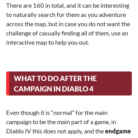
There are 160 in total, and it can be interesting
to naturally search for them as you adventure
across the map, but in case you do not want the
challenge of casually finding all of them, use an
interactive map to help you out.
WHAT TO DO AFTER THE
CAMPAIGN IN DIABLO 4
Even though it is “normal” for the main
campaign to be the main part of a game, in
Diablo IV this does not apply, and the
endgame