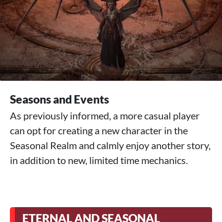
Seasons and Events
As previously informed, a more casual player
can opt for creating a new character in the
Seasonal Realm and calmly enjoy another story,
in addition to new, limited time mechanics.
ETERNAL AND SEASONAL