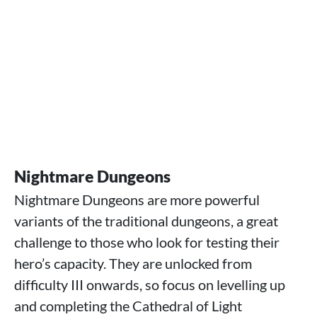
Nightmare Dungeons
Nightmare Dungeons are more powerful
variants of the traditional dungeons, a great
challenge to those who look for testing their
hero’s capacity. They are unlocked from
difficulty III onwards, so focus on levelling up
and completing the Cathedral of Light