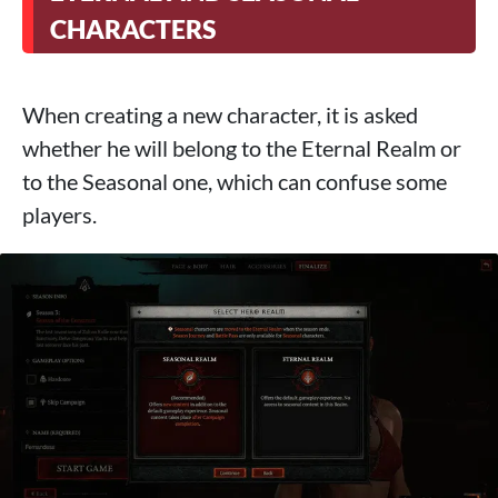
CHARACTERS
When creating a new character, it is asked
whether he will belong to the Eternal Realm or
to the Seasonal one, which can confuse some
players.