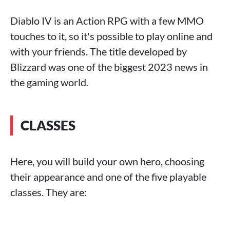
Diablo IV is an Action RPG with a few MMO
touches to it, so it's possible to play online and
with your friends. The title developed by
Blizzard was one of the biggest 2023 news in
the gaming world.
CLASSES
Here, you will build your own hero, choosing
their appearance and one of the five playable
classes. They are: