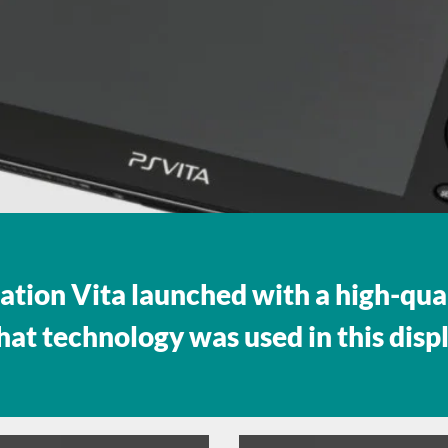
ation Vita launched with a high-qua
hat technology was used in this disp