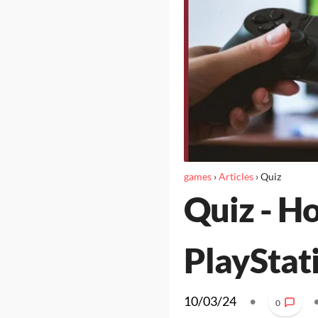
games
›
Articles
›
Quiz
Quiz - H
PlayStat
10/03/24
•
0