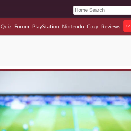
Quiz
Forum
PlayStation
Nintendo
Cozy
Reviews
Go 