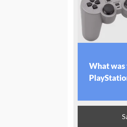
What was 
PlayStation
S