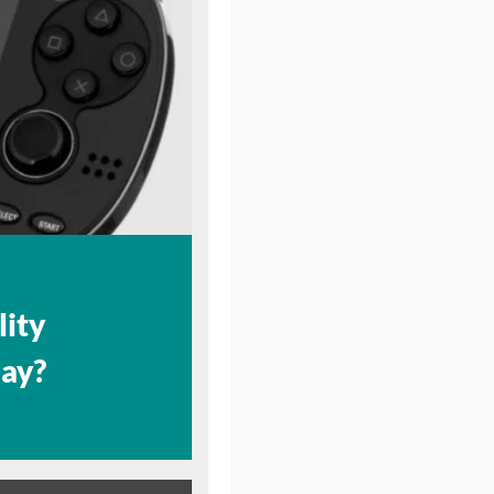
lity
lay?