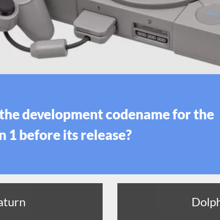
the development codename for the
 1 before its release?
aturn
Dolp