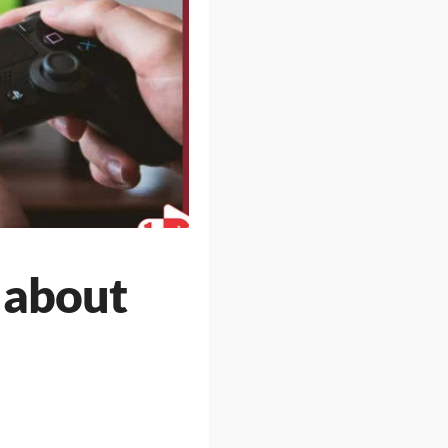
 about