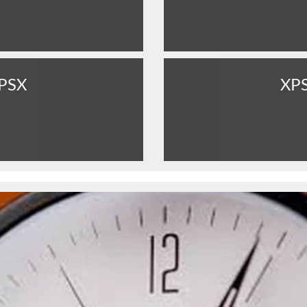
PSX
XP