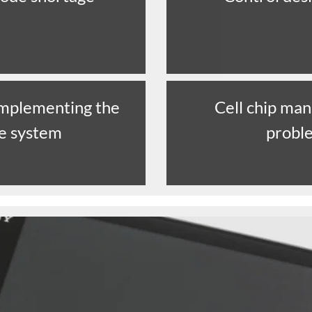
 implementing the
Cell chip man
ne system
probl