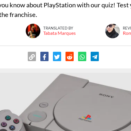
ou know about PlayStation with our quiz! Test y
he franchise.
TRANSLATED BY
REV
Tabata Marques
Ro