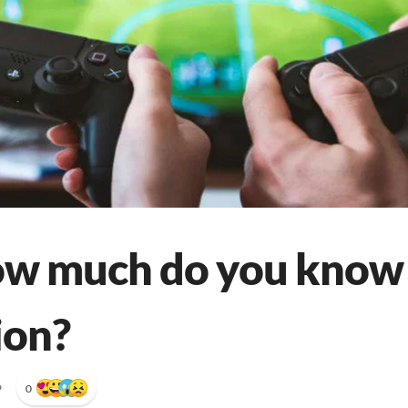
ow much do you know
ion?
•
0