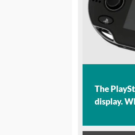
The PlaySt
display. W