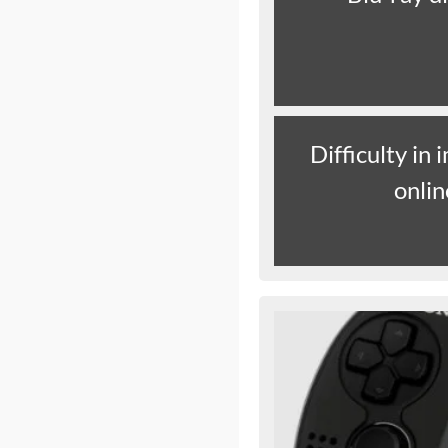
Difficulty in
onli