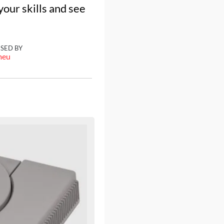
our skills and see
ISED BY
meu