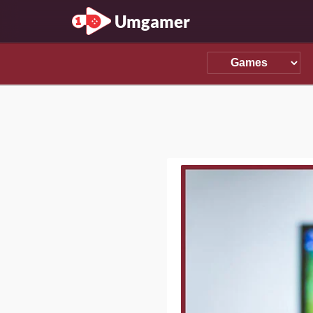
Umgamer