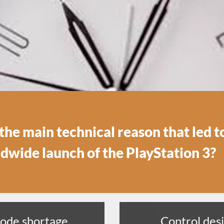
he main technical reason that led t
ldwide launch of the PlayStation 3?
iode shortage
Control desi