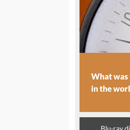
What was t
in the wor
Blu-ray d