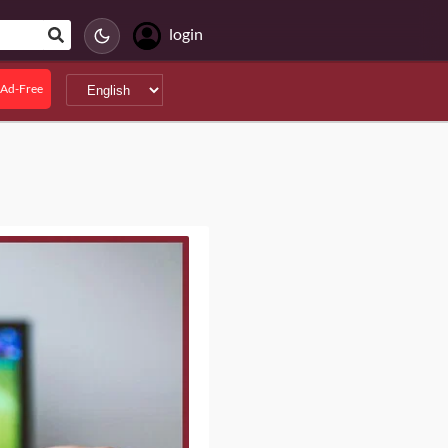
login
Ad-Free