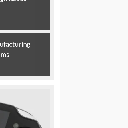
ufacturing
ems