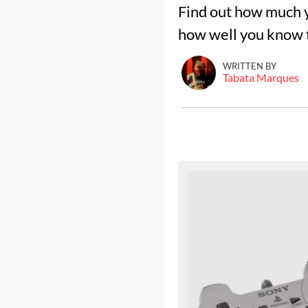
Find out how much y
how well you know t
WRITTEN BY
Tabata Marques