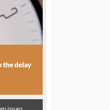
o the delay
gn issues