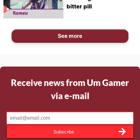
bitter pill
See more
Receive news from Um Gamer
via e-mail
Subscribe