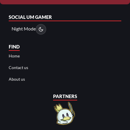
SOCIAL
UM GAMER
Night Mode
FIND
Home
Contact us
About us
PARTNERS