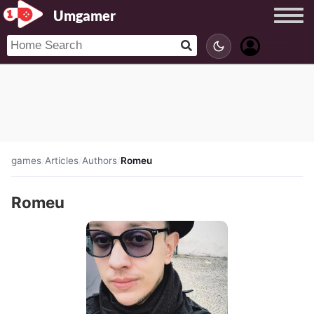
Umgamer
games
/
Articles
/
Authors
/
Romeu
Romeu