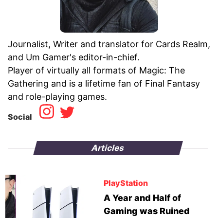
Journalist, Writer and translator for Cards Realm,
and Um Gamer's editor-in-chief.
Player of virtually all formats of Magic: The
Gathering and is a lifetime fan of Final Fantasy
Social
Articles
PlayStation
A Year and Half of
Gaming was Ruined