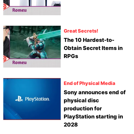
Great Secrets!
The 10 Hardest-to-
Obtain Secret Items in
RPGs
End of Physical Media
Sony announces end of
physical disc
production for
PlayStation starting in
2028