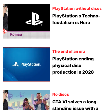
PlayStation without discs
PlayStation's Techno-
feudalism is Here
The end of an era
PlayStation ending
physical disc
production in 2028
No discs
GTA VI solves a long-
standing issue with a