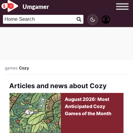
Umgamer
games
/
Cozy
Articles and news about Cozy
August 2026: Most
Anticipated Cozy
Games of the Month