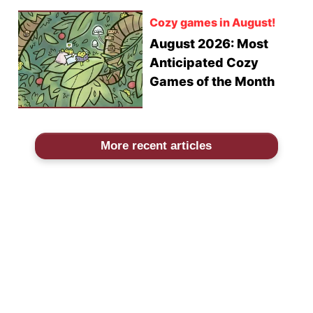
Cozy games in August!
August 2026: Most
Anticipated Cozy
Games of the Month
More recent articles