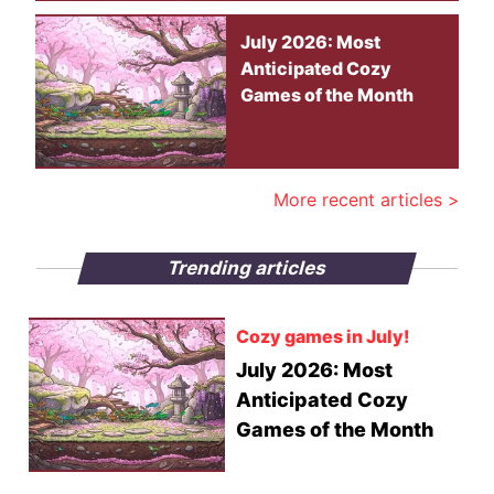
July 2026: Most
Anticipated Cozy
Games of the Month
More recent articles >
Trending articles
Cozy games in July!
July 2026: Most
Anticipated Cozy
Games of the Month