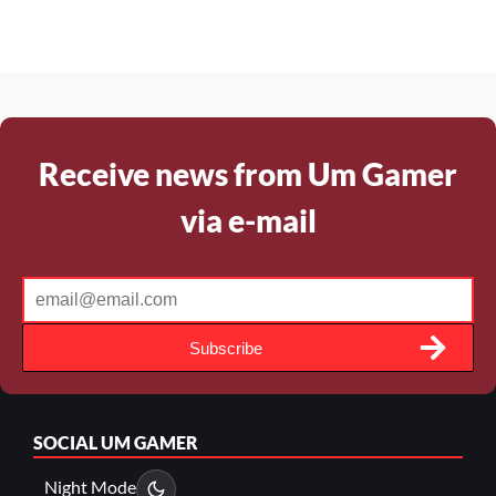
Receive news from Um Gamer
via e-mail
Subscribe
SOCIAL
UM GAMER
Night Mode