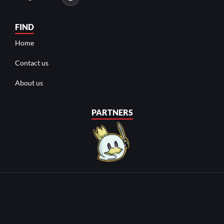
FIND
Home
Contact us
About us
PARTNERS