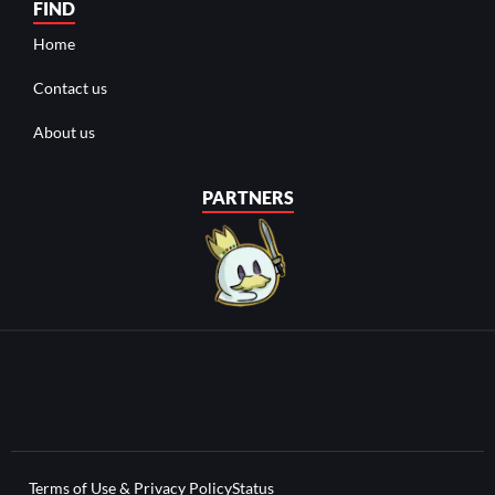
FIND
Home
Contact us
About us
PARTNERS
Terms of Use & Privacy Policy
Status