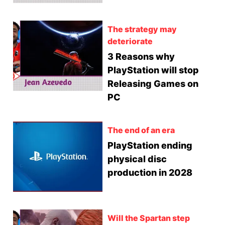
The strategy may
deteriorate
3 Reasons why
PlayStation will stop
Releasing Games on
PC
The end of an era
PlayStation ending
physical disc
production in 2028
Will the Spartan step