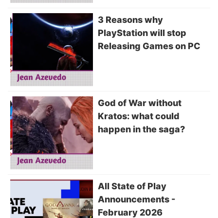
3 Reasons why
PlayStation will stop
Releasing Games on PC
God of War without
Kratos: what could
happen in the saga?
All State of Play
Announcements -
February 2026