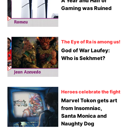
A Year and Half of
Gaming was Ruined
The Eye of Ra is among us!
God of War Laufey:
Who is Sekhmet?
Heroes celebrate the fight
Marvel Tokon gets art
from Insomniac,
Santa Monica and
Naughty Dog