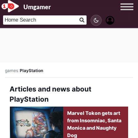
Umgamer
games
/
PlayStation
Articles and news about
PlayStation
Marvel Tokon gets art
from Insomniac, Santa
Monica and Naughty
Dog