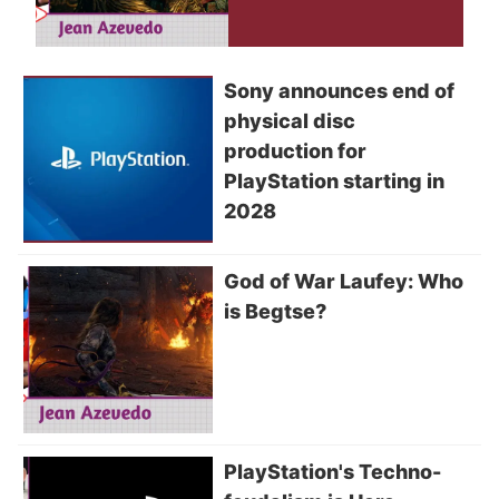
Sony announces end of
physical disc
production for
PlayStation starting in
2028
God of War Laufey: Who
is Begtse?
PlayStation's Techno-