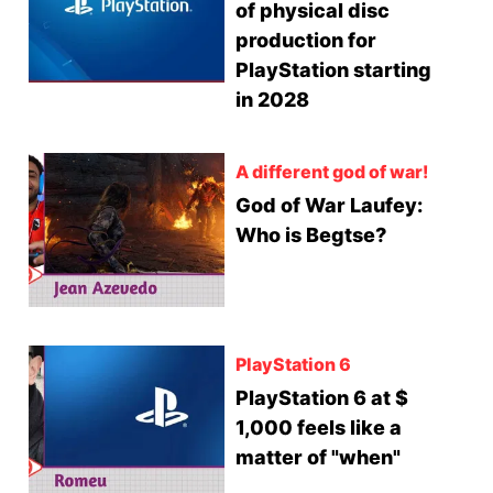
of physical disc
production for
PlayStation starting
in 2028
A different god of war!
God of War Laufey:
Who is Begtse?
PlayStation 6
PlayStation 6 at $
1,000 feels like a
matter of "when"