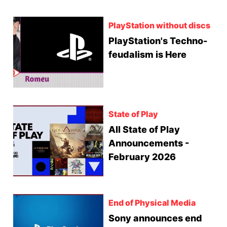
PlayStation without discs
PlayStation's Techno-
feudalism is Here
State of Play
All State of Play
Announcements -
February 2026
End of Physical Media
Sony announces end