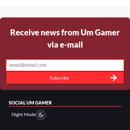
Receive news from Um Gamer
via e-mail
Subscribe
SOCIAL
UM GAMER
Night Mode