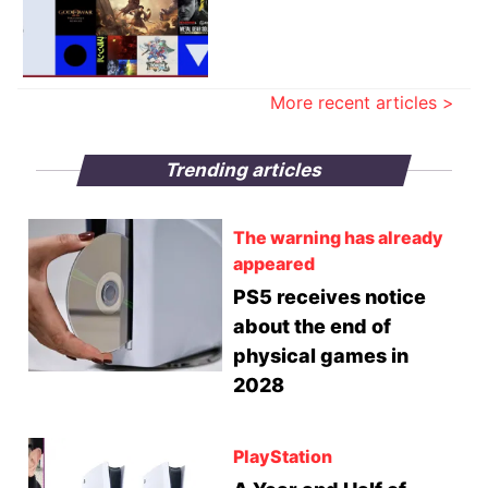
More recent articles >
Trending articles
The warning has already
appeared
PS5 receives notice
about the end of
physical games in
2028
PlayStation