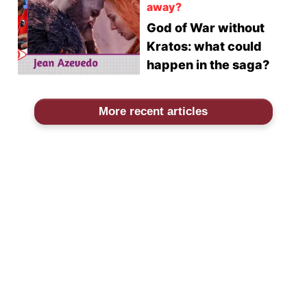
away?
God of War without
Kratos: what could
happen in the saga?
More recent articles