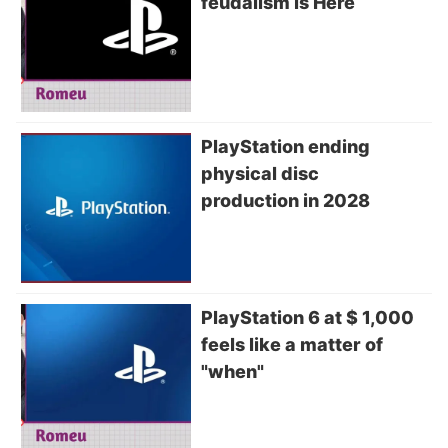
feudalism is Here
PlayStation ending
physical disc
production in 2028
PlayStation 6 at $ 1,000
feels like a matter of
"when"