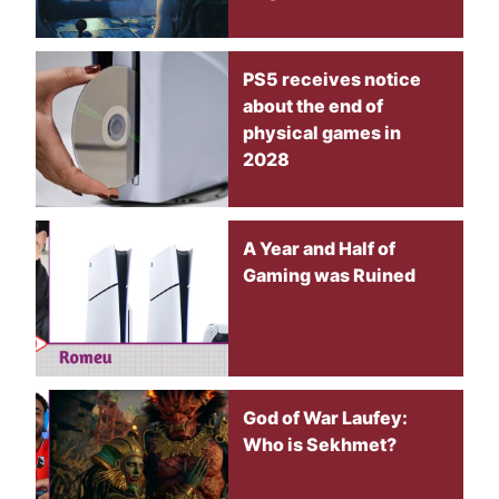
PS5 receives notice
about the end of
physical games in
2028
A Year and Half of
Gaming was Ruined
God of War Laufey:
Who is Sekhmet?