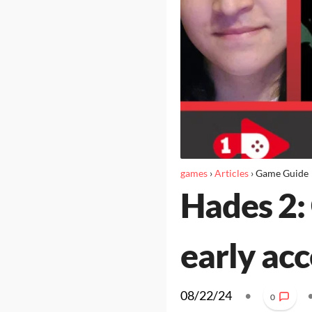
games
›
Articles
›
Game Guide
Hades 2: 
early acc
08/22/24
•
0