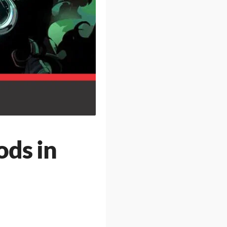
ods in