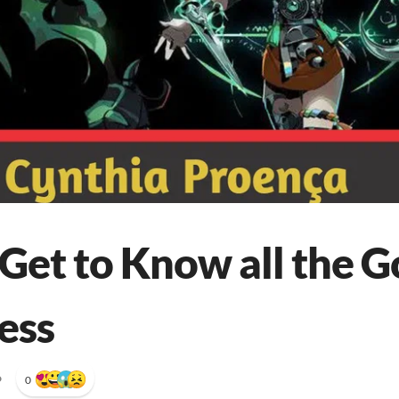
Get to Know all the G
ess
•
0