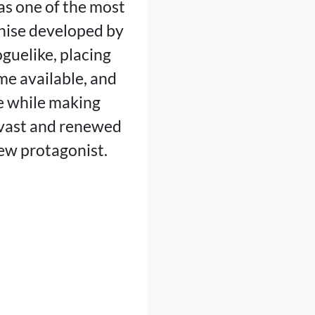
s one of the most
chise developed by
guelike, placing
me available, and
ge while making
vast and renewed
new protagonist.