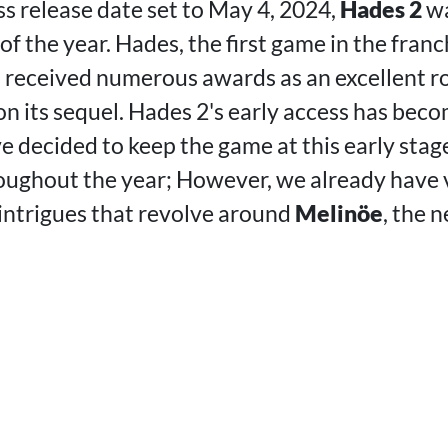
ss release date set to May 4, 2024,
Hades 2
wa
f the year. Hades, the first game in the fran
, received numerous awards as an excellent ro
n its sequel. Hades 2's early access has beco
e decided to keep the game at this early sta
ughout the year; However, we already have 
intrigues that revolve around
Melinöe
, the 