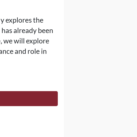
ly explores the
 has already been
, we will explore
ance and role in