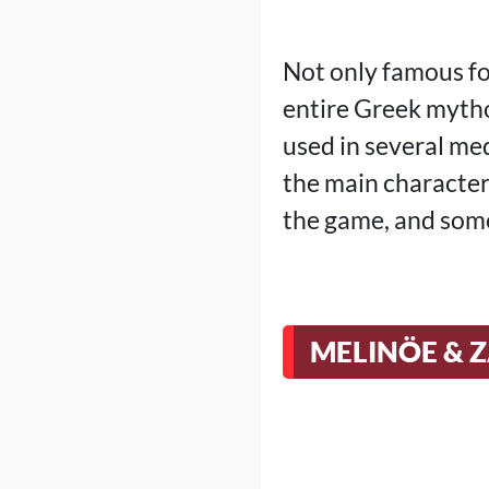
Not only famous fo
entire Greek mytho
used in several me
the main character
the game, and some
MELINÖE & 