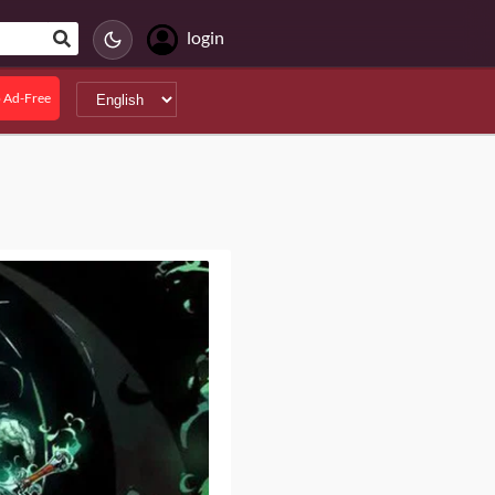
login
 Ad-Free