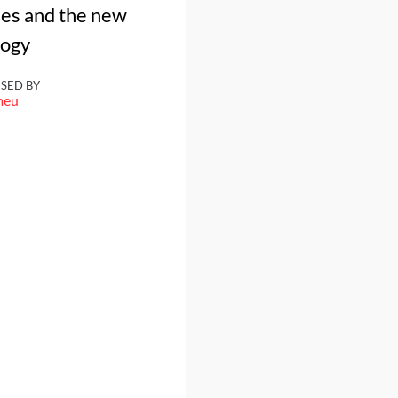
nes and the new
logy
ISED BY
meu