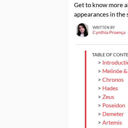
Get to know more ab
appearances in the 
WRITTEN BY
Cynthia Proença
TABLE OF CONT
>
Introducti
>
Melinöe &
>
Chronos
>
Hades
>
Zeus
>
Poseidon
>
Demeter
>
Artemis