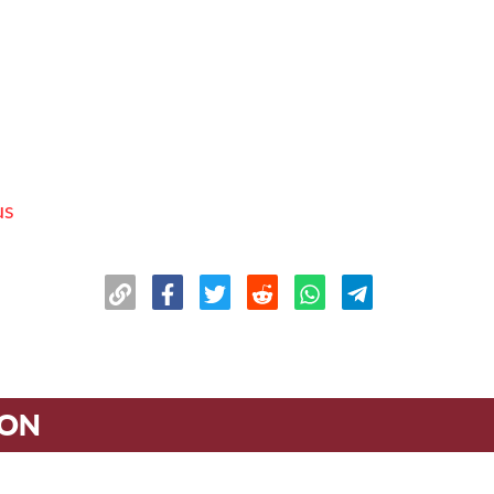
us
ION
n