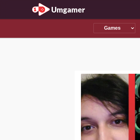
Umgamer