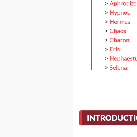
>
Aphrodite
>
Hypnos
>
Hermes
>
Chaos
>
Charon
>
Eris
>
Hephaest
>
Selena
>
Selena
>
Hera
>
Nemesis
>
Hecate
>
Apolo
INTRODUCT
>
Hestia
>
Conclusio