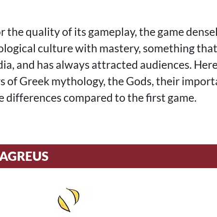
r the quality of its gameplay, the game dense
logical culture with mastery, something that
dia, and has always attracted audiences. Here
s of Greek mythology, the Gods, their import
 differences compared to the first game.
ZAGREUS