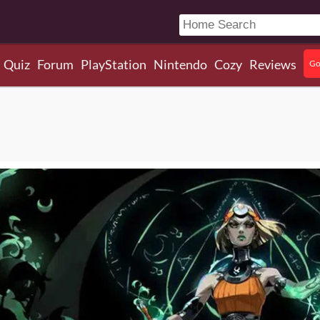
Quiz
Forum
PlayStation
Nintendo
Cozy
Reviews
Go