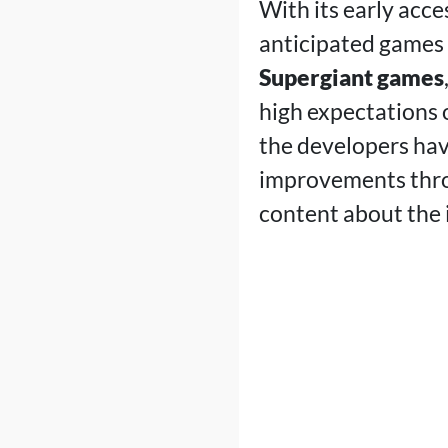
With its early acce
anticipated games o
Supergiant games
high expectations o
the developers hav
improvements thro
content about the 