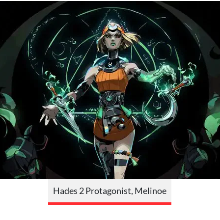
Hades 2 Protagonist, Melinoe