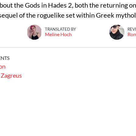
out the Gods in Hades 2, both the returning o
sequel of the roguelike set within Greek mytho
TRANSLATED BY
REV
Meline Hoch
Ro
ENTS
on
 Zagreus