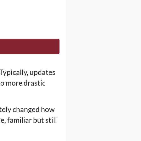
Typically, updates
so more drastic
tely changed how
 familiar but still