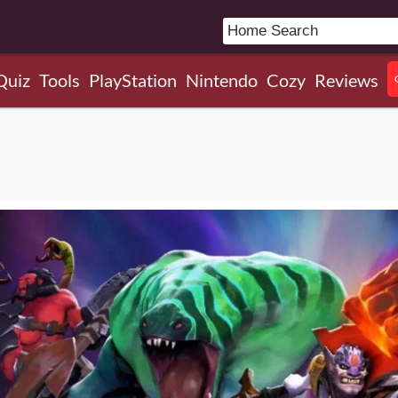
Quiz
Tools
PlayStation
Nintendo
Cozy
Reviews