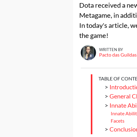
Dota received a ne
Metagame, in addit
In today's article,
the game!
WRITTEN BY
Pacto das Guildas
TABLE OF CONT
>
Introducti
>
General C
>
Innate Abi
Innate Abilit
Facets
>
Conclusio