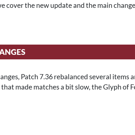
, we cover the new update and the main chang
HANGES
nges, Patch 7.36 rebalanced several items an
that made matches a bit slow, the Glyph of Fo