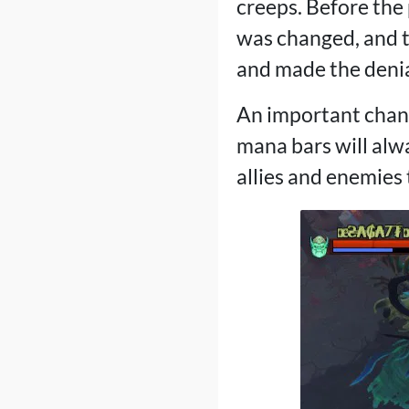
creeps. Before the 
was changed, and t
and made the denia
An important chang
mana bars will alwa
allies and enemies