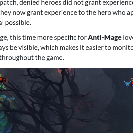
patch, denied heroes did not grant experience
hey now grant experience to the hero who ap
l possible.
e, this time more specific for
Anti-Mage
lov
ys be visible, which makes it easier to monit
 throughout the game.