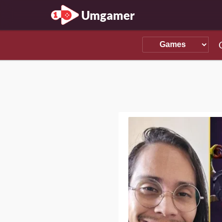
Umgamer