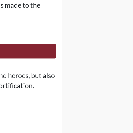
es made to the
d heroes, but also
rtification.