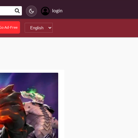
login
Go Ad-Free