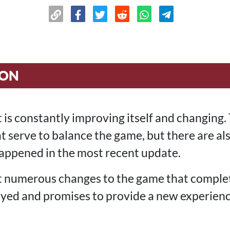
ION
 is constantly improving itself and changing. 
t serve to balance the game, but there are al
 happened in the most recent update.
 numerous changes to the game that comple
yed and promises to provide a new experience,