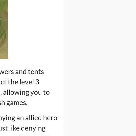
owers and tents
ct the level 3
, allowing you to
ish games.
ying an allied hero
ust like denying