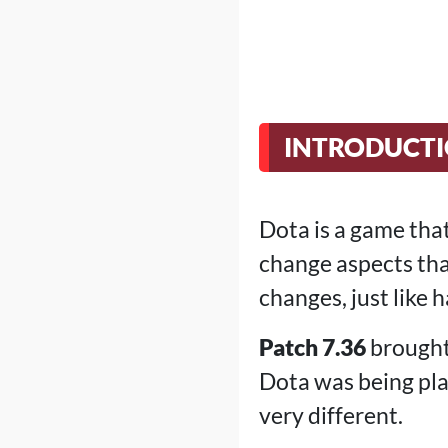
INTRODUCT
Dota is a game that
change aspects tha
changes, just like
Patch 7.36
brought
Dota was being pla
very different.