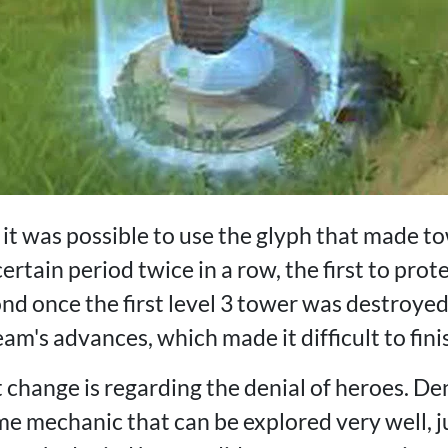
 it was possible to use the glyph that made t
ertain period twice in a row, the first to prote
nd once the first level 3 tower was destroyed
am's advances, which made it difficult to fin
change is regarding the denial of heroes. Den
e mechanic that can be explored very well, j