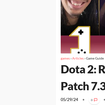
games
›
Articles
›
Game Guide
Dota 2: 
Patch 7.
05/29/24
•
0