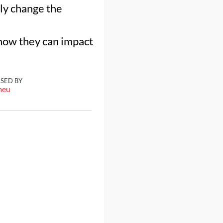
ly change the
 how they can impact
ISED BY
meu