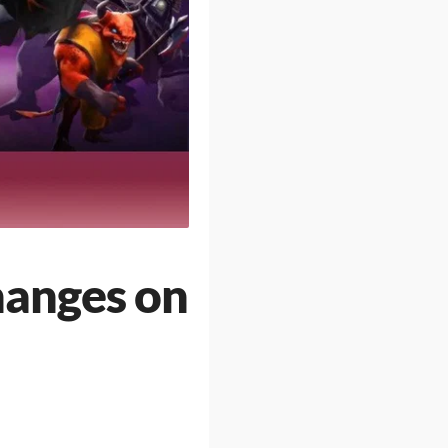
hanges on