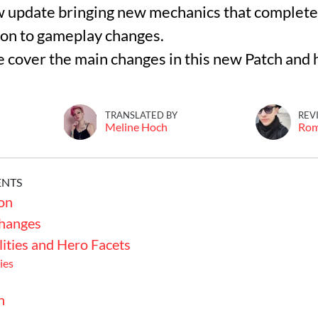
w update bringing new mechanics that complete
ion to gameplay changes.
 we cover the main changes in this new Patch and
TRANSLATED BY
REV
Meline Hoch
Ro
ENTS
on
hanges
lities and Hero Facets
ies
n