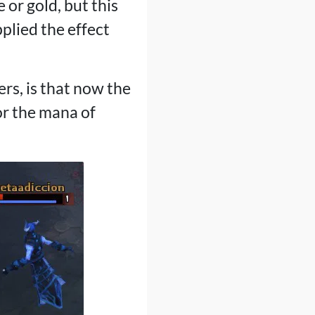
 or gold, but this
plied the effect
ers, is that now the
or the mana of