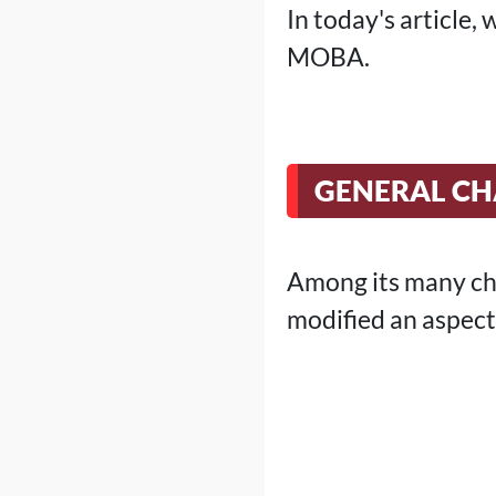
In today's article
MOBA.
GENERAL C
Among its many cha
modified an aspect 