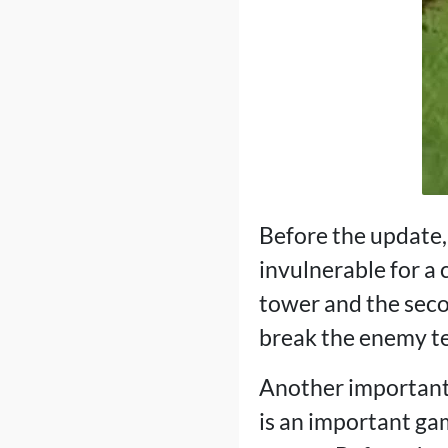
Before the update,
invulnerable for a c
tower and the seco
break the enemy te
Another important 
is an important gam