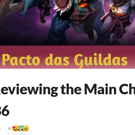
Reviewing the Main C
36
•
0