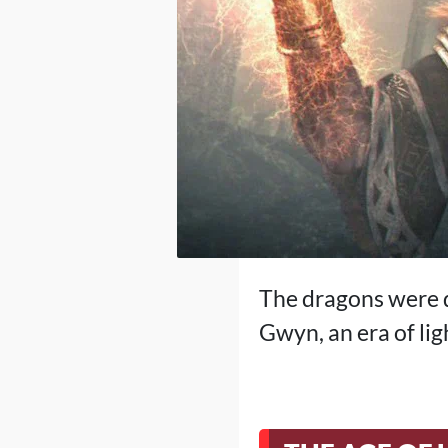
The dragons were d
Gwyn, an era of lig