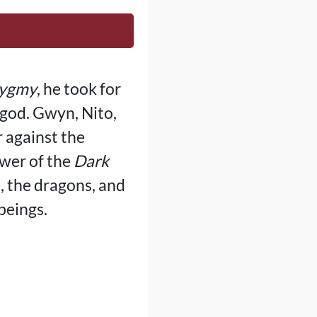
Pygmy
, he took for
 god. Gwyn, Nito,
r against the
ower of the
Dark
, the dragons, and
beings.