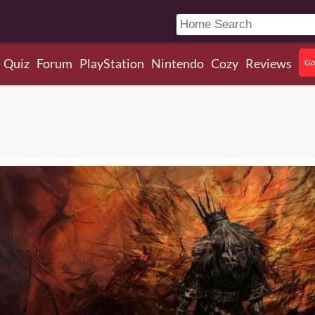
Quiz
Forum
PlayStation
Nintendo
Cozy
Reviews
Go