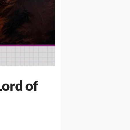
Lord of