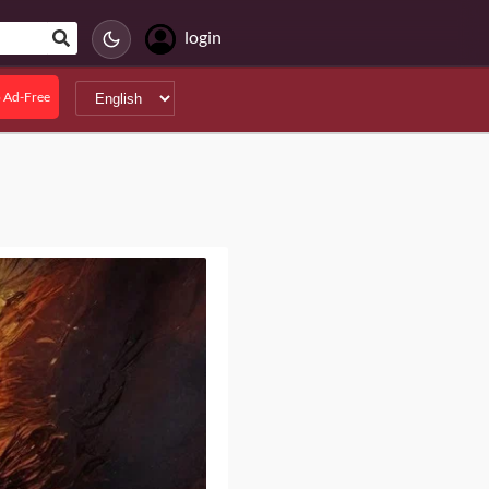
login
 Ad-Free