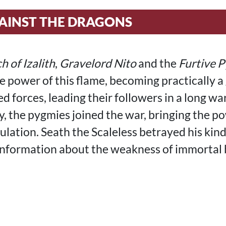
AINST THE DRAGONS
h of Izalith
,
Gravelord Nito
and the
Furtive 
he power of this flame, becoming practically a
d forces, leading their followers in a long wa
y, the pygmies joined the war, bringing the p
ulation. Seath the Scaleless betrayed his kind
nformation about the weakness of immortal 