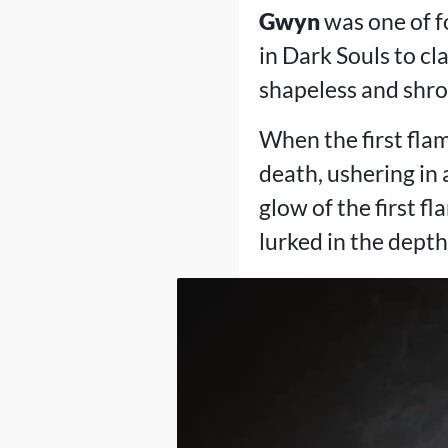
Gwyn
was one of f
in Dark Souls to c
shapeless and shro
When the first flam
death, ushering in
glow of the first f
lurked in the dept