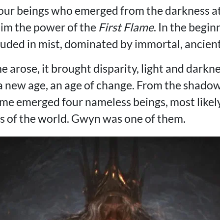
our beings who emerged from the darkness at
laim the power of the
First Flame
. In the begi
uded in mist, dominated by immortal, ancien
e arose, it brought disparity, light and darkne
 a new age, an age of change. From the shado
lame emerged four nameless beings, most likel
hs of the world. Gwyn was one of them.