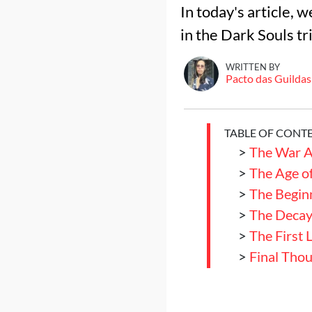
In today's article, 
in the Dark Souls tr
WRITTEN BY
Pacto das Guildas
TABLE OF CONT
>
The War A
>
The Age of
>
The Begin
>
The Decay 
>
The First 
>
Final Tho