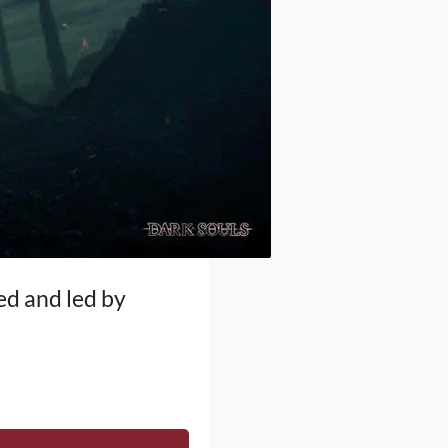
ed and led by