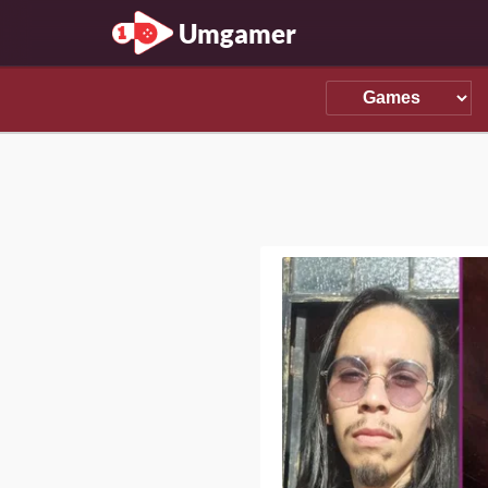
Umgamer