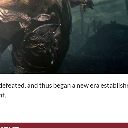
efeated, and thus began a new era establish
ht.