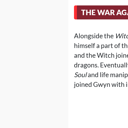
THE WAR AG
Alongside the
Witc
himself a part of t
and the Witch joine
dragons. Eventuall
Soul
and life manip
joined Gwyn with i