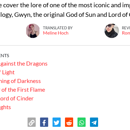
we cover the lore of one of the most iconic and i
ilogy, Gwyn, the original God of Sun and Lord of
TRANSLATED BY
REV
Meline Hoch
Ro
ENTS
gainst the Dragons
 Light
ning of Darkness
of the First Flame
Lord of Cinder
ughts