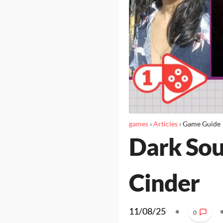
games
›
Articles
›
Game Guide
Dark Soul
Cinder
11/08/25
•
0