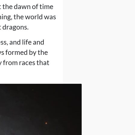
 the dawn of time
nning, the world was
t dragons.
ss, and life and
ws formed by the
y from races that