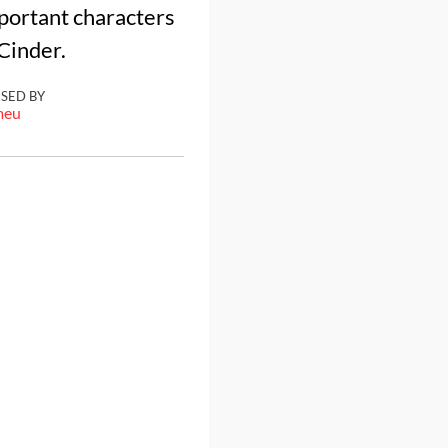
mportant characters
 Cinder.
ISED BY
meu