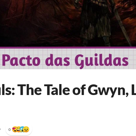
s: The Tale of Gwyn, 
•
0