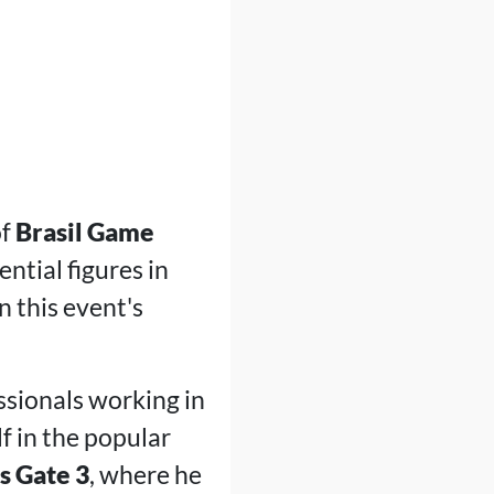
of
Brasil Game
ential figures in
n this event's
ssionals working in
f in the popular
s Gate 3
, where he