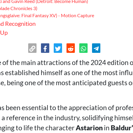
ki and Gavin Reed (Detroit: Become Human)
lade Chronicles 3)
ingsglaive: Final Fantasy XV) - Motion Capture
d Recognition
 Up
 of the main attractions of the 2024 edition 
as established himself as one of the most influ
, being one of the most anticipated guests o
s been essential to the appreciation of profe
 reference in the industry, solidifying himsel
ging to life the character
Astarion
in
Baldur’