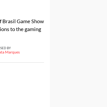
of Brasil Game Show
ions to the gaming
ISED BY
ata Marques