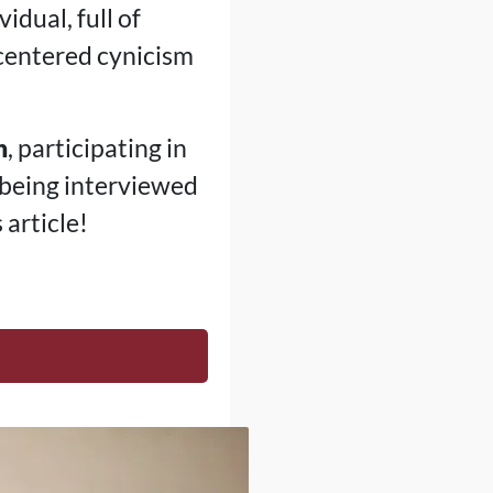
idual, full of
f-centered cynicism
h
, participating in
 being interviewed
article!