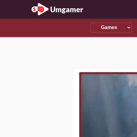
Umgamer