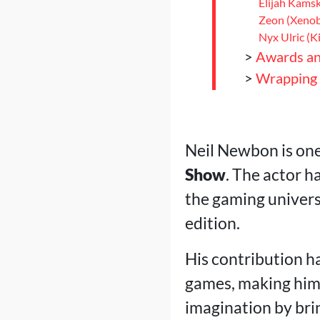
Elijah Kams
Zeon (Xenob
Nyx Ulric (K
>
Awards an
>
Wrapping
Neil Newbon is one
Show
. The actor h
the gaming universe
edition.
His contribution ha
games, making him a
imagination by brin