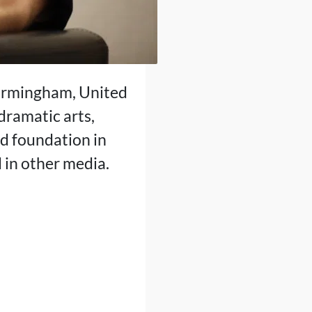
Birmingham, United
dramatic arts,
id foundation in
d in other media.