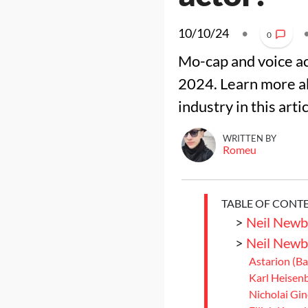
10/10/24
•
0
Mo-cap and voice ac
2024. Learn more ab
industry in this arti
WRITTEN BY
Romeu
TABLE OF CONT
>
Neil Newb
>
Neil Newb
Astarion (Ba
Karl Heisenb
Nicholai Gin