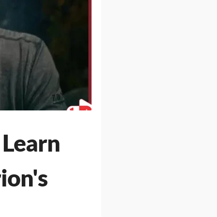
 Learn
ion's