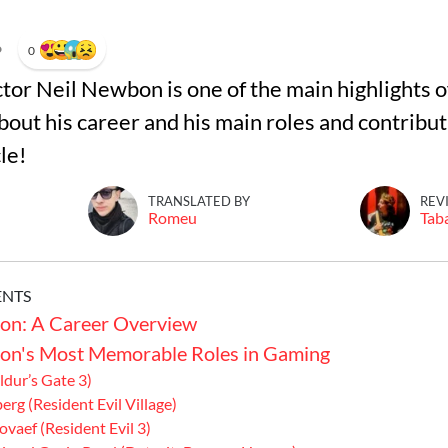
•
0
tor Neil Newbon is one of the main highlights 
out his career and his main roles and contribut
cle!
TRANSLATED BY
REV
Romeu
Tab
ENTS
on: A Career Overview
on's Most Memorable Roles in Gaming
ldur’s Gate 3)
erg (Resident Evil Village)
ovaef (Resident Evil 3)