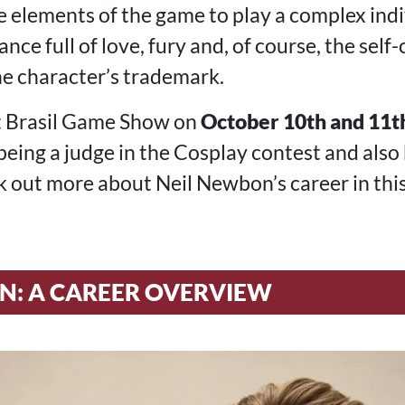
 elements of the game to play a complex indiv
ance full of love, fury and, of course, the sel
e character’s trademark.
at Brasil Game Show on
October 10th and 11t
being a judge in the Cosplay contest and also
 out more about Neil Newbon’s career in this 
N: A CAREER OVERVIEW