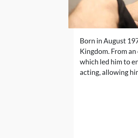
Born in August 197
Kingdom. From an e
which led him to en
acting, allowing hi