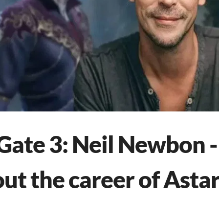
 Gate 3: Neil Newbon -
t the career of Astar