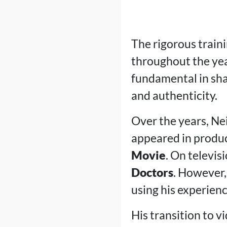
The rigorous traini
throughout the yea
fundamental in sha
and authenticity.
Over the years, Neil
appeared in produ
Movie
. On televis
Doctors
. However,
using his experienc
His transition to v