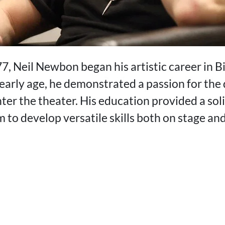
7, Neil Newbon began his artistic career in 
arly age, he demonstrated a passion for the 
ter the theater. His education provided a sol
m to develop versatile skills both on stage an