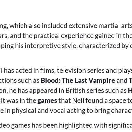
ng, which also included extensive martial art
rs, and the practical experience gained in th
ping his interpretive style, characterized by
 has acted in films, television series and plays
ctions such as
Blood: The Last Vampire
and
ion, he has appeared in British series such as
H
 it was in the
games
that Neil found a space to
e in physical and vocal acting to bring characte
ideo games has been highlighted with significa