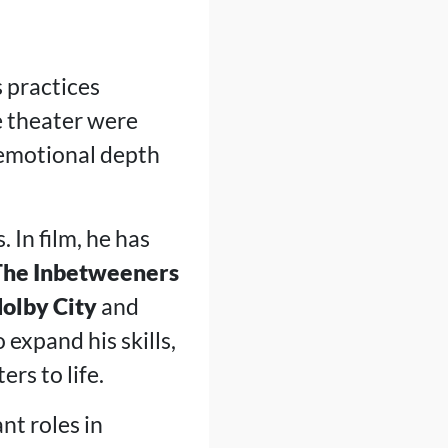
s practices
e theater were
 emotional depth
. In film, he has
The Inbetweeners
olby City
and
 expand his skills,
rs to life.
nt roles in