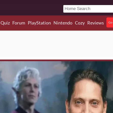
Quiz
Forum
PlayStation
Nintendo
Cozy
Reviews
Go 