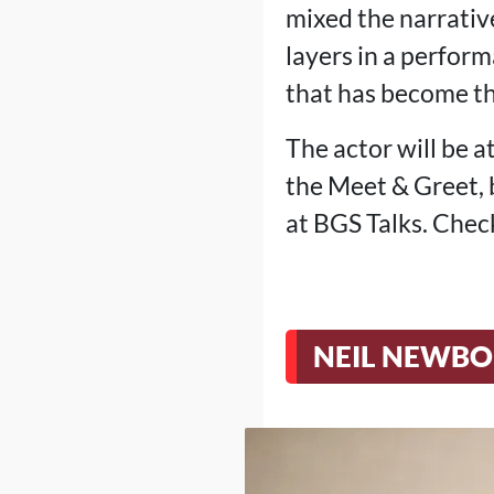
mixed the narrative
layers in a perform
that has become th
The actor will be 
the Meet & Greet, 
at BGS Talks. Check
NEIL NEWBO