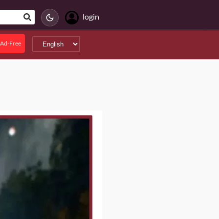
login
Ad-Free