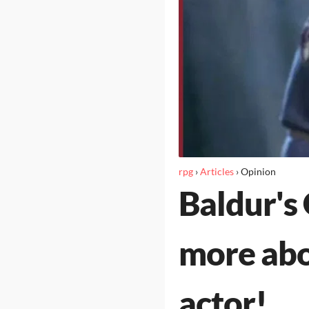
rpg
›
Articles
›
Opinion
Baldur's
more abou
actor!