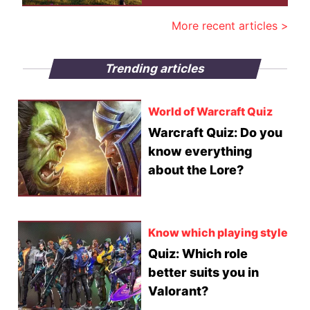
More recent articles >
Trending articles
World of Warcraft Quiz
Warcraft Quiz: Do you
know everything
about the Lore?
Know which playing style
Quiz: Which role
better suits you in
Valorant?