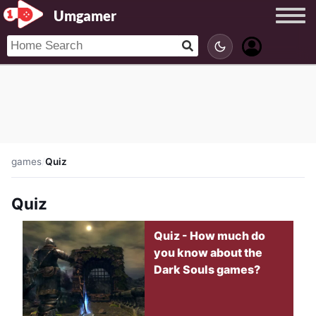
Umgamer
games
/
Quiz
Quiz
Quiz - How much do
you know about the
Dark Souls games?