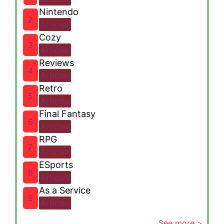
Nintendo
2
Articles
Cozy
3
Articles
Reviews
4
Articles
Retro
5
Articles
Final Fantasy
6
Articles
RPG
7
Articles
ESports
8
Articles
As a Service
9
Articles
See more >