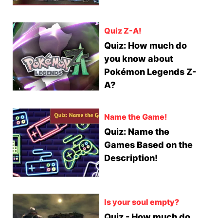
Quiz Z-A!
Quiz: How much do
you know about
Pokémon Legends Z-
A?
Name the Game!
Quiz: Name the
Games Based on the
Description!
Is your soul empty?
Quiz - How much do