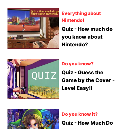
Everything about
Nintendo!
Quiz - How much do
you know about
Nintendo?
Do you know?
Quiz - Guess the
Game by the Cover -
Level Easy!!
Do you know it?
Quiz - How Much Do