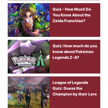
Quiz - How Much Do
You Know About the
Zelda Franchise?
Quiz: How much do you
know about Pokémon
Legends Z-A?
League of Legends
Quiz: Guess the
Champion by their Lore