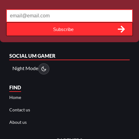
Subscribe
SOCIAL
UM GAMER
Night Mode
FIND
Home
Contact us
About us