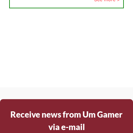
Receive news from Um Gamer
via e-mail