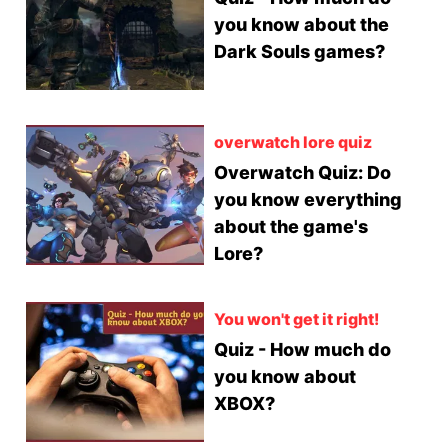
you know about the
Dark Souls games?
overwatch lore quiz
Overwatch Quiz: Do
you know everything
about the game's
Lore?
You won't get it right!
Quiz - How much do
you know about
XBOX?