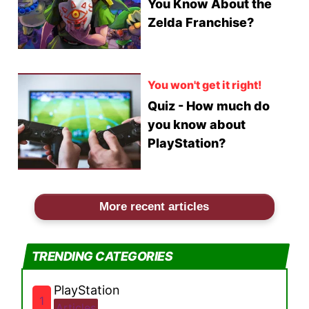
You Know About the
Zelda Franchise?
You won't get it right!
Quiz - How much do
you know about
PlayStation?
More recent articles
TRENDING CATEGORIES
PlayStation
1
Articles