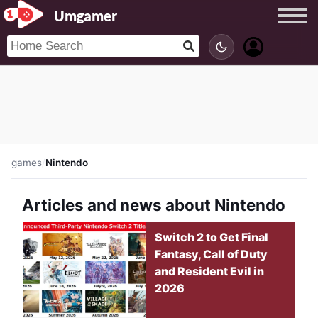
Umgamer
games
/
Nintendo
Articles and news about Nintendo
Switch 2 to Get Final
Fantasy, Call of Duty
and Resident Evil in
2026