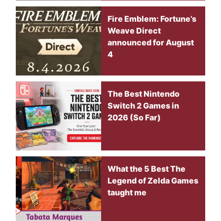
Fire Emblem: Fortune’s
Weave Direct
announced for August
4
The Best Nintendo
Switch 2 Games in
2026 (So Far)
What the 5 Best The
Legend of Zelda Games
taught me