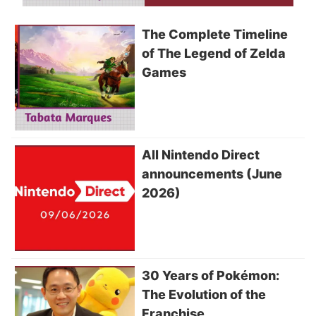
The Complete Timeline
of The Legend of Zelda
Games
All Nintendo Direct
announcements (June
2026)
30 Years of Pokémon:
The Evolution of the
Franchise