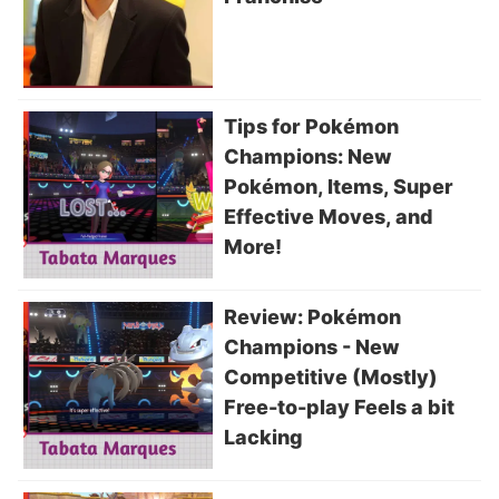
Tips for Pokémon
Champions: New
Pokémon, Items, Super
Effective Moves, and
More!
Review: Pokémon
Champions - New
Competitive (Mostly)
Free-to-play Feels a bit
Lacking