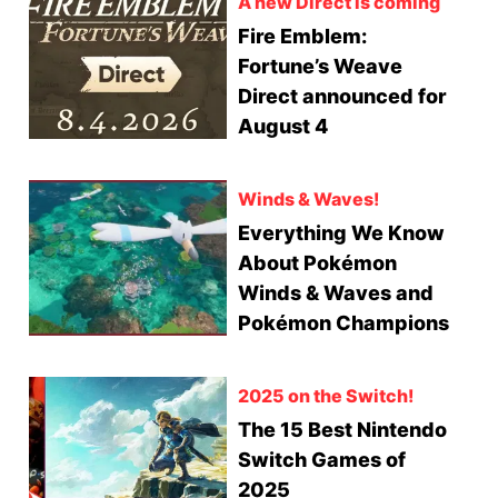
A new Direct is coming
Fire Emblem:
Fortune’s Weave
Direct announced for
August 4
Winds & Waves!
Everything We Know
About Pokémon
Winds & Waves and
Pokémon Champions
2025 on the Switch!
The 15 Best Nintendo
Switch Games of
2025