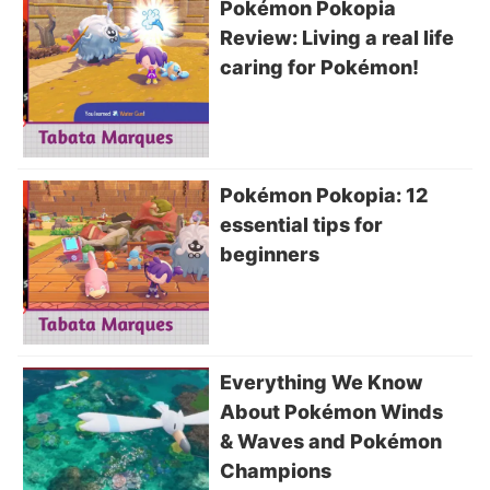
Pokémon Pokopia
Review: Living a real life
caring for Pokémon!
Pokémon Pokopia: 12
essential tips for
beginners
Everything We Know
About Pokémon Winds
& Waves and Pokémon
Champions