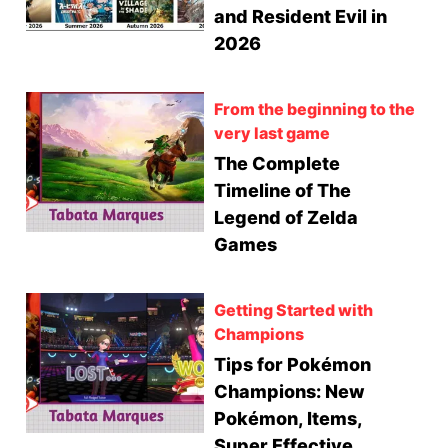
and Resident Evil in
2026
From the beginning to the
very last game
The Complete
Timeline of The
Legend of Zelda
Games
Getting Started with
Champions
Tips for Pokémon
Champions: New
Pokémon, Items,
Super Effective