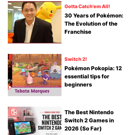
Gotta Catch'em All!
30 Years of Pokémon:
The Evolution of the
Franchise
Switch 2!
Pokémon Pokopia: 12
essential tips for
beginners
The Best Nintendo
Switch 2 Games in
2026 (So Far)