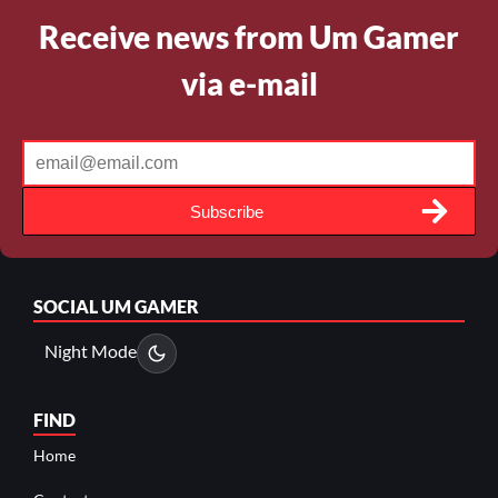
Receive news from Um Gamer
via e-mail
Subscribe
SOCIAL
UM GAMER
Night Mode
FIND
Home