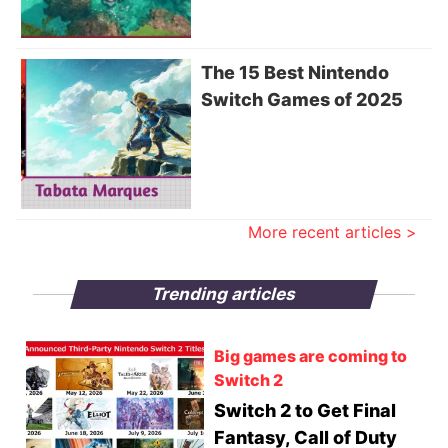
The 15 Best Nintendo
Switch Games of 2025
More recent articles >
Trending articles
Big games are coming to
Switch 2
Switch 2 to Get Final
Fantasy, Call of Duty