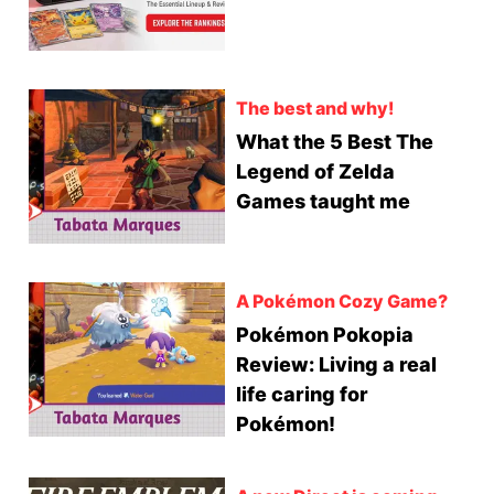
The best and why!
What the 5 Best The
Legend of Zelda
Games taught me
A Pokémon Cozy Game?
Pokémon Pokopia
Review: Living a real
life caring for
Pokémon!