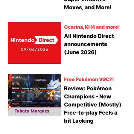
Moves, and More!
Ocarina, KH4 and more!
All Nintendo Direct
announcements
(June 2026)
Free Pokémon VGC?!
Review: Pokémon
Champions - New
Competitive (Mostly)
Free-to-play Feels a
bit Lacking