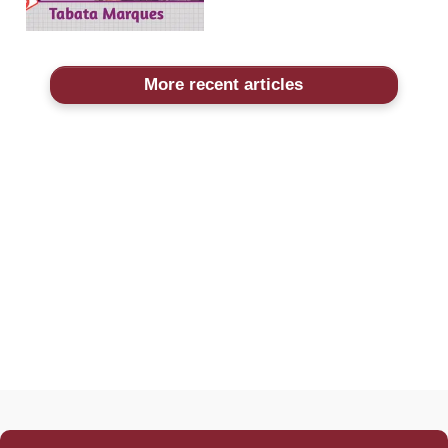
More recent articles