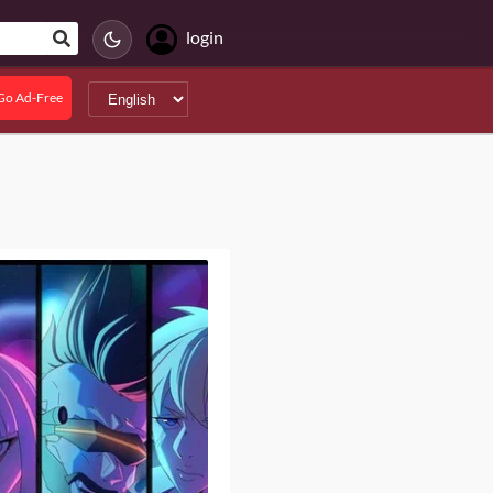
login
Go Ad-Free