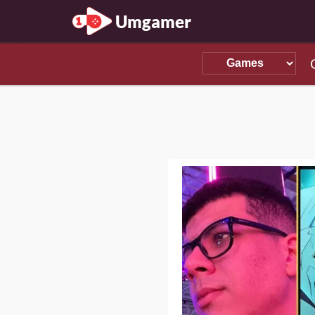
Umgamer