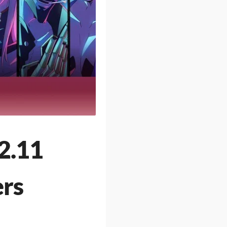
2.11
ers