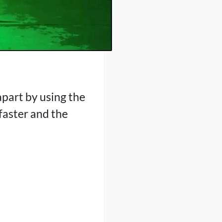
apart by using the
faster and the