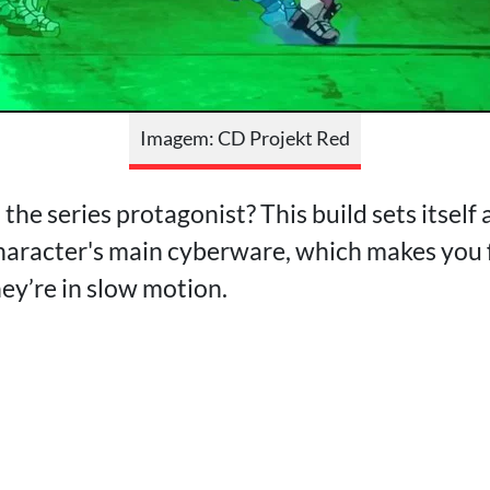
Imagem: CD Projekt Red
the series protagonist? This build sets itself 
haracter's main cyberware, which makes you 
hey’re in slow motion.