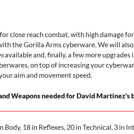
 for close reach combat, with high damage fo
with the Gorilla Arms cyberware. We will als
s
available and, finally, a few more upgrades i
berwares, on top of increasing your cyberwar
e your aim and movement speed.
 and Weapons needed for David Martinez’s 
n Body, 18 in Reflexes, 20 in Technical, 3 in In