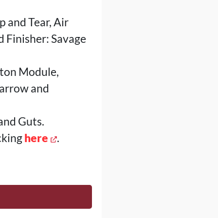
p and Tear, Air
d Finisher: Savage
wton Module,
Marrow and
and Guts.
cking
here
.