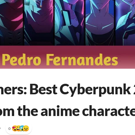
ers: Best Cyberpunk 
rom the anime charact
•
0