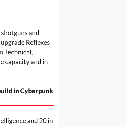
r shotguns and
o upgrade Reflexes
n Technical,
e capacity and in
build in Cyberpunk
telligence and 20 in