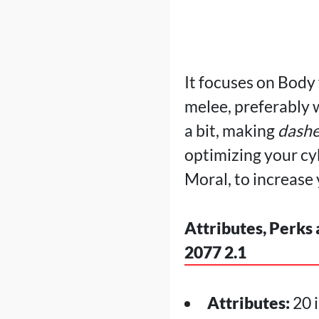
It focuses on Body
melee, preferably 
a bit, making
dashe
optimizing your cy
Moral, to increas
Attributes, Perks
2077 2.1
Attributes:
20 i