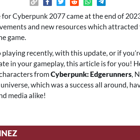
e for Cyberpunk 2077 came at the end of 2023
ovements and new resources which attracted
the game.
 playing recently, with this update, or if you’r
te in your gameplay, this article is for you! H
 characters from
Cyberpunk: Edgerunners
, 
universe, which was a success all around, ha
nd media alike!
INEZ