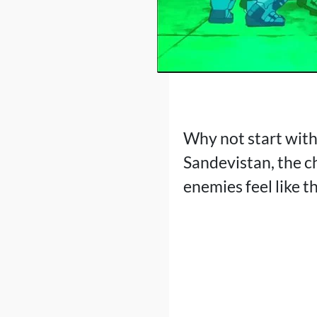
Why not start with 
Sandevistan, the c
enemies feel like t