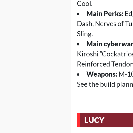
Cool.
Main Perks:
Edg
Dash, Nerves of Tu
Sling.
Main cyberwar
Kiroshi “Cockatri
Reinforced Tendon
Weapons:
M-10A
See the build plan
LUCY