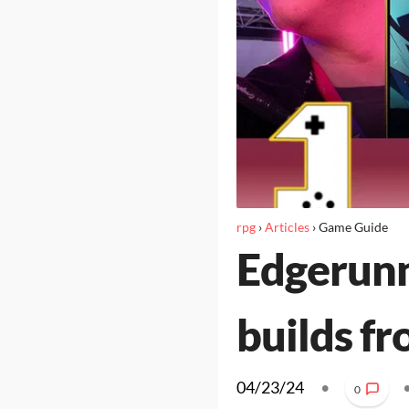
rpg
›
Articles
›
Game Guide
Edgerunn
builds f
04/23/24
•
0