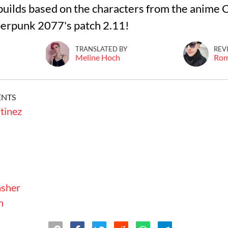
builds based on the characters from the anime
erpunk 2077's patch 2.11!
TRANSLATED BY
REV
Meline Hoch
Ro
ENTS
tinez
sher
n