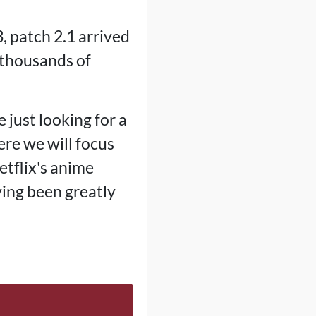
, patch 2.1 arrived
 thousands of
e just looking for a
ere we will focus
Netflix's anime
ving been greatly