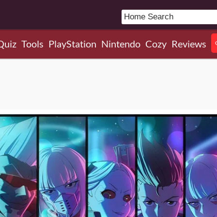
Quiz
Tools
PlayStation
Nintendo
Cozy
Reviews