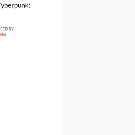
 Cyberpunk:
ISED BY
meu