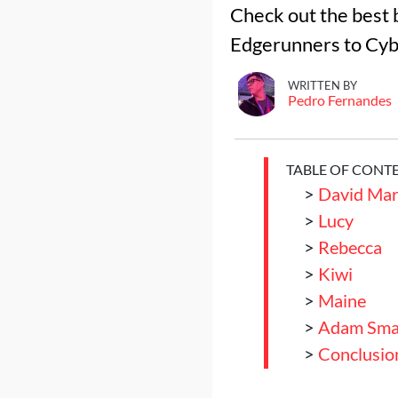
Check out the best 
Edgerunners to Cyb
WRITTEN BY
Pedro Fernandes
TABLE OF CONT
>
David Mar
>
Lucy
>
Rebecca
>
Kiwi
>
Maine
>
Adam Sma
>
Conclusio