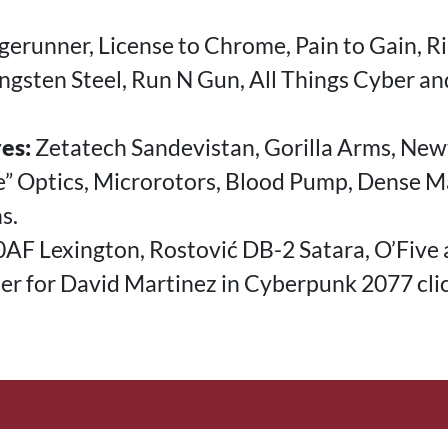
erunner, License to Chrome, Pain to Gain, Ri
ngsten Steel, Run N Gun, All Things Cyber an
es:
Zetatech Sandevistan, Gorilla Arms, Ne
ce” Optics, Microrotors, Blood Pump, Dense 
s.
F Lexington, Rostović DB-2 Satara, O’Five 
ner for David Martinez in Cyberpunk 2077 cli