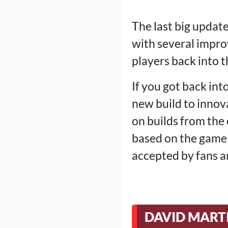
The last big updat
with several impr
players back into 
If you got back into
new build to innova
on builds from the
based on the game 
accepted by fans a
DAVID MART