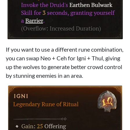
If you want to use a different rune combination,
you can swap Neo + Ceh for Igni + Thul, giving
up the wolves to generate better crowd control
by stunning enemies in an area.