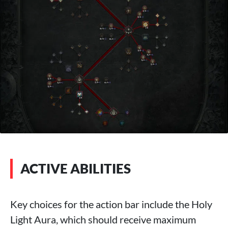
ACTIVE ABILITIES
Key choices for the action bar include the Holy
Light Aura, which should receive maximum