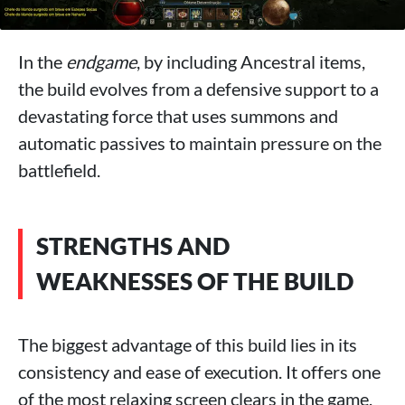
In the
endgame
, by including Ancestral items,
the build evolves from a defensive support to a
devastating force that uses summons and
automatic passives to maintain pressure on the
battlefield.
STRENGTHS AND
WEAKNESSES OF THE BUILD
The biggest advantage of this build lies in its
consistency and ease of execution. It offers one
of the most relaxing screen clears in the game,