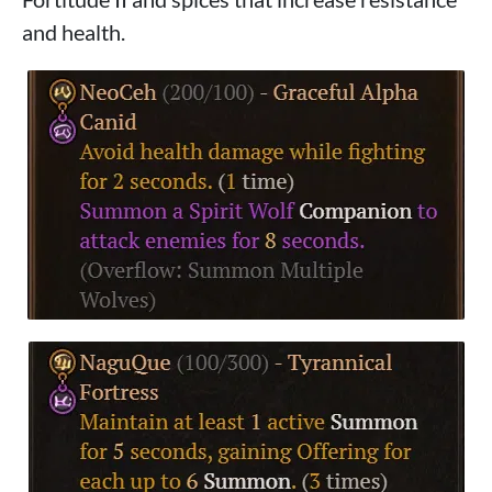
and health.