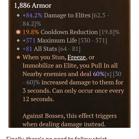
Finally, there's no need to follow strict