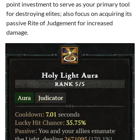
point investment to serve as your primary tool
for destroying elites; also focus on acquiring its
passive Rite of Judgement for increased
damage.