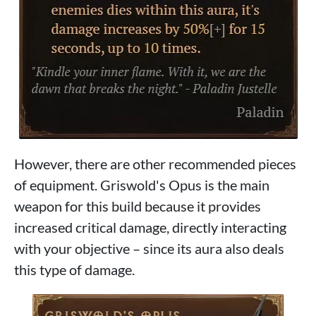
However, there are other recommended pieces
of equipment. Griswold's Opus is the main
weapon for this build because it provides
increased critical damage, directly interacting
with your objective – since its aura also deals
this type of damage.