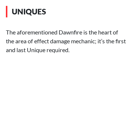
UNIQUES
The aforementioned Dawnfire is the heart of
the area of effect damage mechanic; it’s the first
and last Unique required.