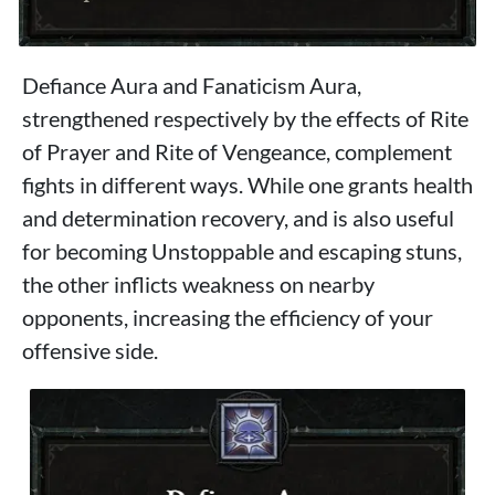
Defiance Aura and Fanaticism Aura,
strengthened respectively by the effects of Rite
of Prayer and Rite of Vengeance, complement
fights in different ways. While one grants health
and determination recovery, and is also useful
for becoming Unstoppable and escaping stuns,
the other inflicts weakness on nearby
opponents, increasing the efficiency of your
offensive side.