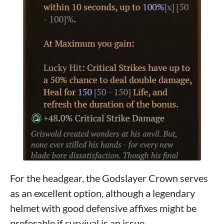
For the headgear, the Godslayer Crown serves
as an excellent option, although a legendary
helmet with good defensive affixes might be
preferable if survival is an issue.