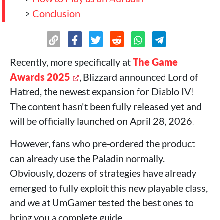
>
Conclusion
Recently, more specifically at
The Game
Awards 2025
, Blizzard announced Lord of
Hatred, the newest expansion for Diablo IV!
The content hasn't been fully released yet and
will be officially launched on April 28, 2026.
However, fans who pre-ordered the product
can already use the Paladin normally.
Obviously, dozens of strategies have already
emerged to fully exploit this new playable class,
and we at UmGamer tested the best ones to
bring you a complete guide.