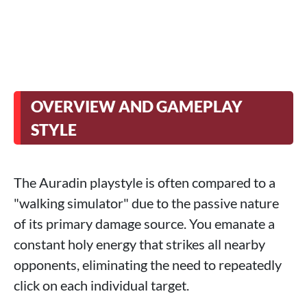
OVERVIEW AND GAMEPLAY
STYLE
The Auradin playstyle is often compared to a
"walking simulator" due to the passive nature
of its primary damage source. You emanate a
constant holy energy that strikes all nearby
opponents, eliminating the need to repeatedly
click on each individual target.