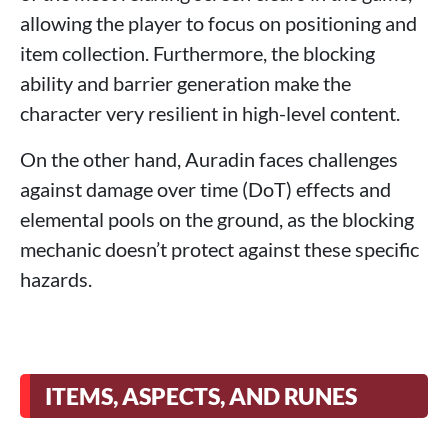
allowing the player to focus on positioning and
item collection. Furthermore, the blocking
ability and barrier generation make the
character very resilient in high-level content.
On the other hand, Auradin faces challenges
against damage over time (DoT) effects and
elemental pools on the ground, as the blocking
mechanic doesn’t protect against these specific
hazards.
ITEMS, ASPECTS, AND RUNES