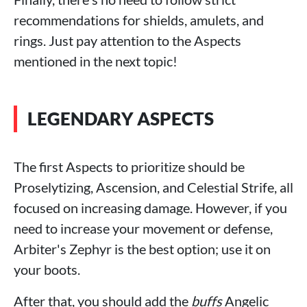
recommendations for shields, amulets, and
rings. Just pay attention to the Aspects
mentioned in the next topic!
LEGENDARY ASPECTS
The first Aspects to prioritize should be
Proselytizing, Ascension, and Celestial Strife, all
focused on increasing damage. However, if you
need to increase your movement or defense,
Arbiter's Zephyr is the best option; use it on
your boots.
After that, you should add the
buffs
Angelic