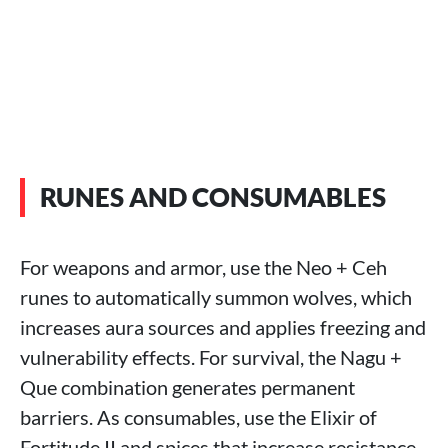
RUNES AND CONSUMABLES
For weapons and armor, use the Neo + Ceh
runes to automatically summon wolves, which
increases aura sources and applies freezing and
vulnerability effects. For survival, the Nagu +
Que combination generates permanent
barriers. As consumables, use the Elixir of
Fortitude II and spices that increase resistance