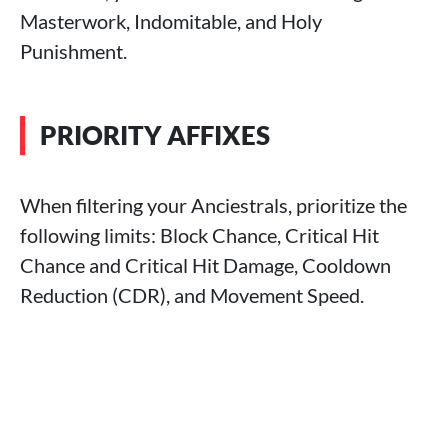
Masterwork, Indomitable, and Holy
Punishment.
PRIORITY AFFIXES
When filtering your Anciestrals, prioritize the
following limits: Block Chance, Critical Hit
Chance and Critical Hit Damage, Cooldown
Reduction (CDR), and Movement Speed.