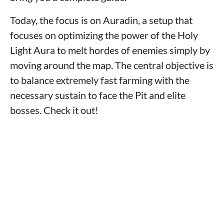
Today, the focus is on Auradin, a setup that
focuses on optimizing the power of the Holy
Light Aura to melt hordes of enemies simply by
moving around the map. The central objective is
to balance extremely fast farming with the
necessary sustain to face the Pit and elite
bosses. Check it out!