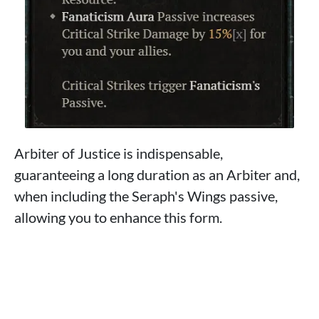
Arbiter of Justice is indispensable,
guaranteeing a long duration as an Arbiter and,
when including the Seraph's Wings passive,
allowing you to enhance this form.