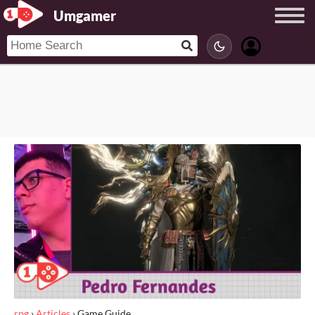
Umgamer
rpg
›
Articles
›
Game Guide