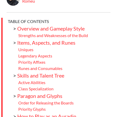
Romeu
TABLE OF CONTENTS
>
Overview and Gameplay Style
Strengths and Weaknesses of the Build
>
Items, Aspects, and Runes
Uniques
Legendary Aspects
Priority Affixes
Runes and Consumables
>
Skills and Talent Tree
Active Abilities
Class Specialization
>
Paragon and Glyphs
Order for Releasing the Boards
Priority Glyphs
>
How to Play as an Auradin