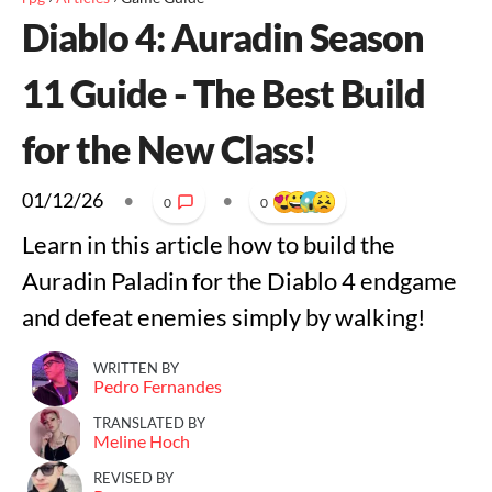
Diablo 4: Auradin Season
11 Guide - The Best Build
for the New Class!
01/12/26
•
•
0
0
Learn in this article how to build the
Auradin Paladin for the Diablo 4 endgame
and defeat enemies simply by walking!
WRITTEN BY
Pedro Fernandes
TRANSLATED BY
Meline Hoch
REVISED BY