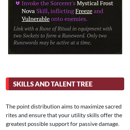
SKILLS AND TALENT TREE
The point distribution aims to maximize sacred
rites and ensure that your utility skills offer the
greatest possible support for passive damage.