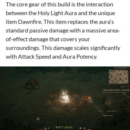
The core gear of this build is the interaction
between the Holy Light Aura and the unique
item Dawnfire. This item replaces the aura's
standard passive damage with a massive area-
of-effect damage that covers your
surroundings. This damage scales significantly
with Attack Speed ​​and Aura Potency.