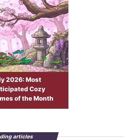
ly 2026: Most
ticipated Cozy
mes of the Month
ding articles