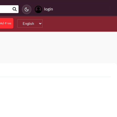
login
Ad-Free