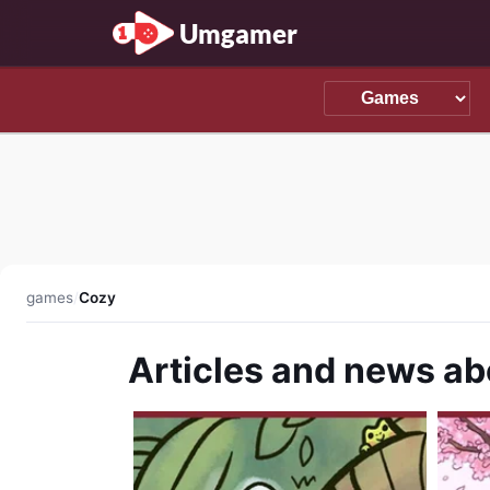
Umgamer
games
/
Cozy
Articles and news a