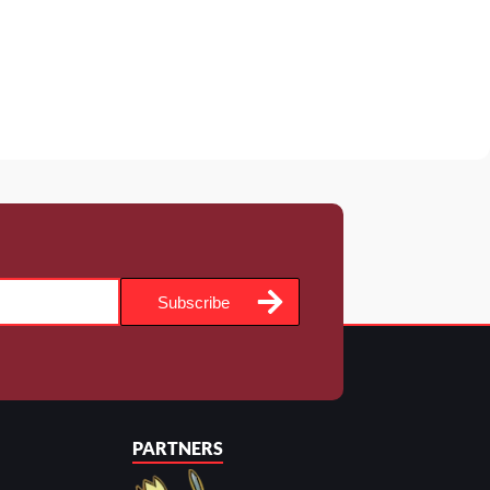
Subscribe
PARTNERS