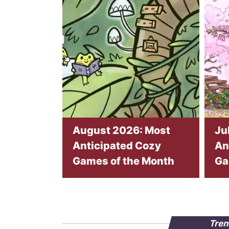
August 2026: Most
Ju
Anticipated Cozy
An
Games of the Month
Ga
Tren