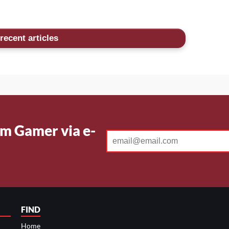
recent articles
m Gamer via e-
FIND
Home