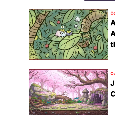
Co
A
A
t
Co
J
C