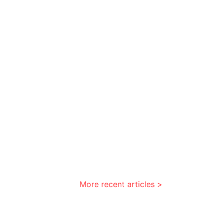
More recent articles >