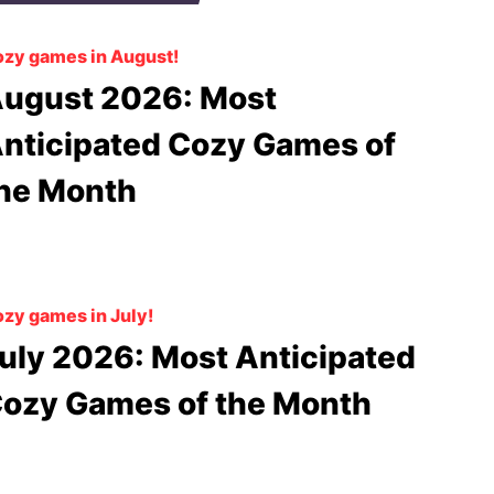
zy games in August!
ugust 2026: Most
nticipated Cozy Games of
he Month
zy games in July!
uly 2026: Most Anticipated
ozy Games of the Month