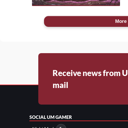
More 
Receive news from U
mail
SOCIAL
UM GAMER