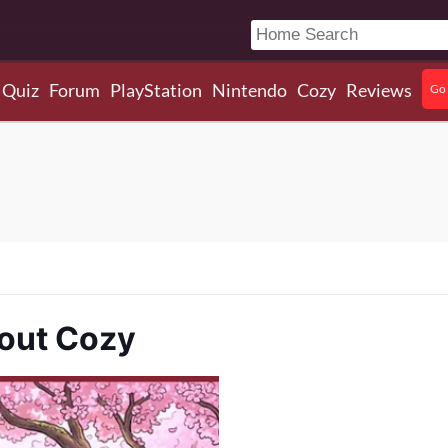
Quiz
Forum
PlayStation
Nintendo
Cozy
Reviews
Go 
bout Cozy