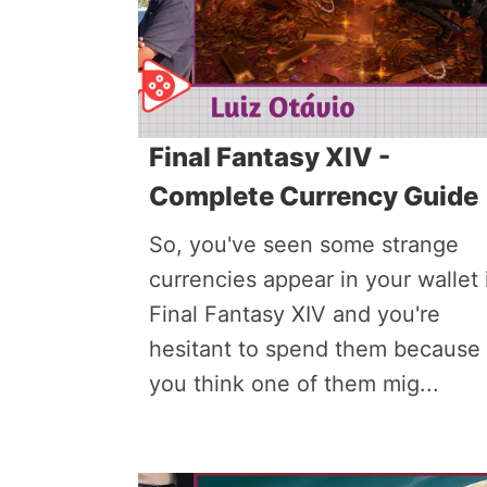
Final Fantasy XIV -
Complete Currency Guide
So, you've seen some strange
currencies appear in your wallet 
Final Fantasy XIV and you're
hesitant to spend them because
you think one of them mig...