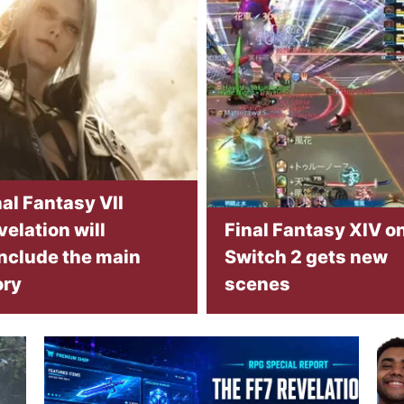
nal Fantasy VII
velation will
Final Fantasy XIV o
nclude the main
Switch 2 gets new
ory
scenes