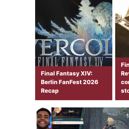
Fi
Final Fantasy XIV:
Re
Berlin FanFest 2026
co
Recap
st