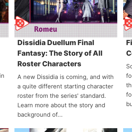
Dissidia Duellum Final
F
Fantasy: The Story of All
C
Roster Characters
So
in
fo
A new Dissidia is coming, and with
th
a quite different starting character
f
roster from the series' standard.
bu
Learn more about the story and
background of...