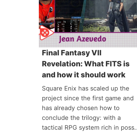
Final Fantasy VII
Revelation: What FITS is
and how it should work
Square Enix has scaled up the
project since the first game and
has already chosen how to
conclude the trilogy: with a
tactical RPG system rich in poss..