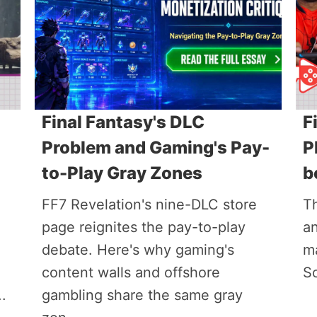
Final Fantasy's DLC
F
Problem and Gaming's Pay-
P
to-Play Gray Zones
b
FF7 Revelation's nine-DLC store
T
page reignites the pay-to-play
a
debate. Here's why gaming's
ma
content walls and offshore
S
.
gambling share the same gray