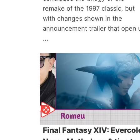
remake of the 1997 classic, but
with changes shown in the
announcement trailer that open 
...
Final Fantasy XIV: Evercol