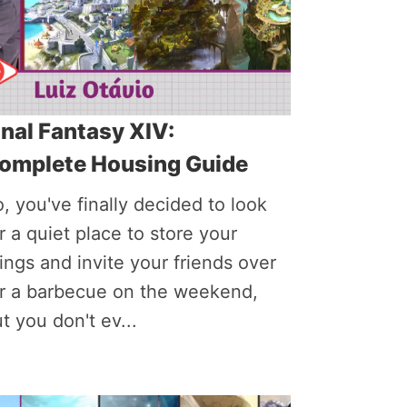
inal Fantasy XIV:
omplete Housing Guide
, you've finally decided to look
r a quiet place to store your
ings and invite your friends over
or a barbecue on the weekend,
t you don't ev...