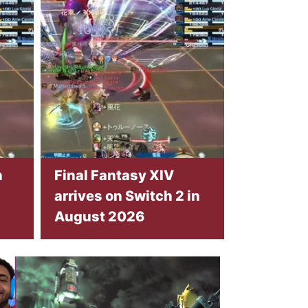
n
Final Fantasy XIV
arrives on Switch 2 in
August 2026