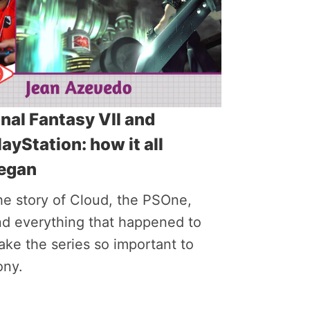
inal Fantasy VII and
layStation: how it all
egan
he story of Cloud, the PSOne,
nd everything that happened to
ke the series so important to
ony.