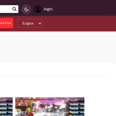
login
Ad-Free