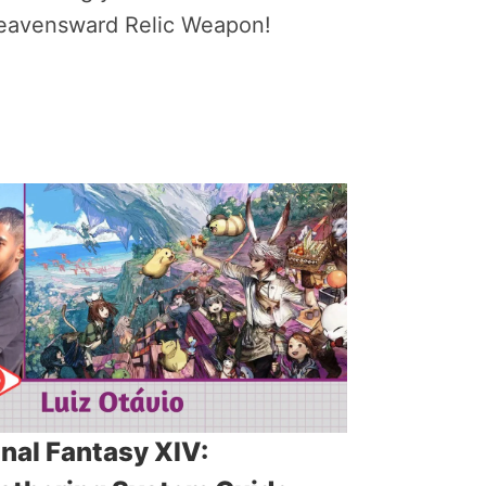
eavensward Relic Weapon!
inal Fantasy XIV: