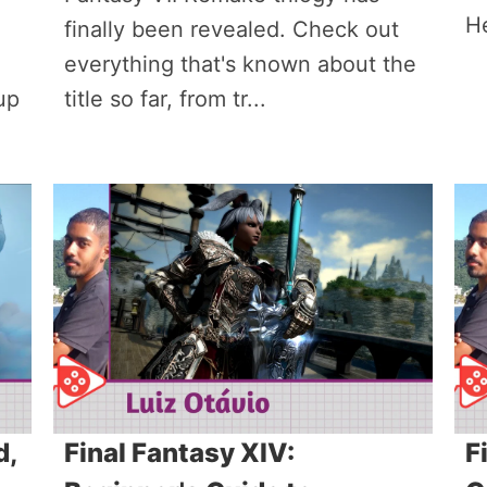
H
finally been revealed. Check out
everything that's known about the
up
title so far, from tr...
d,
Final Fantasy XIV:
F