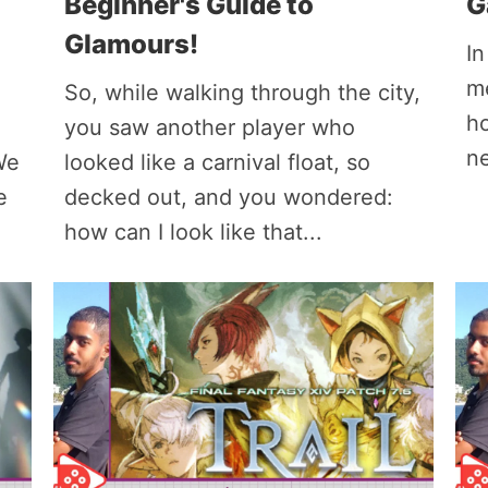
Beginner's Guide to
G
Glamours!
In
me
So, while walking through the city,
ho
you saw another player who
ne
We
looked like a carnival float, so
e
decked out, and you wondered:
how can I look like that...