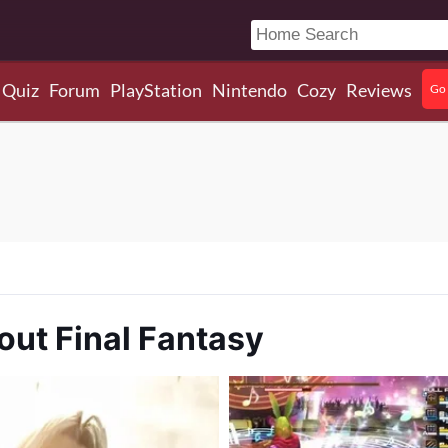
Quiz
Forum
PlayStation
Nintendo
Cozy
Reviews
Go 
out Final Fantasy