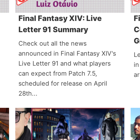
Final Fantasy XIV: Live
F
Letter 91 Summary
C
G
Check out all the news
announced in Final Fantasy XIV's
L
Live Letter 91 and what players
in
can expect from Patch 7.5,
ar
scheduled for release on April
28th...