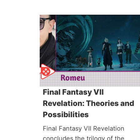
Final Fantasy VII
Revelation: Theories and
Possibilities
Final Fantasy VII Revelation
concludes the trilogy of the