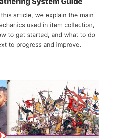
athering System Guide
 this article, we explain the main
chanics used in item collection,
w to get started, and what to do
xt to progress and improve.