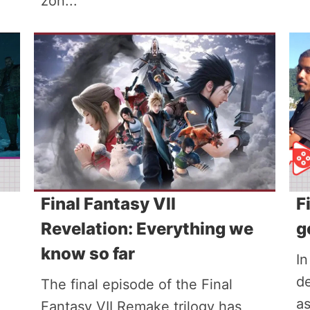
zon...
Final Fantasy VII
F
Revelation: Everything we
g
know so far
In
de
The final episode of the Final
a
Fantasy VII Remake trilogy has