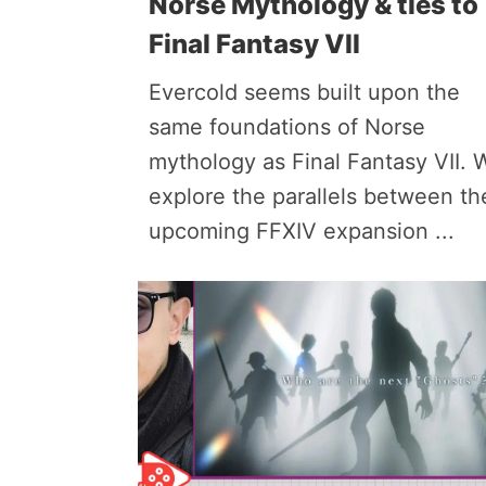
Norse Mythology & ties to
Final Fantasy VII
Evercold seems built upon the
same foundations of Norse
mythology as Final Fantasy VII. 
explore the parallels between th
upcoming FFXIV expansion ...