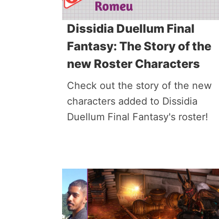
Dissidia Duellum Final
Fantasy: The Story of the
new Roster Characters
Check out the story of the new
characters added to Dissidia
Duellum Final Fantasy's roster!