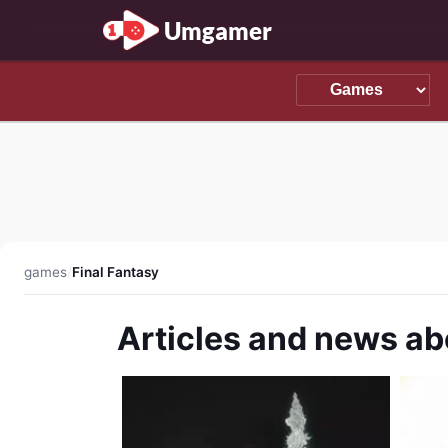
Umgamer
games
/
Final Fantasy
Articles and news ab