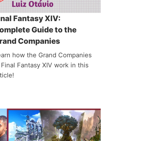
inal Fantasy XIV:
omplete Guide to the
rand Companies
earn how the Grand Companies
 Final Fantasy XIV work in this
ticle!