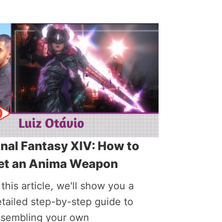
inal Fantasy XIV: How to
et an Anima Weapon
 this article, we'll show you a
tailed step-by-step guide to
ssembling your own