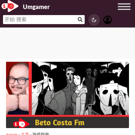
Umgamer
games
›
文章
›
游戏指南