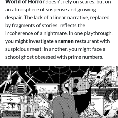
World of Horror
doesn't rely on scares, but on
an atmosphere of suspense and growing
despair. The lack of a linear narrative, replaced
by fragments of stories, reflects the
incoherence of a nightmare. In one playthrough,
you might investigate a
ramen
restaurant with
suspicious meat; in another, you might face a
school ghost obsessed with prime numbers.