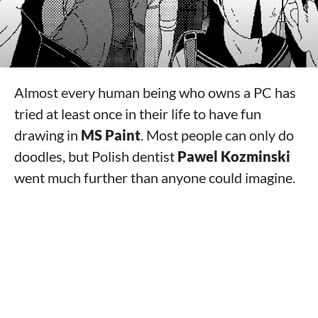
Almost every human being who owns a PC has
tried at least once in their life to have fun
drawing in
MS Paint
. Most people can only do
doodles, but Polish dentist
Pawel Kozminski
went much further than anyone could imagine.