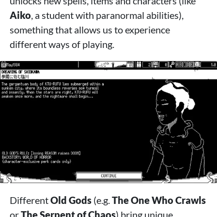
unlocks new spells, items and characters (like
Aiko
, a student with paranormal abilities),
something that allows us to experience
different ways of playing.
Different
Old Gods
(e.g.
The One Who Crawls
or
The Serpent of Chaos
) bring unique