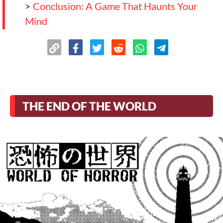
>
Conclusion: A Game That Haunts Your
Mind
THE END OF THE WORLD