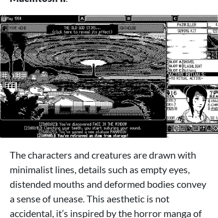
The characters and creatures are drawn with
minimalist lines, details such as empty eyes,
distended mouths and deformed bodies convey
a sense of unease. This aesthetic is not
accidental, it’s inspired by the horror manga of