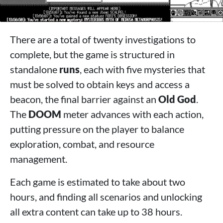
There are a total of twenty investigations to
complete, but the game is structured in
standalone
runs
, each with five mysteries that
must be solved to obtain keys and access a
beacon, the final barrier against an
Old God
.
The
DOOM
meter advances with each action,
putting pressure on the player to balance
exploration, combat, and resource
management.
Each game is estimated to take about two
hours, and finding all scenarios and unlocking
all extra content can take up to 38 hours.