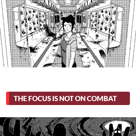
THE FOCUS IS NOT ON COMBAT