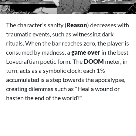
The character's sanity (
Reason
) decreases with
traumatic events, such as witnessing dark
rituals. When the bar reaches zero, the player is
consumed by madness, a
game over
in the best
Lovecraftian poetic form. The
DOOM
meter, in
turn, acts as a symbolic clock: each 1%
accumulated is a step towards the apocalypse,
creating dilemmas such as "Heal a wound or
hasten the end of the world?".