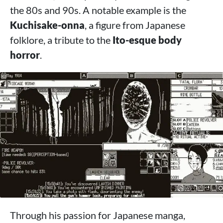
the 80s and 90s. A notable example is the
Kuchisake-onna
, a figure from Japanese
folklore, a tribute to the
Ito-esque body
horror
.
Through his passion for Japanese manga,