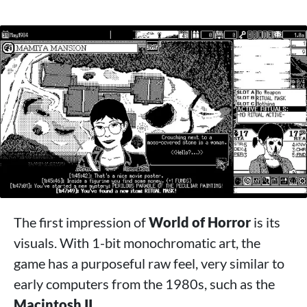
The first impression of
World of Horror
is its
visuals. With 1-bit monochromatic art, the
game has a purposeful raw feel, very similar to
early computers from the 1980s, such as the
Macintosh II
.