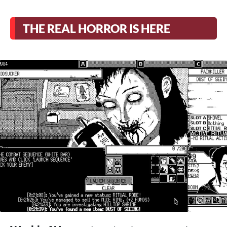
THE REAL HORROR IS HERE