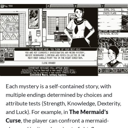
Each mystery is a self-contained story, with
multiple endings determined by choices and
attribute tests (Strength, Knowledge, Dexterity,
and Luck). For example, in
The Mermaid’s
Curse
, the player can confront a mermaid-