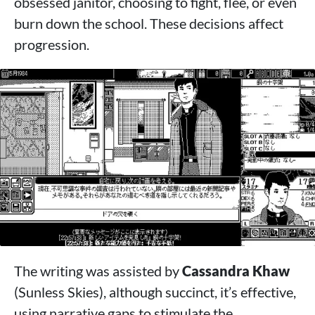
obsessed janitor, choosing to fight, flee, or even
burn down the school. These decisions affect
progression.
The writing was assisted by
Cassandra Khaw
(Sunless Skies), although succinct, it’s effective,
using narrative gaps to stimulate the