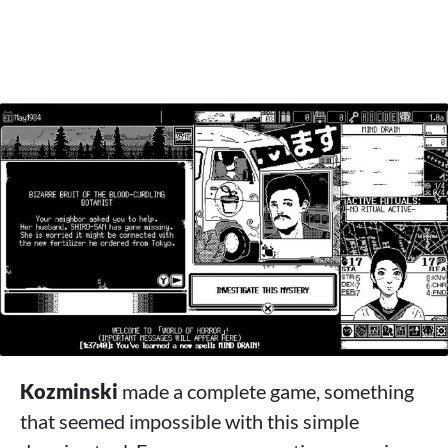
Kozminski
made a complete game, something
that seemed impossible with this simple