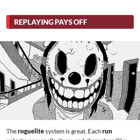
REPLAYING PAYS OFF
The
roguelite
system is great. Each
run