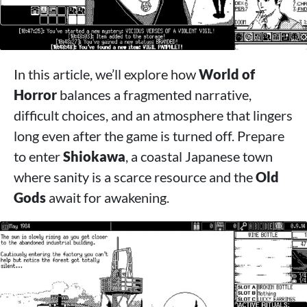
In this article, we’ll explore how
World of
Horror
balances a fragmented narrative,
difficult choices, and an atmosphere that lingers
long even after the game is turned off. Prepare
to enter
Shiokawa
, a coastal Japanese town
where sanity is a scarce resource and the
Old
Gods
await for awakening.