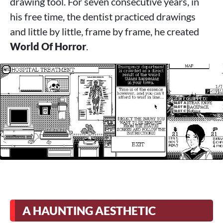
drawing tool. For seven consecutive years, in
his free time, the dentist practiced drawings
and little by little, frame by frame, he created
World Of Horror
.
A HAUNTING AESTHETIC