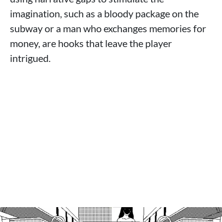
imagination, such as a bloody package on the
subway or a man who exchanges memories for
money, are hooks that leave the player
intrigued.