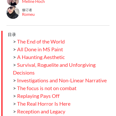
Meline Hoch
修订者
Romeu
目录
>
The End of the World
>
All Done in MS Paint
>
A Haunting Aesthetic
>
Survival, Roguelite and Unforgiving
Decisions
>
Investigations and Non-Linear Narrative
>
The focus is not on combat
>
Replaying Pays Off
>
The Real Horror Is Here
>
Reception and Legacy