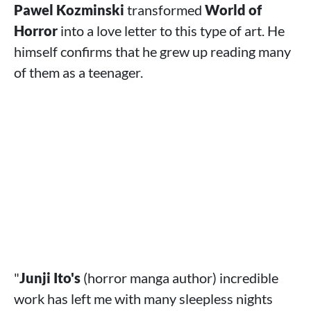
Pawel Kozminski
transformed
World of
Horror
into a love letter to this type of art. He
himself confirms that he grew up reading many
of them as a teenager.
"
Junji Ito's
(horror manga author) incredible
work has left me with many sleepless nights