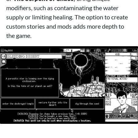
modifiers, such as contaminating the water
supply or limiting healing. The option to create
custom stories and mods adds more depth to
the game.