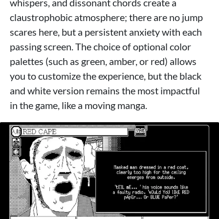
whispers, and dissonant chords create a
claustrophobic atmosphere; there are no jump
scares here, but a persistent anxiety with each
passing screen. The choice of optional color
palettes (such as green, amber, or red) allows
you to customize the experience, but the black
and white version remains the most impactful
in the game, like a moving manga.