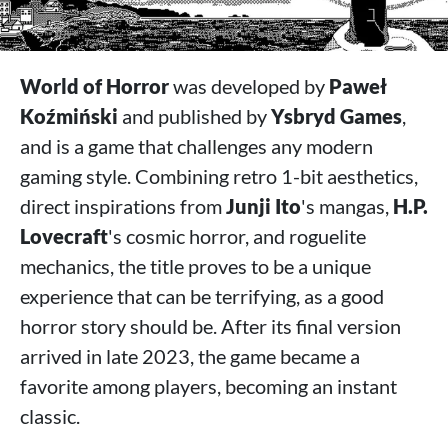
World of Horror
was developed by
Paweł
Koźmiński
and published by
Ysbryd Games
,
and is a game that challenges any modern
gaming style. Combining retro 1-bit aesthetics,
direct inspirations from
Junji Ito
's mangas,
H.P.
Lovecraft
's cosmic horror, and roguelite
mechanics, the title proves to be a unique
experience that can be terrifying, as a good
horror story should be. After its final version
arrived in late 2023, the game became a
favorite among players, becoming an instant
classic.