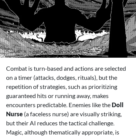
Combat is turn-based and actions are selected
on a timer (attacks, dodges, rituals), but the
repetition of strategies, such as prioritizing
guaranteed hits or running away, makes
encounters predictable. Enemies like the
Doll
Nurse
(a faceless nurse) are visually striking,
but their AI reduces the tactical challenge.
Magic, although thematically appropriate, is