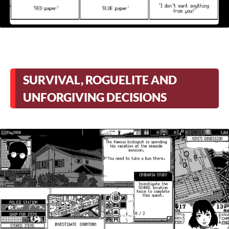
SURVIVAL, ROGUELITE AND
UNFORGIVING DECISIONS