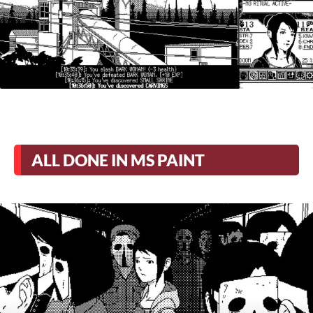
ALL DONE IN MS PAINT