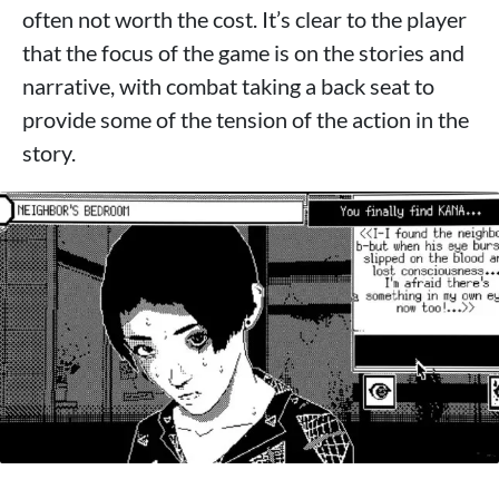
often not worth the cost. It’s clear to the player
that the focus of the game is on the stories and
narrative, with combat taking a back seat to
provide some of the tension of the action in the
story.