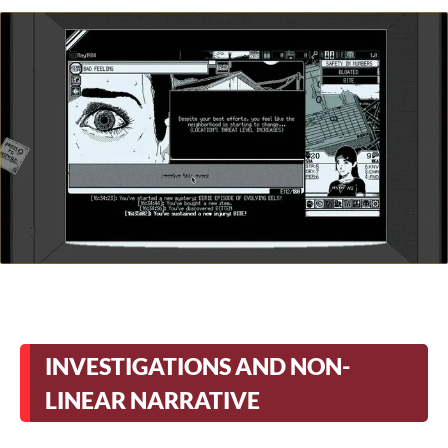
INVESTIGATIONS AND NON-
LINEAR NARRATIVE