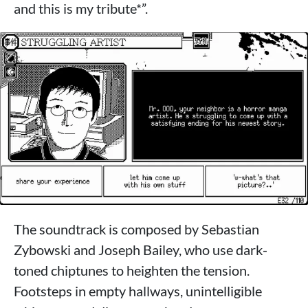
and this is my tribute*”.
The soundtrack is composed by Sebastian
Zybowski and Joseph Bailey, who use dark-
toned chiptunes to heighten the tension.
Footsteps in empty hallways, unintelligible