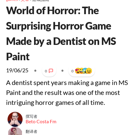
World of Horror: The
Surprising Horror Game
Made by a Dentist on MS
Paint
19/06/25
•
•
0
0
A dentist spent years making a game in MS
Paint and the result was one of the most
intriguing horror games of all time.
撰写者
Beto Costa Fm
翻译者