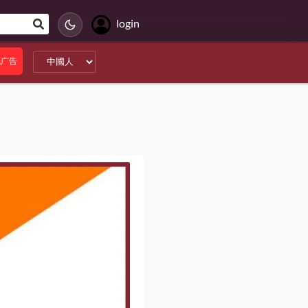
login
无广告