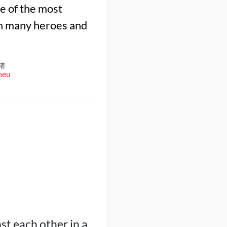
e of the most
th many heroes and
者
meu
st each other in a