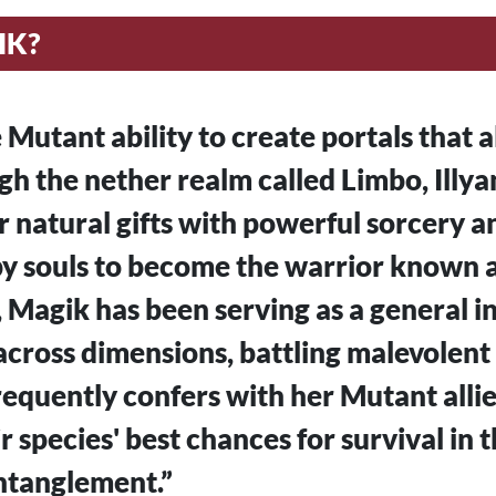
IK?
 Mutant ability to create portals that a
gh the nether realm called Limbo, Illy
natural gifts with powerful sorcery a
y souls to become the warrior known a
, Magik has been serving as a general in
cross dimensions, battling malevolent
equently confers with her Mutant alli
r species' best chances for survival in 
tanglement.”