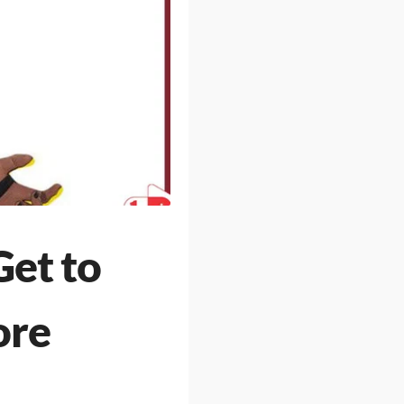
Get to
ore