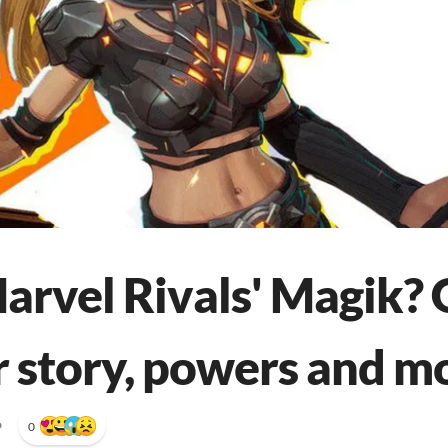
arvel Rivals' Magik? 
 story, powers and m
•
0