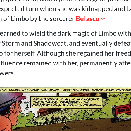
nexpected turn when she was kidnapped and t
 of Limbo by the sorcerer
Belasco
learned to wield the dark magic of Limbo with
f Storm and Shadowcat, and eventually defea
o for herself. Although she regained her fre
influence remained with her, permanently affe
wers.