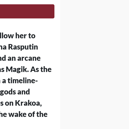
llow her to
ana Rasputin
nd an arcane
s Magik. As the
 a timeline-
 gods and
es on Krakoa,
the wake of the