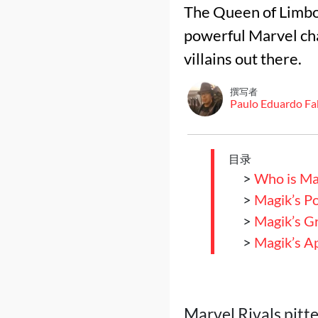
The Queen of Limbo 
powerful Marvel ch
villains out there.
撰写者
Paulo Eduardo Fa
目录
>
Who is Ma
>
Magik’s P
>
Magik’s Gr
>
Magik’s A
Marvel Rivals pitt