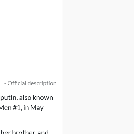
- Official description
sputin, also known
-Men #1, in May
e her brother, and