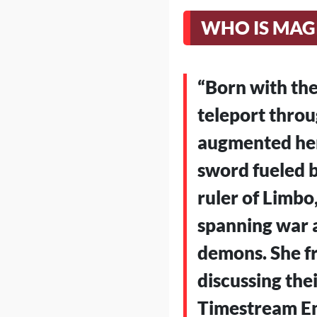
WHO IS MAG
“Born with the
teleport throu
augmented her 
sword fueled b
ruler of Limbo
spanning war a
demons. She fr
discussing thei
Timestream En