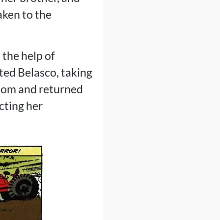
aken to the
 the help of
ted Belasco, taking
edom and returned
cting her