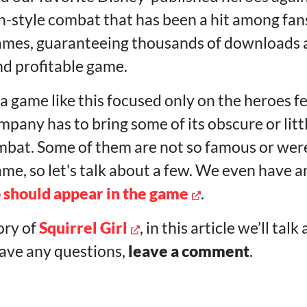
-style combat that has been a hit among fans
mes, guaranteeing thousands of downloads an
nd profitable game.
a game like this focused only on the heroes f
mpany has to bring some of its obscure or lit
mbat. Some of them are not so famous or wer
me, so let's talk about a few. We even have a
 should appear in the game
.
ory of
Squirrel Girl
, in this article we’ll ta
have any questions,
leave a comment
.