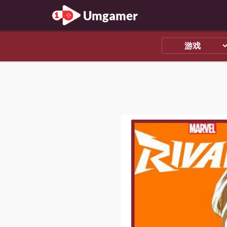
Umgamer