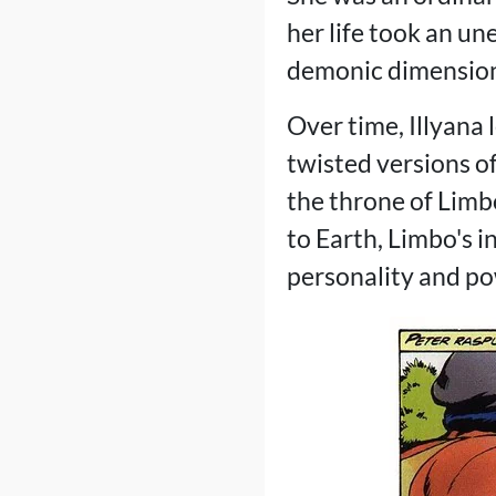
her life took an u
demonic dimension
Over time, Illyana 
twisted versions o
the throne of Limb
to Earth, Limbo's 
personality and po