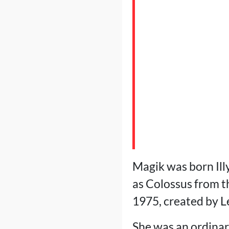
Magik was born Ill
as Colossus from t
1975, created by 
She was an ordinary