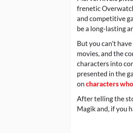
frenetic Overwatch
and competitive ga
be a long-lasting a
But you can't have 
movies, and the co
characters into co
presented in the ga
on
characters who
After telling the st
Magik and, if you 