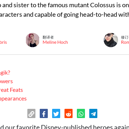
and sister to the famous mutant Colossus is on
aracters and capable of going head-to-head wi
翻译者
修订
bris
Meline Hoch
Ro
gik?
owers
eat Feats
ppearances
ed our favorite Disney-published heroes again