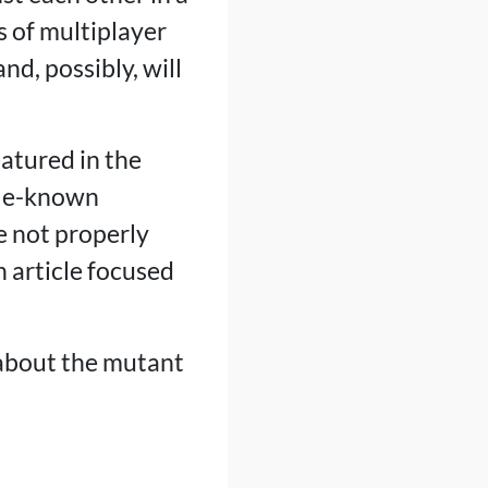
 of multiplayer
d, possibly, will
eatured in the
tle-known
e not properly
n article focused
lk about the mutant