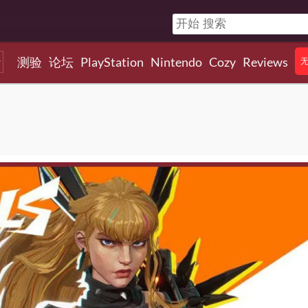
测验
论坛
PlayStation
Nintendo
Cozy
Reviews