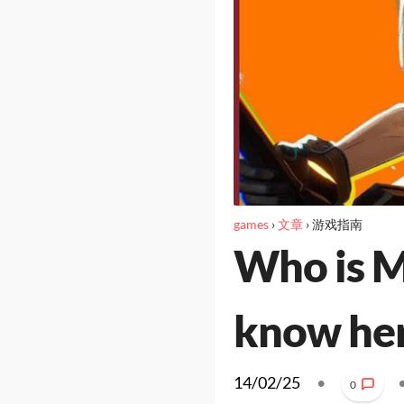
games
›
文章
›
游戏指南
Who is M
know her
14/02/25
•
0