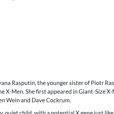
yana Rasputin, the younger sister of Piotr Ra
he X-Men. She first appeared in Giant-Size X
Len Wein and Dave Cockrum.
, quiet child, with a potential X gene just lik