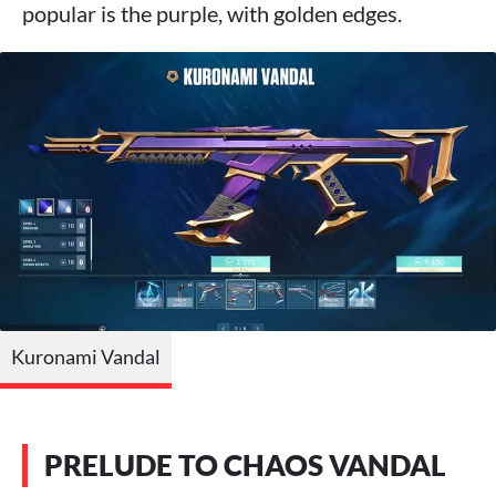
popular is the purple, with golden edges.
Kuronami Vandal
PRELUDE TO CHAOS VANDAL