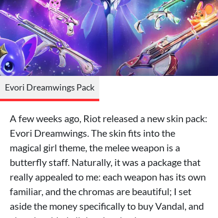
Evori Dreamwings Pack
A few weeks ago, Riot released a new skin pack:
Evori Dreamwings. The skin fits into the
magical girl theme, the melee weapon is a
butterfly staff. Naturally, it was a package that
really appealed to me: each weapon has its own
familiar, and the chromas are beautiful; I set
aside the money specifically to buy Vandal, and