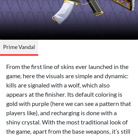
Prime Vandal
From the first line of skins ever launched in the
game, here the visuals are simple and dynamic:
kills are signaled with a wolf, which also
appears at the finisher. Its default coloring is
gold with purple (here we can see a pattern that
players like), and recharging is done with a
shiny crystal. With the most traditional look of
the game, apart from the base weapons, it’s still