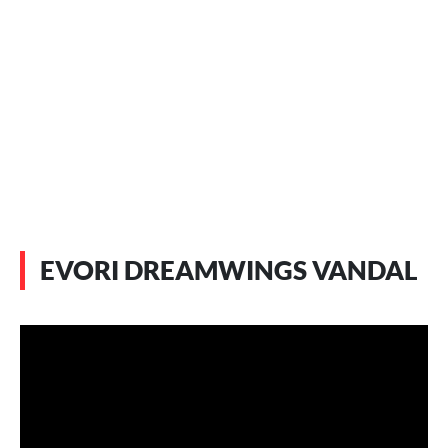
EVORI DREAMWINGS VANDAL