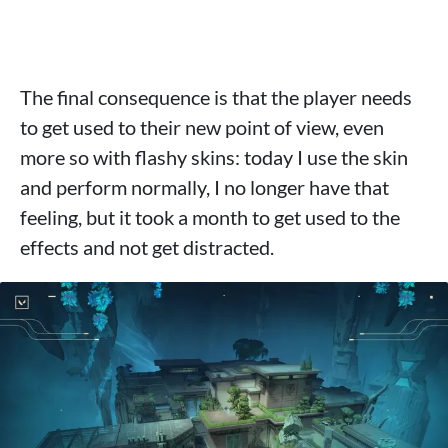
The final consequence is that the player needs
to get used to their new point of view, even
more so with flashy skins: today I use the skin
and perform normally, I no longer have that
feeling, but it took a month to get used to the
effects and not get distracted.