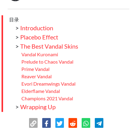
目录
>
Introduction
>
Placebo Effect
>
The Best Vandal Skins
Vandal Kuronami
Prelude to Chaos Vandal
Prime Vandal
Reaver Vandal
Evori Dreamwings Vandal
Elderflame Vandal
Champions 2021 Vandal
>
Wrapping Up