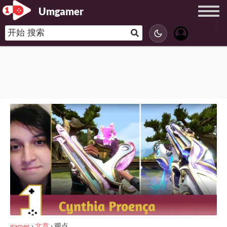
Umgamer
games
›
文章
›
观点