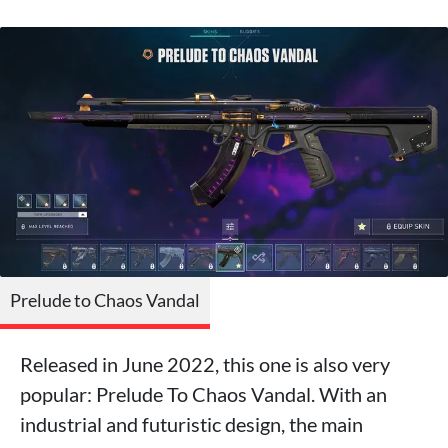
Prelude to Chaos Vandal
Released in June 2022, this one is also very
popular: Prelude To Chaos Vandal. With an
industrial and futuristic design, the main