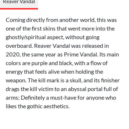
Reaver Vandal
Coming directly from another world, this was
one of the first skins that went more into the
ghostly/spiritual aspect, without going
overboard. Reaver Vandal was released in
2020, the same year as Prime Vandal. Its main
colors are purple and black, with a flow of
energy that feels alive when holding the
weapon. The kill mark is a skull, and its finisher
drags the kill victim to an abyssal portal full of
arms; Definitely a must-have for anyone who
likes the gothic aesthetics.