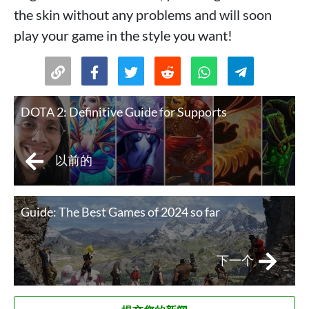
the skin without any problems and will soon
play your game in the style you want!
DOTA 2: Definitive Guide for Supports
以前的
Guide: The Best Games of 2024 so far
下一个