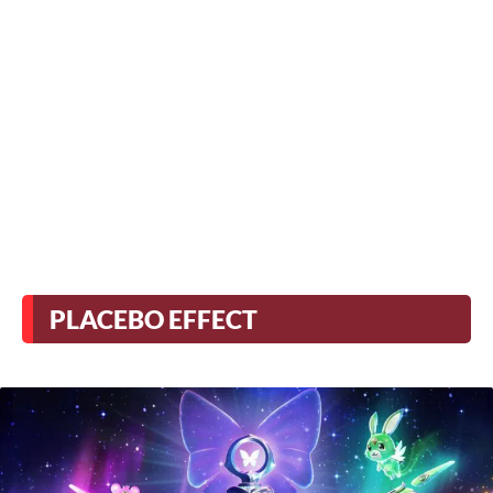
PLACEBO EFFECT