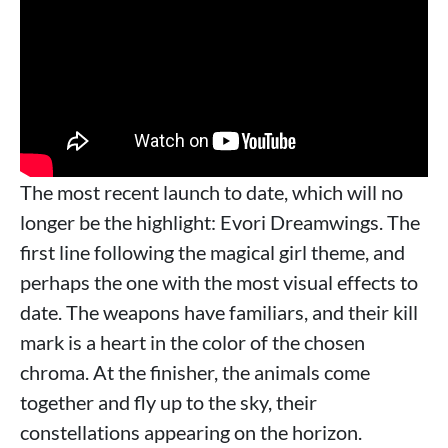
The most recent launch to date, which will no
longer be the highlight: Evori Dreamwings. The
first line following the magical girl theme, and
perhaps the one with the most visual effects to
date. The weapons have familiars, and their kill
mark is a heart in the color of the chosen
chroma. At the finisher, the animals come
together and fly up to the sky, their
constellations appearing on the horizon.