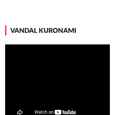
VANDAL KURONAMI