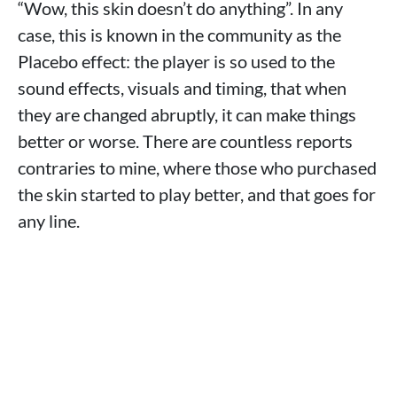
“Wow, this skin doesn’t do anything”. In any
case, this is known in the community as the
Placebo effect: the player is so used to the
sound effects, visuals and timing, that when
they are changed abruptly, it can make things
better or worse. There are countless reports
contraries to mine, where those who purchased
the skin started to play better, and that goes for
any line.