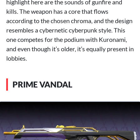
highlight here are the sounds of gunfire and
kills. The weapon has a core that flows
according to the chosen chroma, and the design
resembles a cybernetic cyberpunk style. This
one competes for the podium with Kuronami,
and even though it’s older, it’s equally present in
lobbies.
PRIME VANDAL