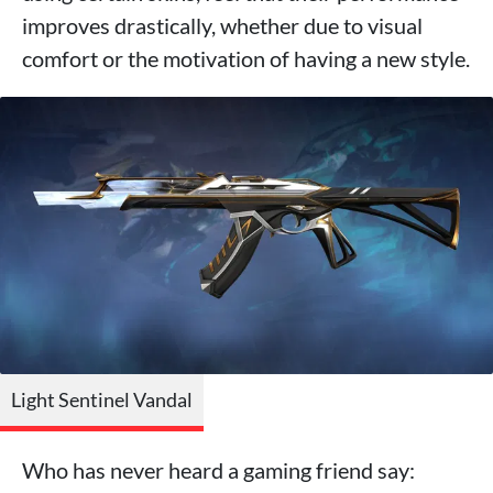
improves drastically, whether due to visual
comfort or the motivation of having a new style.
Light Sentinel Vandal
Who has never heard a gaming friend say: