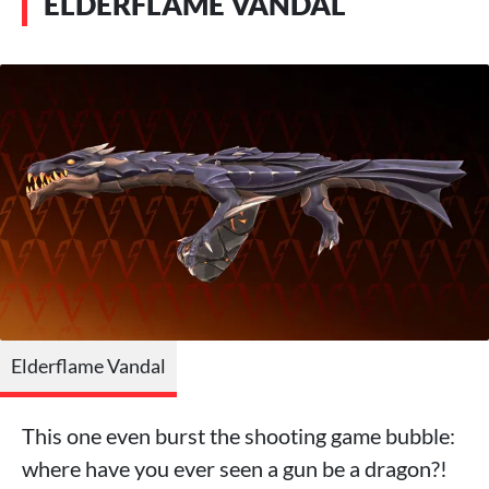
ELDERFLAME VANDAL
Elderflame Vandal
This one even burst the shooting game bubble:
where have you ever seen a gun be a dragon?!