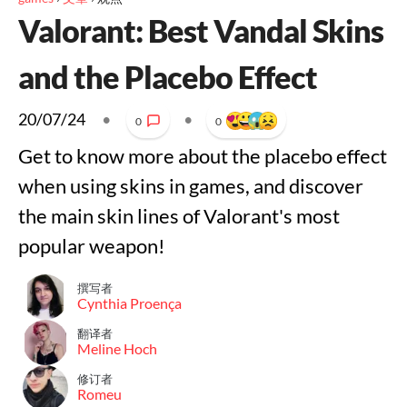
Valorant: Best Vandal Skins
and the Placebo Effect
20/07/24
•
•
0
0
Get to know more about the placebo effect
when using skins in games, and discover
the main skin lines of Valorant's most
popular weapon!
撰写者
Cynthia Proença
翻译者
Meline Hoch
修订者
Romeu