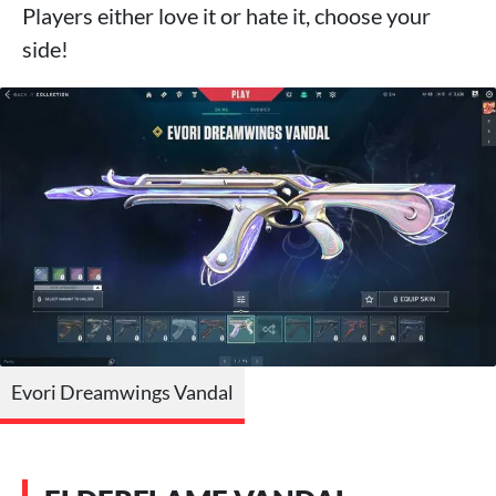
Players either love it or hate it, choose your
side!
Evori Dreamwings Vandal