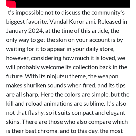
It's impossible not to discuss the community's
biggest favorite: Vandal Kuronami. Released in
January 2024, at the time of this article, the
only way to get the skin on your account is by
waiting for it to appear in your daily store,
however, considering how much it is loved, we
will probably welcome its collection back in the
future. With its ninjutsu theme, the weapon
makes shuriken sounds when fired, and its tips
are all sharp. Here the colors are simple, but the
kill and reload animations are sublime. It's also
not that flashy, so it suits compact and elegant
skins. There are those who also compare which
is their best chroma, and to this day, the most