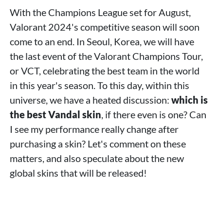
With the Champions League set for August,
Valorant 2024's competitive season will soon
come to an end. In Seoul, Korea, we will have
the last event of the Valorant Champions Tour,
or VCT, celebrating the best team in the world
in this year's season. To this day, within this
universe, we have a heated discussion:
which is
the best Vandal skin
, if there even is one? Can
I see my performance really change after
purchasing a skin? Let's comment on these
matters, and also speculate about the new
global skins that will be released!