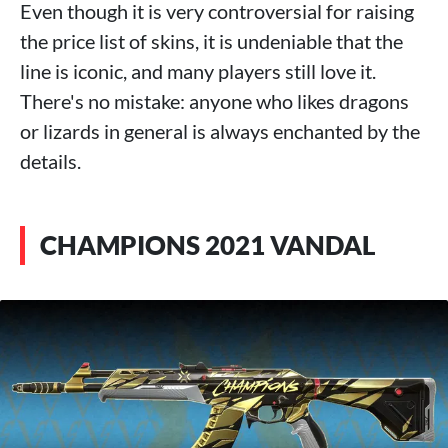
Even though it is very controversial for raising
the price list of skins, it is undeniable that the
line is iconic, and many players still love it.
There's no mistake: anyone who likes dragons
or lizards in general is always enchanted by the
details.
CHAMPIONS 2021 VANDAL