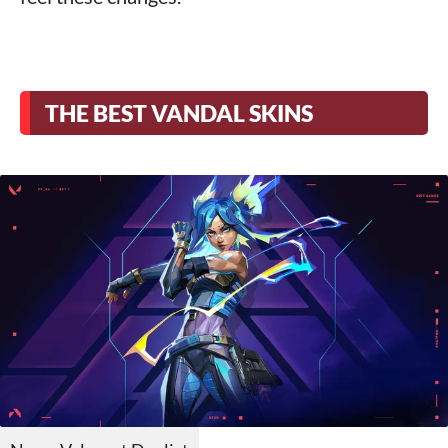
THE BEST VANDAL SKINS