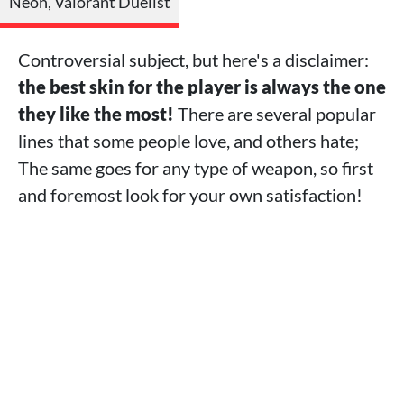
Neon, Valorant Duelist
Controversial subject, but here's a disclaimer:
the best skin for the player is always the one
they like the most!
There are several popular
lines that some people love, and others hate;
The same goes for any type of weapon, so first
and foremost look for your own satisfaction!