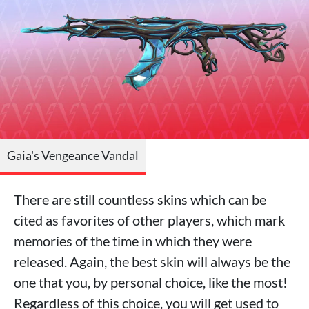
Gaia's Vengeance Vandal
There are still countless skins which can be
cited as favorites of other players, which mark
memories of the time in which they were
released. Again, the best skin will always be the
one that you, by personal choice, like the most!
Regardless of this choice, you will get used to