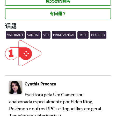
提交您的新闻
有问题？
话题
VALORANT
VANDAL
VCT
PRIMEVANDAL
SKINS
PLACEBO
Cynthia Proença
Escritora pela Um Gamer, sou
apaixonada especialmente por Elden Ring,
Pokémon e outros RPGs e Roguelikes em geral.
Também sou veterinária :)