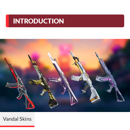
INTRODUCTION
Vandal Skins