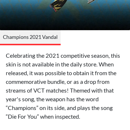
Champions 2021 Vandal
Celebrating the 2021 competitive season, this
skin is not available in the daily store. When
released, it was possible to obtain it from the
commemorative bundle, or as a drop from
streams of VCT matches! Themed with that
year's song, the weapon has the word
“Champions” on its side, and plays the song
“Die For You” when inspected.