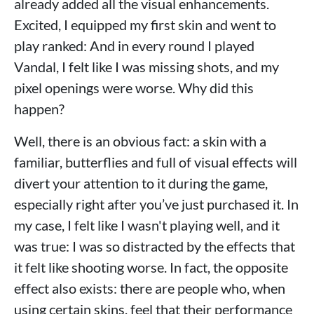
already added all the visual enhancements.
Excited, I equipped my first skin and went to
play ranked: And in every round I played
Vandal, I felt like I was missing shots, and my
pixel openings were worse. Why did this
happen?
Well, there is an obvious fact: a skin with a
familiar, butterflies and full of visual effects will
divert your attention to it during the game,
especially right after you’ve just purchased it. In
my case, I felt like I wasn't playing well, and it
was true: I was so distracted by the effects that
it felt like shooting worse. In fact, the opposite
effect also exists: there are people who, when
using certain skins, feel that their performance