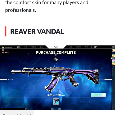
the comfort skin for many players and
professionals.
REAVER VANDAL