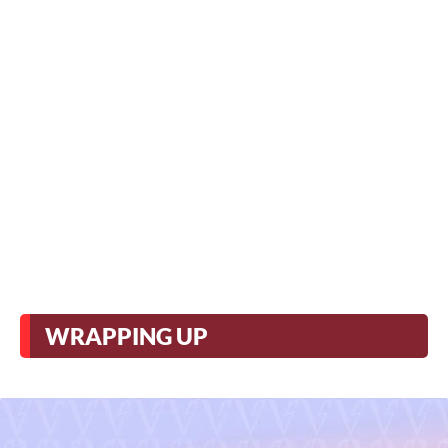
WRAPPING UP