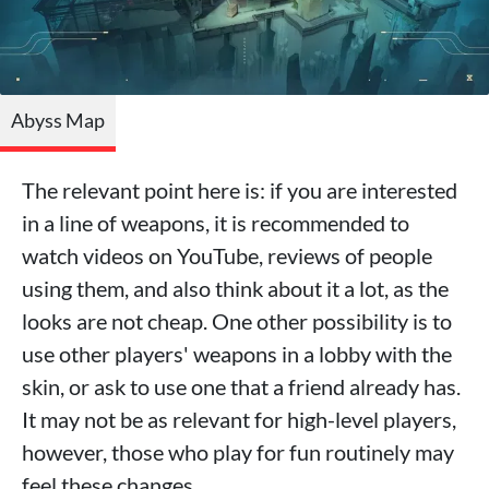
Abyss Map
The relevant point here is: if you are interested
in a line of weapons, it is recommended to
watch videos on YouTube, reviews of people
using them, and also think about it a lot, as the
looks are not cheap. One other possibility is to
use other players' weapons in a lobby with the
skin, or ask to use one that a friend already has.
It may not be as relevant for high-level players,
however, those who play for fun routinely may
feel these changes.