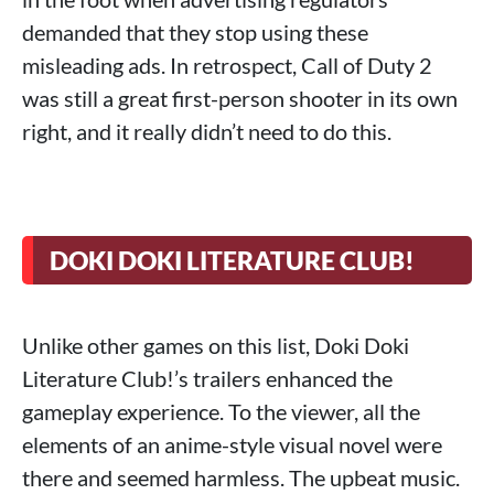
demanded that they stop using these
misleading ads. In retrospect, Call of Duty 2
was still a great first-person shooter in its own
right, and it really didn’t need to do this.
DOKI DOKI LITERATURE CLUB!
Unlike other games on this list, Doki Doki
Literature Club!’s trailers enhanced the
gameplay experience. To the viewer, all the
elements of an anime-style visual novel were
there and seemed harmless. The upbeat music.