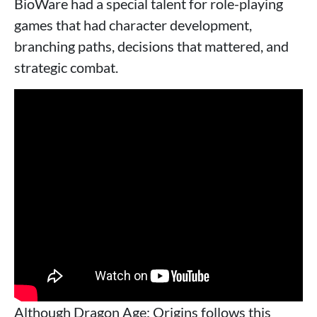
BioWare had a special talent for role-playing
games that had character development,
branching paths, decisions that mattered, and
strategic combat.
Although Dragon Age: Origins follows this