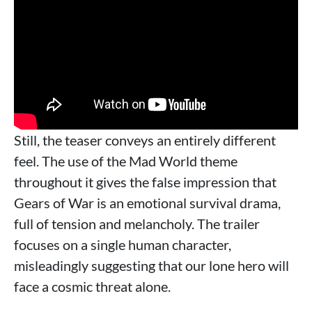
Still, the teaser conveys an entirely different
feel. The use of the Mad World theme
throughout it gives the false impression that
Gears of War is an emotional survival drama,
full of tension and melancholy. The trailer
focuses on a single human character,
misleadingly suggesting that our lone hero will
face a cosmic threat alone.