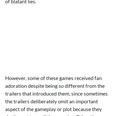
of blatant lies.
However, some of these games received fan
adoration despite being so different from the
trailers that introduced them, since sometimes
the trailers deliberately omit an important
aspect of the gameplay or plot because they