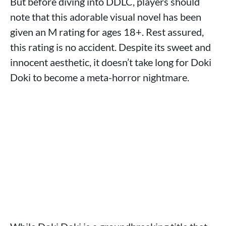
But before diving into DDLC, players should
note that this adorable visual novel has been
given an M rating for ages 18+. Rest assured,
this rating is no accident. Despite its sweet and
innocent aesthetic, it doesn’t take long for Doki
Doki to become a meta-horror nightmare.