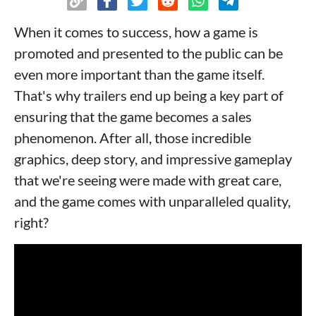
When it comes to success, how a game is
promoted and presented to the public can be
even more important than the game itself.
That's why trailers end up being a key part of
ensuring that the game becomes a sales
phenomenon. After all, those incredible
graphics, deep story, and impressive gameplay
that we're seeing were made with great care,
and the game comes with unparalleled quality,
right?