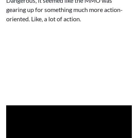
Dangerous, it seemed like the MMO was
gearing up for something much more action-
oriented. Like, a lot of action.