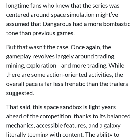
longtime fans who knew that the series was
centered around space simulation might’ve
assumed that Dangerous had a more bombastic
tone than previous games.
But that wasn’t the case. Once again, the
gameplay revolves largely around trading,
mining, exploration—and more trading. While
there are some action-oriented activities, the
overall pace is far less frenetic than the trailers
suggested.
That said, this space sandbox is light years
ahead of the competition, thanks to its balanced
mechanics, accessible features, and a galaxy
literally teeming with content. The ability to