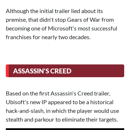
Although the initial trailer lied about its
premise, that didn't stop Gears of War from
becoming one of Microsoft's most successful
franchises for nearly two decades.
ASSASSIN'S CREED
Based on the first Assassin's Creed trailer,
Ubisoft's new IP appeared to be a historical
hack-and-slash, in which the player would use
stealth and parkour to eliminate their targets.