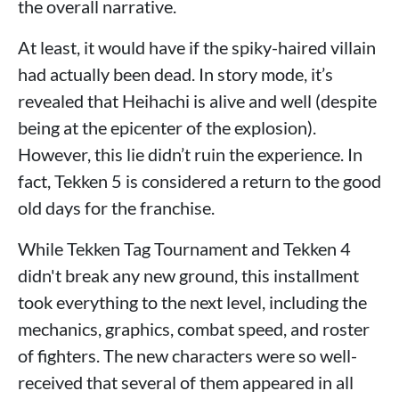
the overall narrative.
At least, it would have if the spiky-haired villain
had actually been dead. In story mode, it’s
revealed that Heihachi is alive and well (despite
being at the epicenter of the explosion).
However, this lie didn’t ruin the experience. In
fact, Tekken 5 is considered a return to the good
old days for the franchise.
While Tekken Tag Tournament and Tekken 4
didn't break any new ground, this installment
took everything to the next level, including the
mechanics, graphics, combat speed, and roster
of fighters. The new characters were so well-
received that several of them appeared in all