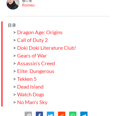
修订者
Romeu
目录
>
Dragon Age: Origins
>
Call of Duty 2
>
Doki Doki Literature Club!
>
Gears of War
>
Assassin's Creed
>
Elite: Dungerous
>
Tekken 5
>
Dead Island
>
Watch Dogs
>
No Man's Sky