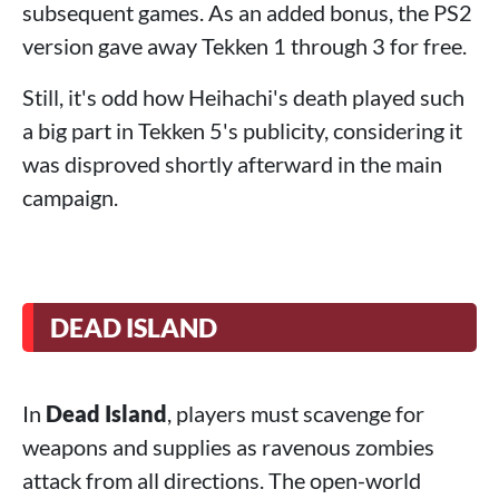
subsequent games. As an added bonus, the PS2
version gave away Tekken 1 through 3 for free.
Still, it's odd how Heihachi's death played such
a big part in Tekken 5's publicity, considering it
was disproved shortly afterward in the main
campaign.
DEAD ISLAND
In
Dead Island
, players must scavenge for
weapons and supplies as ravenous zombies
attack from all directions. The open-world