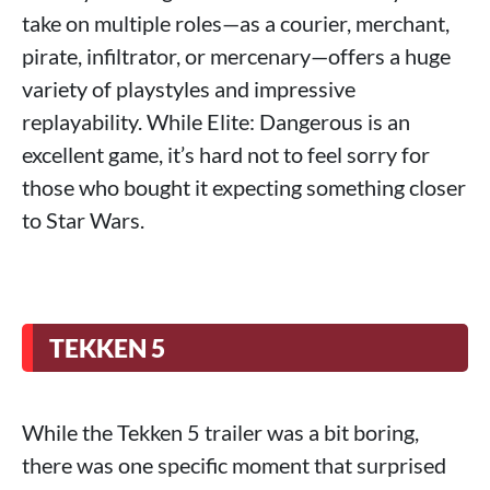
take on multiple roles—as a courier, merchant,
pirate, infiltrator, or mercenary—offers a huge
variety of playstyles and impressive
replayability. While Elite: Dangerous is an
excellent game, it’s hard not to feel sorry for
those who bought it expecting something closer
to Star Wars.
TEKKEN 5
While the Tekken 5 trailer was a bit boring,
there was one specific moment that surprised