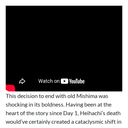
This decision to end with old Mishima was
shocking in its boldness. Having been at the
heart of the story since Day 1, Heihachi’s death
would’ve certainly created a cataclysmic shift in