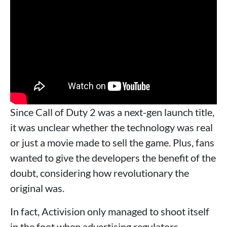
Since Call of Duty 2 was a next-gen launch title,
it was unclear whether the technology was real
or just a movie made to sell the game. Plus, fans
wanted to give the developers the benefit of the
doubt, considering how revolutionary the
original was.
In fact, Activision only managed to shoot itself
in the foot when advertising regulators