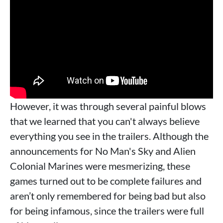
However, it was through several painful blows
that we learned that you can't always believe
everything you see in the trailers. Although the
announcements for No Man's Sky and Alien
Colonial Marines were mesmerizing, these
games turned out to be complete failures and
aren’t only remembered for being bad but also
for being infamous, since the trailers were full