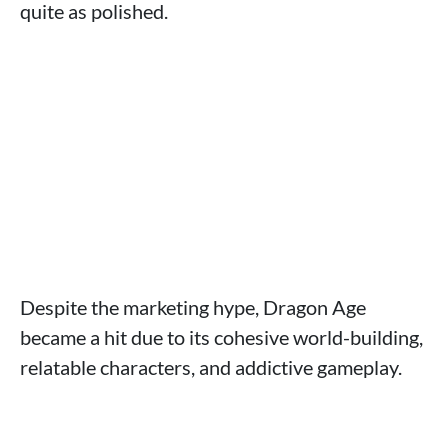
quite as polished.
Despite the marketing hype, Dragon Age
became a hit due to its cohesive world-building,
relatable characters, and addictive gameplay.