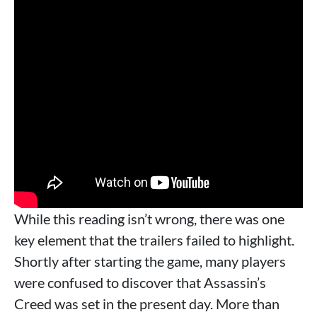
While this reading isn’t wrong, there was one
key element that the trailers failed to highlight.
Shortly after starting the game, many players
were confused to discover that Assassin’s
Creed was set in the present day. More than