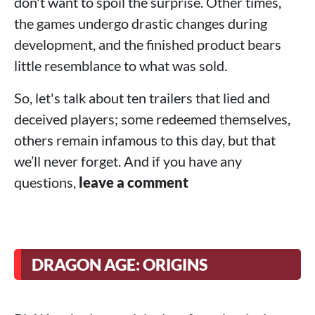
don't want to spoil the surprise. Other times,
the games undergo drastic changes during
development, and the finished product bears
little resemblance to what was sold.
So, let's talk about ten trailers that lied and
deceived players; some redeemed themselves,
others remain infamous to this day, but that
we’ll never forget. And if you have any
questions,
leave a comment
DRAGON AGE: ORIGINS