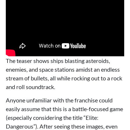
The teaser shows ships blasting asteroids,
enemies, and space stations amidst an endless
stream of bullets, all while rocking out to a rock
and roll soundtrack.
Anyone unfamiliar with the franchise could
easily assume that this is a battle-focused game
(especially considering the title “Elite:
Dangerous”). After seeing these images, even