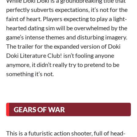
While Doki Doki is a groundbreaking title that
perfectly subverts expectations, it’s not for the
faint of heart. Players expecting to play a light-
hearted dating sim will be overwhelmed by the
game’s intense themes and disturbing imagery.
The trailer for the expanded version of Doki
Doki Literature Club! isn’t fooling anyone
anymore, it didn’t really try to pretend to be
something it’s not.
GEARS OF WAR
This is a futuristic action shooter, full of head-