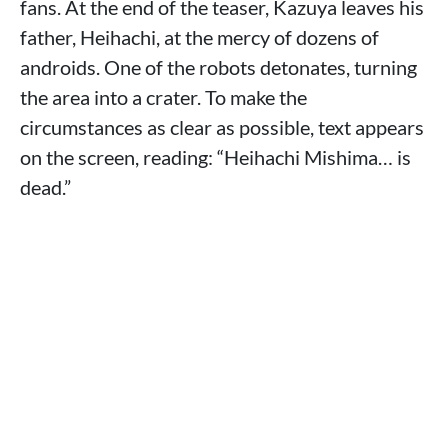
fans. At the end of the teaser, Kazuya leaves his
father, Heihachi, at the mercy of dozens of
androids. One of the robots detonates, turning
the area into a crater. To make the
circumstances as clear as possible, text appears
on the screen, reading: “Heihachi Mishima… is
dead.”