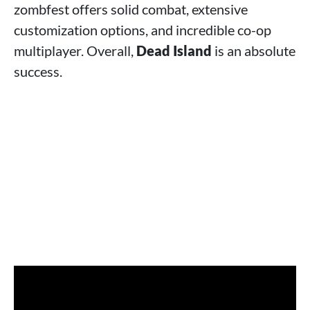
zombfest offers solid combat, extensive
customization options, and incredible co-op
multiplayer. Overall,
Dead Island
is an absolute
success.