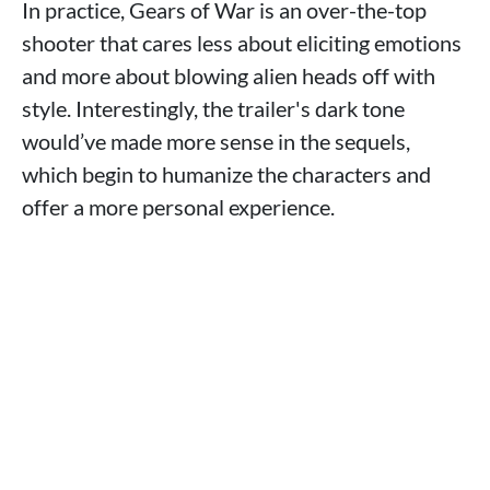
In practice, Gears of War is an over-the-top
shooter that cares less about eliciting emotions
and more about blowing alien heads off with
style. Interestingly, the trailer's dark tone
would’ve made more sense in the sequels,
which begin to humanize the characters and
offer a more personal experience.