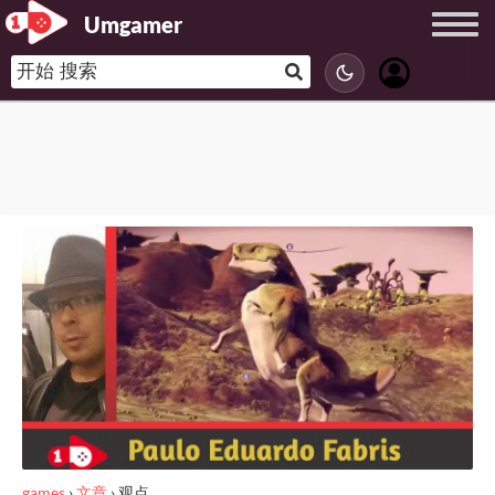
Umgamer
games
›
文章
›
观点