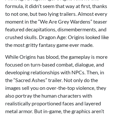
formula, it didn't seem that way at first, thanks
to not one, but two lying trailers. Almost every
moment in the “We Are Grey Wardens” teaser
featured decapitations, dismemberments, and
crushed skulls. Dragon Age: Origins looked like
the most gritty fantasy game ever made.
While Origins has blood, the gameplay is more
focused on turn-based combat, dialogue, and
developing relationships with NPCs. Then, in
the “Sacred Ashes” trailer. Not only do the
images sell you on over-the-top violence, they
also portray the human characters with
realistically proportioned faces and layered
metal armor. But in-game, the graphics aren’t