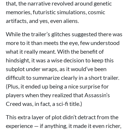
that, the narrative revolved around genetic
memories, futuristic simulations, cosmic
artifacts, and yes, even aliens.
While the trailer’s glitches suggested there was
more to it than meets the eye, few understood
what it really meant. With the benefit of
hindsight, it was a wise decision to keep this
subplot under wraps, as it would’ve been
difficult to summarize clearly in a short trailer.
(Plus, it ended up being a nice surprise for
players when they realized that Assassin’s
Creed was, in fact, a sci-fi title.)
This extra layer of plot didn’t detract from the
experience — if anything, it made it even richer,