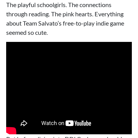
The playful schoolgirls. The connections
through reading. The pink hearts. Everything
about Team Salvato’s free-to-play indie game
seemed so cute.