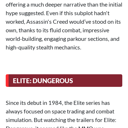
offering a much deeper narrative than the initial
hype suggested. Even if this subplot hadn't
worked, Assassin's Creed would’ve stood on its
own, thanks to its fluid combat, impressive
world-building, engaging parkour sections, and
high-quality stealth mechanics.
ELITE: DUNGEROUS
Since its debut in 1984, the Elite series has
always focused on space trading and combat
simulation. But watching the trailers for Elite: