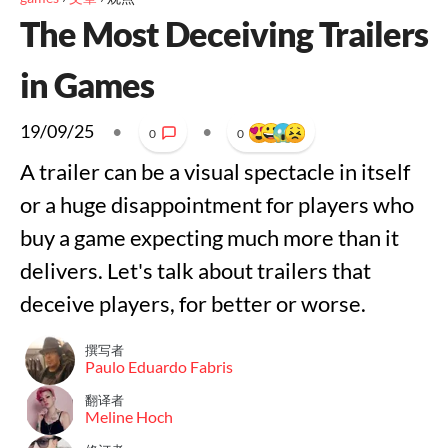
The Most Deceiving Trailers
in Games
19/09/25
•
•
0
0
A trailer can be a visual spectacle in itself
or a huge disappointment for players who
buy a game expecting much more than it
delivers. Let's talk about trailers that
deceive players, for better or worse.
撰写者
Paulo Eduardo Fabris
翻译者
Meline Hoch