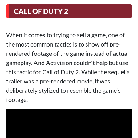
CALL OF DUTY 2
When it comes to trying to sell a game, one of
the most common tactics is to show off pre-
rendered footage of the game instead of actual
gameplay. And Activision couldn't help but use
this tactic for Call of Duty 2. While the sequel's
trailer was a pre-rendered movie, it was
deliberately stylized to resemble the game's
footage.