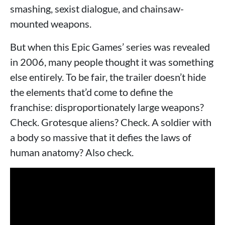
smashing, sexist dialogue, and chainsaw-
mounted weapons.
But when this Epic Games’ series was revealed
in 2006, many people thought it was something
else entirely. To be fair, the trailer doesn’t hide
the elements that’d come to define the
franchise: disproportionately large weapons?
Check. Grotesque aliens? Check. A soldier with
a body so massive that it defies the laws of
human anatomy? Also check.