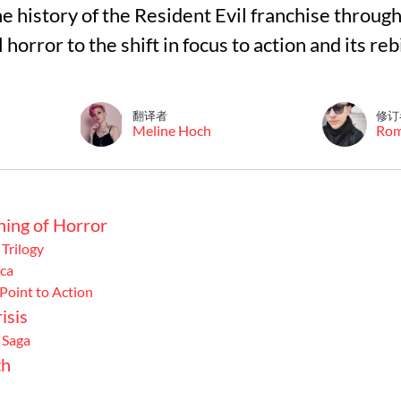
 the history of the Resident Evil franchise throu
 horror to the shift in focus to action and its re
翻译者
修订
Meline Hoch
Ro
ning of Horror
 Trilogy
ca
Point to Action
isis
 Saga
th