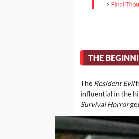
>
Final Tho
THE BEGINN
The
Resident Evil
f
influential in the 
Survival Horror
ge