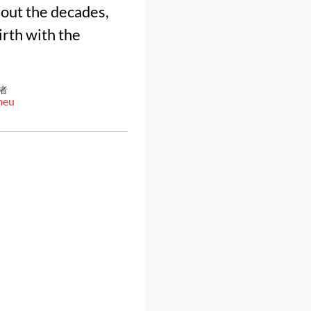
ghout the decades,
birth with the
者
meu