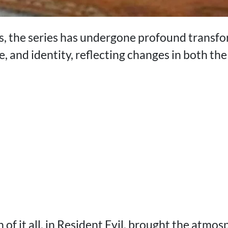
, the series has undergone profound transfor
, and identity, reflecting changes in both th
 of it all, in Resident Evil, brought the atmos