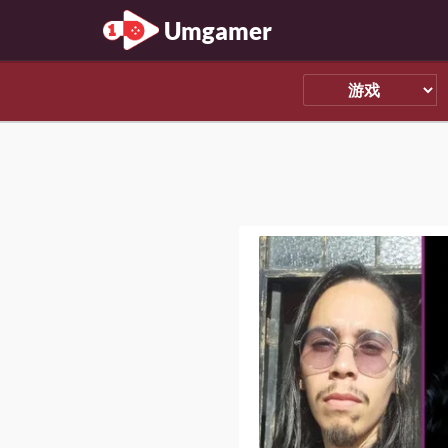
Umgamer