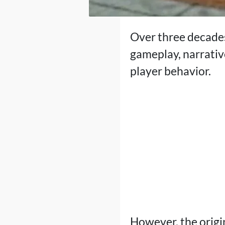
Over three decades
gameplay, narrative
player behavior.
However, the origin