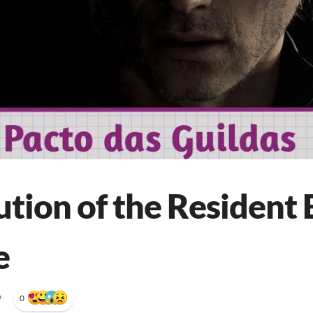
tion of the Resident 
e
•
0