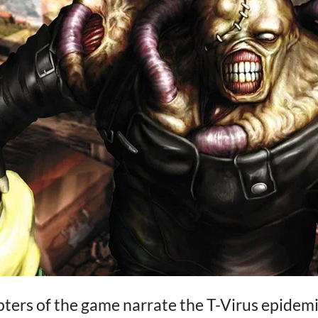
apters of the game narrate the T-Virus epidem