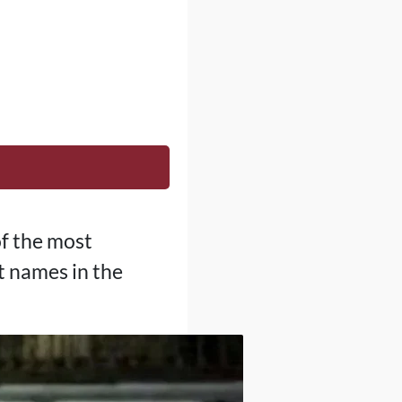
of the most
st names in the