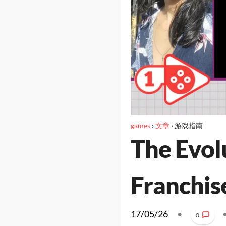
games
›
文章
›
游戏指南
The Evolu
Franchis
17/05/26
•
0