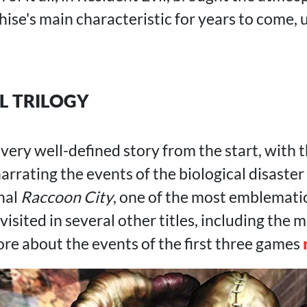
ise's main characteristic for years to come, un
L TRILOGY
 very well-defined story from the start, with
narrating the events of the biological disaster
onal
Raccoon City
, one of the most emblematic
visited in several other titles, including the 
ore about the events of the first three games