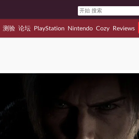
测验
论坛
PlayStation
Nintendo
Cozy
Reviews