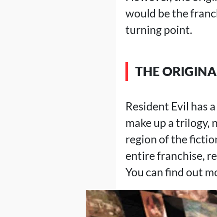
would be the franch
turning point.
THE ORIGINA
Resident Evil has a
make up a trilogy, 
region of the ficti
entire franchise, re
You can find out m