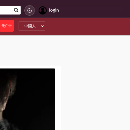
login
无广告