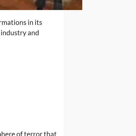
mations in its
e industry and
phere of terror that