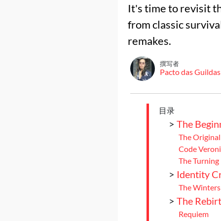
It's time to revisit
from classic survival
remakes.
撰写者
Pacto das Guildas
目录
>
The Begin
The Original
Code Veroni
The Turning 
>
Identity Cr
The Winters
>
The Rebir
Requiem