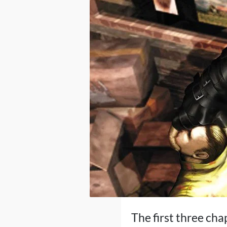
The first three ch