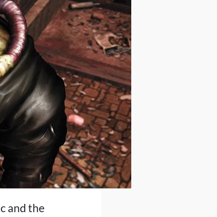
ic and the