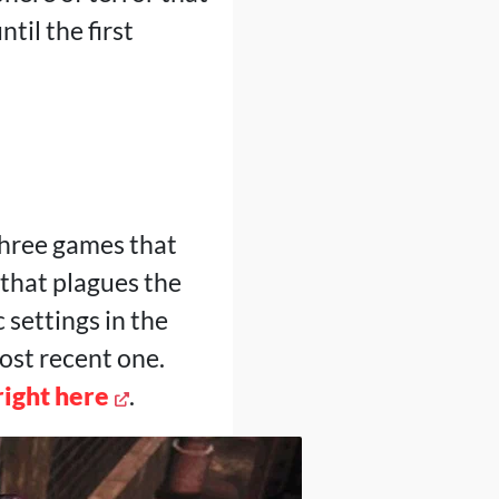
til the first
 three games that
 that plagues the
 settings in the
most recent one.
right here
.