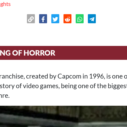
ughts
ING OF HORROR
ranchise, created by Capcom in 1996, is one 
history of video games, being one of the bigge
nre.