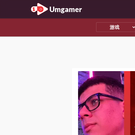
Umgamer