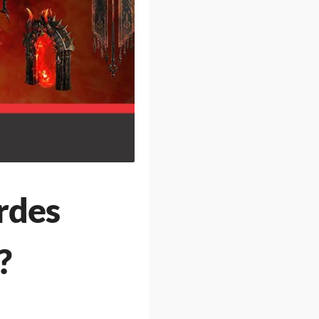
rdes
?