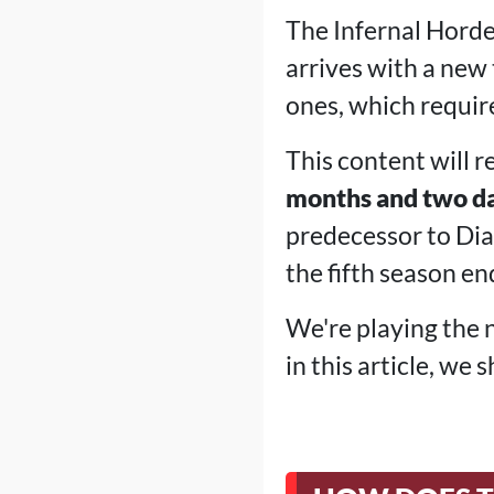
The Infernal Hordes 
arrives with a new
ones, which requir
This content will r
months and two d
predecessor to Diab
the fifth season en
We're playing the 
in this article, we