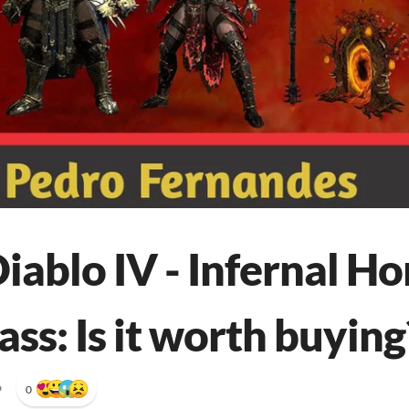
iablo IV - Infernal Ho
ss: Is it worth buying
•
0