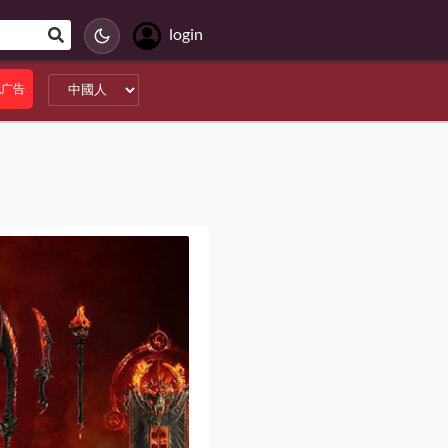
login
无广告