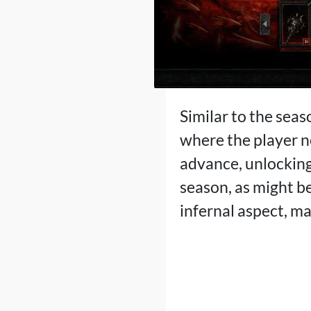
Similar to the seas
where the player n
advance, unlocking 
season, as might b
infernal aspect, m