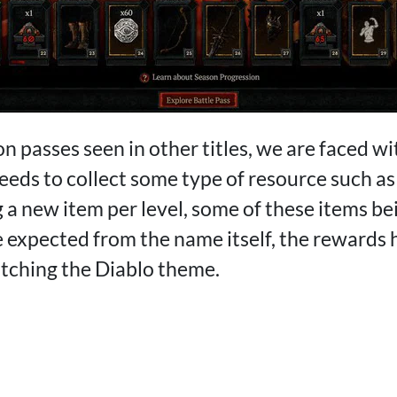
on passes seen in other titles, we are faced w
eeds to collect some type of resource such as
a new item per level, some of these items bei
e expected from the name itself, the rewards
atching the Diablo theme.