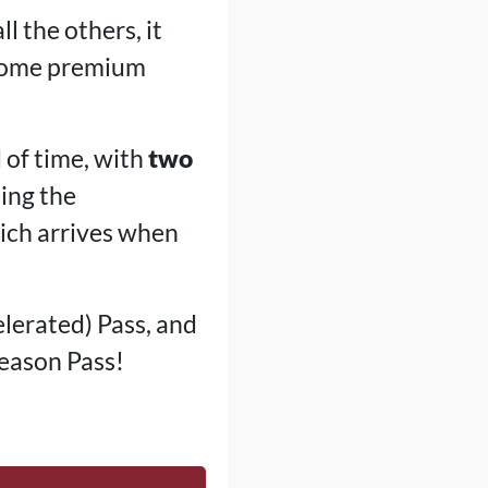
ll the others, it
 some premium
d of time, with
two
eing the
hich arrives when
lerated) Pass, and
Season Pass!