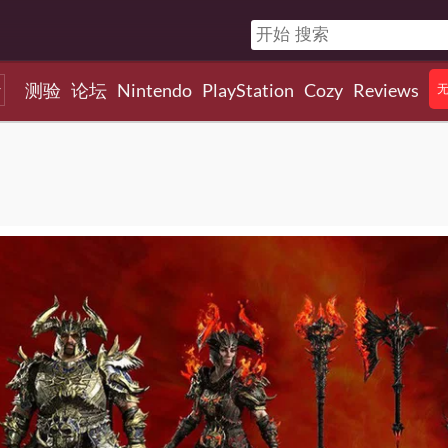
测验
论坛
Nintendo
PlayStation
Cozy
Reviews