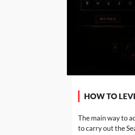
HOW TO LEVE
The main way to adv
to carry out the S