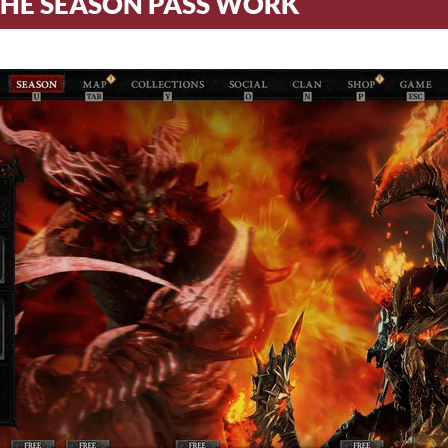
HE SEASON PASS WORK