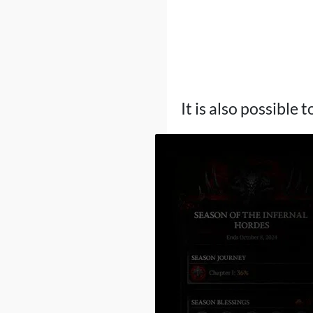
It is also possible