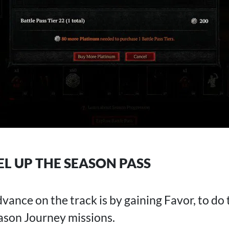
L UP THE SEASON PASS
ance on the track is by gaining Favor, to do th
eason Journey missions.