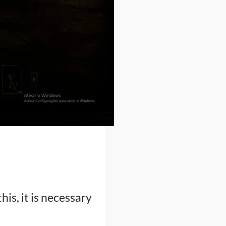
is, it is necessary