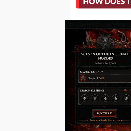
HOW DOES T