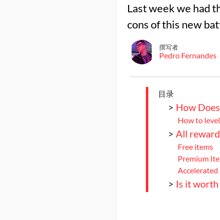
Last week we had th
cons of this new bat
撰写者
Pedro Fernandes
目录
>
How Does 
How to level
>
All reward
Free items
Premium It
Accelerated
>
Is it wort