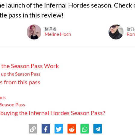
e launch of the Infernal Hordes season. Check 
tle pass in this review!
翻译者
修订
Meline Hoch
Ro
the Season Pass Work
 up the Season Pass
s from this pass
ems
 Season Pass
h buying the Infernal Hordes Season Pass?