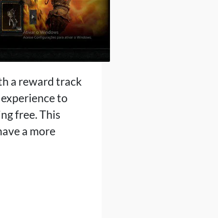
ith a reward track
 experience to
ng free. This
 have a more