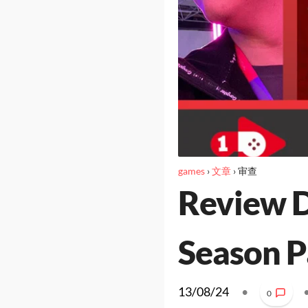
games
›
文章
›
审查
Review D
Season Pa
13/08/24
•
0