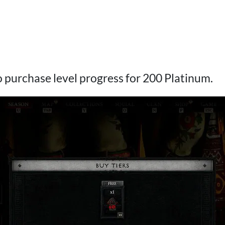
 to purchase level progress for 200 Platinum.