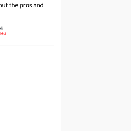
out the pros and
者
meu