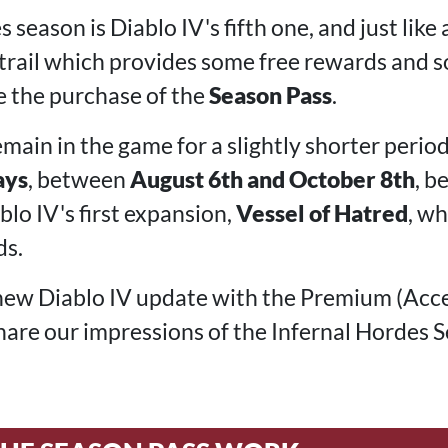
season is Diablo IV's fifth one, and just like a
 trail which provides some free rewards and
e the purchase of the
Season Pass
.
emain in the game for a slightly shorter perio
ays
, between
August 6th and October 8th
, b
lo IV's first expansion,
Vessel of Hatred
, w
ds.
new Diablo IV update with the Premium (Acce
 share our impressions of the Infernal Hordes 