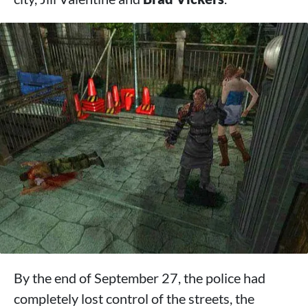
By the end of September 27, the police had
completely lost control of the streets, the