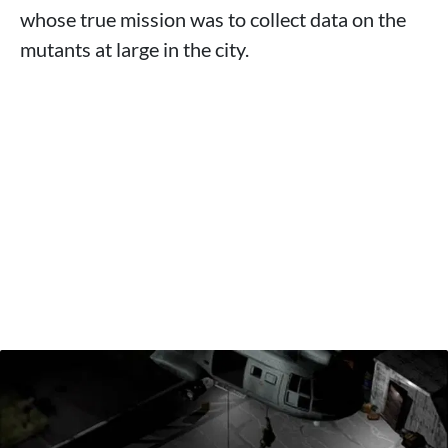
whose true mission was to collect data on the
mutants at large in the city.