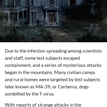
Due to the infection spreading among scientists
and staff, some test subjects escaped
containment, and a series of mysterious attacks
began in the mountains. Many civilian camps
and rural homes were targeted by test subjects
later known as MA-39, or Cerberus, dogs
zombified by the T-virus.
With reports of strange attacks in the