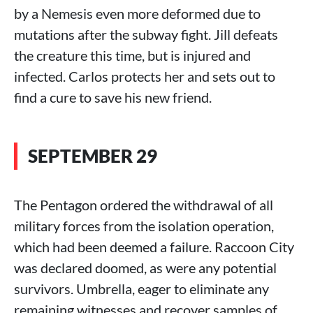
by a Nemesis even more deformed due to
mutations after the subway fight. Jill defeats
the creature this time, but is injured and
infected. Carlos protects her and sets out to
find a cure to save his new friend.
SEPTEMBER 29
The Pentagon ordered the withdrawal of all
military forces from the isolation operation,
which had been deemed a failure. Raccoon City
was declared doomed, as were any potential
survivors. Umbrella, eager to eliminate any
remaining witnesses and recover samples of