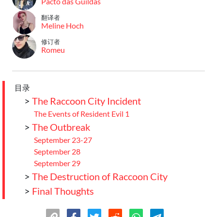
Pacto das Guildas
翻译者
Meline Hoch
修订者
Romeu
目录
>
The Raccoon City Incident
The Events of Resident Evil 1
>
The Outbreak
September 23-27
September 28
September 29
>
The Destruction of Raccoon City
>
Final Thoughts