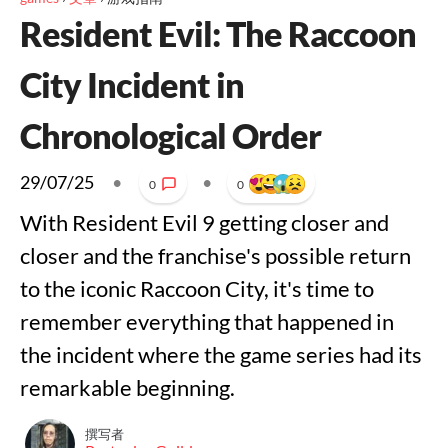
Resident Evil: The Raccoon
City Incident in
Chronological Order
29/07/25
•
•
0
0
With Resident Evil 9 getting closer and
closer and the franchise's possible return
to the iconic Raccoon City, it's time to
remember everything that happened in
the incident where the game series had its
remarkable beginning.
撰写者