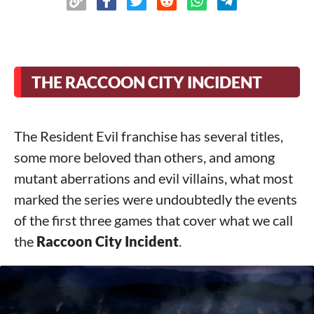
THE RACCOON CITY INCIDENT
The Resident Evil franchise has several titles,
some more beloved than others, and among
mutant aberrations and evil villains, what most
marked the series were undoubtedly the events
of the first three games that cover what we call
the
Raccoon City Incident
.