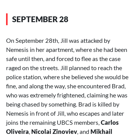
SEPTEMBER 28
On September 28th, Jill was attacked by
Nemesis in her apartment, where she had been
safe until then, and forced to flee as the case
raged on the streets. Jill planned to reach the
police station, where she believed she would be
fine, and along the way, she encountered Brad,
who was extremely frightened, claiming he was
being chased by something. Brad is killed by
Nemesis in front of Jill, who escapes and later
joins the remaining UBCS members,
Carlos
Oliveira
,
Nicolai Zinoviev
, and
Mikhail