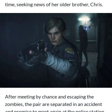
time, seeking news of her older brother, Chris.
After meeting by chance and escaping the
zombies, the pair are separated in an accident
and promise to meet again at the police station.