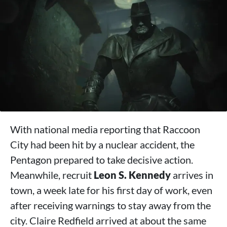
With national media reporting that Raccoon
City had been hit by a nuclear accident, the
Pentagon prepared to take decisive action.
Meanwhile, recruit
Leon S. Kennedy
arrives in
town, a week late for his first day of work, even
after receiving warnings to stay away from the
city. Claire Redfield arrived at about the same