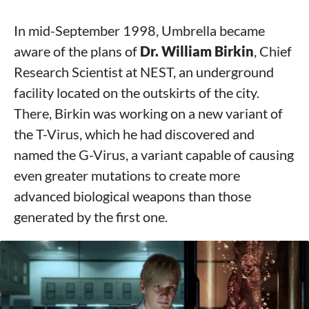
In mid-September 1998, Umbrella became
aware of the plans of
Dr. William Birkin
, Chief
Research Scientist at NEST, an underground
facility located on the outskirts of the city.
There, Birkin was working on a new variant of
the T-Virus, which he had discovered and
named the G-Virus, a variant capable of causing
even greater mutations to create more
advanced biological weapons than those
generated by the first one.