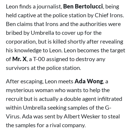
Leon finds a journalist,
Ben Bertolucci
, being
held captive at the police station by Chief Irons.
Ben claims that Irons and the authorities were
bribed by Umbrella to cover up for the
corporation, but is killed shortly after revealing
his knowledge to Leon. Leon becomes the target
of
Mr. X
, a T-00 assigned to destroy any
survivors at the police station.
After escaping, Leon meets
Ada Wong
, a
mysterious woman who wants to help the
recruit but is actually a double agent infiltrated
within Umbrella seeking samples of the G-
Virus. Ada was sent by Albert Wesker to steal
the samples for a rival company.