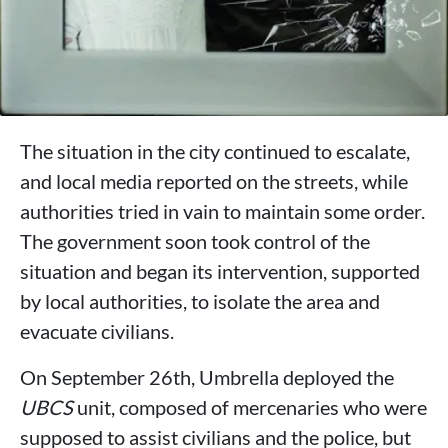
The situation in the city continued to escalate,
and local media reported on the streets, while
authorities tried in vain to maintain some order.
The government soon took control of the
situation and began its intervention, supported
by local authorities, to isolate the area and
evacuate civilians.
On September 26th, Umbrella deployed the
UBCS
unit, composed of mercenaries who were
supposed to assist civilians and the police, but