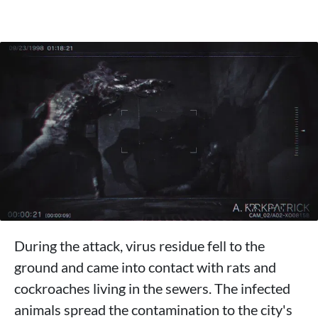
During the attack, virus residue fell to the
ground and came into contact with rats and
cockroaches living in the sewers. The infected
animals spread the contamination to the city's