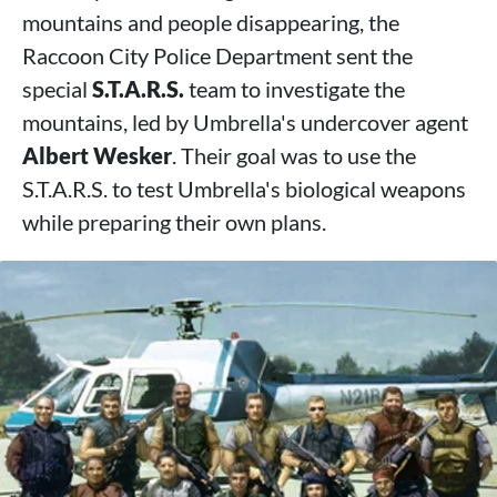
mountains and people disappearing, the
Raccoon City Police Department sent the
special
S.T.A.R.S.
team to investigate the
mountains, led by Umbrella's undercover agent
Albert Wesker
. Their goal was to use the
S.T.A.R.S. to test Umbrella's biological weapons
while preparing their own plans.