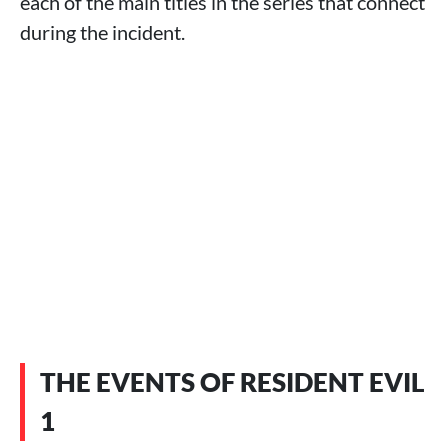
each of the main titles in the series that connect
during the incident.
THE EVENTS OF RESIDENT EVIL
1