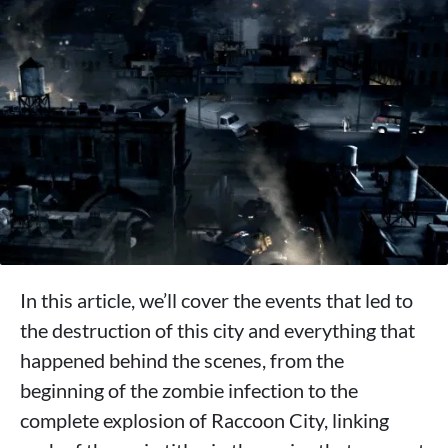
In this article, we’ll cover the events that led to
the destruction of this city and everything that
happened behind the scenes, from the
beginning of the zombie infection to the
complete explosion of Raccoon City, linking