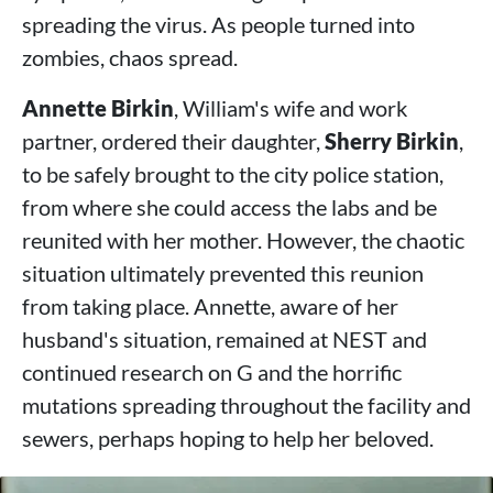
spreading the virus. As people turned into
zombies, chaos spread.
Annette Birkin
, William's wife and work
partner, ordered their daughter,
Sherry Birkin
,
to be safely brought to the city police station,
from where she could access the labs and be
reunited with her mother. However, the chaotic
situation ultimately prevented this reunion
from taking place. Annette, aware of her
husband's situation, remained at NEST and
continued research on G and the horrific
mutations spreading throughout the facility and
sewers, perhaps hoping to help her beloved.