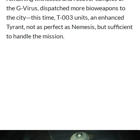
the G-Virus, dispatched more bioweapons to
the city—this time, T-003 units, an enhanced
Tyrant, not as perfect as Nemesis, but sufficient
to handle the mission.