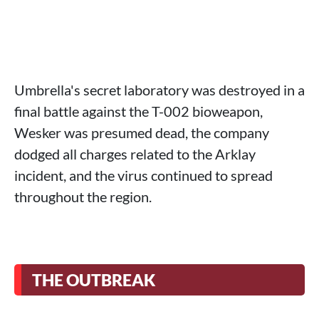
Umbrella's secret laboratory was destroyed in a
final battle against the T-002 bioweapon,
Wesker was presumed dead, the company
dodged all charges related to the Arklay
incident, and the virus continued to spread
throughout the region.
THE OUTBREAK