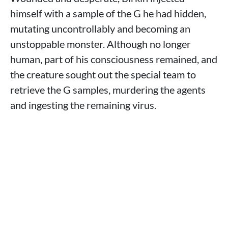
himself with a sample of the G he had hidden,
mutating uncontrollably and becoming an
unstoppable monster. Although no longer
human, part of his consciousness remained, and
the creature sought out the special team to
retrieve the G samples, murdering the agents
and ingesting the remaining virus.