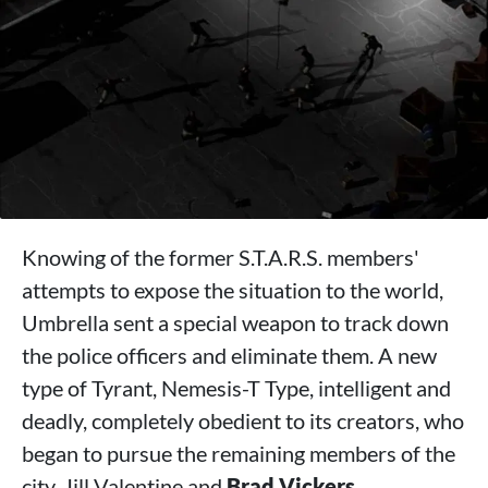
Knowing of the former S.T.A.R.S. members'
attempts to expose the situation to the world,
Umbrella sent a special weapon to track down
the police officers and eliminate them. A new
type of Tyrant, Nemesis-T Type, intelligent and
deadly, completely obedient to its creators, who
began to pursue the remaining members of the
city, Jill Valentine and
Brad Vickers
.