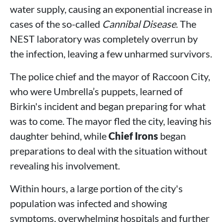
water supply, causing an exponential increase in
cases of the so-called
Cannibal Disease
. The
NEST laboratory was completely overrun by
the infection, leaving a few unharmed survivors.
The police chief and the mayor of Raccoon City,
who were Umbrella’s puppets, learned of
Birkin's incident and began preparing for what
was to come. The mayor fled the city, leaving his
daughter behind, while
Chief Irons
began
preparations to deal with the situation without
revealing his involvement.
Within hours, a large portion of the city's
population was infected and showing
symptoms, overwhelming hospitals and further