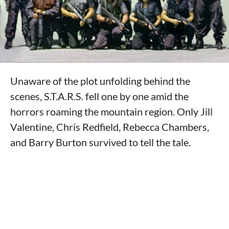
Unaware of the plot unfolding behind the
scenes, S.T.A.R.S. fell one by one amid the
horrors roaming the mountain region. Only Jill
Valentine, Chris Redfield, Rebecca Chambers,
and Barry Burton survived to tell the tale.