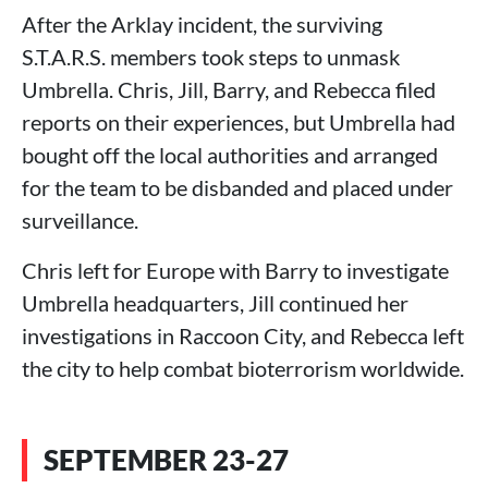
After the Arklay incident, the surviving
S.T.A.R.S. members took steps to unmask
Umbrella. Chris, Jill, Barry, and Rebecca filed
reports on their experiences, but Umbrella had
bought off the local authorities and arranged
for the team to be disbanded and placed under
surveillance.
Chris left for Europe with Barry to investigate
Umbrella headquarters, Jill continued her
investigations in Raccoon City, and Rebecca left
the city to help combat bioterrorism worldwide.
SEPTEMBER 23-27