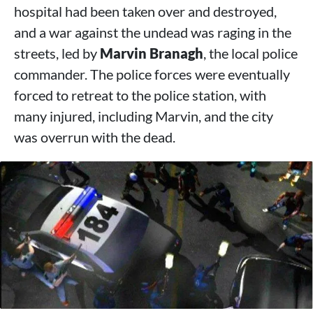
hospital had been taken over and destroyed,
and a war against the undead was raging in the
streets, led by
Marvin Branagh
, the local police
commander. The police forces were eventually
forced to retreat to the police station, with
many injured, including Marvin, and the city
was overrun with the dead.