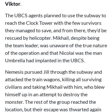
Viktor
.
The UBCS agents planned to use the subway to
reach the Clock Tower with the few survivors
they managed to save, and from there, they’d be
rescued by helicopter. Mikhail, despite being
the team leader, was unaware of the true nature
of the operation and that Nicolai was the man
Umbrella had implanted in the UBCS.
Nemesis pursued Jill through the subway and
attacked the train wagons, killing all surviving
civilians and taking Mikhail with him, who blew
himself up in an attempt to destroy the
monster. The rest of the group reached the
location, but their escape was thwarted again