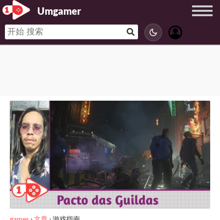
Umgamer
games
›
文章
›
游戏指南