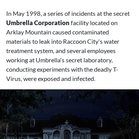
In May 1998, a series of incidents at the secret
Umbrella Corporation
facility located on
Arklay Mountain caused contaminated
materials to leak into Raccoon City's water
treatment system, and several employees
working at Umbrella's secret laboratory,
conducting experiments with the deadly T-
Virus, were exposed and infected.