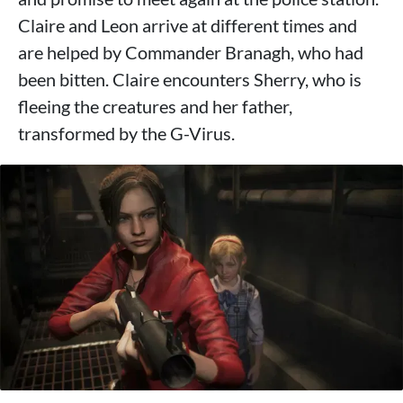
Claire and Leon arrive at different times and
are helped by Commander Branagh, who had
been bitten. Claire encounters Sherry, who is
fleeing the creatures and her father,
transformed by the G-Virus.