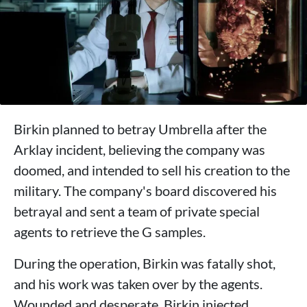
Birkin planned to betray Umbrella after the
Arklay incident, believing the company was
doomed, and intended to sell his creation to the
military. The company's board discovered his
betrayal and sent a team of private special
agents to retrieve the G samples.
During the operation, Birkin was fatally shot,
and his work was taken over by the agents.
Wounded and desperate, Birkin injected