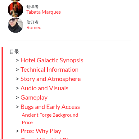
翻译者
Tabata Marques
修订者
Romeu
目录
>
Hotel Galactic Synopsis
>
Technical Information
>
Story and Atmosphere
>
Audio and Visuals
>
Gameplay
>
Bugs and Early Access
Ancient Forge Background
Price
>
Pros: Why Play