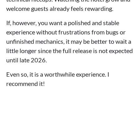
welcome guests already feels rewarding.
If, however, you want a polished and stable
experience without frustrations from bugs or
unfinished mechanics, it may be better to wait a
little longer since the full release is not expected
until late 2026.
Even so, it is a worthwhile experience. I
recommend it!