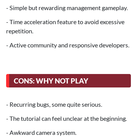
- Simple but rewarding management gameplay.
- Time acceleration feature to avoid excessive
repetition.
- Active community and responsive developers.
CONS: WHY NOT PLAY
- Recurring bugs, some quite serious.
- The tutorial can feel unclear at the beginning.
- Awkward camera system.