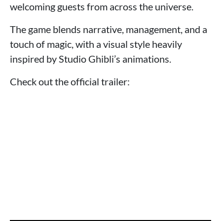
welcoming guests from across the universe.
The game blends narrative, management, and a
touch of magic, with a visual style heavily
inspired by Studio Ghibli’s animations.
Check out the official trailer: