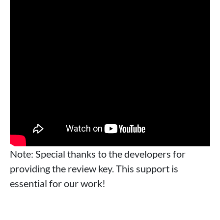
Note: Special thanks to the developers for
providing the review key. This support is
essential for our work!