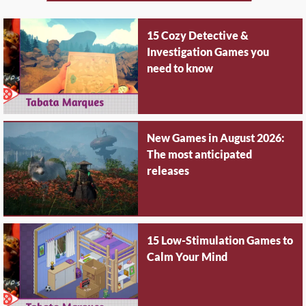
15 Cozy Detective &
Investigation Games you
need to know
New Games in August 2026:
The most anticipated
releases
15 Low-Stimulation Games to
Calm Your Mind