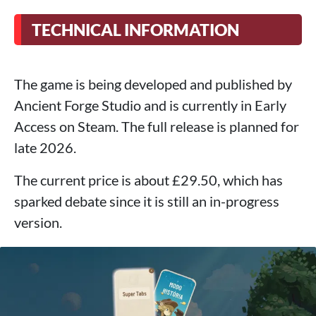
TECHNICAL INFORMATION
The game is being developed and published by
Ancient Forge Studio and is currently in Early
Access on Steam. The full release is planned for
late 2026.
The current price is about £29.50, which has
sparked debate since it is still an in-progress
version.