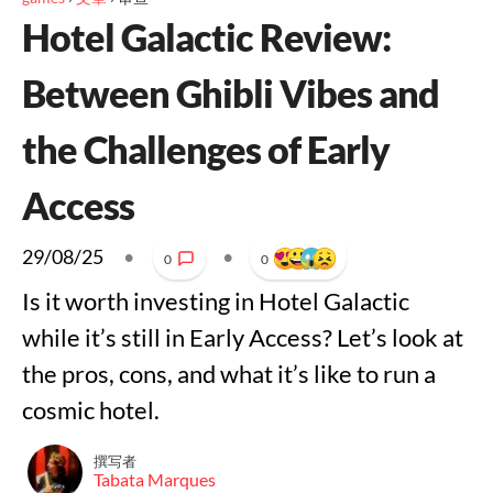
Hotel Galactic Review:
Between Ghibli Vibes and
the Challenges of Early
Access
29/08/25
•
•
0
0
Is it worth investing in Hotel Galactic
while it’s still in Early Access? Let’s look at
the pros, cons, and what it’s like to run a
cosmic hotel.
撰写者
Tabata Marques