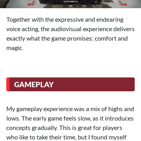
Together with the expressive and endearing
voice acting, the audiovisual experience delivers
exactly what the game promises: comfort and
magic.
GAMEPLAY
My gameplay experience was a mix of highs and
lows. The early game feels slow, as it introduces
concepts gradually. This is great for players
who like to take their time, but I found myself