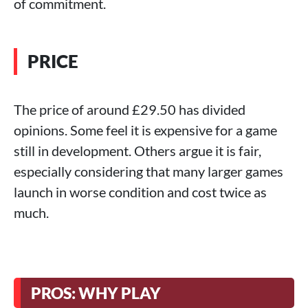
of commitment.
PRICE
The price of around £29.50 has divided
opinions. Some feel it is expensive for a game
still in development. Others argue it is fair,
especially considering that many larger games
launch in worse condition and cost twice as
much.
PROS: WHY PLAY