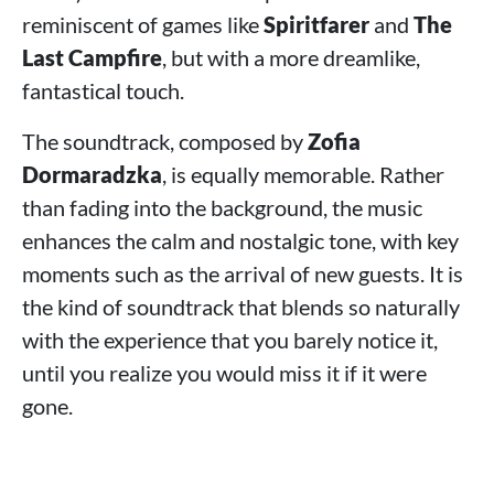
reminiscent of games like
Spiritfarer
and
The
Last Campfire
, but with a more dreamlike,
fantastical touch.
The soundtrack, composed by
Zofia
Dormaradzka
, is equally memorable. Rather
than fading into the background, the music
enhances the calm and nostalgic tone, with key
moments such as the arrival of new guests. It is
the kind of soundtrack that blends so naturally
with the experience that you barely notice it,
until you realize you would miss it if it were
gone.