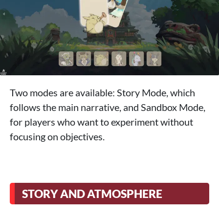
Two modes are available: Story Mode, which
follows the main narrative, and Sandbox Mode,
for players who want to experiment without
focusing on objectives.
STORY AND ATMOSPHERE