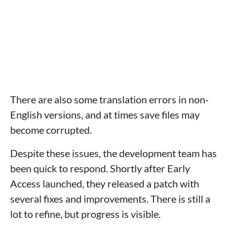
There are also some translation errors in non-
English versions, and at times save files may
become corrupted.
Despite these issues, the development team has
been quick to respond. Shortly after Early
Access launched, they released a patch with
several fixes and improvements. There is still a
lot to refine, but progress is visible.