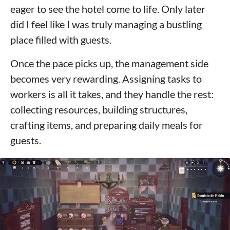
eager to see the hotel come to life. Only later
did I feel like I was truly managing a bustling
place filled with guests.
Once the pace picks up, the management side
becomes very rewarding. Assigning tasks to
workers is all it takes, and they handle the rest:
collecting resources, building structures,
crafting items, and preparing daily meals for
guests.