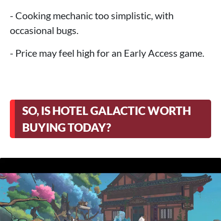
- Cooking mechanic too simplistic, with
occasional bugs.
- Price may feel high for an Early Access game.
SO, IS HOTEL GALACTIC WORTH
BUYING TODAY?