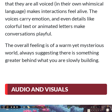
that they are all voiced (in their own whimsical
language) makes interactions feel alive. The
voices carry emotion, and even details like
colorful text or animated letters make
conversations playful.
The overall feeling is of a warm yet mysterious
world, always suggesting there is something
greater behind what you are slowly building.
AUDIO AND VISUALS