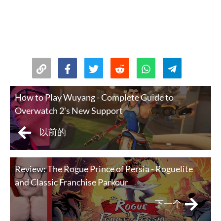
How to Play Wuyang - Complete Guide to
Overwatch 2's New Support
以前的
Review: The Rogue Prince of Persia - Roguelite
and Classic Franchise Parkour
下一个