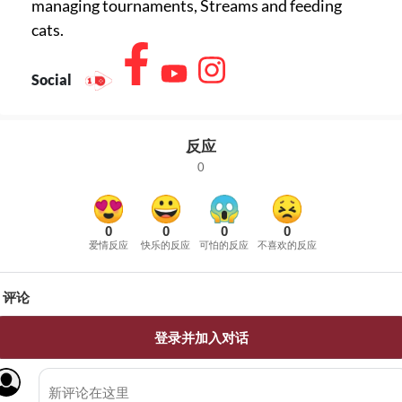
managing tournaments, Streams and feeding
cats.
Social
反应
0
0
0
0
0
爱情反应
快乐的反应
可怕的反应
不喜欢的反应
评论
登录并加入对话