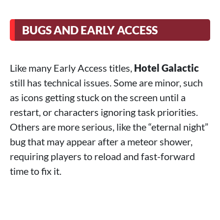
BUGS AND EARLY ACCESS
Like many Early Access titles,
Hotel Galactic
still has technical issues. Some are minor, such
as icons getting stuck on the screen until a
restart, or characters ignoring task priorities.
Others are more serious, like the “eternal night”
bug that may appear after a meteor shower,
requiring players to reload and fast-forward
time to fix it.