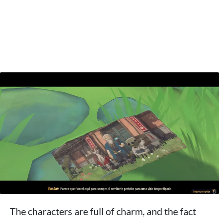
The characters are full of charm, and the fact