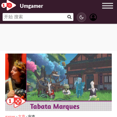
Umgamer
games
›
文章
›
审查