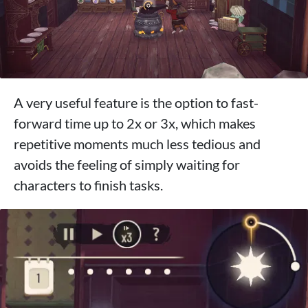
A very useful feature is the option to fast-
forward time up to 2x or 3x, which makes
repetitive moments much less tedious and
avoids the feeling of simply waiting for
characters to finish tasks.