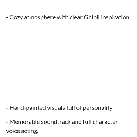
- Cozy atmosphere with clear Ghibli inspiration.
- Hand-painted visuals full of personality.
- Memorable soundtrack and full character
voice acting.