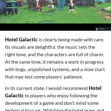
Hotel Galactic
is clearly being made with care.
Its visuals are delightful, the music sets the
right tone, and the characters are full of charm.
At the same time, it remains a work in progress
with bugs, unpolished systems, and a slow start
that may test some players’ patience.
In its current state, I would recommend
Hotel
Galactic
to players who enjoy following the
development of a game and don’t mind some
technical hiccups. Watching the hotel grow and