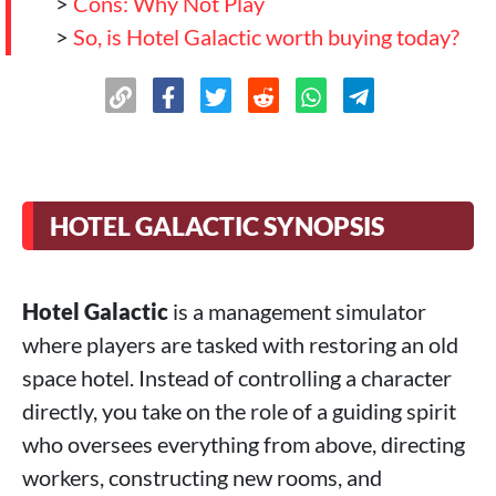
>
Cons: Why Not Play
>
So, is Hotel Galactic worth buying today?
HOTEL GALACTIC SYNOPSIS
Hotel Galactic
is a management simulator
where players are tasked with restoring an old
space hotel. Instead of controlling a character
directly, you take on the role of a guiding spirit
who oversees everything from above, directing
workers, constructing new rooms, and