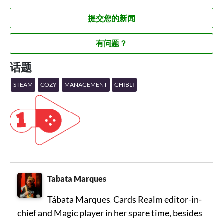
提交您的新闻
有问题？
话题
STEAM
COZY
MANAGEMENT
GHIBLI
Tabata Marques
Tábata Marques, Cards Realm editor-in-
chief and Magic player in her spare time, besides