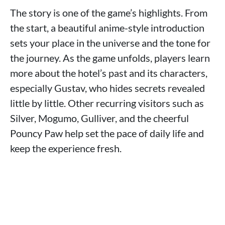
The story is one of the game’s highlights. From
the start, a beautiful anime-style introduction
sets your place in the universe and the tone for
the journey. As the game unfolds, players learn
more about the hotel’s past and its characters,
especially Gustav, who hides secrets revealed
little by little. Other recurring visitors such as
Silver, Mogumo, Gulliver, and the cheerful
Pouncy Paw help set the pace of daily life and
keep the experience fresh.