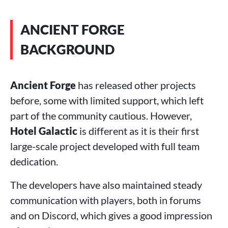
ANCIENT FORGE
BACKGROUND
Ancient Forge
has released other projects
before, some with limited support, which left
part of the community cautious. However,
Hotel Galactic
is different as it is their first
large-scale project developed with full team
dedication.
The developers have also maintained steady
communication with players, both in forums
and on Discord, which gives a good impression