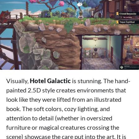
Visually,
Hotel Galactic
is stunning. The hand-
painted 2.5D style creates environments that
look like they were lifted from an illustrated
book. The soft colors, cozy lighting, and
attention to detail (whether in oversized
furniture or magical creatures crossing the
scene) showcase the care put into the art. It is