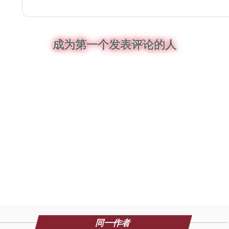
成为第一个发表评论的人
同一作者