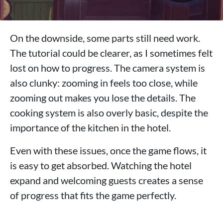
On the downside, some parts still need work.
The tutorial could be clearer, as I sometimes felt
lost on how to progress. The camera system is
also clunky: zooming in feels too close, while
zooming out makes you lose the details. The
cooking system is also overly basic, despite the
importance of the kitchen in the hotel.
Even with these issues, once the game flows, it
is easy to get absorbed. Watching the hotel
expand and welcoming guests creates a sense
of progress that fits the game perfectly.