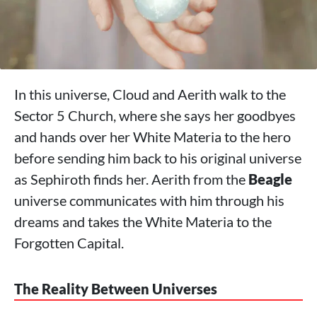
In this universe, Cloud and Aerith walk to the
Sector 5 Church, where she says her goodbyes
and hands over her White Materia to the hero
before sending him back to his original universe
as Sephiroth finds her. Aerith from the
Beagle
universe communicates with him through his
dreams and takes the White Materia to the
Forgotten Capital.
The Reality Between Universes