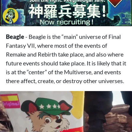
Beagle
- Beagle is the “main” universe of Final
Fantasy VII, where most of the events of
Remake and Rebirth take place, and also where
future events should take place. It is likely that it
is at the “center” of the Multiverse, and events
there affect, create, or destroy other universes.