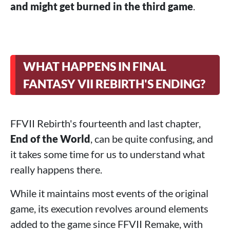
and might get burned in the third game
.
WHAT HAPPENS IN FINAL
FANTASY VII REBIRTH'S ENDING?
FFVII Rebirth's fourteenth and last chapter,
End of the World
, can be quite confusing, and
it takes some time for us to understand what
really happens there.
While it maintains most events of the original
game, its execution revolves around elements
added to the game since FFVII Remake, with