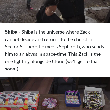
Shiba
- Shiba is the universe where Zack
cannot decide and returns to the church in
Sector 5. There, he meets Sephiroth, who sends
him to an abyss in space-time. This Zack is the
one fighting alongside Cloud (we'll get to that
soon!).