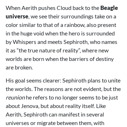
When Aerith pushes Cloud back to the
Beagle
universe
, we see their surroundings take on a
color similar to that of a rainbow, also present
in the huge void when the hero is surrounded
by Whispers and meets Sephiroth, who names
it as “the true nature of reality”, where new
worlds are born when the barriers of destiny
are broken.
His goal seems clearer: Sephiroth plans to unite
the worlds. The reasons are not evident, but the
reunion
he refers to no longer seems to be just
about Jenova, but about reality itself. Like
Aerith, Sephiroth can manifest in several
universes or migrate between them, with