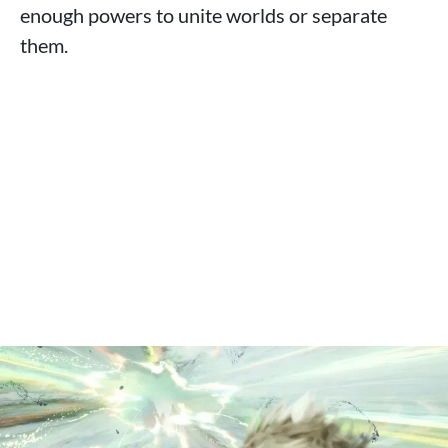
enough powers to unite worlds or separate
them.