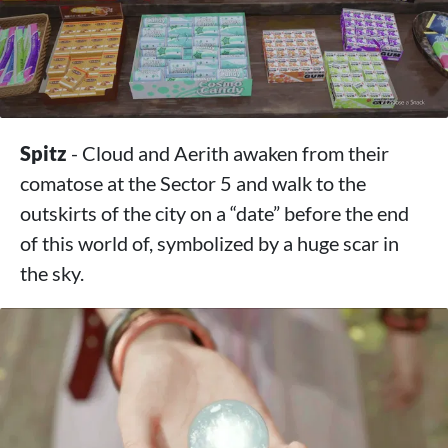
Spitz
- Cloud and Aerith awaken from their
comatose at the Sector 5 and walk to the
outskirts of the city on a “date” before the end
of this world of, symbolized by a huge scar in
the sky.