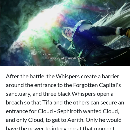
After the battle, the Whispers create a barrier
around the entrance to the Forgotten Capital's
sanctuary, and three black Whispers open a
breach so that Tifa and the others can secure an
entrance for Cloud - Sephiroth wanted Cloud,
and only Cloud, to get to Aerith. Only he would
have the power to intervene at that moment