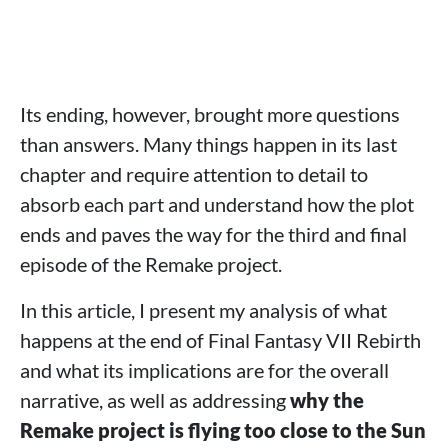
Its ending, however, brought more questions
than answers. Many things happen in its last
chapter and require attention to detail to
absorb each part and understand how the plot
ends and paves the way for the third and final
episode of the Remake project.
In this article, I present my analysis of what
happens at the end of Final Fantasy VII Rebirth
and what its implications are for the overall
narrative, as well as addressing
why the
Remake project is flying too close to the Sun