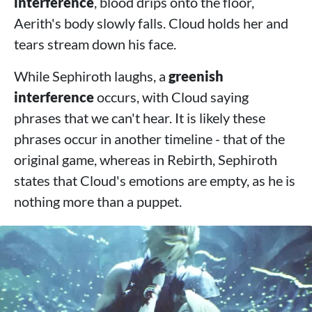
interference
, blood drips onto the floor,
Aerith's body slowly falls. Cloud holds her and
tears stream down his face.
While Sephiroth laughs, a
greenish
interference
occurs, with Cloud saying
phrases that we can't hear. It is likely these
phrases occur in another timeline - that of the
original game, whereas in Rebirth, Sephiroth
states that Cloud's emotions are empty, as he is
nothing more than a puppet.