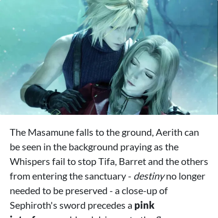
The Masamune falls to the ground, Aerith can
be seen in the background praying as the
Whispers fail to stop Tifa, Barret and the others
from entering the sanctuary -
destiny
no longer
needed to be preserved - a close-up of
Sephiroth's sword precedes a
pink