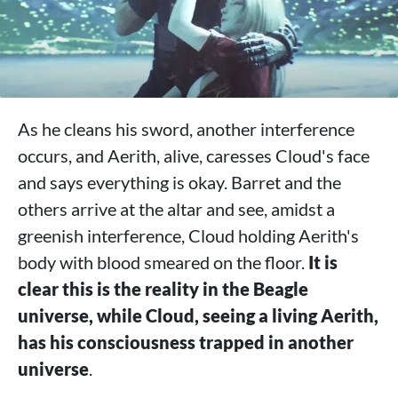
As he cleans his sword, another interference
occurs, and Aerith, alive, caresses Cloud's face
and says everything is okay. Barret and the
others arrive at the altar and see, amidst a
greenish interference, Cloud holding Aerith's
body with blood smeared on the floor.
It is
clear this is the reality in the Beagle
universe, while Cloud, seeing a living Aerith,
has his consciousness trapped in another
universe
.