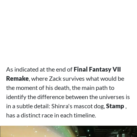
As indicated at the end of
Final Fantasy VII
Remake
, where Zack survives what would be
the moment of his death, the main path to
identify the difference between the universes is
in a subtle detail: Shinra's mascot dog,
Stamp
,
has a distinct race in each timeline.