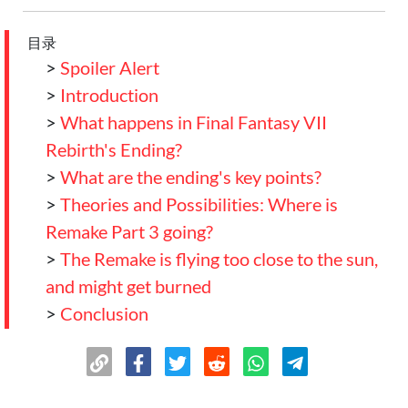
目录
>
Spoiler Alert
>
Introduction
>
What happens in Final Fantasy VII
Rebirth's Ending?
>
What are the ending's key points?
>
Theories and Possibilities: Where is
Remake Part 3 going?
>
The Remake is flying too close to the sun,
and might get burned
>
Conclusion