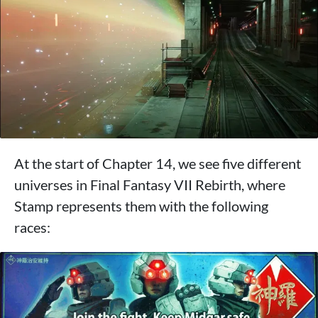
At the start of Chapter 14, we see five different
universes in Final Fantasy VII Rebirth, where
Stamp represents them with the following
races: