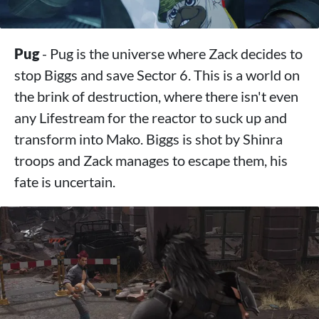
Pug
- Pug is the universe where Zack decides to
stop Biggs and save Sector 6. This is a world on
the brink of destruction, where there isn't even
any Lifestream for the reactor to suck up and
transform into Mako. Biggs is shot by Shinra
troops and Zack manages to escape them, his
fate is uncertain.