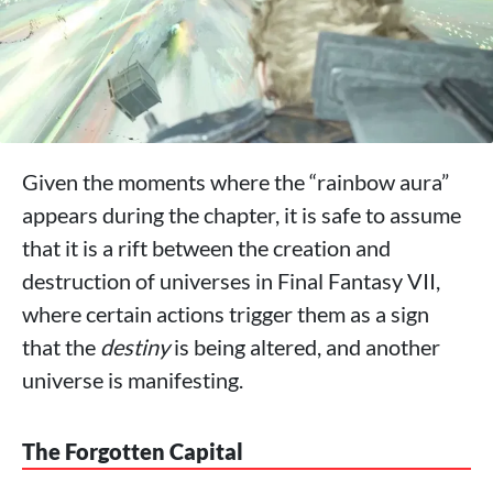
Given the moments where the “rainbow aura”
appears during the chapter, it is safe to assume
that it is a rift between the creation and
destruction of universes in Final Fantasy VII,
where certain actions trigger them as a sign
that the
destiny
is being altered, and another
universe is manifesting.
The Forgotten Capital