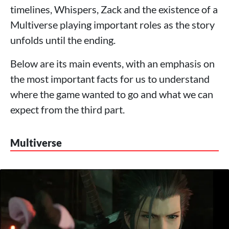
timelines, Whispers, Zack and the existence of a
Multiverse playing important roles as the story
unfolds until the ending.
Below are its main events, with an emphasis on
the most important facts for us to understand
where the game wanted to go and what we can
expect from the third part.
Multiverse