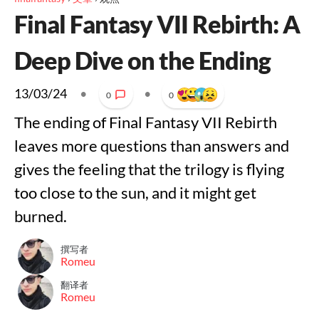
Final Fantasy VII Rebirth: A
Deep Dive on the Ending
13/03/24
•
•
0
0
The ending of Final Fantasy VII Rebirth
leaves more questions than answers and
gives the feeling that the trilogy is flying
too close to the sun, and it might get
burned.
撰写者
Romeu
翻译者
Romeu