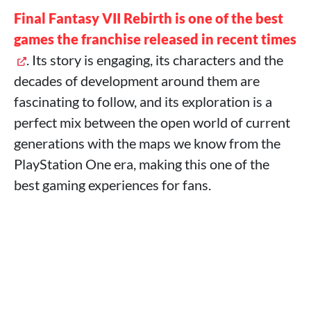
Final Fantasy VII Rebirth is one of the best
games the franchise released in recent times
. Its story is engaging, its characters and the
decades of development around them are
fascinating to follow, and its exploration is a
perfect mix between the open world of current
generations with the maps we know from the
PlayStation One era, making this one of the
best gaming experiences for fans.