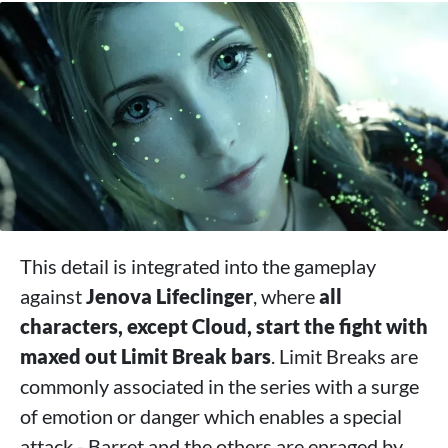
This detail is integrated into the gameplay
against
Jenova Lifeclinger
, where
all
characters, except Cloud, start the fight with
maxed out Limit Break bars
. Limit Breaks are
commonly associated in the series with a surge
of emotion or danger which enables a special
attack - Barret and the others are enraged by