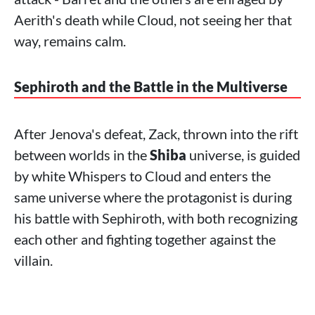
Aerith's death while Cloud, not seeing her that
way, remains calm.
Sephiroth and the Battle in the Multiverse
After Jenova's defeat, Zack, thrown into the rift
between worlds in the
Shiba
universe, is guided
by white Whispers to Cloud and enters the
same universe where the protagonist is during
his battle with Sephiroth, with both recognizing
each other and fighting together against the
villain.