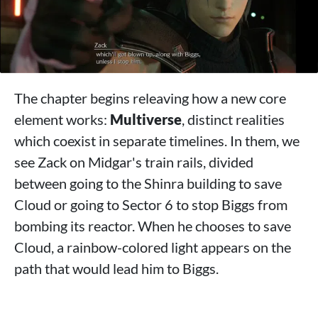
The chapter begins releaving how a new core
element works:
Multiverse
, distinct realities
which coexist in separate timelines. In them, we
see Zack on Midgar's train rails, divided
between going to the Shinra building to save
Cloud or going to Sector 6 to stop Biggs from
bombing its reactor. When he chooses to save
Cloud, a rainbow-colored light appears on the
path that would lead him to Biggs.