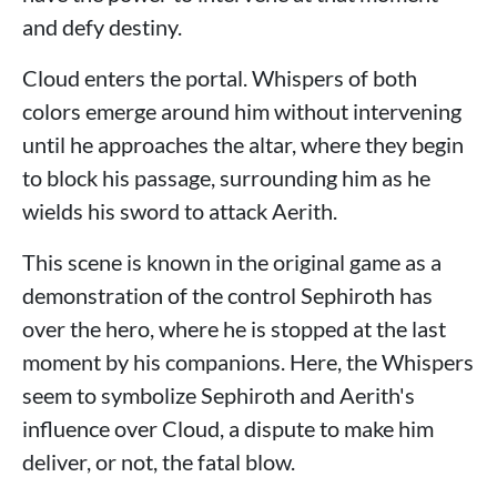
and defy destiny.
Cloud enters the portal. Whispers of both
colors emerge around him without intervening
until he approaches the altar, where they begin
to block his passage, surrounding him as he
wields his sword to attack Aerith.
This scene is known in the original game as a
demonstration of the control Sephiroth has
over the hero, where he is stopped at the last
moment by his companions. Here, the Whispers
seem to symbolize Sephiroth and Aerith's
influence over Cloud, a dispute to make him
deliver, or not, the fatal blow.