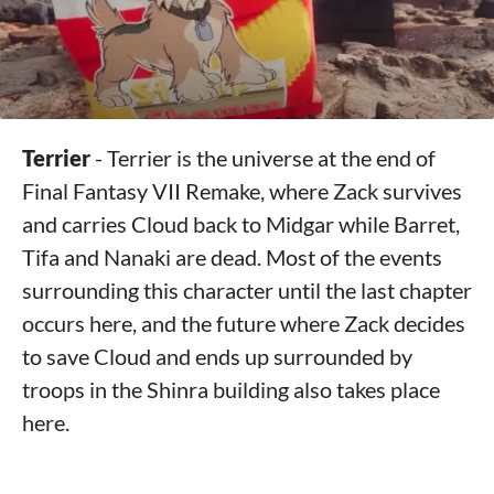
Terrier
- Terrier is the universe at the end of
Final Fantasy VII Remake, where Zack survives
and carries Cloud back to Midgar while Barret,
Tifa and Nanaki are dead. Most of the events
surrounding this character until the last chapter
occurs here, and the future where Zack decides
to save Cloud and ends up surrounded by
troops in the Shinra building also takes place
here.