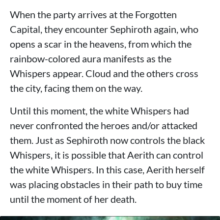
When the party arrives at the Forgotten
Capital, they encounter Sephiroth again, who
opens a scar in the heavens, from which the
rainbow-colored aura manifests as the
Whispers appear. Cloud and the others cross
the city, facing them on the way.
Until this moment, the white Whispers had
never confronted the heroes and/or attacked
them. Just as Sephiroth now controls the black
Whispers, it is possible that Aerith can control
the white Whispers. In this case, Aerith herself
was placing obstacles in their path to buy time
until the moment of her death.