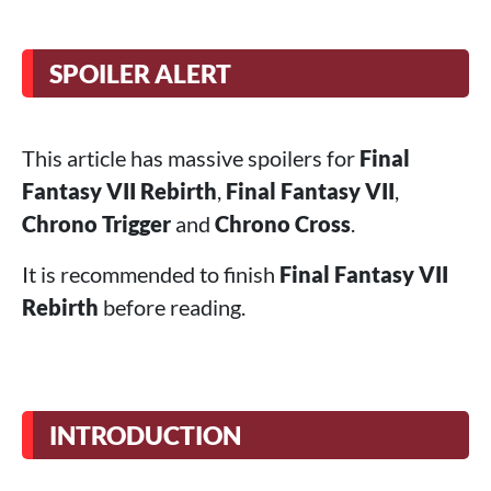
SPOILER ALERT
This article has massive spoilers for
Final
Fantasy VII Rebirth
,
Final Fantasy VII
,
Chrono Trigger
and
Chrono Cross
.
It is recommended to finish
Final Fantasy VII
Rebirth
before reading.
INTRODUCTION