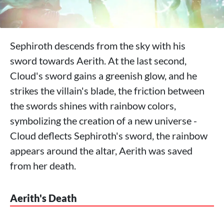
Sephiroth descends from the sky with his
sword towards Aerith. At the last second,
Cloud's sword gains a greenish glow, and he
strikes the villain's blade, the friction between
the swords shines with rainbow colors,
symbolizing the creation of a new universe -
Cloud deflects Sephiroth's sword, the rainbow
appears around the altar, Aerith was saved
from her death.
Aerith's Death