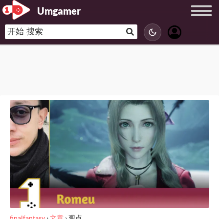
Umgamer
finalfantasy
›
文章
›
观点