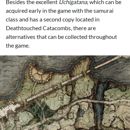
Besides the excellent
Uchigatana
, which can be
acquired early in the game with the samurai
class and has a second copy located in
Deathtouched Catacombs, there are
alternatives that can be collected throughout
the game.