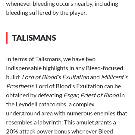
whenever bleeding occurs nearby, including
bleeding suffered by the player.
TALISMANS
In terms of Talismans, we have two
indispensable highlights in any Bleed-focused
build:
Lord of Blood’s Exultation
and
Millicent’s
Prosthesis
. Lord of Blood’s Exultation can be
obtained by defeating
Esgar, Priest of Blood
in
the Leyndell catacombs, a complex
underground area with numerous enemies that
resembles a labyrinth. This amulet grants a
20% attack power bonus whenever Bleed