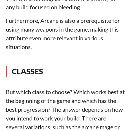
any build focused on bleeding.
Furthermore, Arcane is also a prerequisite for
using many weapons in the game, making this
attribute even more relevant in various
situations.
CLASSES
But which class to choose? Which works best at
the beginning of the game and which has the
best progression? The answer depends on how
you intend to work your build. There are
several variations, such as the arcane mage or