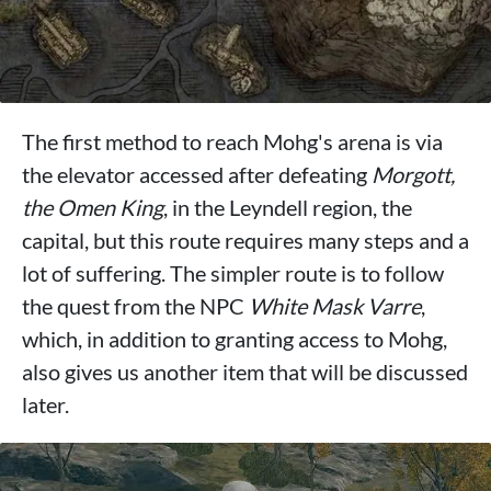
The first method to reach Mohg's arena is via
the elevator accessed after defeating
Morgott,
the Omen King
, in the Leyndell region, the
capital, but this route requires many steps and a
lot of suffering. The simpler route is to follow
the quest from the NPC
White Mask Varre
,
which, in addition to granting access to Mohg,
also gives us another item that will be discussed
later.