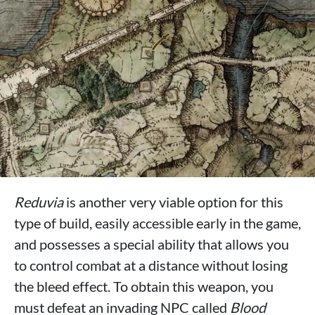
Reduvia
is another very viable option for this
type of build, easily accessible early in the game,
and possesses a special ability that allows you
to control combat at a distance without losing
the bleed effect. To obtain this weapon, you
must defeat an invading NPC called
Blood