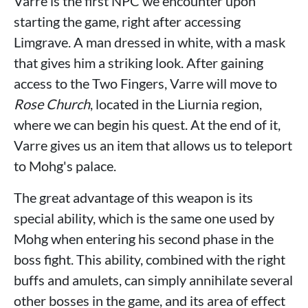
Varre is the first NPC we encounter upon
starting the game, right after accessing
Limgrave. A man dressed in white, with a mask
that gives him a striking look. After gaining
access to the Two Fingers, Varre will move to
Rose Church
, located in the Liurnia region,
where we can begin his quest. At the end of it,
Varre gives us an item that allows us to teleport
to Mohg's palace.
The great advantage of this weapon is its
special ability, which is the same one used by
Mohg when entering his second phase in the
boss fight. This ability, combined with the right
buffs and amulets, can simply annihilate several
other bosses in the game, and its area of ​​effect