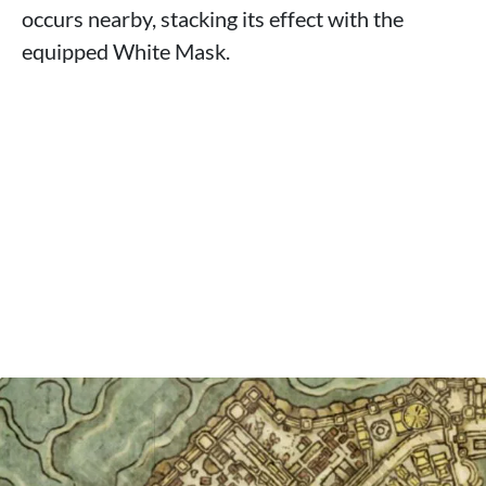
occurs nearby, stacking its effect with the
equipped White Mask.