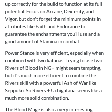
up correctly for the build to function at its full
potential. Focus on Arcane, Dexterity, and
Vigor, but don't forget the minimum points in
attributes like Faith and Endurance to
guarantee the enchantments you’ll use and a
good amount of Stamina in combat.
Power Stance is very efficient, especially when
combined with two katanas. Trying to use two
Rivers of Blood in NG+ might seem tempting,
but it's much more efficient to combine the
Rivers skill with a powerful Ash of War like
Seppuku. So Rivers + Uchigatana seems like a
much more solid combination.
The Blood Mage is also a very interesting