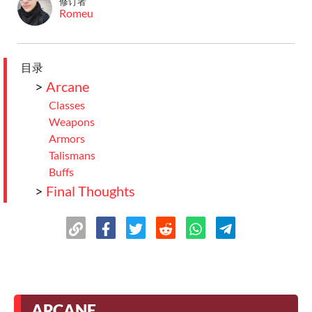
修订者
Romeu
目录
>
Arcane
Classes
Weapons
Armors
Talismans
Buffs
>
Final Thoughts
ARCANE