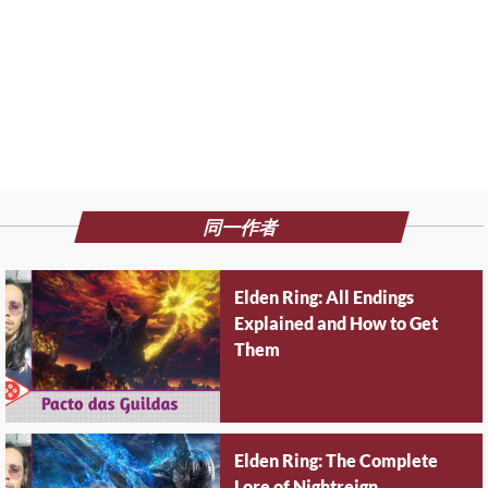
同一作者
Elden Ring: All Endings
Explained and How to Get
Them
Elden Ring: The Complete
Lore of Nightreign