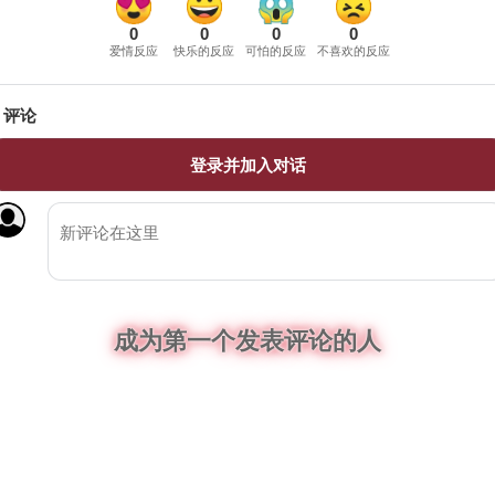
0
0
0
0
爱情反应
快乐的反应
可怕的反应
不喜欢的反应
评论
登录并加入对话
成为第一个发表评论的人