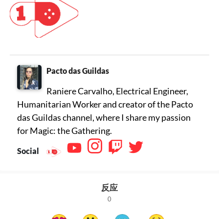
Pacto das Guildas
Raniere Carvalho, Electrical Engineer,
Humanitarian Worker and creator of the Pacto
das Guildas channel, where I share my passion
for Magic: the Gathering.
Social
反应
0