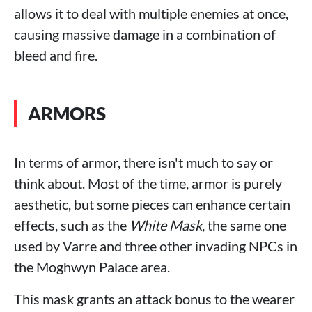
allows it to deal with multiple enemies at once,
causing massive damage in a combination of
bleed and fire.
ARMORS
In terms of armor, there isn't much to say or
think about. Most of the time, armor is purely
aesthetic, but some pieces can enhance certain
effects, such as the
White Mask
, the same one
used by Varre and three other invading NPCs in
the Moghwyn Palace area.
This mask grants an attack bonus to the wearer