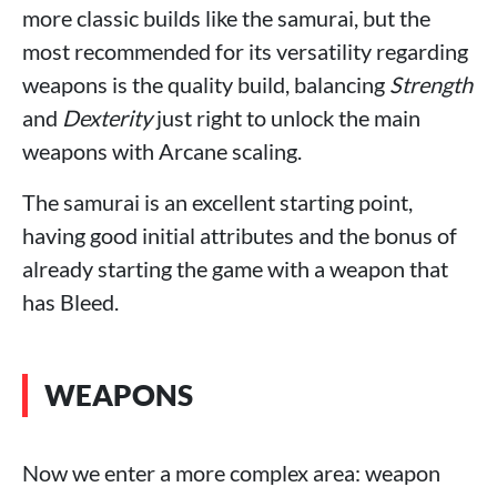
more classic builds like the samurai, but the
most recommended for its versatility regarding
weapons is the quality build, balancing
Strength
and
Dexterity
just right to unlock the main
weapons with Arcane scaling.
The samurai is an excellent starting point,
having good initial attributes and the bonus of
already starting the game with a weapon that
has Bleed.
WEAPONS
Now we enter a more complex area: weapon