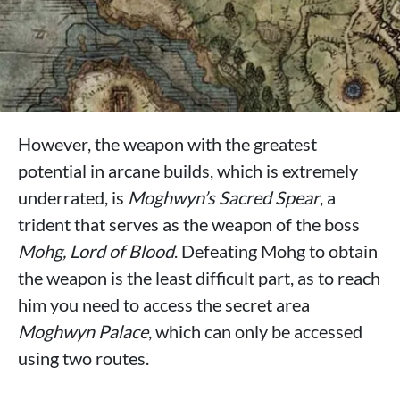
However, the weapon with the greatest
potential in arcane builds, which is extremely
underrated, is
Moghwyn’s Sacred Spear
, a
trident that serves as the weapon of the boss
Mohg, Lord of Blood
. Defeating Mohg to obtain
the weapon is the least difficult part, as to reach
him you need to access the secret area
Moghwyn Palace
, which can only be accessed
using two routes.