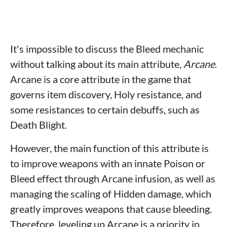
It's impossible to discuss the Bleed mechanic
without talking about its main attribute,
Arcane
.
Arcane is a core attribute in the game that
governs item discovery, Holy resistance, and
some resistances to certain debuffs, such as
Death Blight.
However, the main function of this attribute is
to improve weapons with an innate Poison or
Bleed effect through Arcane infusion, as well as
managing the scaling of Hidden damage, which
greatly improves weapons that cause bleeding.
Therefore, leveling up Arcane is a priority in