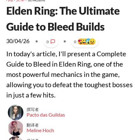
Elden Ring: The Ultimate
Guide to Bleed Builds
30/04/26
•
•
0
0
In today's article, I'll present a Complete
Guide to Bleed in Elden Ring, one of the
most powerful mechanics in the game,
allowing you to defeat the toughest bosses
in just a few hits.
撰写者
Pacto das Guildas
翻译者
Meline Hoch