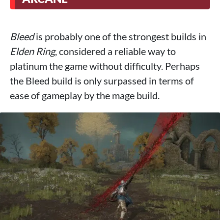
Bleed
is probably one of the strongest builds in
Elden Ring
, considered a reliable way to
platinum the game without difficulty. Perhaps
the Bleed build is only surpassed in terms of
ease of gameplay by the mage build.