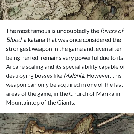
The most famous is undoubtedly the
Rivers of
Blood
, a katana that was once considered the
strongest weapon in the game and, even after
being nerfed, remains very powerful due to its
Arcane scaling and its special ability capable of
destroying bosses like
Malenia
. However, this
weapon can only be acquired in one of the last
areas of the game, in the Church of Marika in
Mountaintop of the Giants.