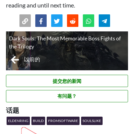
reading and until next time.
Dark Souls: The Most Memorable Boss Fights of
the Trilogy
以前的
提交您的新闻
有问题？
话题
ELDENRING
BUILD
FROMSOFTWARE
SOULSLIKE