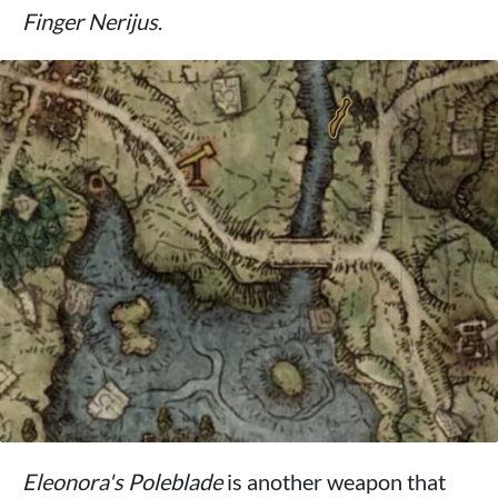
Finger Nerijus
.
Eleonora's Poleblade
is another weapon that