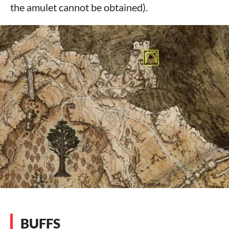
the amulet cannot be obtained).
BUFFS