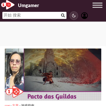
Umgamer
rpg
›
文章
›
游戏指南