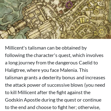
Millicent's talisman can be obtained by
following the character's quest, which involves
a long journey from the dangerous Caelid to
Haligtree, where you face Malenia. This
talisman grants a dexterity bonus and increases
the attack power of successive blows (you need
to kill Millicent after the fight against the
Godskin Apostle during the quest or continue
to the end and choose to fight her; otherwise,