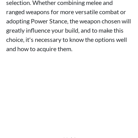
selection. Whether combining melee and
ranged weapons for more versatile combat or
adopting Power Stance, the weapon chosen will
greatly influence your build, and to make this
choice, it's necessary to know the options well
and how to acquire them.