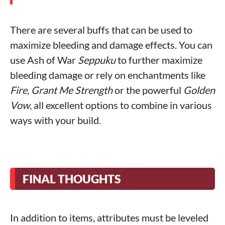
There are several buffs that can be used to
maximize bleeding and damage effects. You can
use Ash of War
Seppuku
to further maximize
bleeding damage or rely on enchantments like
Fire, Grant Me Strength
or the powerful
Golden
Vow
, all excellent options to combine in various
ways with your build.
FINAL THOUGHTS
In addition to items, attributes must be leveled