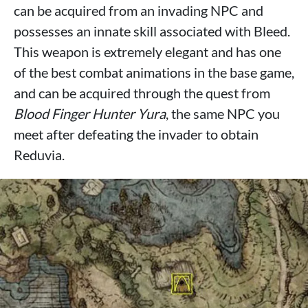
can be acquired from an invading NPC and
possesses an innate skill associated with Bleed.
This weapon is extremely elegant and has one
of the best combat animations in the base game,
and can be acquired through the quest from
Blood Finger Hunter Yura
, the same NPC you
meet after defeating the invader to obtain
Reduvia.