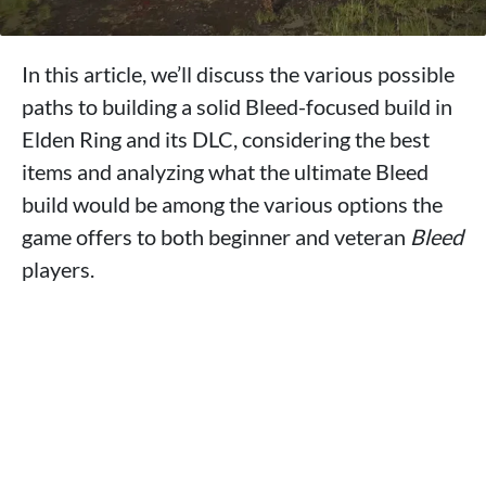
In this article, we’ll discuss the various possible
paths to building a solid Bleed-focused build in
Elden Ring and its DLC, considering the best
items and analyzing what the ultimate Bleed
build would be among the various options the
game offers to both beginner and veteran
Bleed
players.