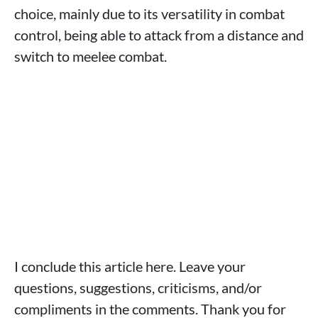
choice, mainly due to its versatility in combat
control, being able to attack from a distance and
switch to meelee combat.
I conclude this article here. Leave your
questions, suggestions, criticisms, and/or
compliments in the comments. Thank you for