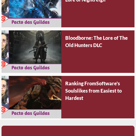
Bloodborne: The Lore of The
Old Hunters DLC
Ranking FromSoftware's
Soulslikes from Easiest to
Hardest