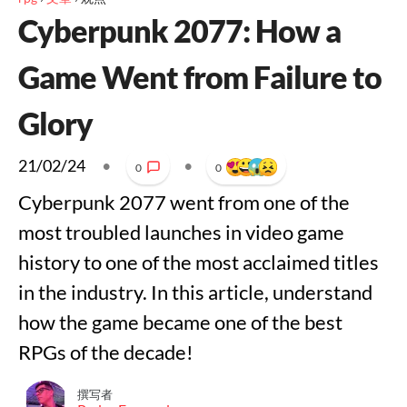
Cyberpunk 2077: How a
Game Went from Failure to
Glory
21/02/24
•
•
0
0
Cyberpunk 2077 went from one of the
most troubled launches in video game
history to one of the most acclaimed titles
in the industry. In this article, understand
how the game became one of the best
RPGs of the decade!
撰写者