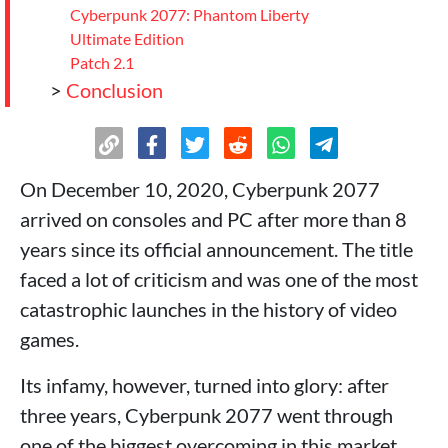
Cyberpunk 2077: Phantom Liberty
Ultimate Edition
Patch 2.1
>
Conclusion
On December 10, 2020, Cyberpunk 2077
arrived on consoles and PC after more than 8
years since its official announcement. The title
faced a lot of criticism and was one of the most
catastrophic launches in the history of video
games.
Its infamy, however, turned into glory: after
three years, Cyberpunk 2077 went through
one of the biggest overcoming in this market