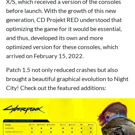
X/S, which received a version of the consoles
before launch. With the growth of this new
generation, CD Projekt RED understood that
optimizing the game for it would be essential,
and thus, developed its own and more
optimized version for these consoles, which
arrived on February 15, 2022.
Patch 1.5 not only reduced crashes but also
brought a beautiful graphical evolution to Night
City! Check out the featured additions: