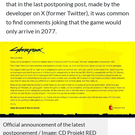
that in the last postponing post, made by the
developer on X (former Twitter), it was common
to find comments joking that the game would
only arrive in 2077.
Official announcement of the latest
postponement / Image: CD Projekt RED