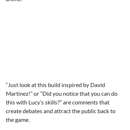
“Just look at this build inspired by David
Martinez!” or “Did you notice that you can do
this with Lucy’s skills?” are comments that
create debates and attract the public back to
the game.