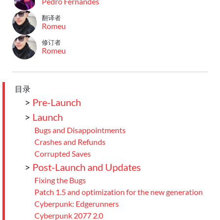
Pedro Fernandes
翻译者
Romeu
修订者
Romeu
目录
>
Pre-Launch
>
Launch
Bugs and Disappointments
Crashes and Refunds
Corrupted Saves
>
Post-Launch and Updates
Fixing the Bugs
Patch 1.5 and optimization for the new generation
Cyberpunk: Edgerunners
Cyberpunk 2077 2.0