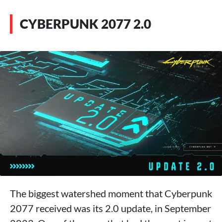
CYBERPUNK 2077 2.0
The biggest watershed moment that Cyberpunk
2077 received was its 2.0 update, in September