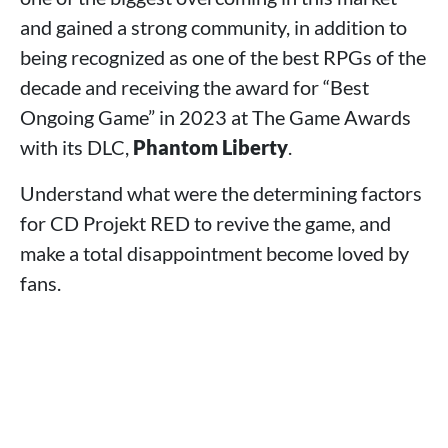
and gained a strong community, in addition to
being recognized as one of the best RPGs of the
decade and receiving the award for “Best
Ongoing Game” in 2023 at The Game Awards
with its DLC,
Phantom Liberty
.
Understand what were the determining factors
for CD Projekt RED to revive the game, and
make a total disappointment become loved by
fans.