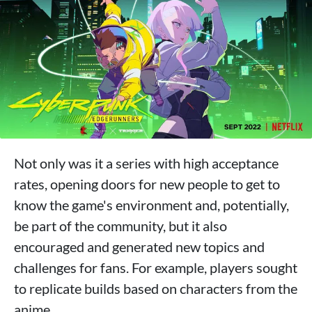
Not only was it a series with high acceptance
rates, opening doors for new people to get to
know the game's environment and, potentially,
be part of the community, but it also
encouraged and generated new topics and
challenges for fans. For example, players sought
to replicate builds based on characters from the
anime.