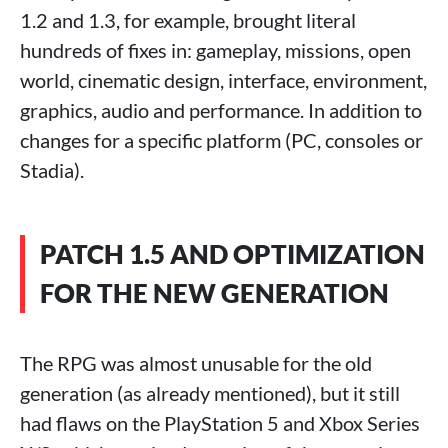
1.2 and 1.3, for example, brought literal
hundreds of fixes in: gameplay, missions, open
world, cinematic design, interface, environment,
graphics, audio and performance. In addition to
changes for a specific platform (PC, consoles or
Stadia).
PATCH 1.5 AND OPTIMIZATION
FOR THE NEW GENERATION
The RPG was almost unusable for the old
generation (as already mentioned), but it still
had flaws on the PlayStation 5 and Xbox Series