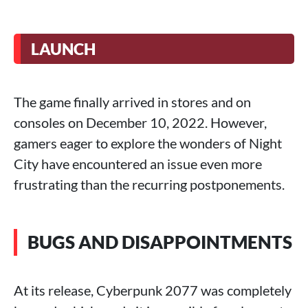
LAUNCH
The game finally arrived in stores and on
consoles on December 10, 2022. However,
gamers eager to explore the wonders of Night
City have encountered an issue even more
frustrating than the recurring postponements.
BUGS AND DISAPPOINTMENTS
At its release, Cyberpunk 2077 was completely