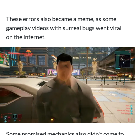
These errors also became a meme, as some
gameplay videos with surreal bugs went viral
on the internet.
Some promised mechanics also didn't come to