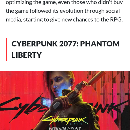
optimizing the game, even those who didn't buy
the game followed its evolution through social
media, starting to give new chances to the RPG.
CYBERPUNK 2077: PHANTOM
LIBERTY