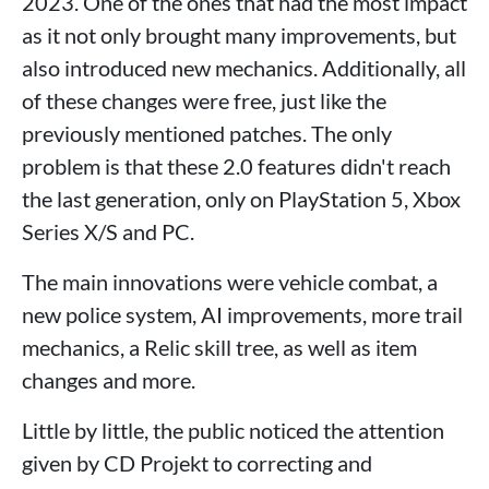
2023. One of the ones that had the most impact
as it not only brought many improvements, but
also introduced new mechanics. Additionally, all
of these changes were free, just like the
previously mentioned patches. The only
problem is that these 2.0 features didn't reach
the last generation, only on PlayStation 5, Xbox
Series X/S and PC.
The main innovations were vehicle combat, a
new police system, AI improvements, more trail
mechanics, a Relic skill tree, as well as item
changes and more.
Little by little, the public noticed the attention
given by CD Projekt to correcting and