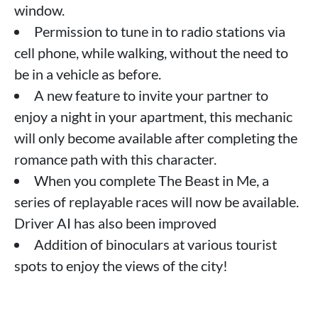
window.
Permission to tune in to radio stations via
cell phone, while walking, without the need to
be in a vehicle as before.
A new feature to invite your partner to
enjoy a night in your apartment, this mechanic
will only become available after completing the
romance path with this character.
When you complete The Beast in Me, a
series of replayable races will now be available.
Driver AI has also been improved
Addition of binoculars at various tourist
spots to enjoy the views of the city!