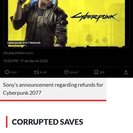
Sony's announcement regarding refunds for
Cyberpunk 2077
CORRUPTED SAVES