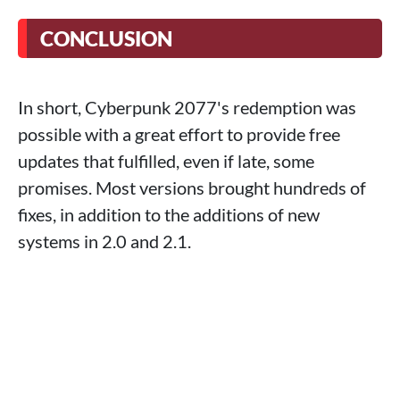
CONCLUSION
In short, Cyberpunk 2077's redemption was
possible with a great effort to provide free
updates that fulfilled, even if late, some
promises. Most versions brought hundreds of
fixes, in addition to the additions of new
systems in 2.0 and 2.1.