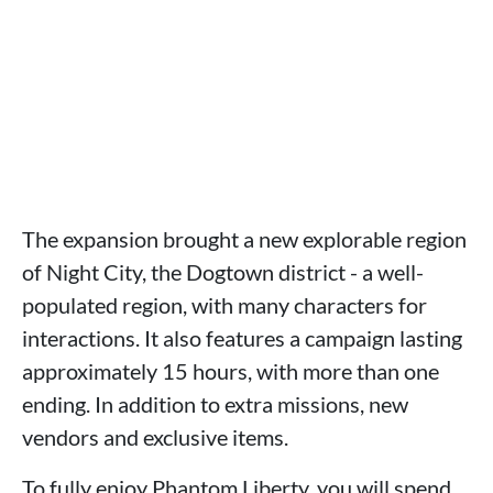
The expansion brought a new explorable region
of Night City, the Dogtown district - a well-
populated region, with many characters for
interactions. It also features a campaign lasting
approximately 15 hours, with more than one
ending. In addition to extra missions, new
vendors and exclusive items.
To fully enjoy Phantom Liberty, you will spend