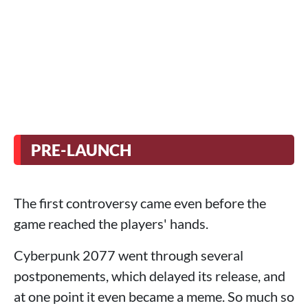
PRE-LAUNCH
The first controversy came even before the
game reached the players' hands.
Cyberpunk 2077 went through several
postponements, which delayed its release, and
at one point it even became a meme. So much so