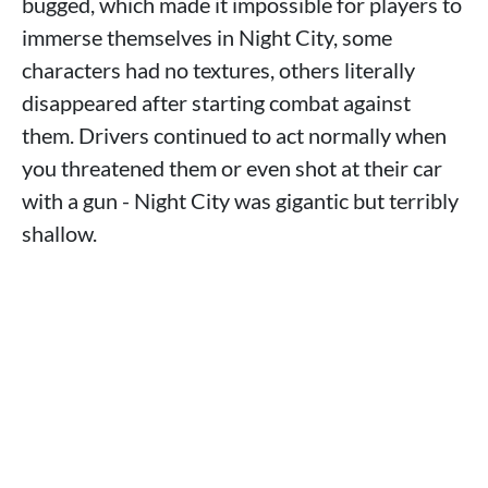
bugged, which made it impossible for players to
immerse themselves in Night City, some
characters had no textures, others literally
disappeared after starting combat against
them. Drivers continued to act normally when
you threatened them or even shot at their car
with a gun - Night City was gigantic but terribly
shallow.