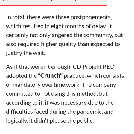
In total, there were three postponements,
which resulted in eight months of delay. It
certainly not only angered the community, but
also required higher quality than expected to
justify the wait.
As if that weren't enough, CD Projekt RED
adopted the
“Crunch”
practice, which consists
of mandatory overtime work. The company
committed to not using this method, but
according to it, it was necessary due to the
difficulties faced during the pandemic, and
logically, it didn't please the public.