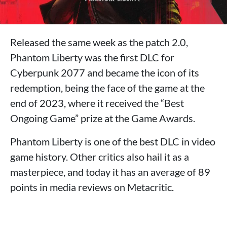
Released the same week as the patch 2.0,
Phantom Liberty was the first DLC for
Cyberpunk 2077 and became the icon of its
redemption, being the face of the game at the
end of 2023, where it received the “Best
Ongoing Game” prize at the Game Awards.
Phantom Liberty is one of the best DLC in video
game history. Other critics also hail it as a
masterpiece, and today it has an average of 89
points in media reviews on Metacritic.