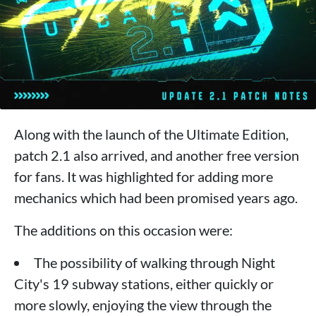
Along with the launch of the Ultimate Edition,
patch 2.1 also arrived, and another free version
for fans. It was highlighted for adding more
mechanics which had been promised years ago.
The additions on this occasion were:
The possibility of walking through Night
City's 19 subway stations, either quickly or
more slowly, enjoying the view through the