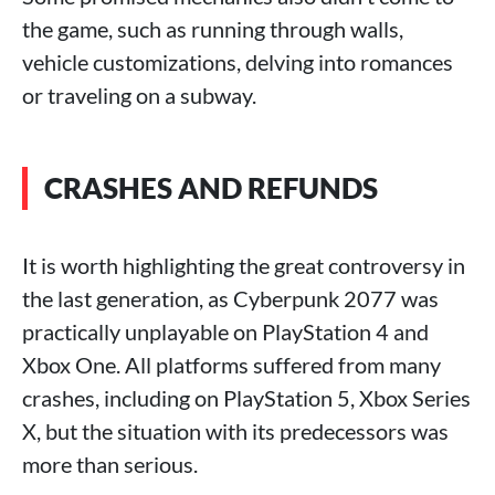
the game, such as running through walls,
vehicle customizations, delving into romances
or traveling on a subway.
CRASHES AND REFUNDS
It is worth highlighting the great controversy in
the last generation, as Cyberpunk 2077 was
practically unplayable on PlayStation 4 and
Xbox One. All platforms suffered from many
crashes, including on PlayStation 5, Xbox Series
X, but the situation with its predecessors was
more than serious.