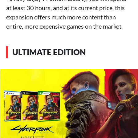
at least 30 hours, and at its current price, this
expansion offers much more content than
entire, more expensive games on the market.
ULTIMATE EDITION