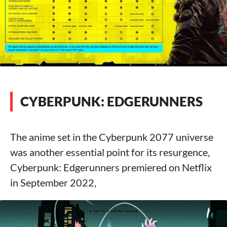
CYBERPUNK: EDGERUNNERS
The anime set in the Cyberpunk 2077 universe
was another essential point for its resurgence,
Cyberpunk: Edgerunners premiered on Netflix
in September 2022,