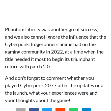
Phantom Liberty was another great success,
and we also cannot ignore the influence that the
Cyberpunk: Edgerunners anime had on the
gaming community in 2022, at a time when the
title needed it most to begin its triumphant
return with patch 2.0.
And don't forget to comment whether you
played Cyberpunk 2077 after the updates or at
the launch, what your experiences were and
your thoughts about the game!