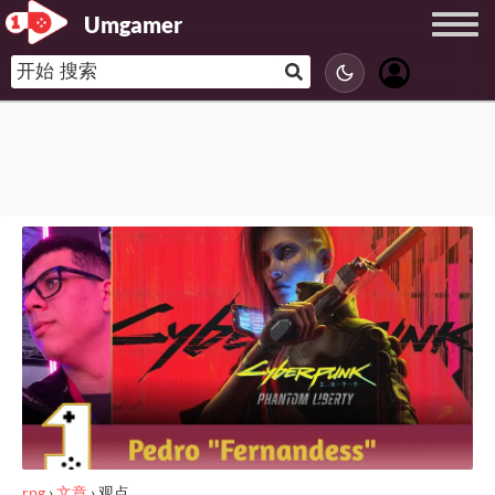
Umgamer
rpg
›
文章
›
观点