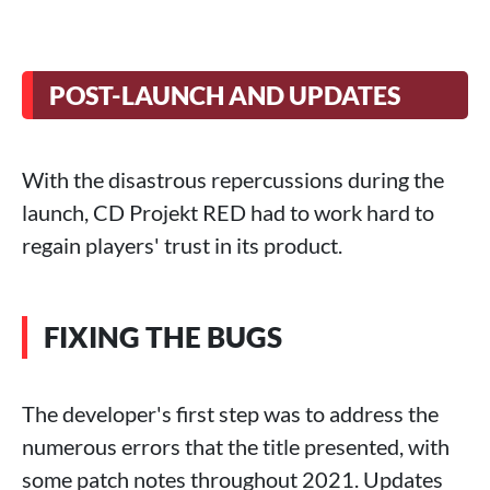
POST-LAUNCH AND UPDATES
With the disastrous repercussions during the
launch, CD Projekt RED had to work hard to
regain players' trust in its product.
FIXING THE BUGS
The developer's first step was to address the
numerous errors that the title presented, with
some patch notes throughout 2021. Updates