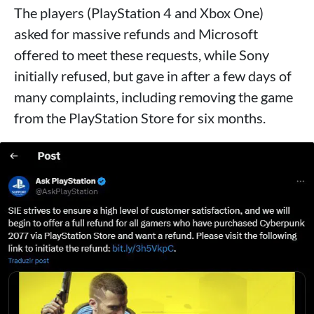
The players (PlayStation 4 and Xbox One)
asked for massive refunds and Microsoft
offered to meet these requests, while Sony
initially refused, but gave in after a few days of
many complaints, including removing the game
from the PlayStation Store for six months.