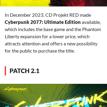
In December 2023, CD Projekt RED made
Cyberpunk 2077: Ultimate Edition
available,
which includes the base game and the Phantom
Liberty expansion for a lower price, which
attracts attention and offers a new possibility
for the public to purchase the title.
PATCH 2.1