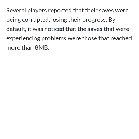
Several players reported that their saves were
being corrupted, losing their progress. By
default, it was noticed that the saves that were
experiencing problems were those that reached
more than 8MB.