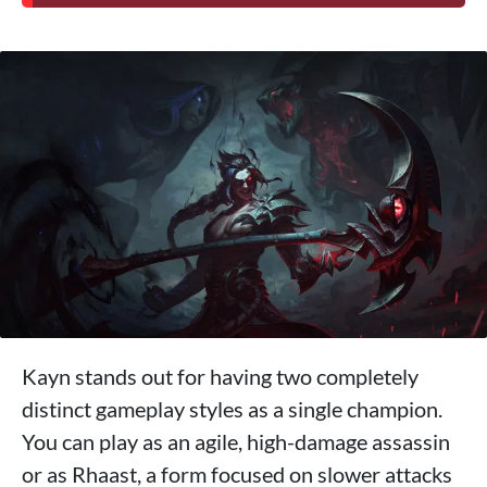
Kayn stands out for having two completely
distinct gameplay styles as a single champion.
You can play as an agile, high-damage assassin
or as Rhaast, a form focused on slower attacks