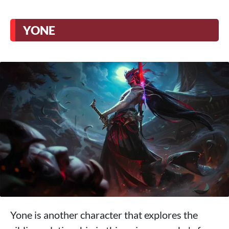
YONE
Yone is another character that explores the