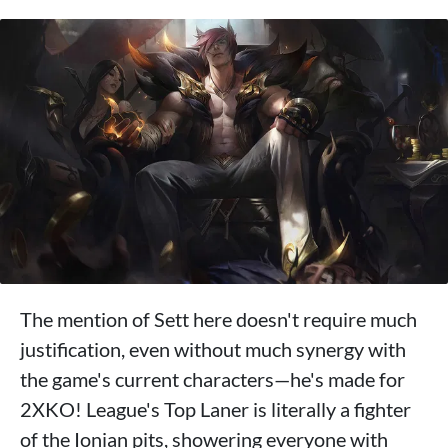
The mention of Sett here doesn't require much
justification, even without much synergy with
the game's current characters—he's made for
2XKO! League's Top Laner is literally a fighter
of the Ionian pits, showering everyone with