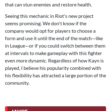
that can stun enemies and restore health.
Seeing this mechanic in Riot's new project
seems promising. We don't know if the
company would opt for players to choose a
form and use it until the end of the match—like
in League—or if you could switch between them
at intervals to make gameplay with this fighter
even more dynamic. Regardless of how Kayn is
played, I believe his popularity combined with
his flexibility has attracted a large portion of the
community.