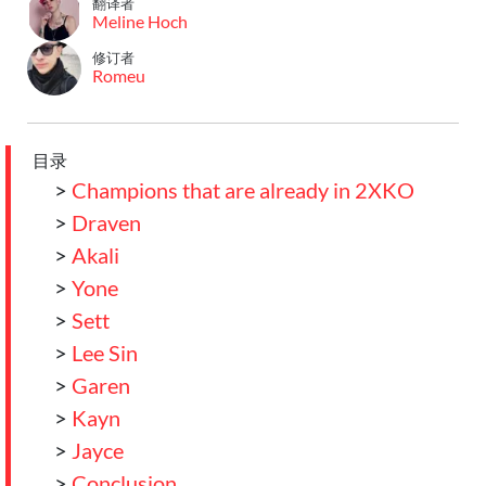
翻译者
Meline Hoch
修订者
Romeu
目录
>
Champions that are already in 2XKO
>
Draven
>
Akali
>
Yone
>
Sett
>
Lee Sin
>
Garen
>
Kayn
>
Jayce
>
Conclusion