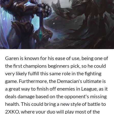
Garen is known for his ease of use, being one of
the first champions beginners pick, so he could
very likely fulfill this same role in the fighting
game. Furthermore, the Demacian's ultimate is
a great way to finish off enemies in League, as it
deals damage based on the opponent's missing
health. This could bring a new style of battle to
2XKO, where your duo will play most of the