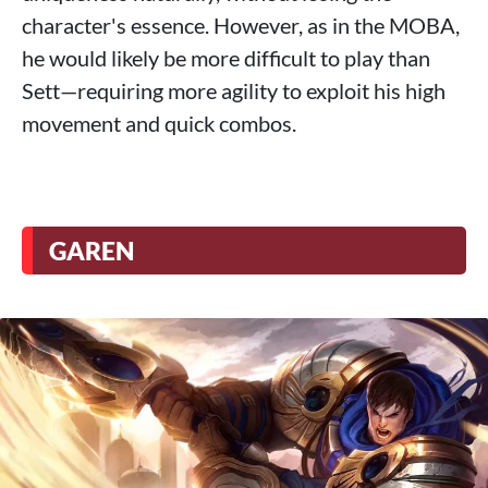
character's essence. However, as in the MOBA,
he would likely be more difficult to play than
Sett—requiring more agility to exploit his high
movement and quick combos.
GAREN