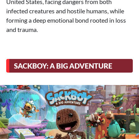
United States, facing dangers from both
infected creatures and hostile humans, while
forming a deep emotional bond rooted in loss
and trauma.
SACKBOY: A BIG ADVENTURE