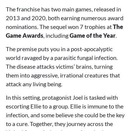
The franchise has two main games, released in
2013 and 2020, both earning numerous award
nominations. The sequel won 7 trophies at
The
Game Awards
, including
Game of the Year
.
The premise puts you in a post-apocalyptic
world ravaged by a parasitic fungal infection.
The disease attacks victims’ brains, turning
them into aggressive, irrational creatures that
attack any living being.
In this setting, protagonist Joel is tasked with
escorting Ellie to a group. Ellie is immune to the
infection, and some believe she could be the key
to a cure. Together, they journey across the