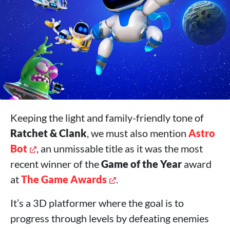
Keeping the light and family-friendly tone of
Ratchet & Clank
, we must also mention
Astro
Bot
, an unmissable title as it was the most
recent winner of the
Game of the Year
award
at
The Game Awards
.
It’s a 3D platformer where the goal is to
progress through levels by defeating enemies