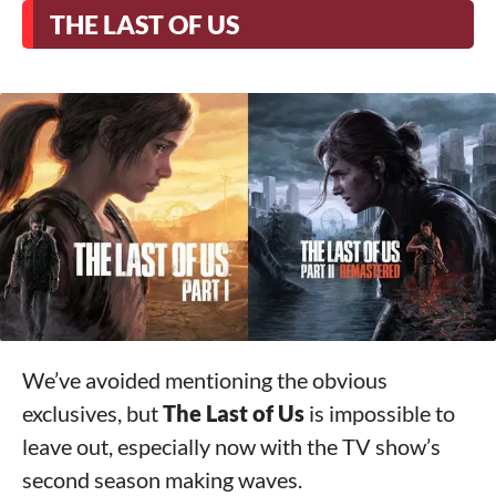
THE LAST OF US
We’ve avoided mentioning the obvious
exclusives, but
The Last of Us
is impossible to
leave out, especially now with the TV show’s
second season making waves.