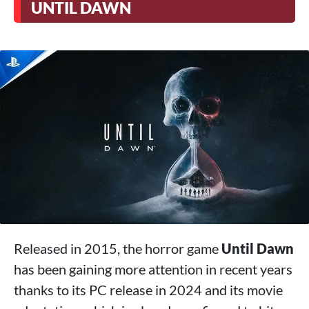
UNTIL DAWN
Released in 2015, the horror game
Until Dawn
has been gaining more attention in recent years
thanks to its PC release in 2024 and its movie