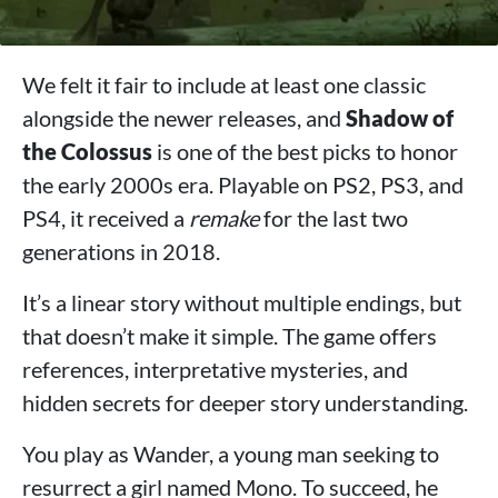
We felt it fair to include at least one classic
alongside the newer releases, and
Shadow of
the Colossus
is one of the best picks to honor
the early 2000s era. Playable on PS2, PS3, and
PS4, it received a
remake
for the last two
generations in 2018.
It’s a linear story without multiple endings, but
that doesn’t make it simple. The game offers
references, interpretative mysteries, and
hidden secrets for deeper story understanding.
You play as Wander, a young man seeking to
resurrect a girl named Mono. To succeed, he