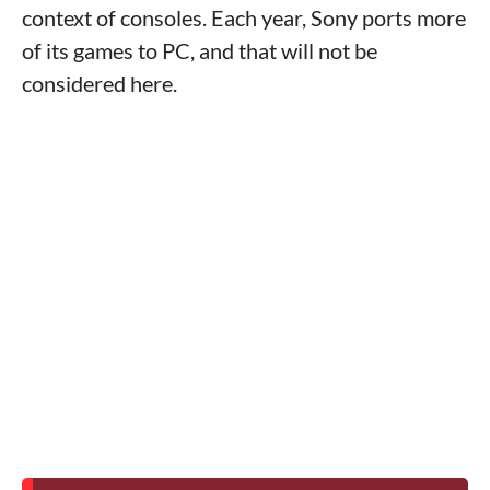
context of consoles. Each year, Sony ports more
of its games to PC, and that will not be
considered here.