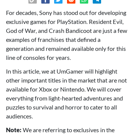
For decades, Sony has stood out for developing
exclusive games for PlayStation. Resident Evil,
God of War, and Crash Bandicoot are just a few
examples of franchises that defined a
generation and remained available only for this
line of consoles for years.
In this article, we at UmGamer will highlight
other important titles in the market that are not
available for Xbox or Nintendo. We will cover
everything from light-hearted adventures and
puzzles to survival and horror to cater to all
audiences.
Note:
We are referring to exclusives in the