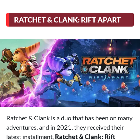
RATCHET & CLANK: RIFT APART
Ratchet & Clank is a duo that has been on many
adventures, and in 2021, they received their
latest installment,
Ratchet & Clank: Rift