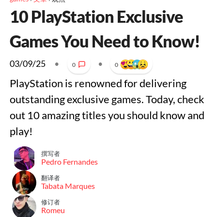
10 PlayStation Exclusive
Games You Need to Know!
03/09/25
•
•
0
0
PlayStation is renowned for delivering
outstanding exclusive games. Today, check
out 10 amazing titles you should know and
play!
撰写者
Pedro Fernandes
翻译者
Tabata Marques
修订者
Romeu