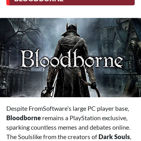
Despite FromSoftware’s large PC player base,
Bloodborne
remains a PlayStation exclusive,
sparking countless memes and debates online.
The Soulslike from the creators of
Dark Souls
,