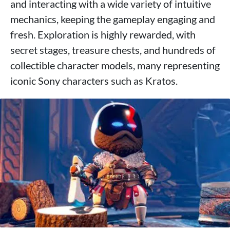
and interacting with a wide variety of intuitive
mechanics, keeping the gameplay engaging and
fresh. Exploration is highly rewarded, with
secret stages, treasure chests, and hundreds of
collectible character models, many representing
iconic Sony characters such as Kratos.