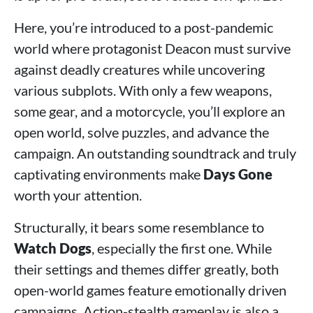
Here, you’re introduced to a post-pandemic
world where protagonist Deacon must survive
against deadly creatures while uncovering
various subplots. With only a few weapons,
some gear, and a motorcycle, you’ll explore an
open world, solve puzzles, and advance the
campaign. An outstanding soundtrack and truly
captivating environments make
Days Gone
worth your attention.
Structurally, it bears some resemblance to
Watch Dogs
, especially the first one. While
their settings and themes differ greatly, both
open-world games feature emotionally driven
campaigns. Action-stealth gameplay is also a