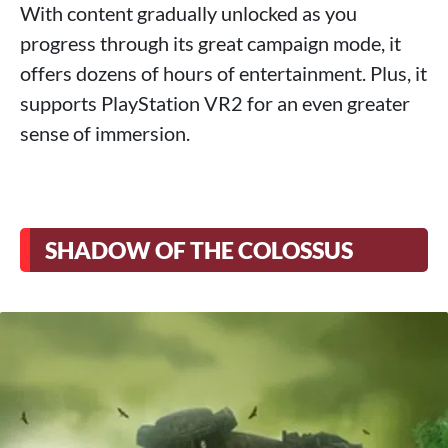
With content gradually unlocked as you
progress through its great campaign mode, it
offers dozens of hours of entertainment. Plus, it
supports PlayStation VR2 for an even greater
sense of immersion.
SHADOW OF THE COLOSSUS