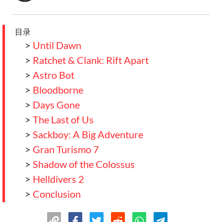
目录
>
Until Dawn
>
Ratchet & Clank: Rift Apart
>
Astro Bot
>
Bloodborne
>
Days Gone
>
The Last of Us
>
Sackboy: A Big Adventure
>
Gran Turismo 7
>
Shadow of the Colossus
>
Helldivers 2
>
Conclusion