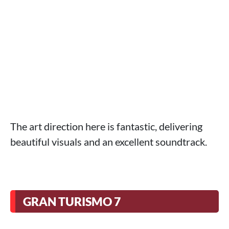
The art direction here is fantastic, delivering
beautiful visuals and an excellent soundtrack.
GRAN TURISMO 7