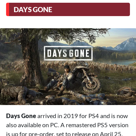
DAYS GONE
Days Gone
arrived in 2019 for PS4 and is now
also available on PC. A remastered PS5 version
is up for pre-order, set to release on April 25.