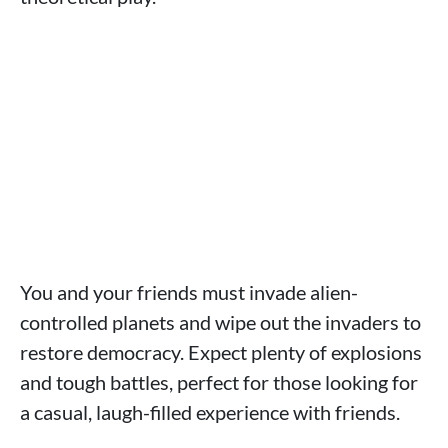
You and your friends must invade alien-
controlled planets and wipe out the invaders to
restore democracy. Expect plenty of explosions
and tough battles, perfect for those looking for
a casual, laugh-filled experience with friends.