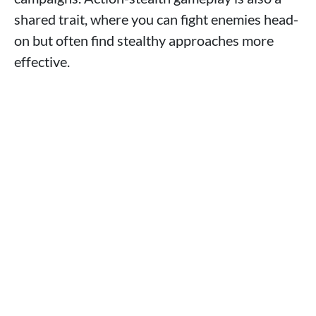
shared trait, where you can fight enemies head-
on but often find stealthy approaches more
effective.