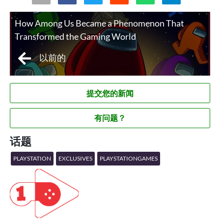
How Among Us Became a Phenomenon That
Transformed the Gaming World
以前的
提交您的新闻
有问题？
话题
PLAYSTATION
EXCLUSIVES
PLAYSTATIONGAMES