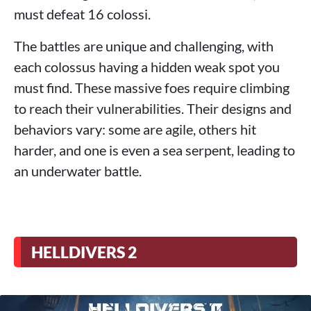
must defeat 16 colossi.
The battles are unique and challenging, with
each colossus having a hidden weak spot you
must find. These massive foes require climbing
to reach their vulnerabilities. Their designs and
behaviors vary: some are agile, others hit
harder, and one is even a sea serpent, leading to
an underwater battle.
HELLDIVERS 2