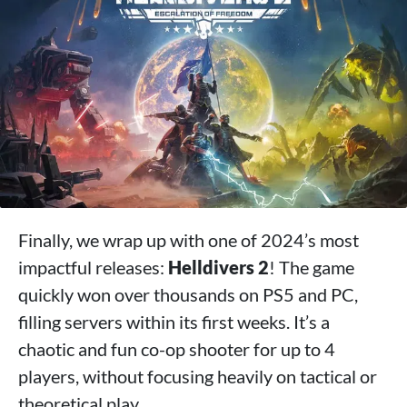
Finally, we wrap up with one of 2024’s most
impactful releases:
Helldivers 2
! The game
quickly won over thousands on PS5 and PC,
filling servers within its first weeks. It’s a
chaotic and fun co-op shooter for up to 4
players, without focusing heavily on tactical or
theoretical play.