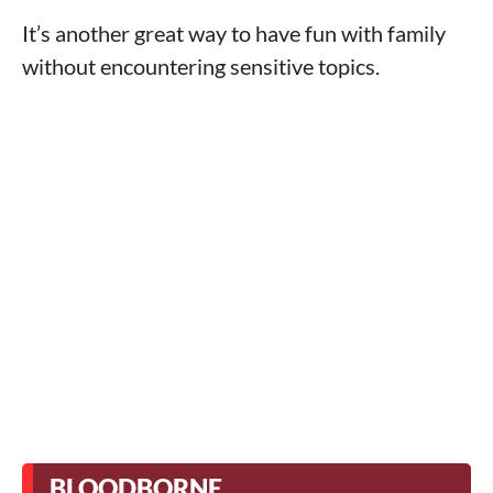
It’s another great way to have fun with family
without encountering sensitive topics.
BLOODBORNE