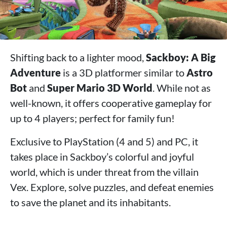
Shifting back to a lighter mood,
Sackboy: A Big
Adventure
is a 3D platformer similar to
Astro
Bot
and
Super Mario 3D World
. While not as
well-known, it offers cooperative gameplay for
up to 4 players; perfect for family fun!
Exclusive to PlayStation (4 and 5) and PC, it
takes place in Sackboy’s colorful and joyful
world, which is under threat from the villain
Vex. Explore, solve puzzles, and defeat enemies
to save the planet and its inhabitants.