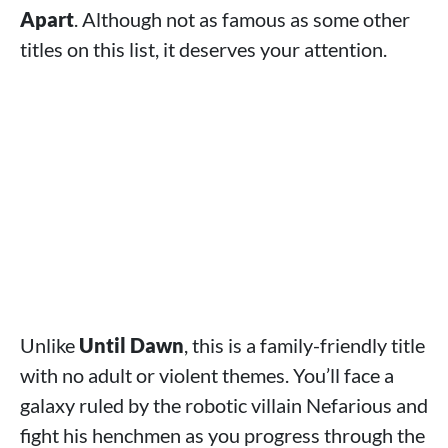
Apart
. Although not as famous as some other
titles on this list, it deserves your attention.
Unlike
Until Dawn
, this is a family-friendly title
with no adult or violent themes. You’ll face a
galaxy ruled by the robotic villain Nefarious and
fight his henchmen as you progress through the