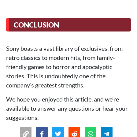
CONCLUSION
Sony boasts a vast library of exclusives, from
retro classics to modern hits, from family-
friendly games to horror and apocalyptic
stories. This is undoubtedly one of the
company’s greatest strengths.
We hope you enjoyed this article, and we’re
available to answer any questions or hear your
suggestions.