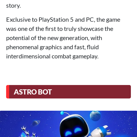
story.
Exclusive to PlayStation 5 and PC, the game
was one of the first to truly showcase the
potential of the new generation, with
phenomenal graphics and fast, fluid
interdimensional combat gameplay.
ASTRO BOT