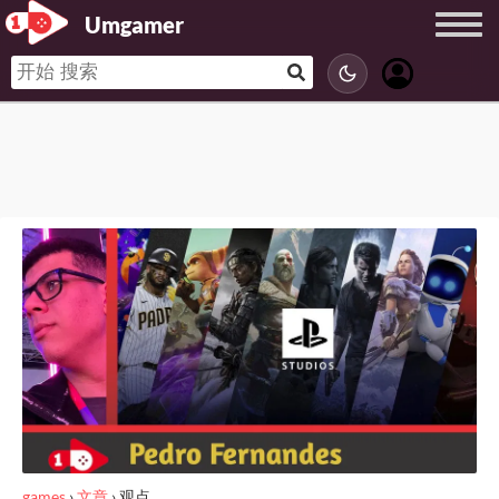
Umgamer
games
›
文章
›
观点