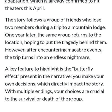
adaptation, which is already confirmed to hit
theaters this April.
The story follows a group of friends who lose
two members during a trip to a mountain lodge.
One year later, the same group returns to the
location, hoping to put the tragedy behind them.
However, after encountering macabre events,
the trip turns into an endless nightmare.
A key feature to highlight is the “butterfly
effect” present in the narrative: you make your
own decisions, which directly impact the story.
With multiple endings, your choices are crucial
to the survival or death of the group.