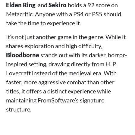
Elden Ring
, and
Sekiro
holds a 92 score on
Metacritic. Anyone with a PS4 or PS5 should
take the time to experience it.
It’s not just another game in the genre. While it
shares exploration and high difficulty,
Bloodborne
stands out with its darker, horror-
inspired setting, drawing directly from H. P.
Lovecraft instead of the medieval era. With
faster, more aggressive combat than other
titles, it offers a distinct experience while
maintaining FromSoftware’s signature
structure.