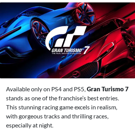
Available only on PS4 and PS5,
Gran Turismo 7
stands as one of the franchise’s best entries.
This stunning racing game excels in realism,
with gorgeous tracks and thrilling races,
especially at night.