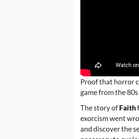
Proof that horror c
game from the 80s 
The story of
Faith
f
exorcism went wrong
and discover the se