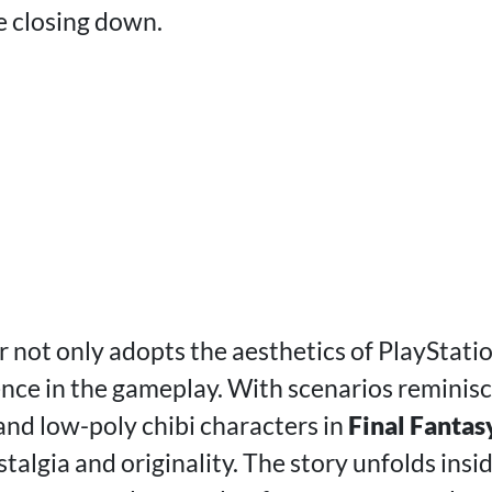
e closing down.
r not only adopts the aesthetics of PlayStati
ence in the gameplay. With scenarios reminis
nd low-poly chibi characters in
Final Fantas
algia and originality. The story unfolds ins