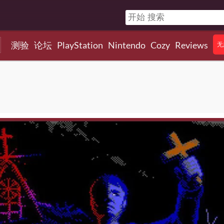
测验
论坛
PlayStation
Nintendo
Cozy
Reviews
无