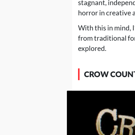
stagnant, indepen
horror in creative
With this in mind, 
from traditional f
explored.
CROW COUN