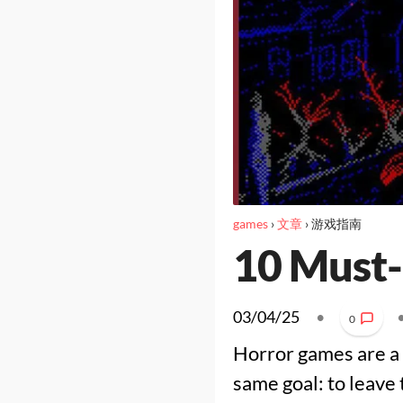
games
›
文章
›
游戏指南
10 Must-
03/04/25
•
0
Horror games are a 
same goal: to leave 