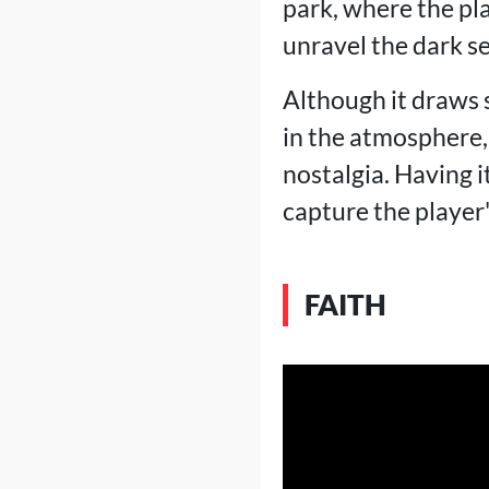
park, where the pl
unravel the dark s
Although it draws s
in the atmosphere,
nostalgia. Having 
capture the player
FAITH