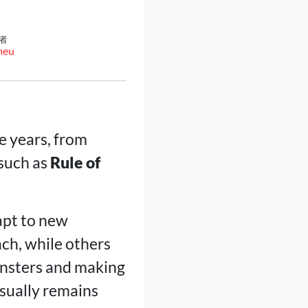
者
meu
e years, from
 such as
Rule of
apt to new
ch, while others
onsters and making
usually remains