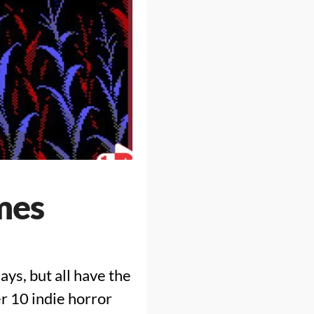
mes
ys, but all have the
er 10 indie horror