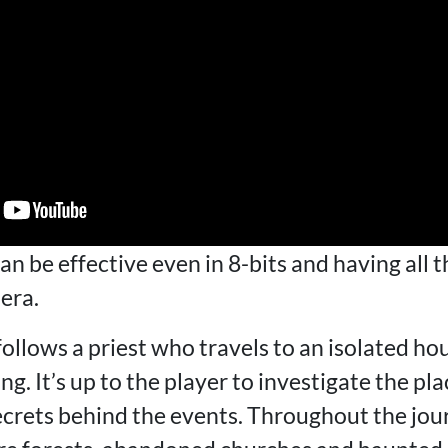
an be effective even in 8-bits and having all t
era.
ollows a priest who travels to an isolated h
. It’s up to the player to investigate the plac
crets behind the events. Throughout the journ