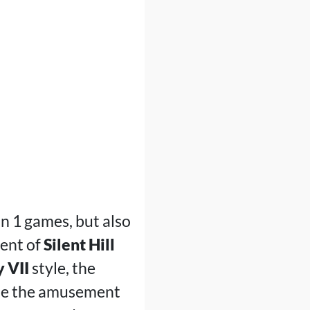
on 1 games, but also
cent of
Silent Hill
y VII
style, the
ide the amusement