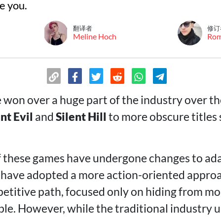
e you.
翻译者
修订
Meline Hoch
Ro
won over a huge part of the industry over th
nt Evil
and
Silent Hill
to more obscure titles
f these games have undergone changes to ad
have adopted a more action-oriented approa
petitive path, focused only on hiding from m
ble. However, while the traditional industry 