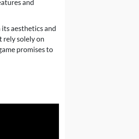
eatures and
 its aesthetics and
 rely solely on
 game promises to