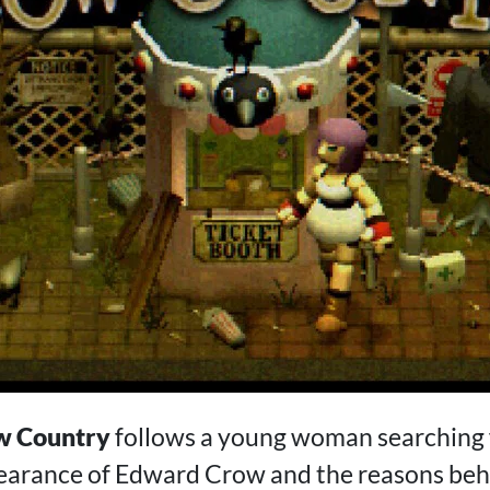
w Country
follows a young woman searching 
earance of Edward Crow and the reasons beh