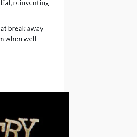
ial, reinventing
that break away
rm when well