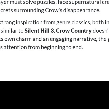
ayer must solve puzzles, face supernatural cr
ecrets surrounding Crow's disappearance.
trong inspiration from genre classics, both in
 similar to
Silent Hill 3
,
Crow Country
doesn’t
its own charm and an engaging narrative, the
's attention from beginning to end.