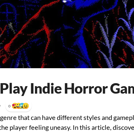
Play Indie Horror Ga
•
0
genre that can have different styles and gamepla
the player feeling uneasy. In this article, discov