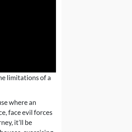
he limitations of a
ouse where an
e, face evil forces
ey, it’ll be