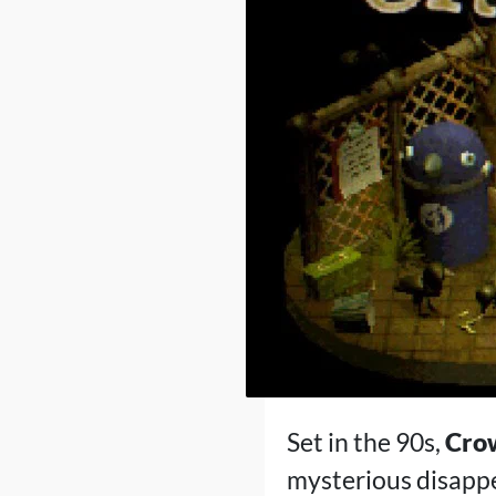
Set in the 90s,
Cro
mysterious disapp