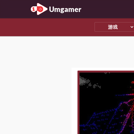
Umgamer