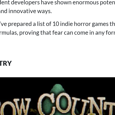
dent developers have shown enormous potent
 and innovative ways.
I’ve prepared a list of 10 indie horror games 
ormulas, proving that fear can come in any fo
TRY