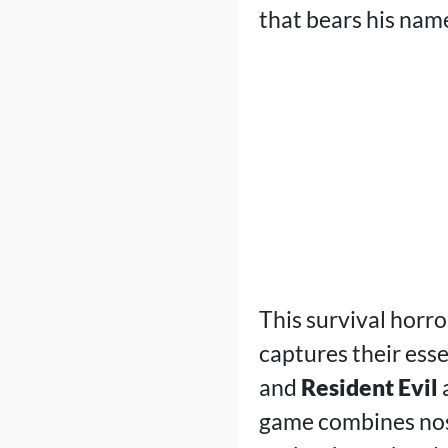
that bears his nam
This survival horro
captures their ess
and
Resident Evil
a
game combines nost