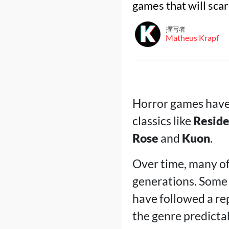
games that will scar
撰写者
Matheus Krapf
Horror games have 
classics like
Reside
Rose
and
Kuon
.
Over time, many o
generations. Some 
have followed a re
the genre predicta