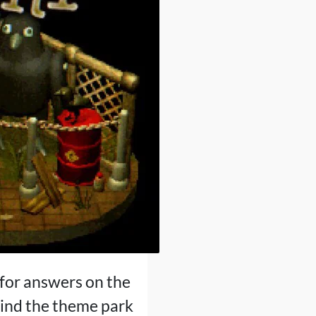
for answers on the
ind the theme park