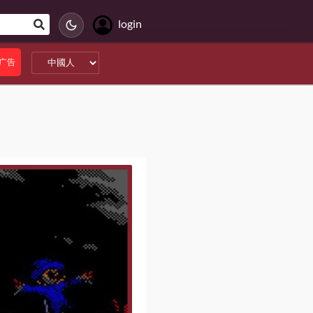
login
广告