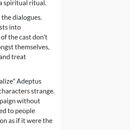
spiritual ritual.
 the dialogues.
sts into
of the cast don't
ongst themselves,
 and treat
malize" Adeptus
characters strange.
mpaign without
ed to people
n as if it were the