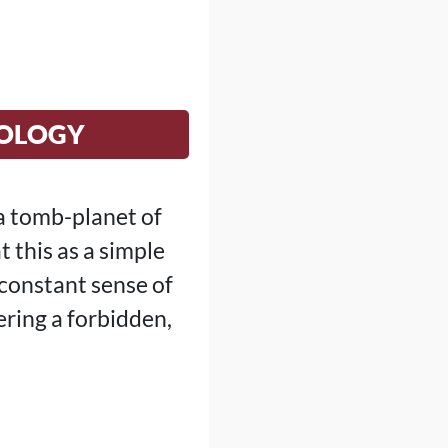
NOLOGY
a tomb-planet of
 this as a simple
 constant sense of
ering a forbidden,