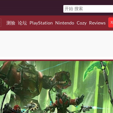
测验
论坛
PlayStation
Nintendo
Cozy
Reviews