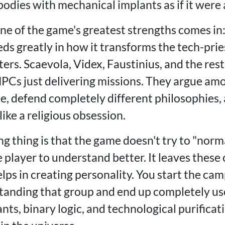
bodies with mechanical implants as if it were a 
ne of the game's greatest strengths comes in:
s greatly in how it transforms the tech-prie
s. Scaevola, Videx, Faustinius, and the rest 
NPCs just delivering missions. They argue am
me, defend completely different philosophies,
ike a religious obsession.
ng thing is that the game doesn't try to "nor
player to understand better. It leaves these 
lps in creating personality. You start the ca
tanding that group and end up completely us
nts, binary logic, and technological purificatio