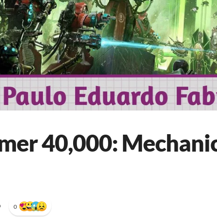
er 40,000: Mechani
•
0