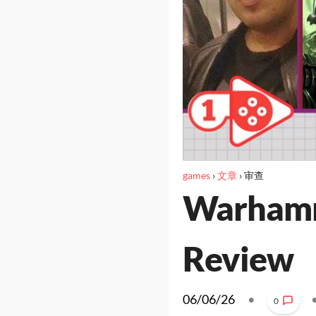
games
›
文章
›
审查
Warhamm
Review
06/06/26
•
0