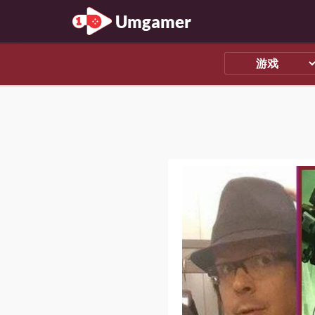
Umgamer