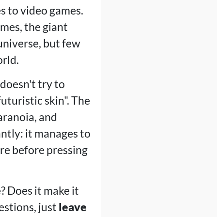
s to video games.
mes, the giant
universe, but few
rld.
doesn't try to
turistic skin". The
aranoia, and
tly: it manages to
ore before pressing
 Does it make it
estions, just
leave