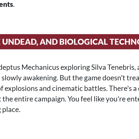
ents
.
E UNDEAD, AND BIOLOGICAL TECH
deptus Mechanicus exploring Silva Tenebris, 
 slowly awakening. But the game doesn't treat
 of explosions and cinematic battles. There's a
the entire campaign. You feel like you're ent
 place.