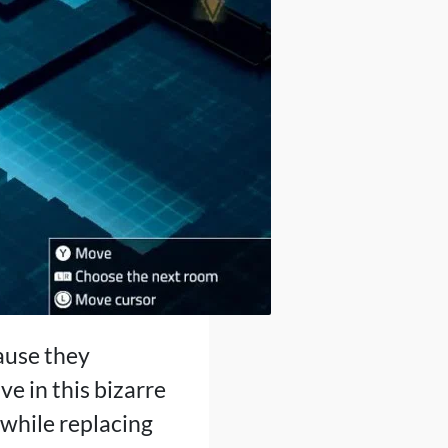
ause they
ve in this bizarre
 while replacing