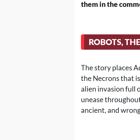
them in the comm
ROBOTS, TH
The story places A
the Necrons that is
alien invasion full
unease throughout 
ancient, and wrong