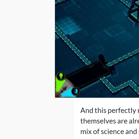
And this perfectly
themselves are alre
mix of science and 