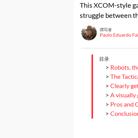
This XCOM-style ga
struggle between th
撰写者
Paulo Eduardo Fa
目录
>
Robots, th
>
The Tactic
>
Clearly ge
>
A visually
>
Pros and 
>
Conclusio