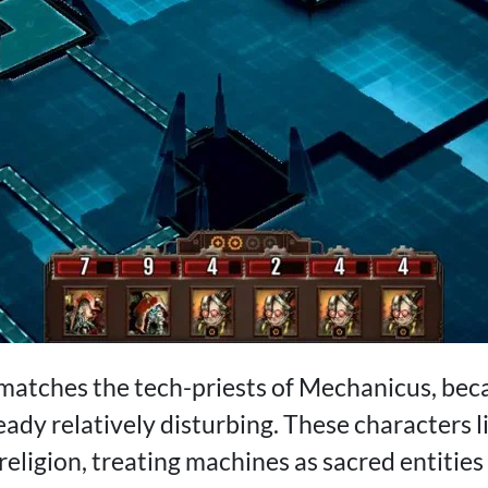
 matches the tech-priests of Mechanicus, bec
ady relatively disturbing. These characters li
religion, treating machines as sacred entities