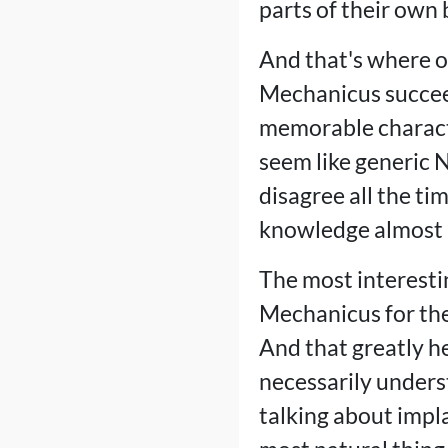
parts of their own 
And that's where o
Mechanicus succeed
memorable character
seem like generic 
disagree all the ti
knowledge almost l
The most interesti
Mechanicus for the 
And that greatly he
necessarily unders
talking about impla