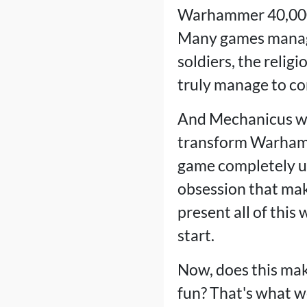
Warhammer 40,000 
Many games manage 
soldiers, the relig
truly manage to con
And Mechanicus wor
transform Warhamme
game completely un
obsession that mak
present all of this
start.
Now, does this ma
fun? That's what we