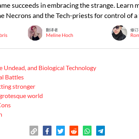
me succeeds in embracing the strange. Learn 
e Necrons and the Tech-priests for control of a
翻译者
修订
bris
Meline Hoch
Ro
e Undead, and Biological Technology
al Battles
tting stronger
 grotesque world
Cons
n