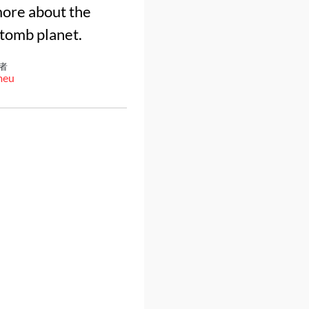
more about the
 tomb planet.
者
meu