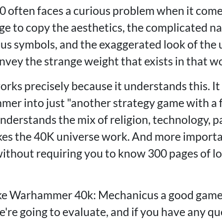
often faces a curious problem when it come
to copy the aesthetics, the complicated na
ious symbols, and the exaggerated look of the 
vey the strange weight that exists in that wo
ks precisely because it understands this. It 
r into just "another strategy game with a fu
derstands the mix of religion, technology, p
es the 40K universe work. And more importan
 without requiring you to know 300 pages of l
ke Warhammer 40k: Mechanicus a good game?
're going to evaluate, and if you have any qu