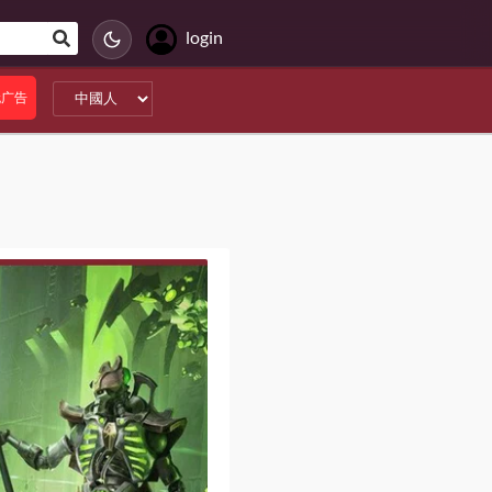
login
无广告