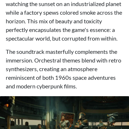
watching the sunset on an industrialized planet
while a factory spews colored smoke across the
horizon. This mix of beauty and toxicity
perfectly encapsulates the game's essence: a
spectacular world, but corrupted from within.
The soundtrack masterfully complements the
immersion. Orchestral themes blend with retro
synthesizers, creating an atmosphere
reminiscent of both 1960s space adventures
and modern cyberpunk films.