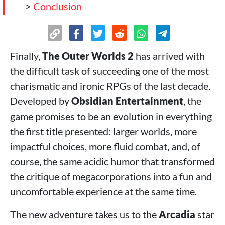
>
Conclusion
Finally,
The Outer Worlds 2
has arrived with
the difficult task of succeeding one of the most
charismatic and ironic RPGs of the last decade.
Developed by
Obsidian Entertainment
, the
game promises to be an evolution in everything
the first title presented: larger worlds, more
impactful choices, more fluid combat, and, of
course, the same acidic humor that transformed
the critique of megacorporations into a fun and
uncomfortable experience at the same time.
The new adventure takes us to the
Arcadia
star