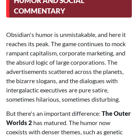
HUMOR AND SOCIAL
COMMENTARY
Obsidian's humor is unmistakable, and here it
reaches its peak. The game continues to mock
rampant capitalism, corporate marketing, and
the absurd logic of large corporations. The
advertisements scattered across the planets,
the bizarre slogans, and the dialogues with
intergalactic executives are pure satire,
sometimes hilarious, sometimes disturbing.
But there's an important difference:
The Outer
Worlds 2
has matured. The humor now
coexists with denser themes, such as genetic