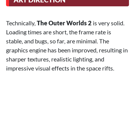
Technically,
The Outer Worlds 2
is very solid.
Loading times are short, the frame rate is
stable, and bugs, so far, are minimal. The
graphics engine has been improved, resulting in
sharper textures, realistic lighting, and
impressive visual effects in the space rifts.