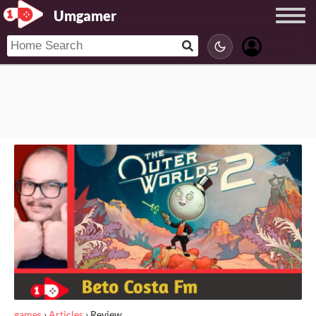
Umgamer
games
›
Articles
›
Review