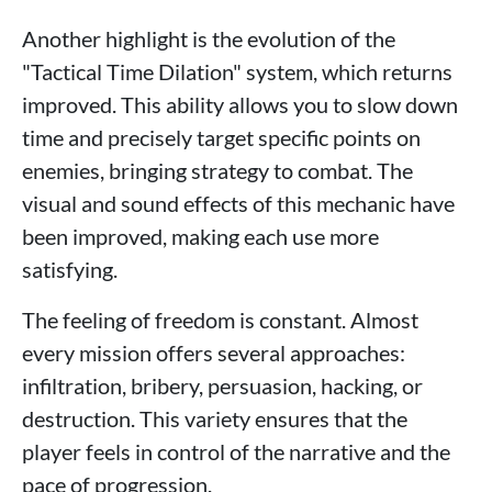
Another highlight is the evolution of the
"Tactical Time Dilation" system, which returns
improved. This ability allows you to slow down
time and precisely target specific points on
enemies, bringing strategy to combat. The
visual and sound effects of this mechanic have
been improved, making each use more
satisfying.
The feeling of freedom is constant. Almost
every mission offers several approaches:
infiltration, bribery, persuasion, hacking, or
destruction. This variety ensures that the
player feels in control of the narrative and the
pace of progression.