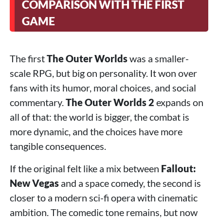
COMPARISON WITH THE FIRST
GAME
The first
The Outer Worlds
was a smaller-
scale RPG, but big on personality. It won over
fans with its humor, moral choices, and social
commentary.
The Outer Worlds 2
expands on
all of that: the world is bigger, the combat is
more dynamic, and the choices have more
tangible consequences.
If the original felt like a mix between
Fallout:
New Vegas
and a space comedy, the second is
closer to a modern sci-fi opera with cinematic
ambition. The comedic tone remains, but now