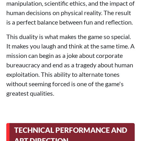
manipulation, scientific ethics, and the impact of
human decisions on physical reality. The result
is a perfect balance between fun and reflection.
This duality is what makes the game so special.
It makes you laugh and think at the same time. A
mission can begin as a joke about corporate
bureaucracy and end as a tragedy about human
exploitation. This ability to alternate tones
without seeming forced is one of the game's
greatest qualities.
TECHNICAL PERFORMANCE AND
ART DIRECTION