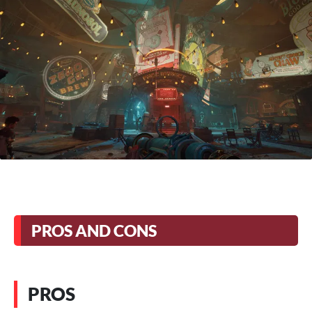
PROS AND CONS
PROS