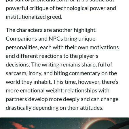
powerful critique of technological power and
institutionalized greed.
The characters are another highlight.
Companions and NPCs bring unique
personalities, each with their own motivations
and different reactions to the player's
decisions. The writing remains sharp, full of
sarcasm, irony, and biting commentary on the
world they inhabit. This time, however, there’s
more emotional weight: relationships with
partners develop more deeply and can change
drastically depending on their attitudes.