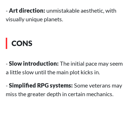
-
Art direction:
unmistakable aesthetic, with
visually unique planets.
CONS
-
Slow introduction:
The initial pace may seem
a little slow until the main plot kicks in.
-
Simplified RPG systems:
Some veterans may
miss the greater depth in certain mechanics.