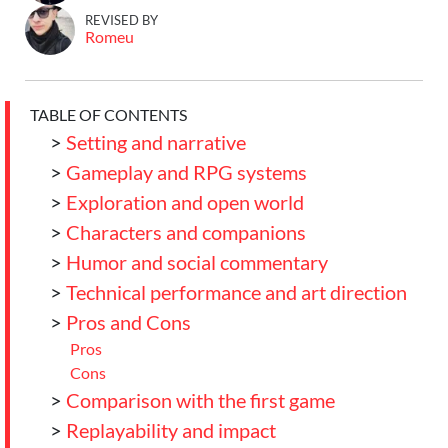
REVISED BY
Romeu
TABLE OF CONTENTS
>
Setting and narrative
>
Gameplay and RPG systems
>
Exploration and open world
>
Characters and companions
>
Humor and social commentary
>
Technical performance and art direction
>
Pros and Cons
Pros
Cons
>
Comparison with the first game
>
Replayability and impact