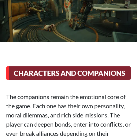
CHARACTERS AND COMPANIONS
The companions remain the emotional core of
the game. Each one has their own personality,
moral dilemmas, and rich side missions. The
player can deepen bonds, enter into conflicts, or
even break alliances depending on their