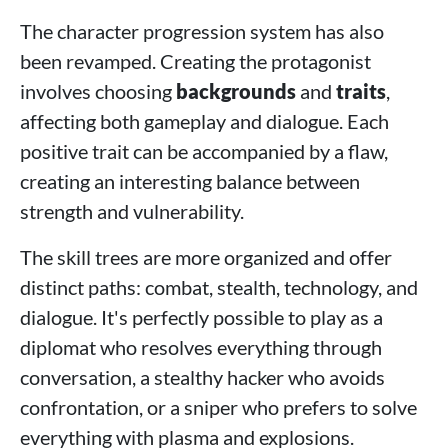
The character progression system has also
been revamped. Creating the protagonist
involves choosing
backgrounds
and
traits
,
affecting both gameplay and dialogue. Each
positive trait can be accompanied by a flaw,
creating an interesting balance between
strength and vulnerability.
The skill trees are more organized and offer
distinct paths: combat, stealth, technology, and
dialogue. It's perfectly possible to play as a
diplomat who resolves everything through
conversation, a stealthy hacker who avoids
confrontation, or a sniper who prefers to solve
everything with plasma and explosions.