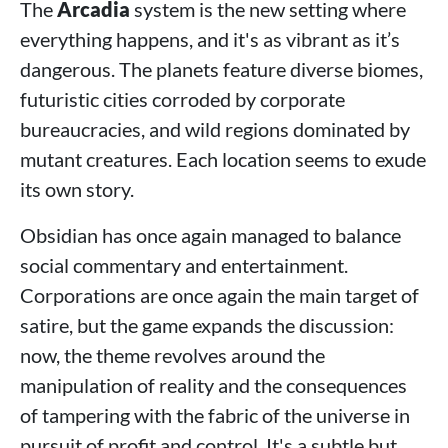
The
Arcadia
system is the new setting where
everything happens, and it's as vibrant as it’s
dangerous. The planets feature diverse biomes,
futuristic cities corroded by corporate
bureaucracies, and wild regions dominated by
mutant creatures. Each location seems to exude
its own story.
Obsidian has once again managed to balance
social commentary and entertainment.
Corporations are once again the main target of
satire, but the game expands the discussion:
now, the theme revolves around the
manipulation of reality and the consequences
of tampering with the fabric of the universe in
pursuit of profit and control. It's a subtle but