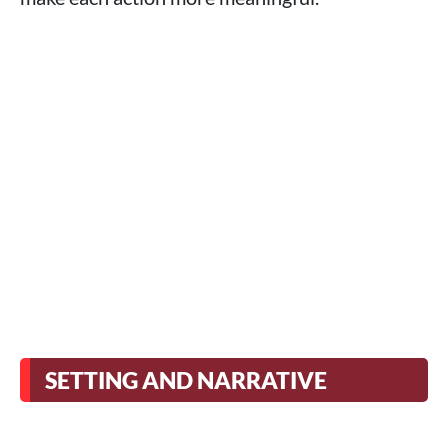
SETTING AND NARRATIVE