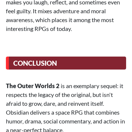
makes you laugh, reflect, and sometimes even
feel guilty. It mixes adventure and moral
awareness, which places it among the most
interesting RPGs of today.
CONCLUSION
The Outer Worlds 2
is an exemplary sequel: it
respects the legacy of the original, but isn't
afraid to grow, dare, and reinvent itself.
Obsidian delivers a space RPG that combines
humor, drama, social commentary, and action in
a near-perfect balance.