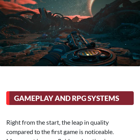
GAMEPLAY AND RPG SYSTEMS
Right from the start, the leap in quality
compared to the first game is noticeable.