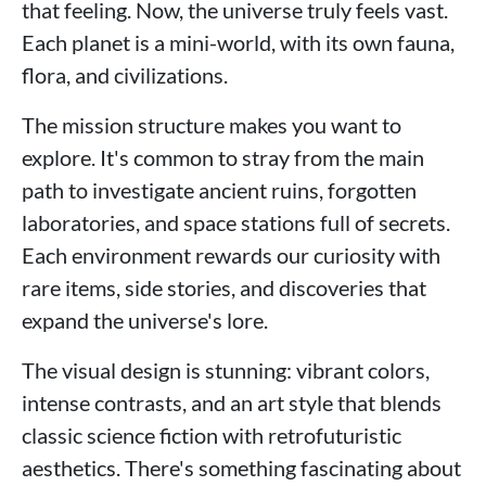
that feeling. Now, the universe truly feels vast.
Each planet is a mini-world, with its own fauna,
flora, and civilizations.
The mission structure makes you want to
explore. It's common to stray from the main
path to investigate ancient ruins, forgotten
laboratories, and space stations full of secrets.
Each environment rewards our curiosity with
rare items, side stories, and discoveries that
expand the universe's lore.
The visual design is stunning: vibrant colors,
intense contrasts, and an art style that blends
classic science fiction with retrofuturistic
aesthetics. There's something fascinating about