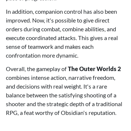
In addition, companion control has also been
improved. Now, it's possible to give direct
orders during combat, combine abilities, and
execute coordinated attacks. This gives a real
sense of teamwork and makes each
confrontation more dynamic.
Overall, the gameplay of
The Outer Worlds 2
combines intense action, narrative freedom,
and decisions with real weight. It's a rare
balance between the satisfying shooting of a
shooter and the strategic depth of a traditional
RPG, a feat worthy of Obsidian's reputation.