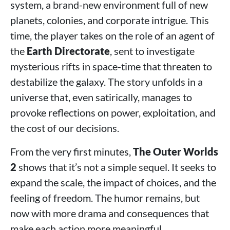
system, a brand-new environment full of new
planets, colonies, and corporate intrigue. This
time, the player takes on the role of an agent of
the
Earth Directorate
, sent to investigate
mysterious rifts in space-time that threaten to
destabilize the galaxy. The story unfolds in a
universe that, even satirically, manages to
provoke reflections on power, exploitation, and
the cost of our decisions.
From the very first minutes,
The Outer Worlds
2
shows that it’s not a simple sequel. It seeks to
expand the scale, the impact of choices, and the
feeling of freedom. The humor remains, but
now with more drama and consequences that
make each action more meaningful.