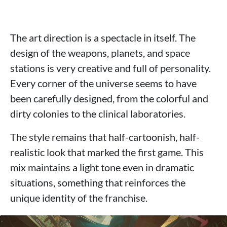
The art direction is a spectacle in itself. The
design of the weapons, planets, and space
stations is very creative and full of personality.
Every corner of the universe seems to have
been carefully designed, from the colorful and
dirty colonies to the clinical laboratories.
The style remains that half-cartoonish, half-
realistic look that marked the first game. This
mix maintains a light tone even in dramatic
situations, something that reinforces the
unique identity of the franchise.