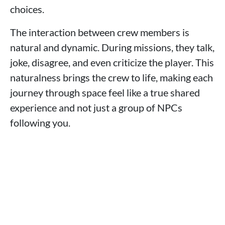
choices.
The interaction between crew members is
natural and dynamic. During missions, they talk,
joke, disagree, and even criticize the player. This
naturalness brings the crew to life, making each
journey through space feel like a true shared
experience and not just a group of NPCs
following you.