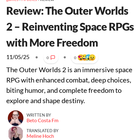
Review: The Outer Worlds
2 – Reinventing Space RPGs
with More Freedom
11/05/25
•
•
0
0
The Outer Worlds 2 is an immersive space
RPG with enhanced combat, deep choices,
biting humor, and complete freedom to
explore and shape destiny.
WRITTEN BY
Beto Costa Fm
TRANSLATED BY
Meline Hoch