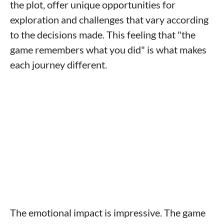
the plot, offer unique opportunities for
exploration and challenges that vary according
to the decisions made. This feeling that "the
game remembers what you did" is what makes
each journey different.
The emotional impact is impressive. The game