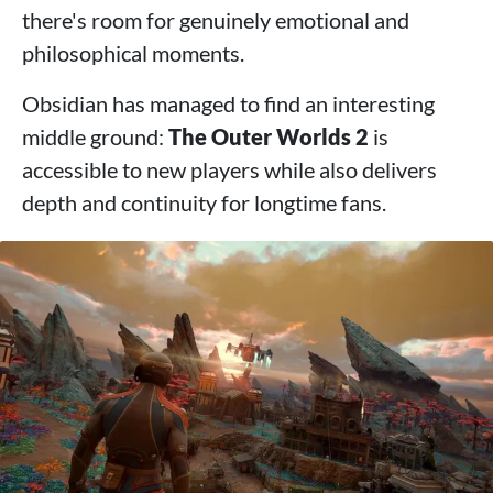
there's room for genuinely emotional and
philosophical moments.
Obsidian has managed to find an interesting
middle ground:
The Outer Worlds 2
is
accessible to new players while also delivers
depth and continuity for longtime fans.