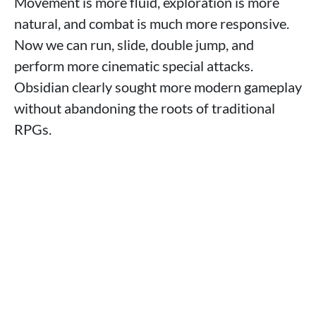
Movement is more fluid, exploration is more
natural, and combat is much more responsive.
Now we can run, slide, double jump, and
perform more cinematic special attacks.
Obsidian clearly sought more modern gameplay
without abandoning the roots of traditional
RPGs.