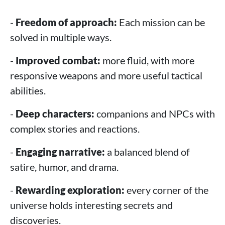
-
Freedom of approach:
Each mission can be
solved in multiple ways.
-
Improved combat:
more fluid, with more
responsive weapons and more useful tactical
abilities.
-
Deep characters:
companions and NPCs with
complex stories and reactions.
-
Engaging narrative:
a balanced blend of
satire, humor, and drama.
-
Rewarding exploration:
every corner of the
universe holds interesting secrets and
discoveries.