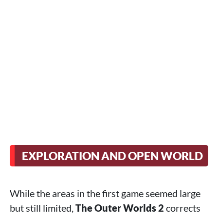
EXPLORATION AND OPEN WORLD
While the areas in the first game seemed large
but still limited,
The Outer Worlds 2
corrects