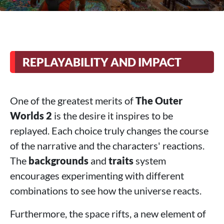
REPLAYABILITY AND IMPACT
One of the greatest merits of
The Outer
Worlds 2
is the desire it inspires to be
replayed. Each choice truly changes the course
of the narrative and the characters' reactions.
The
backgrounds
and
traits
system
encourages experimenting with different
combinations to see how the universe reacts.
Furthermore, the space rifts, a new element of