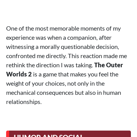
One of the most memorable moments of my
experience was when a companion, after
witnessing a morally questionable decision,
confronted me directly. This reaction made me
rethink the direction I was taking.
The Outer
Worlds 2
is a game that makes you feel the
weight of your choices, not only in the
mechanical consequences but also in human
relationships.