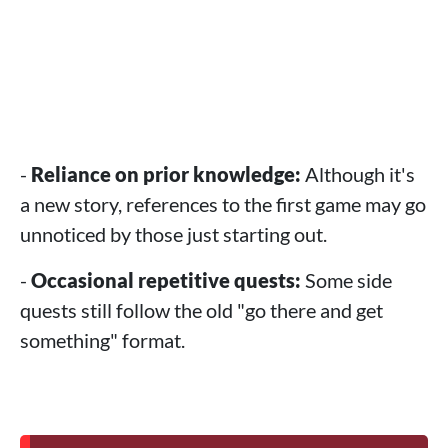
-
Reliance on prior knowledge:
Although it's
a new story, references to the first game may go
unnoticed by those just starting out.
-
Occasional repetitive quests:
Some side
quests still follow the old "go there and get
something" format.