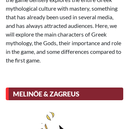
mythological culture with mastery, something
that has already been used in several media,
and has always attracted audiences. Here, we
will explore the main characters of Greek
mythology, the Gods, their importance and role
in the game, and some differences compared to
the first game.
MELINÖE & ZAGREUS