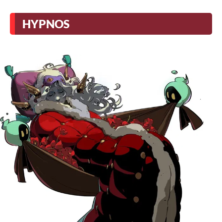
HYPNOS