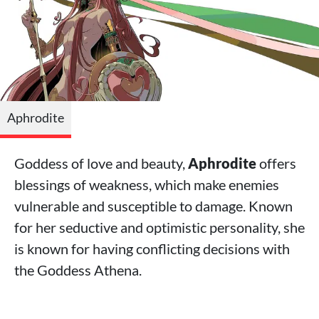
Aphrodite
Goddess of love and beauty,
Aphrodite
offers
blessings of weakness, which make enemies
vulnerable and susceptible to damage. Known
for her seductive and optimistic personality, she
is known for having conflicting decisions with
the Goddess Athena.