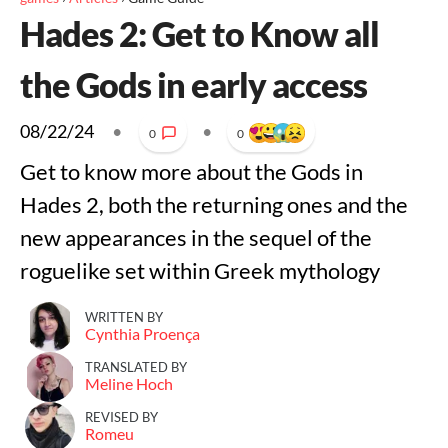
Hades 2: Get to Know all
the Gods in early access
08/22/24
•
•
0
0
Get to know more about the Gods in
Hades 2, both the returning ones and the
new appearances in the sequel of the
roguelike set within Greek mythology
WRITTEN BY
Cynthia Proença
TRANSLATED BY
Meline Hoch
REVISED BY
Romeu