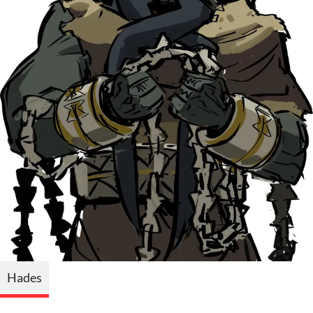
Hades