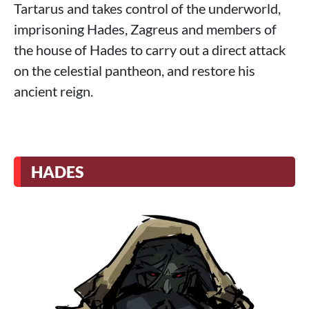
Tartarus and takes control of the underworld,
imprisoning Hades, Zagreus and members of
the house of Hades to carry out a direct attack
on the celestial pantheon, and restore his
ancient reign.
HADES