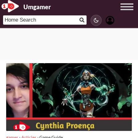
Umgamer
games
›
Articles
›
Game Guide