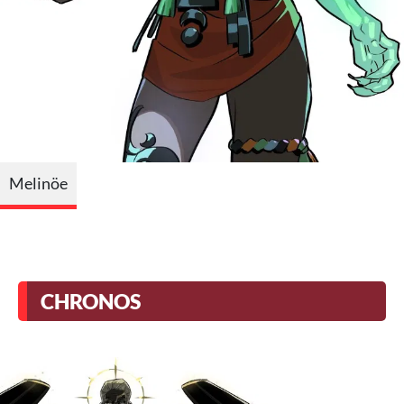
Melinöe
CHRONOS