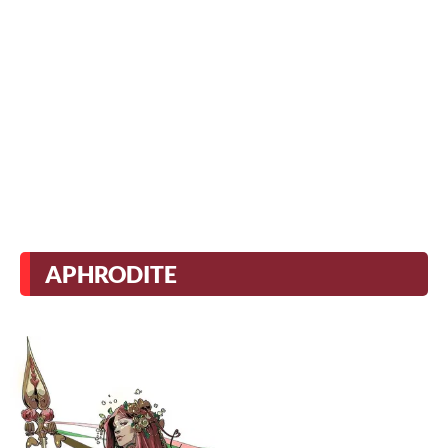
APHRODITE