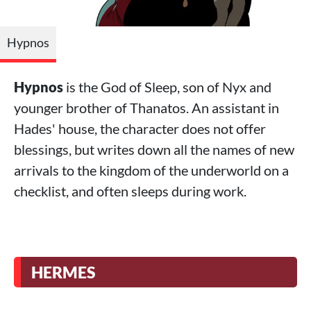
Hypnos
Hypnos
is the God of Sleep, son of Nyx and
younger brother of Thanatos. An assistant in
Hades' house, the character does not offer
blessings, but writes down all the names of new
arrivals to the kingdom of the underworld on a
checklist, and often sleeps during work.
HERMES