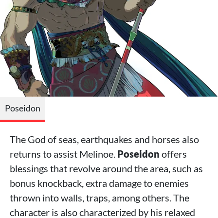
Poseidon
The God of seas, earthquakes and horses also
returns to assist Melinoe.
Poseidon
offers
blessings that revolve around the area, such as
bonus knockback, extra damage to enemies
thrown into walls, traps, among others. The
character is also characterized by his relaxed