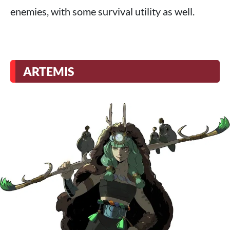
enemies, with some survival utility as well.
ARTEMIS