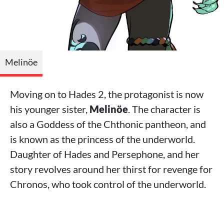
Melinöe
Moving on to Hades 2, the protagonist is now
his younger sister,
Melinöe
. The character is
also a Goddess of the Chthonic pantheon, and
is known as the princess of the underworld.
Daughter of Hades and Persephone, and her
story revolves around her thirst for revenge for
Chronos, who took control of the underworld.