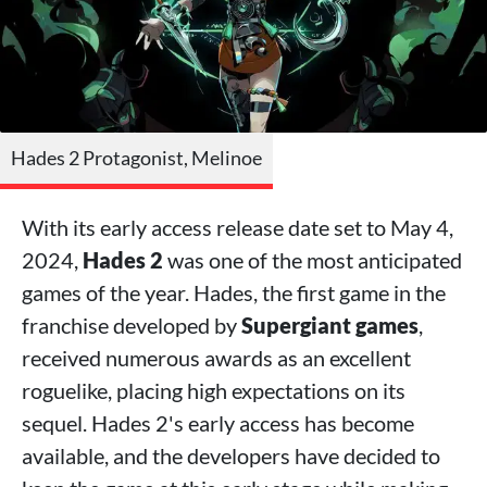
Hades 2 Protagonist, Melinoe
With its early access release date set to May 4,
2024,
Hades 2
was one of the most anticipated
games of the year. Hades, the first game in the
franchise developed by
Supergiant games
,
received numerous awards as an excellent
roguelike, placing high expectations on its
sequel. Hades 2's early access has become
available, and the developers have decided to