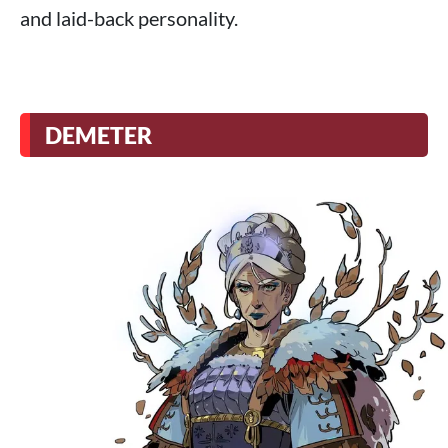
and laid-back personality.
DEMETER