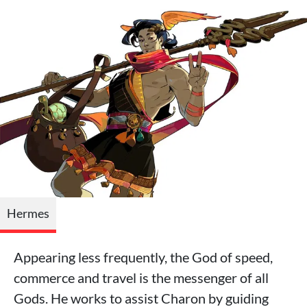
Hermes
Appearing less frequently, the God of speed,
commerce and travel is the messenger of all
Gods. He works to assist Charon by guiding