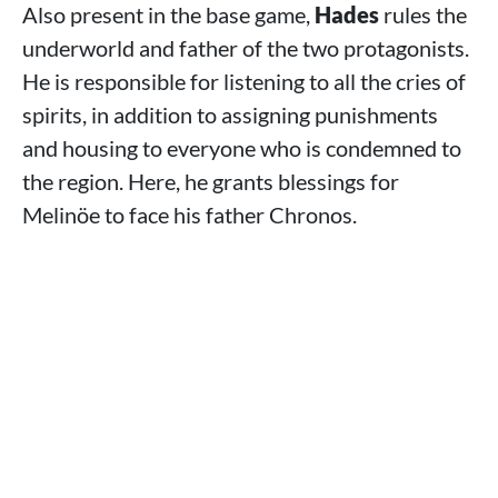
Also present in the base game,
Hades
rules the
underworld and father of the two protagonists.
He is responsible for listening to all the cries of
spirits, in addition to assigning punishments
and housing to everyone who is condemned to
the region. Here, he grants blessings for
Melinöe to face his father Chronos.