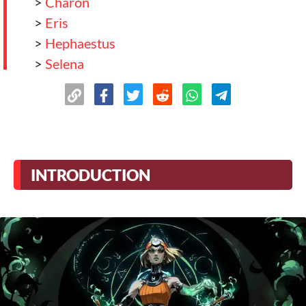
>
Charon
>
Eris
>
Hephaestus
>
Selena
>
Selena
>
Hera
>
Nemesis
>
Hecate
>
Apolo
INTRODUCTION
>
Hestia
>
Conclusion