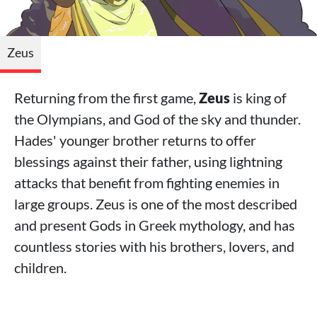
Zeus
Returning from the first game,
Zeus
is king of
the Olympians, and God of the sky and thunder.
Hades' younger brother returns to offer
blessings against their father, using lightning
attacks that benefit from fighting enemies in
large groups. Zeus is one of the most described
and present Gods in Greek mythology, and has
countless stories with his brothers, lovers, and
children.