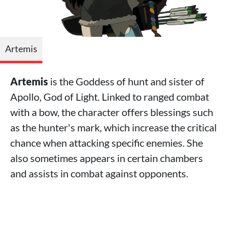
Artemis
Artemis
is the Goddess of hunt and sister of
Apollo, God of Light. Linked to ranged combat
with a bow, the character offers blessings such
as the hunter's mark, which increase the critical
chance when attacking specific enemies. She
also sometimes appears in certain chambers
and assists in combat against opponents.