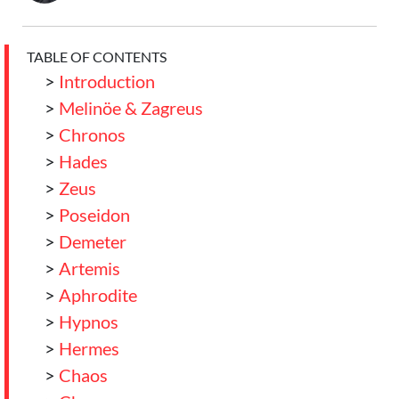
TABLE OF CONTENTS
>
Introduction
>
Melinöe & Zagreus
>
Chronos
>
Hades
>
Zeus
>
Poseidon
>
Demeter
>
Artemis
>
Aphrodite
>
Hypnos
>
Hermes
>
Chaos