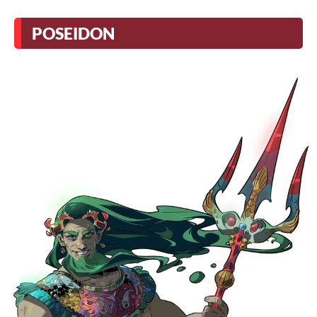
POSEIDON