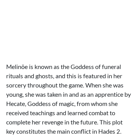
Melinöe is known as the Goddess of funeral
rituals and ghosts, and this is featured in her
sorcery throughout the game. When she was
young, she was taken in and as an apprentice by
Hecate, Goddess of magic, from whom she
received teachings and learned combat to
complete her revenge in the future. This plot
key constitutes the main conflict in Hades 2.