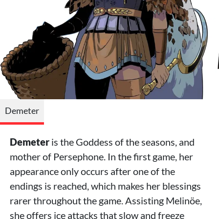
Demeter
Demeter
is the Goddess of the seasons, and
mother of Persephone. In the first game, her
appearance only occurs after one of the
endings is reached, which makes her blessings
rarer throughout the game. Assisting Melinöe,
she offers ice attacks that slow and freeze