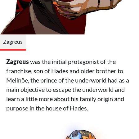
Zagreus
Zagreus
was the initial protagonist of the
franchise, son of Hades and older brother to
Melinöe, the prince of the underworld had as a
main objective to escape the underworld and
learn a little more about his family origin and
purpose in the house of Hades.