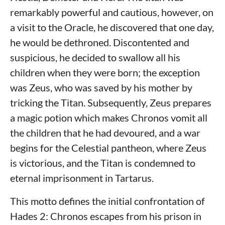
remarkably powerful and cautious, however, on
a visit to the Oracle, he discovered that one day,
he would be dethroned. Discontented and
suspicious, he decided to swallow all his
children when they were born; the exception
was Zeus, who was saved by his mother by
tricking the Titan. Subsequently, Zeus prepares
a magic potion which makes Chronos vomit all
the children that he had devoured, and a war
begins for the Celestial pantheon, where Zeus
is victorious, and the Titan is condemned to
eternal imprisonment in Tartarus.
This motto defines the initial confrontation of
Hades 2: Chronos escapes from his prison in