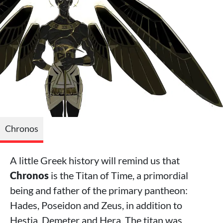
Chronos
A little Greek history will remind us that
Chronos
is the Titan of Time, a primordial
being and father of the primary pantheon:
Hades, Poseidon and Zeus, in addition to
Hestia, Demeter and Hera. The titan was