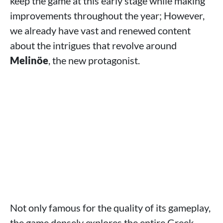
keep the game at this early stage while making
improvements throughout the year; However,
we already have vast and renewed content
about the intrigues that revolve around
Melinöe
, the new protagonist.
Not only famous for the quality of its gameplay,
the game densely explores the entire Greek