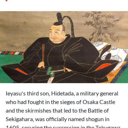
Ieyasu's third son, Hidetada, a military general
who had fought in the sieges of Osaka Castle
and the skirmishes that led to the Battle of
Sekigahara, was officially named shogun in
1605, securing the succession in the Tokugawa