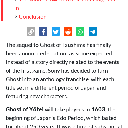
in
>
Conclusion
The sequel to Ghost of Tsushima has finally
been announced - but not as some expected.
Instead of a story directly related to the events
of the first game, Sony has decided to turn
Ghost into an anthology franchise, with each
title set in a different period of Japan and
featuring new characters.
Ghost of Yōtei
will take players to
1603
, the
beginning of Japan's Edo Period, which lasted
for about 250 years. It was a time of substantial