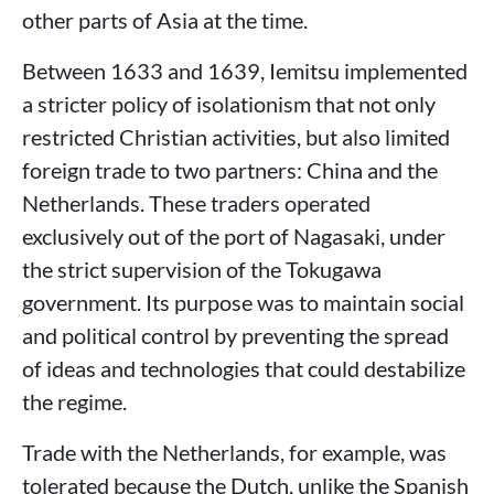
other parts of Asia at the time.
Between 1633 and 1639, Iemitsu implemented
a stricter policy of isolationism that not only
restricted Christian activities, but also limited
foreign trade to two partners: China and the
Netherlands. These traders operated
exclusively out of the port of Nagasaki, under
the strict supervision of the Tokugawa
government. Its purpose was to maintain social
and political control by preventing the spread
of ideas and technologies that could destabilize
the regime.
Trade with the Netherlands, for example, was
tolerated because the Dutch, unlike the Spanish