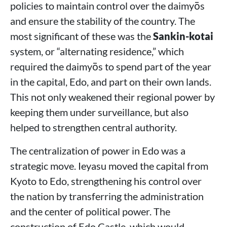
policies to maintain control over the daimyōs
and ensure the stability of the country. The
most significant of these was the
Sankin-kotai
system, or “alternating residence,” which
required the daimyōs to spend part of the year
in the capital, Edo, and part on their own lands.
This not only weakened their regional power by
keeping them under surveillance, but also
helped to strengthen central authority.
The centralization of power in Edo was a
strategic move. Ieyasu moved the capital from
Kyoto to Edo, strengthening his control over
the nation by transferring the administration
and the center of political power. The
construction of Edo Castle, which would