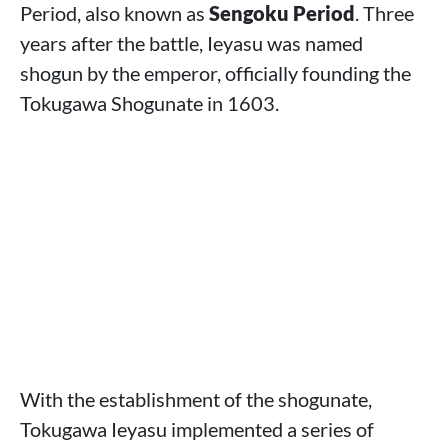
Period, also known as
Sengoku Period
. Three
years after the battle, Ieyasu was named
shogun by the emperor, officially founding the
Tokugawa Shogunate in 1603.
With the establishment of the shogunate,
Tokugawa Ieyasu implemented a series of