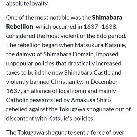
absolute loyalty.
One of the most notable was the
Shimabara
Rebellion
, which occurred in 1637–1638,
considered the most violent of the Edo period.
The rebellion began when Matsukura Katsuie,
the daimyō of Shimabara Domain, imposed
unpopular policies that drastically increased
taxes to build the new Shimabara Castle and
violently banned Christianity. In December
1637, an alliance of local ronin and mainly
Catholic peasants led by Amakusa Shirō
rebelled against the Tokugawa shogunate out of
discontent with Katsuie's policies.
The Tokugawa shogunate sent a force of over