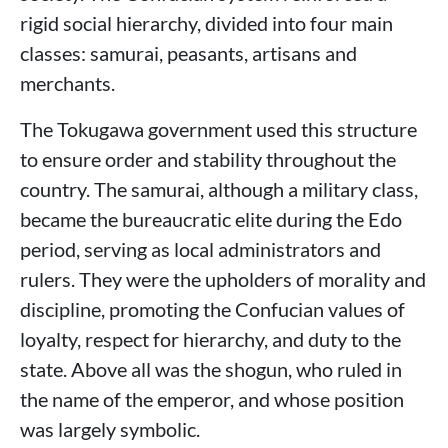
rigid social hierarchy, divided into four main
classes: samurai, peasants, artisans and
merchants.
The Tokugawa government used this structure
to ensure order and stability throughout the
country. The samurai, although a military class,
became the bureaucratic elite during the Edo
period, serving as local administrators and
rulers. They were the upholders of morality and
discipline, promoting the Confucian values ​​of
loyalty, respect for hierarchy, and duty to the
state. Above all was the shogun, who ruled in
the name of the emperor, and whose position
was largely symbolic.