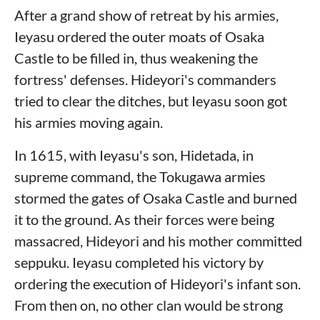
After a grand show of retreat by his armies,
Ieyasu ordered the outer moats of Osaka
Castle to be filled in, thus weakening the
fortress' defenses. Hideyori's commanders
tried to clear the ditches, but Ieyasu soon got
his armies moving again.
In 1615, with Ieyasu's son, Hidetada, in
supreme command, the Tokugawa armies
stormed the gates of Osaka Castle and burned
it to the ground. As their forces were being
massacred, Hideyori and his mother committed
seppuku. Ieyasu completed his victory by
ordering the execution of Hideyori's infant son.
From then on, no other clan would be strong