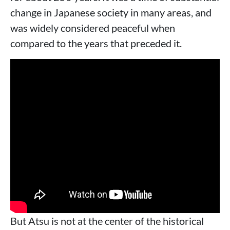
change in Japanese society in many areas, and
was widely considered peaceful when
compared to the years that preceded it.
But Atsu is not at the center of the historical