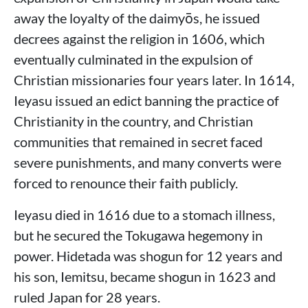
away the loyalty of the daimyōs, he issued
decrees against the religion in 1606, which
eventually culminated in the expulsion of
Christian missionaries four years later. In 1614,
Ieyasu issued an edict banning the practice of
Christianity in the country, and Christian
communities that remained in secret faced
severe punishments, and many converts were
forced to renounce their faith publicly.
Ieyasu died in 1616 due to a stomach illness,
but he secured the Tokugawa hegemony in
power. Hidetada was shogun for 12 years and
his son, Iemitsu, became shogun in 1623 and
ruled Japan for 28 years.