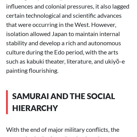
influences and colonial pressures, it also lagged
certain technological and scientific advances
that were occurring in the West. However,
isolation allowed Japan to maintain internal
stability and develop a rich and autonomous
culture during the Edo period, with the arts
such as kabuki theater, literature, and ukiyō-e
painting flourishing.
SAMURAI AND THE SOCIAL
HIERARCHY
With the end of major military conflicts, the