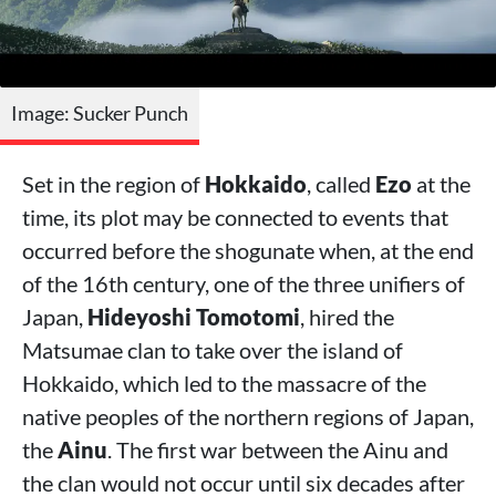
Image: Sucker Punch
Set in the region of
Hokkaido
, called
Ezo
at the
time, its plot may be connected to events that
occurred before the shogunate when, at the end
of the 16th century, one of the three unifiers of
Japan,
Hideyoshi Tomotomi
, hired the
Matsumae clan to take over the island of
Hokkaido, which led to the massacre of the
native peoples of the northern regions of Japan,
the
Ainu
. The first war between the Ainu and
the clan would not occur until six decades after