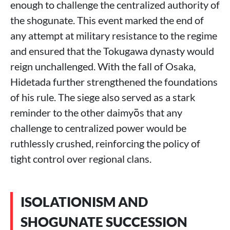
enough to challenge the centralized authority of
the shogunate. This event marked the end of
any attempt at military resistance to the regime
and ensured that the Tokugawa dynasty would
reign unchallenged. With the fall of Osaka,
Hidetada further strengthened the foundations
of his rule. The siege also served as a stark
reminder to the other daimyōs that any
challenge to centralized power would be
ruthlessly crushed, reinforcing the policy of
tight control over regional clans.
ISOLATIONISM AND
SHOGUNATE SUCCESSION