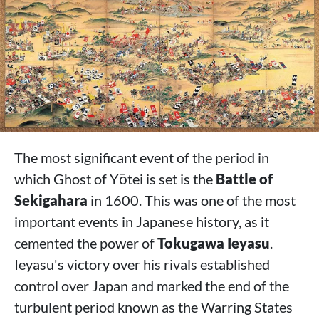
The most significant event of the period in
which Ghost of Yōtei is set is the
Battle of
Sekigahara
in 1600. This was one of the most
important events in Japanese history, as it
cemented the power of
Tokugawa Ieyasu
.
Ieyasu's victory over his rivals established
control over Japan and marked the end of the
turbulent period known as the Warring States