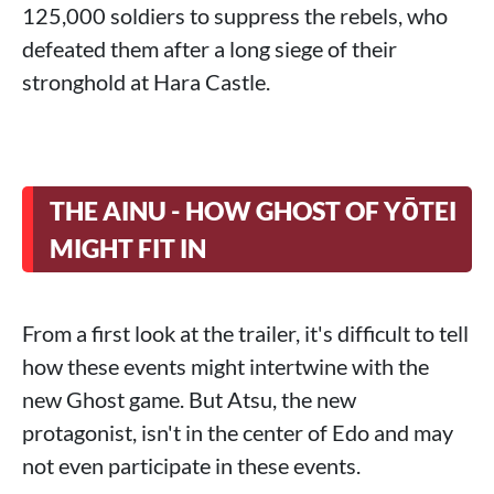
125,000 soldiers to suppress the rebels, who
defeated them after a long siege of their
stronghold at Hara Castle.
THE AINU - HOW GHOST OF YŌTEI
MIGHT FIT IN
From a first look at the trailer, it's difficult to tell
how these events might intertwine with the
new Ghost game. But Atsu, the new
protagonist, isn't in the center of Edo and may
not even participate in these events.