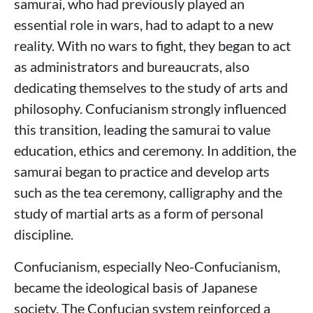
samurai, who had previously played an
essential role in wars, had to adapt to a new
reality. With no wars to fight, they began to act
as administrators and bureaucrats, also
dedicating themselves to the study of arts and
philosophy. Confucianism strongly influenced
this transition, leading the samurai to value
education, ethics and ceremony. In addition, the
samurai began to practice and develop arts
such as the tea ceremony, calligraphy and the
study of martial arts as a form of personal
discipline.
Confucianism, especially Neo-Confucianism,
became the ideological basis of Japanese
society. The Confucian system reinforced a