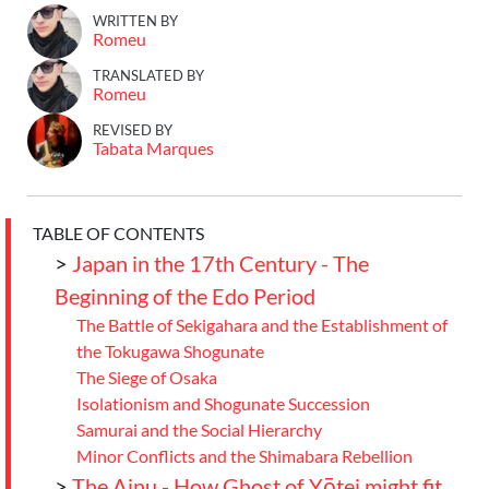
WRITTEN BY
Romeu
TRANSLATED BY
Romeu
REVISED BY
Tabata Marques
TABLE OF CONTENTS
>
Japan in the 17th Century - The
Beginning of the Edo Period
The Battle of Sekigahara and the Establishment of
the Tokugawa Shogunate
The Siege of Osaka
Isolationism and Shogunate Succession
Samurai and the Social Hierarchy
Minor Conflicts and the Shimabara Rebellion
>
The Ainu - How Ghost of Yōtei might fit