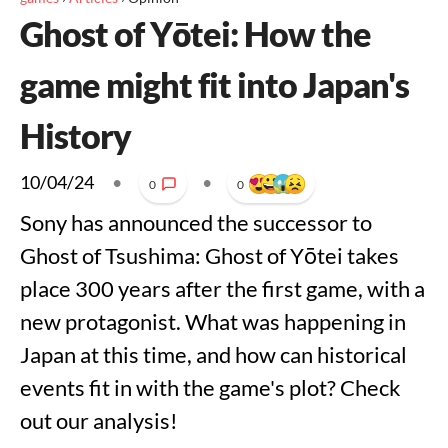
Ghost of Yōtei: How the
game might fit into Japan's
History
10/04/24
•
•
0
0
Sony has announced the successor to
Ghost of Tsushima: Ghost of Yōtei takes
place 300 years after the first game, with a
new protagonist. What was happening in
Japan at this time, and how can historical
events fit in with the game's plot? Check
out our analysis!