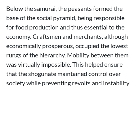
Below the samurai, the peasants formed the
base of the social pyramid, being responsible
for food production and thus essential to the
economy. Craftsmen and merchants, although
economically prosperous, occupied the lowest
rungs of the hierarchy. Mobility between them
was virtually impossible. This helped ensure
that the shogunate maintained control over
society while preventing revolts and instability.