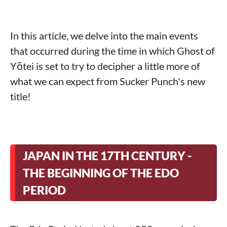
In this article, we delve into the main events
that occurred during the time in which Ghost of
Yōtei is set to try to decipher a little more of
what we can expect from Sucker Punch's new
title!
JAPAN IN THE 17TH CENTURY -
THE BEGINNING OF THE EDO
PERIOD