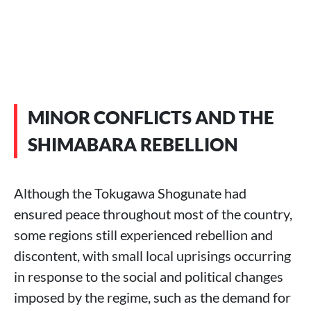
MINOR CONFLICTS AND THE
SHIMABARA REBELLION
Although the Tokugawa Shogunate had
ensured peace throughout most of the country,
some regions still experienced rebellion and
discontent, with small local uprisings occurring
in response to the social and political changes
imposed by the regime, such as the demand for