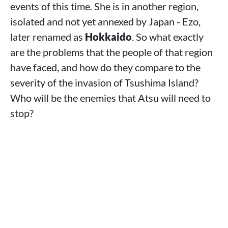
events of this time. She is in another region,
isolated and not yet annexed by Japan - Ezo,
later renamed as
Hokkaido
. So what exactly
are the problems that the people of that region
have faced, and how do they compare to the
severity of the invasion of Tsushima Island?
Who will be the enemies that Atsu will need to
stop?