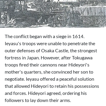
The conflict began with a siege in 1614.
Ieyasu's troops were unable to penetrate the
outer defenses of Osaka Castle, the strongest
fortress in Japan. However, after Tokugawa
troops fired their cannons near Hideyori's
mother's quarters, she convinced her son to
negotiate. Ieyasu offered a peaceful solution
that allowed Hideyori to retain his possessions
and forces. Hideyori agreed, ordering his
followers to lay down their arms.