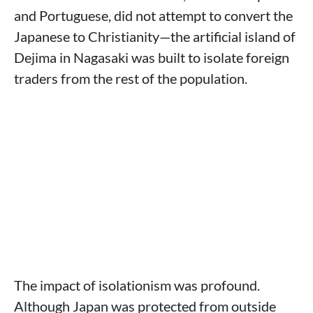
and Portuguese, did not attempt to convert the
Japanese to Christianity—the artificial island of
Dejima in Nagasaki was built to isolate foreign
traders from the rest of the population.
The impact of isolationism was profound.
Although Japan was protected from outside