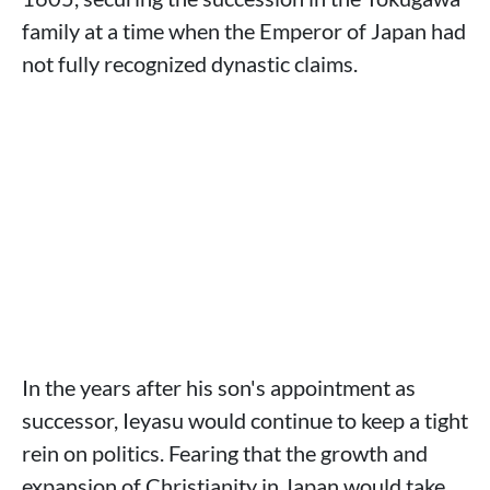
family at a time when the Emperor of Japan had
not fully recognized dynastic claims.
In the years after his son's appointment as
successor, Ieyasu would continue to keep a tight
rein on politics. Fearing that the growth and
expansion of Christianity in Japan would take