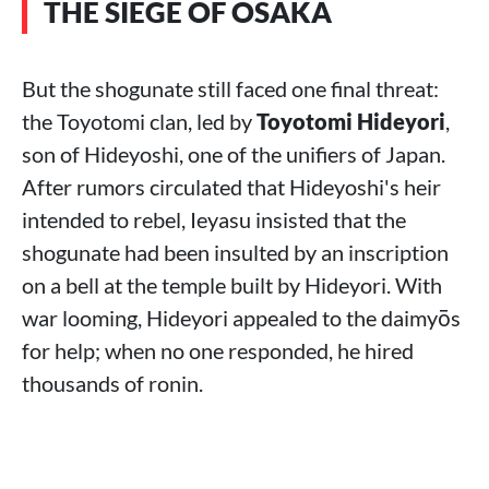
THE SIEGE OF OSAKA
But the shogunate still faced one final threat:
the Toyotomi clan, led by
Toyotomi Hideyori
,
son of Hideyoshi, one of the unifiers of Japan.
After rumors circulated that Hideyoshi's heir
intended to rebel, Ieyasu insisted that the
shogunate had been insulted by an inscription
on a bell at the temple built by Hideyori. With
war looming, Hideyori appealed to the daimyōs
for help; when no one responded, he hired
thousands of ronin.