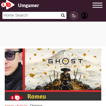
Umgamer
games
›
Articles
›
Opinion