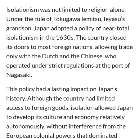
Isolationism was not limited to religion alone.
Under the rule of Tokugawa Iemitsu, Ieyasu’s
grandson, Japan adopted a policy of near-total
isolationism in the 1630s. The country closed
its doors to most foreign nations, allowing trade
only with the Dutch and the Chinese, who
operated under strict regulations at the port of
Nagasaki.
This policy had a lasting impact on Japan’s
history. Although the country had limited
access to foreign goods, isolation allowed Japan
to develop its culture and economy relatively
autonomously, without interference from the
European colonial powers that dominated