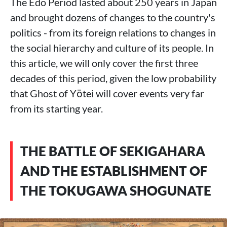
The Edo Period lasted about 250 years in Japan
and brought dozens of changes to the country's
politics - from its foreign relations to changes in
the social hierarchy and culture of its people. In
this article, we will only cover the first three
decades of this period, given the low probability
that Ghost of Yōtei will cover events very far
from its starting year.
THE BATTLE OF SEKIGAHARA
AND THE ESTABLISHMENT OF
THE TOKUGAWA SHOGUNATE