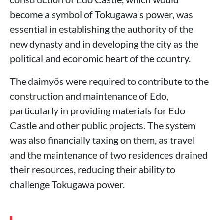
become a symbol of Tokugawa's power, was
essential in establishing the authority of the
new dynasty and in developing the city as the
political and economic heart of the country.
The daimyōs were required to contribute to the
construction and maintenance of Edo,
particularly in providing materials for Edo
Castle and other public projects. The system
was also financially taxing on them, as travel
and the maintenance of two residences drained
their resources, reducing their ability to
challenge Tokugawa power.