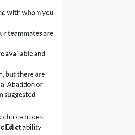
 and with whom you
our teammates are
re available and
n, but there are
ma, Abaddon or
ion suggested
d choice to deal
c Edict
ability