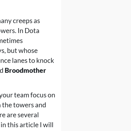
 many creeps as
owers. In Dota
ometimes
ys, but whose
ance lanes to knock
nd
Broodmother
 your team focus on
wn the towers and
re are several
 this article I will