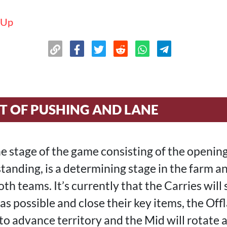
 Up
T OF PUSHING AND LANE
the stage of the game consisting of the openin
standing, is a determining stage in the farm 
h teams. It’s currently that the Carries will
s possible and close their key items, the Offl
 to advance territory and the Mid will rotate