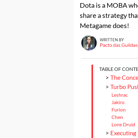
Dota is a MOBA where
share a strategy tha
Metagame does!
WRITTEN BY
Pacto das Guildas
TABLE OF CONT
>
The Conce
>
Turbo Pus
Leshrac
Jakiro
Furion
Chen
Lone Druid
>
Executing 