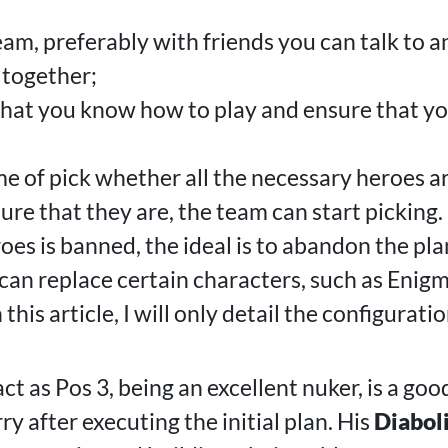
team, preferably with friends you can talk to
 together;
that you know how to play and ensure that y
me of pick whether all the necessary heroes a
ure that they are, the team can start picking.
roes is banned, the ideal is to abandon the pla
an replace certain characters, such as Enig
this article, I will only detail the configurat
ct as Pos 3, being an excellent nuker, is a goo
y after executing the initial plan. His
Diaboli