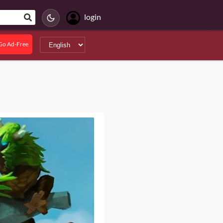
login
Go Ad-Free