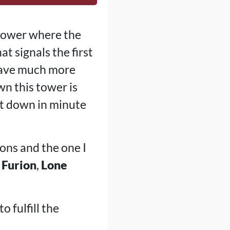
 tower where the
t signals the first
 have much more
wn this tower is
 it down in minute
ions and the one I
,
Furion
,
Lone
o fulfill the