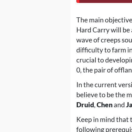
The main objective 
Hard Carry will be 
wave of creeps sou
difficulty to farm 
crucial to developi
0, the pair of offl
In the current vers
believe to be the 
Druid
,
Chen
and
J
Keep in mind that to
following prerequis