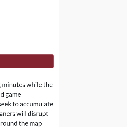
g minutes while the
and game
 seek to accumulate
aners will disrupt
 around the map