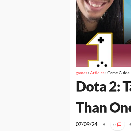
games
›
Articles
›
Game Guide
Dota 2: 
Than On
07/09/24
•
0