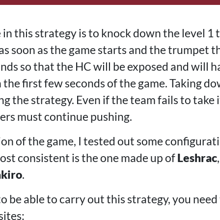
in this strategy is to knock down the level 1
as soon as the game starts and the trumpet tha
nds so that the HC will be exposed and will
in the first few seconds of the game. Taking do
ng the strategy. Even if the team fails to take
aners must continue pushing.
ion of the game, I tested out some configurat
most consistent is the one made up of
Leshrac
akiro
.
 be able to carry out this strategy, you need t
ites: