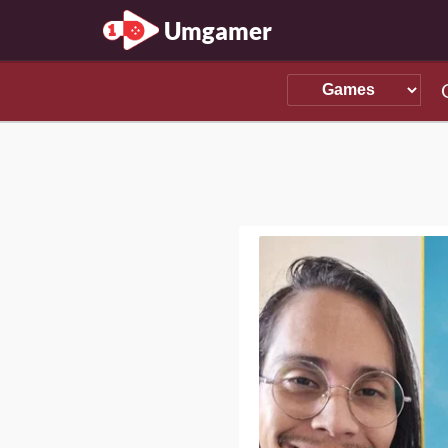
Umgamer