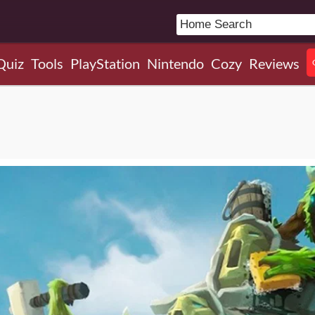
Quiz
Tools
PlayStation
Nintendo
Cozy
Reviews