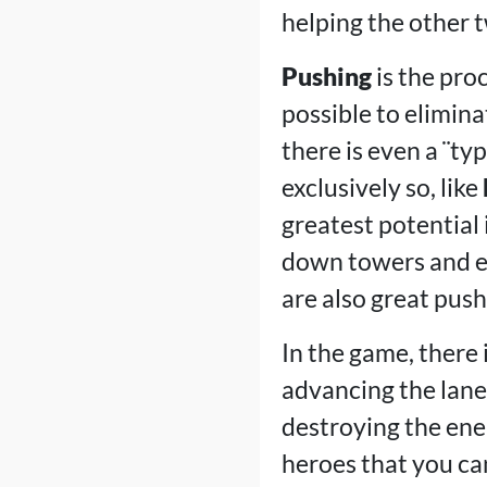
helping the other 
Pushing
is the pro
possible to elimin
there is even a ¨ty
exclusively so, like
greatest potential 
down towers and e
are also great push
In the game, there
advancing the lanes
destroying the ene
heroes that you can