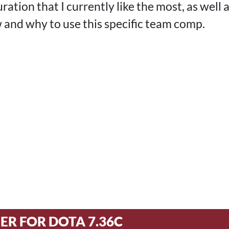
ration that I currently like the most, as well a
 and why to use this specific team comp.
ER FOR DOTA 7.36C