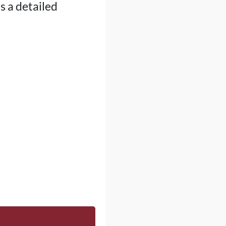
s a detailed