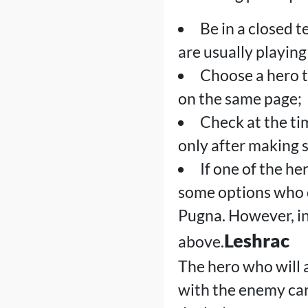
Be in a closed 
are usually playing
Choose a hero 
on the same page;
Check at the ti
only after making s
If one of the he
some options who c
Pugna. However, in 
Leshrac
above.
The hero who will a
with the enemy carr