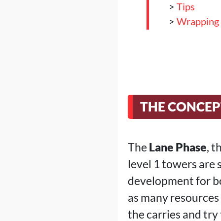
>
Tips
>
Wrapping
THE CONCEP
The
Lane Phase
, 
level 1 towers are 
development for bot
as many resources a
the carries and try