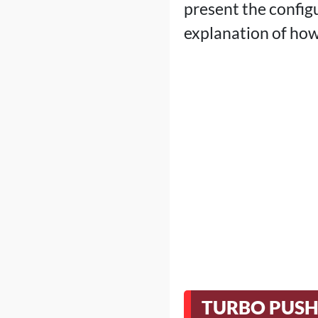
present the configu
explanation of how
TURBO PUSH