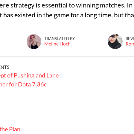
 strategy is essential to winning matches. In t
t has existed in the game for a long time, but th
TRANSLATED BY
REV
Meline Hoch
Ro
ENTS
pt of Pushing and Lane
her for Dota 7.36c
the Plan