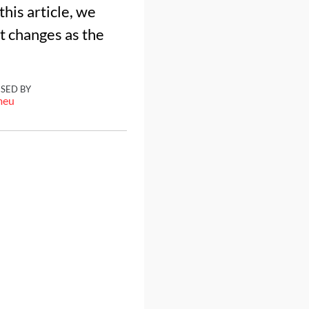
his article, we
at changes as the
ISED BY
meu