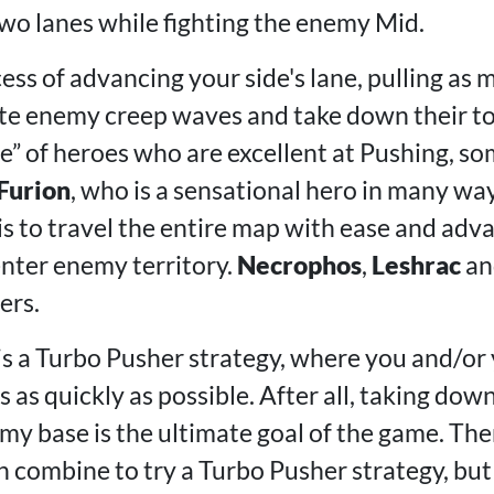
two lanes while fighting the enemy Mid.
cess of advancing your side's lane, pulling as
ate enemy creep waves and take down their t
pe” of heroes who are excellent at Pushing, s
Furion
, who is a sensational hero in many wa
is to travel the entire map with ease and adv
nter enemy territory.
Necrophos
,
Leshrac
a
ers.
 is a Turbo Pusher strategy, where you and/or
 as quickly as possible. After all, taking do
my base is the ultimate goal of the game. The
 combine to try a Turbo Pusher strategy, but in