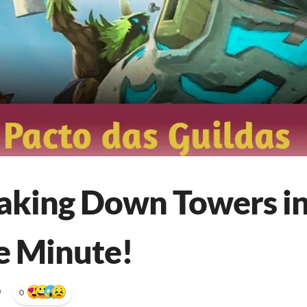
Taking Down Towers in
e Minute!
•
0