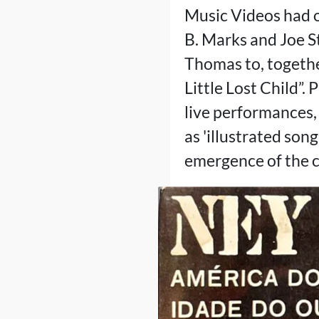
Music Videos had o
B. Marks and Joe St
Thomas to, togethe
Little Lost Child”. 
live performances,
as 'illustrated son
emergence of the c