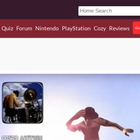
Quiz
Forum
Nintendo
PlayStation
Cozy
Reviews
Go