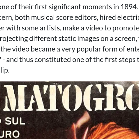
ne of their first significant moments in 1894
ern, both musical score editors, hired electr
r with some artists, make a video to promote
Projecting different static images on a screen, 
 the video became a very popular form of e
g' - and thus constituted one of the first step
lip.