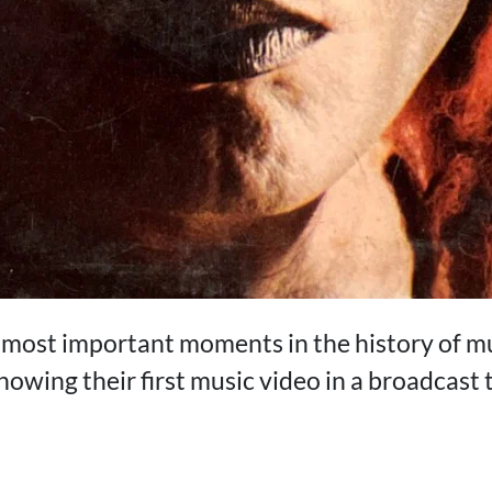
e most important moments in the history of 
howing their first music video in a broadcas