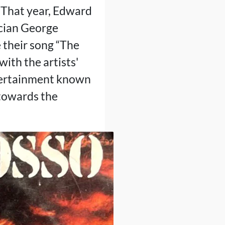
. That year, Edward
ician George
 their song “The
with the artists'
ntertainment known
s towards the