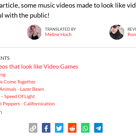
s article, some music videos made to look like v
l with the public!
TRANSLATED BY
REV
Meline Hoch
Ro
ENTS
os that look like Video Games
Ong
We Come Together
 Animals - Lazer Beam
– Speed ​​Of Light
i Peppers - Californication
n