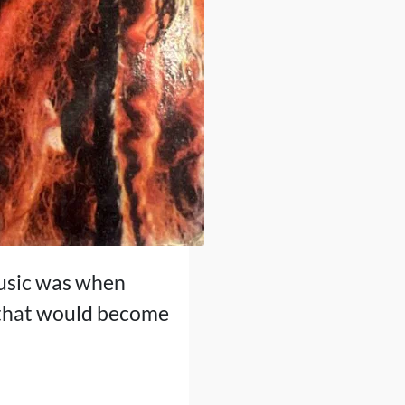
music was when
t that would become