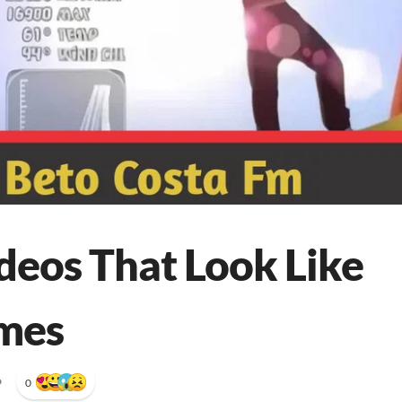
deos That Look Like
mes
•
0