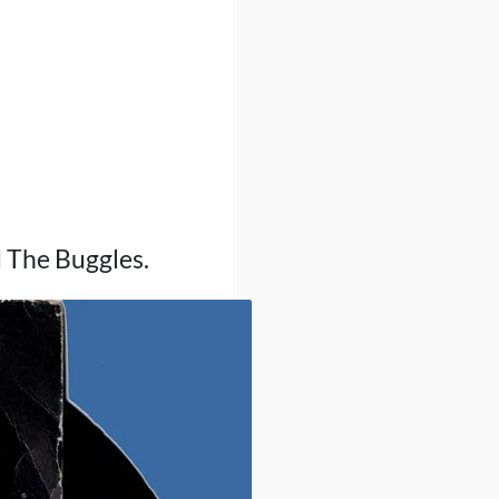
d The Buggles.