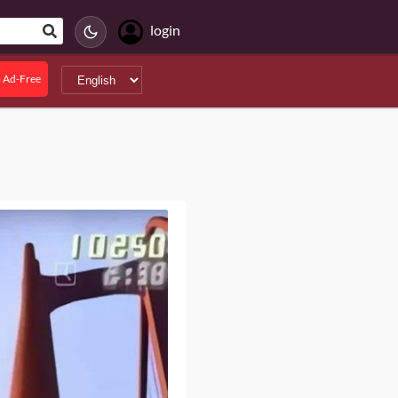
login
 Ad-Free