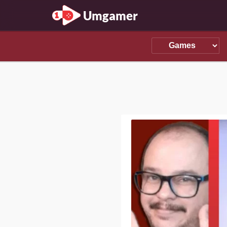
Umgamer