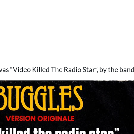
as “Video Killed The Radio Star”, by the ban