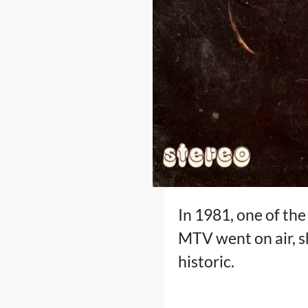
In 1981, one of th
MTV went on air, s
historic.