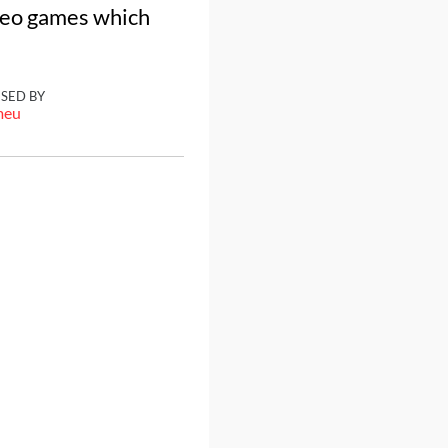
ideo games which
ISED BY
meu