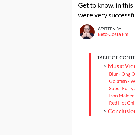
Get to know, in thi
were very successfu
WRITTEN BY
Beto Costa Fm
TABLE OF CONT
>
Music Vide
Blur - Ong 
Goldfish - 
Super Furry
Iron Maiden 
Red Hot Chil
>
Conclusio