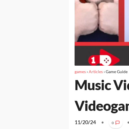
games
›
Articles
›
Game Guide
Music Vi
Videoga
11/20/24
•
0