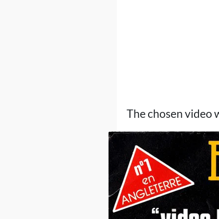
The chosen video w