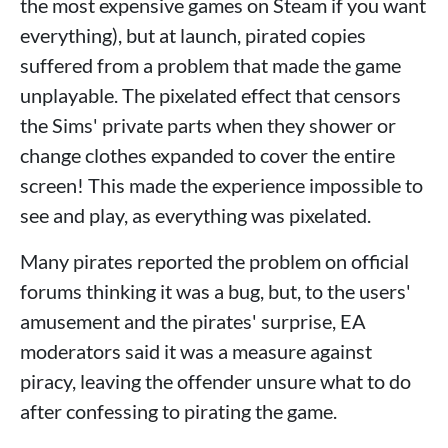
the most expensive games on Steam if you want
everything), but at launch, pirated copies
suffered from a problem that made the game
unplayable. The pixelated effect that censors
the Sims' private parts when they shower or
change clothes expanded to cover the entire
screen! This made the experience impossible to
see and play, as everything was pixelated.
Many pirates reported the problem on official
forums thinking it was a bug, but, to the users'
amusement and the pirates' surprise, EA
moderators said it was a measure against
piracy, leaving the offender unsure what to do
after confessing to pirating the game.