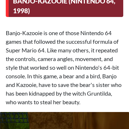
BANJO-KAZOOIE (NINTENDO 64,
1998)
Banjo-Kazooie is one of those Nintendo 64
games that followed the successful formula of
Super Mario 64. Like many others, it repeated
the controls, camera angles, movement, and
style that worked so well on Nintendo's 64-bit
console. In this game, a bear and a bird, Banjo
and Kazooie, have to save the bear's sister who
has been kidnapped by the witch Gruntilda,
who wants to steal her beauty.