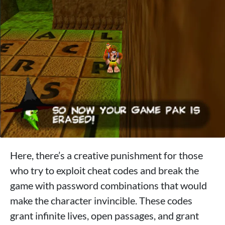
Here, there’s a creative punishment for those
who try to exploit cheat codes and break the
game with password combinations that would
make the character invincible. These codes
grant infinite lives, open passages, and grant