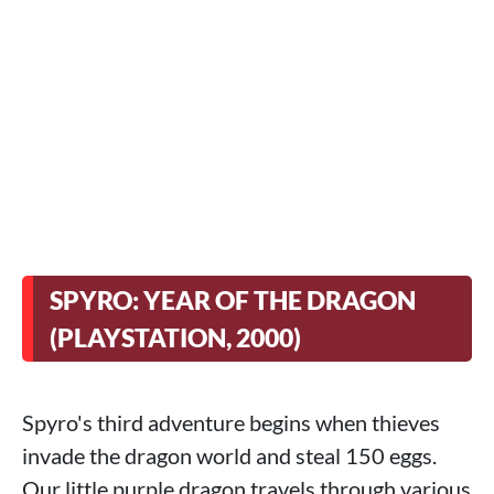
SPYRO: YEAR OF THE DRAGON
(PLAYSTATION, 2000)
Spyro's third adventure begins when thieves
invade the dragon world and steal 150 eggs.
Our little purple dragon travels through various