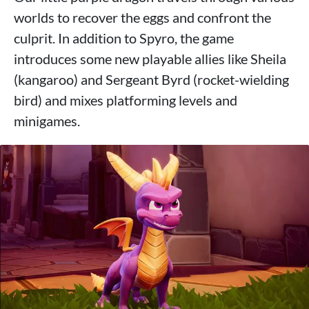
worlds to recover the eggs and confront the
culprit. In addition to Spyro, the game
introduces some new playable allies like Sheila
(kangaroo) and Sergeant Byrd (rocket-wielding
bird) and mixes platforming levels and
minigames.