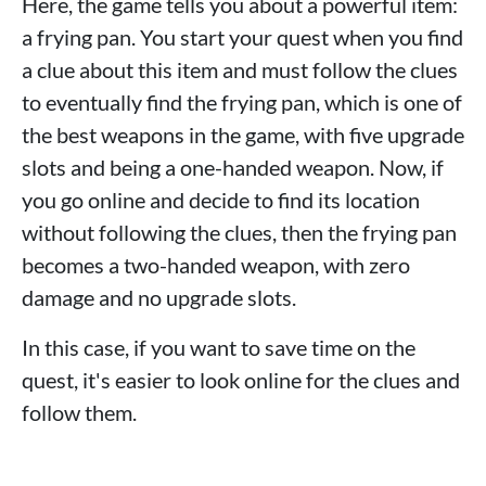
Here, the game tells you about a powerful item:
a frying pan. You start your quest when you find
a clue about this item and must follow the clues
to eventually find the frying pan, which is one of
the best weapons in the game, with five upgrade
slots and being a one-handed weapon. Now, if
you go online and decide to find its location
without following the clues, then the frying pan
becomes a two-handed weapon, with zero
damage and no upgrade slots.
In this case, if you want to save time on the
quest, it's easier to look online for the clues and
follow them.