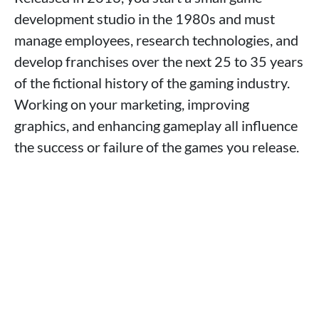
development studio in the 1980s and must
manage employees, research technologies, and
develop franchises over the next 25 to 35 years
of the fictional history of the gaming industry.
Working on your marketing, improving
graphics, and enhancing gameplay all influence
the success or failure of the games you release.