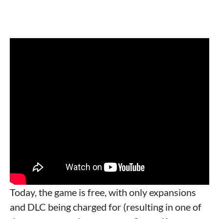
Today, the game is free, with only expansions
and DLC being charged for (resulting in one of