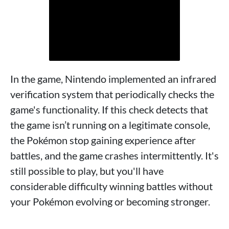
In the game, Nintendo implemented an infrared
verification system that periodically checks the
game's functionality. If this check detects that
the game isn’t running on a legitimate console,
the Pokémon stop gaining experience after
battles, and the game crashes intermittently. It's
still possible to play, but you'll have
considerable difficulty winning battles without
your Pokémon evolving or becoming stronger.