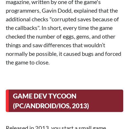
magazine, written by one of the game's
programmers, Gavin Dodd, explained that the
additional checks "corrupted saves because of
the callbacks". In short, every time the game
checked the number of eggs, gems, and other
things and saw differences that wouldn’t
normally be possible, it caused bugs and forced
the game to close.
GAME DEV TYCOON
(PC/ANDROID/IOS, 2013)
Released in 2013, you start a small game