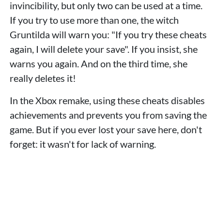
invincibility, but only two can be used at a time.
If you try to use more than one, the witch
Gruntilda will warn you: "If you try these cheats
again, I will delete your save". If you insist, she
warns you again. And on the third time, she
really deletes it!
In the Xbox remake, using these cheats disables
achievements and prevents you from saving the
game. But if you ever lost your save here, don't
forget: it wasn't for lack of warning.