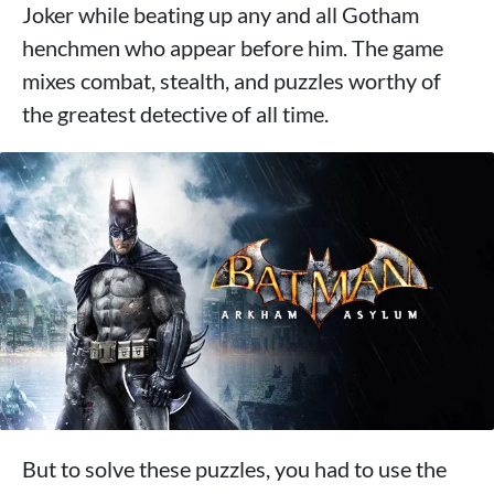
Joker while beating up any and all Gotham
henchmen who appear before him. The game
mixes combat, stealth, and puzzles worthy of
the greatest detective of all time.
But to solve these puzzles, you had to use the