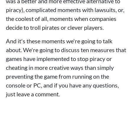
was a better and more effective alternative to
piracy), complicated moments with lawsuits, or,
the coolest of all, moments when companies
decide to troll pirates or clever players.
And it's these moments we're going to talk
about. We're going to discuss ten measures that
games have implemented to stop piracy or
cheating in more creative ways than simply
preventing the game from running on the
console or PC, and if you have any questions,
just leave a comment.