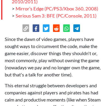
2010/2011)
>
Mirror’s Edge (PC/PS3/Xbox 360, 2008)
>
Serious Sam 3: BFE (PC/Console, 2011)
Since the dawn of video games, players have
sought ways to circumvent the code, make the
game easier, discover things they shouldn't or,
most commonly, play without owning the game
(nowadays we pay and no longer own the game,
but that's a talk for another time).
This eternal struggle between developers and
companies against players and pirates has had
calm and productive moments (like when Steam