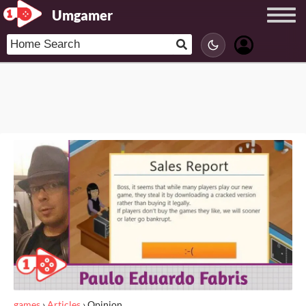
Umgamer
games
›
Articles
›
Opinion