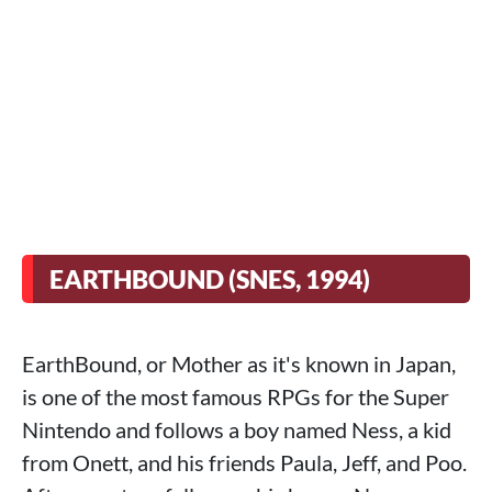
EARTHBOUND (SNES, 1994)
EarthBound, or Mother as it's known in Japan,
is one of the most famous RPGs for the Super
Nintendo and follows a boy named Ness, a kid
from Onett, and his friends Paula, Jeff, and Poo.