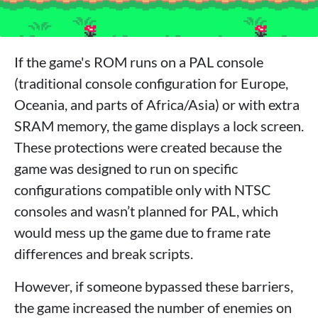
If the game's ROM runs on a PAL console
(traditional console configuration for Europe,
Oceania, and parts of Africa/Asia) or with extra
SRAM memory, the game displays a lock screen.
These protections were created because the
game was designed to run on specific
configurations compatible only with NTSC
consoles and wasn’t planned for PAL, which
would mess up the game due to frame rate
differences and break scripts.
However, if someone bypassed these barriers,
the game increased the number of enemies on