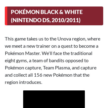
POKÉMON BLACK & WHITE
(NINTENDO DS, 2010/2011)
This game takes us to the Unova region, where
we meet a new trainer on a quest to become a
Pokémon Master. We'll face the traditional
eight gyms, a team of bandits opposed to
Pokémon capture, Team Plasma, and capture
and collect all 156 new Pokémon that the
region introduces.