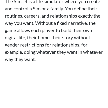
The Sims 4 is a life simulator where you create
and control a Sim or a family. You define their
routines, careers, and relationships exactly the
way you want. Without a fixed narrative, the
game allows each player to build their own
digital life, their home, their story without
gender restrictions for relationships, for
example, doing whatever they want in whatever
way they want.