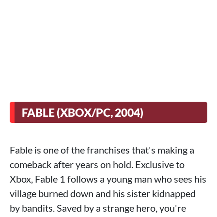
FABLE (XBOX/PC, 2004)
Fable is one of the franchises that's making a
comeback after years on hold. Exclusive to
Xbox, Fable 1 follows a young man who sees his
village burned down and his sister kidnapped
by bandits. Saved by a strange hero, you're