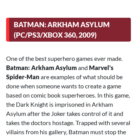
BATMAN: ARKHAM ASYLUM
(PC/PS3/XBOX 360, 2009)
One of the best superhero games ever made.
Batman: Arkham Asylum
and
Marvel’s
Spider-Man
are examples of what should be
done when someone wants to create a game
based on comic book superheroes. In this game,
the Dark Knight is imprisoned in Arkham
Asylum after the Joker takes control of it and
takes the doctors hostage. Trapped with several
villains from his gallery, Batman must stop the