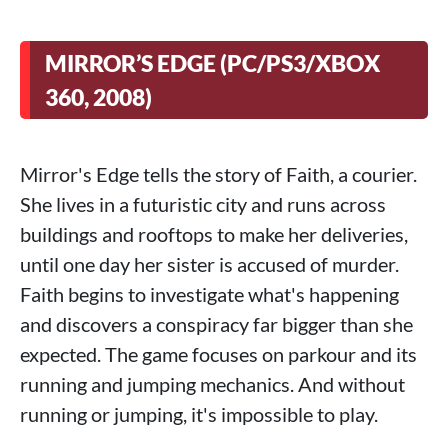
MIRROR’S EDGE (PC/PS3/XBOX
360, 2008)
Mirror's Edge tells the story of Faith, a courier.
She lives in a futuristic city and runs across
buildings and rooftops to make her deliveries,
until one day her sister is accused of murder.
Faith begins to investigate what's happening
and discovers a conspiracy far bigger than she
expected. The game focuses on parkour and its
running and jumping mechanics. And without
running or jumping, it's impossible to play.