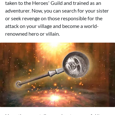
taken to the Heroes' Guild and trained as an
adventurer. Now, you can search for your sister
or seek revenge on those responsible for the
attack on your village and become a world-
renowned hero or villain.