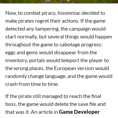
Now, to combat piracy, Insomniac decided to
make pirates regret their actions. If the game
detected any tampering, the campaign would
start normally, but several things would happen
throughout the game to sabotage progress:
eggs and gems would disappear from the
inventory, portals would teleport the player to
the wrong places, the European version would
randomly change language, and the game would
crash from time to time.
If the pirate still managed to reach the final
boss, the game would delete the save file and
that was it. An article in
Game Developer