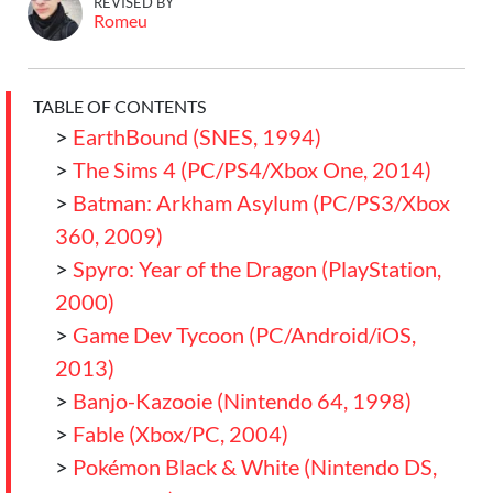
REVISED BY
Romeu
TABLE OF CONTENTS
>
EarthBound (SNES, 1994)
>
The Sims 4 (PC/PS4/Xbox One, 2014)
>
Batman: Arkham Asylum (PC/PS3/Xbox
360, 2009)
>
Spyro: Year of the Dragon (PlayStation,
2000)
>
Game Dev Tycoon (PC/Android/iOS,
2013)
>
Banjo-Kazooie (Nintendo 64, 1998)
>
Fable (Xbox/PC, 2004)
>
Pokémon Black & White (Nintendo DS,