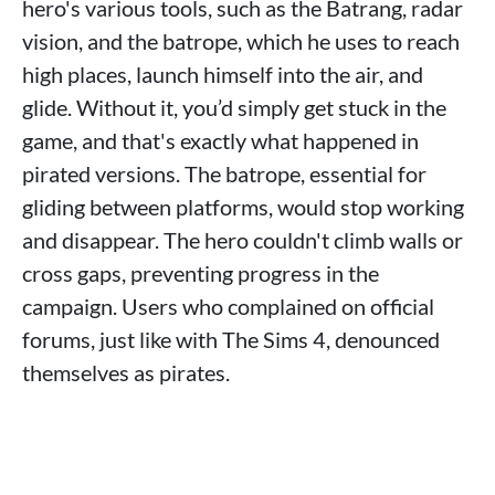
hero's various tools, such as the Batrang, radar
vision, and the batrope, which he uses to reach
high places, launch himself into the air, and
glide. Without it, you’d simply get stuck in the
game, and that's exactly what happened in
pirated versions. The batrope, essential for
gliding between platforms, would stop working
and disappear. The hero couldn't climb walls or
cross gaps, preventing progress in the
campaign. Users who complained on official
forums, just like with The Sims 4, denounced
themselves as pirates.