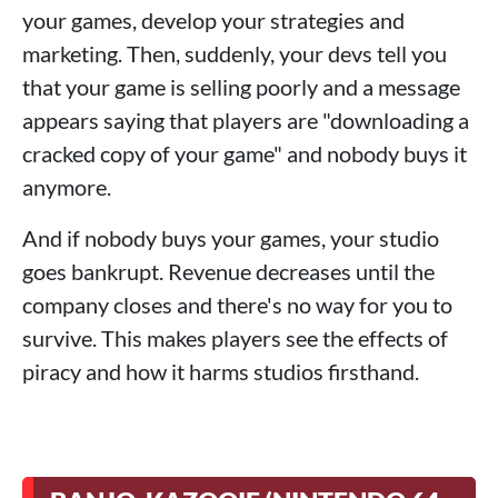
your games, develop your strategies and
marketing. Then, suddenly, your devs tell you
that your game is selling poorly and a message
appears saying that players are "downloading a
cracked copy of your game" and nobody buys it
anymore.
And if nobody buys your games, your studio
goes bankrupt. Revenue decreases until the
company closes and there's no way for you to
survive. This makes players see the effects of
piracy and how it harms studios firsthand.