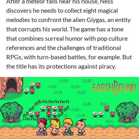
After a meteor falls near his house, Ness
discovers he needs to collect eight magical
melodies to confront the alien Giygas, an entity
that corrupts his world. The game has a tone
that combines surreal humor with pop culture
references and the challenges of traditional
RPGs, with turn-based battles, for example. But
the title has its protections against piracy.