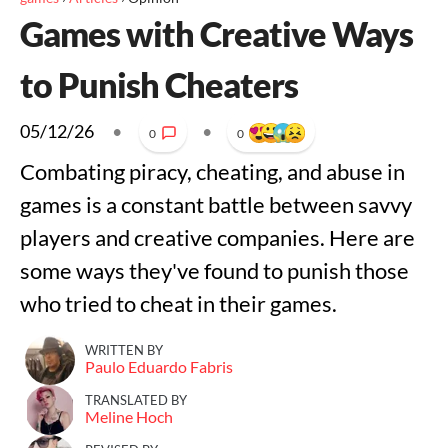
Games with Creative Ways
to Punish Cheaters
05/12/26
•
•
0
0
Combating piracy, cheating, and abuse in
games is a constant battle between savvy
players and creative companies. Here are
some ways they've found to punish those
who tried to cheat in their games.
WRITTEN BY
Paulo Eduardo Fabris
TRANSLATED BY
Meline Hoch