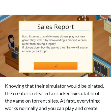
Knowing that their simulator would be pirated,
the creators released a cracked executable of
the game on torrent sites. At first, everything
works normally and you can play and create