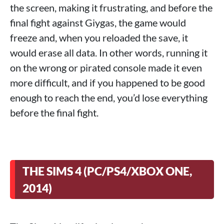
the screen, making it frustrating, and before the
final fight against Giygas, the game would
freeze and, when you reloaded the save, it
would erase all data. In other words, running it
on the wrong or pirated console made it even
more difficult, and if you happened to be good
enough to reach the end, you’d lose everything
before the final fight.
THE SIMS 4 (PC/PS4/XBOX ONE,
2014)