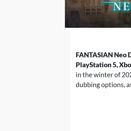
FANTASIAN Neo 
PlayStation 5, Xb
in the winter of 20
dubbing options, as