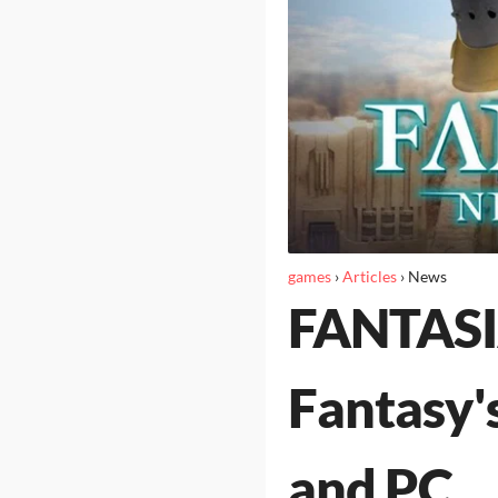
games
›
Articles
›
News
FANTASIA
Fantasy's
and PC