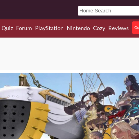
Quiz
Forum
PlayStation
Nintendo
Cozy
Reviews
Go