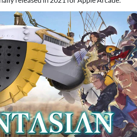
nally released in 2021 for Apple Arcade.