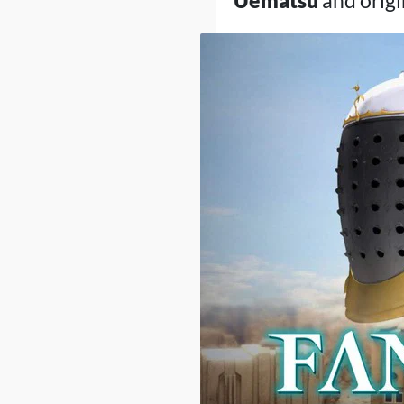
Uematsu
and origi