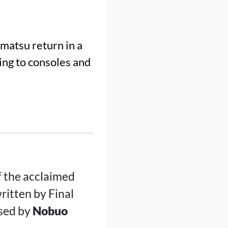
atsu return in a
g to consoles and
f the acclaimed
ritten by Final
sed by
Nobuo