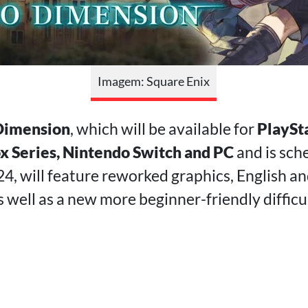
Imagem: Square Enix
Dimension
, which will be available for
PlaySta
ox Series, Nintendo Switch and PC
and is sch
24, will feature reworked graphics, English a
 well as a new more beginner-friendly difficul