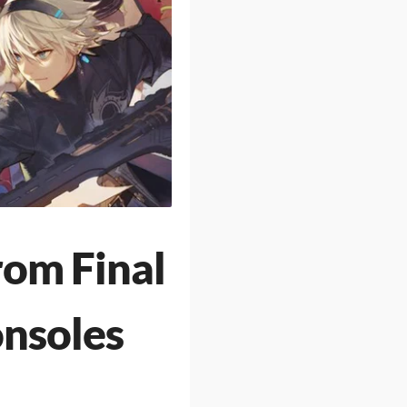
om Final
onsoles