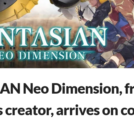
N Neo Dimension, fr
 creator, arrives on c