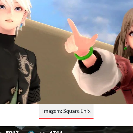
Imagem: Square Enix