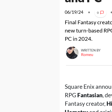
06/19/24
•
0
Final Fantasy crea
new turn-based RP
PC in 2024.
WRITTEN BY
Romeu
Square Enix announ
RPG
Fantasian
, d
Fantasy creator,
H