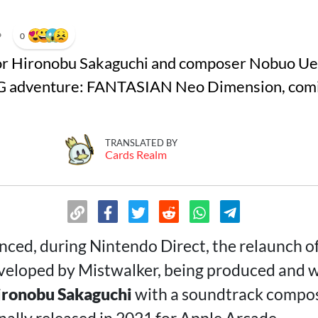
•
0
tor Hironobu Sakaguchi and composer Nobuo Uem
G adventure: FANTASIAN Neo Dimension, comin
TRANSLATED BY
Cards Realm
ced, during Nintendo Direct, the relaunch o
eveloped by Mistwalker, being produced and w
ironobu Sakaguchi
with a soundtrack compo