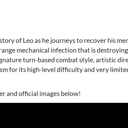
story of Leo as he journeys to recover his m
range mechanical infection that is destroying
ignature turn-based combat style, artistic dir
sm for its high-level difficulty and very limite
er and official images below!