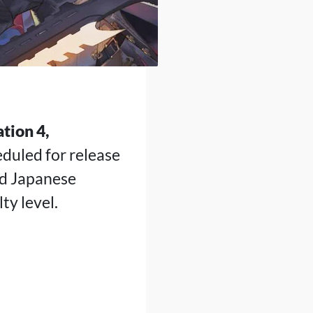
tion 4,
eduled for release
nd Japanese
ty level.