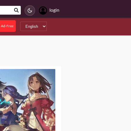
login
 Ad-Free