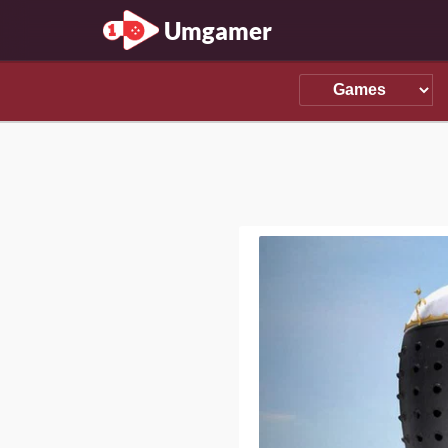
Umgamer