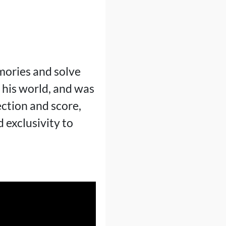
emories and solve
 his world, and was
ection and score,
d exclusivity to