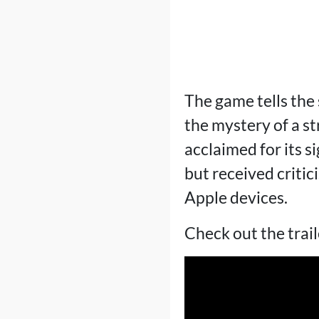
The game tells the 
the mystery of a st
acclaimed for its s
but received critici
Apple devices.
Check out the trail