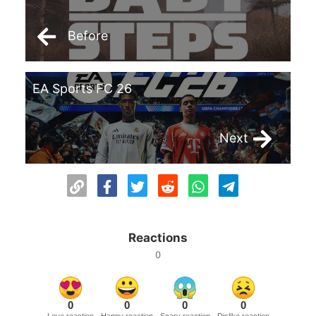
Before
EA Sports FC 26
Next
Reactions
0
0
0
0
0