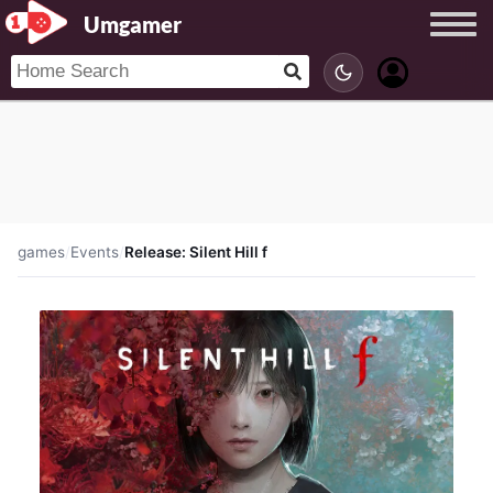
Umgamer
games
/
Events
/
Release: Silent Hill f