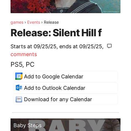
games
›
Events
›
Release
Release: Silent Hill f
Starts at 09/25/25
, ends at
09/25/25
,
comments
PS5, PC
Add to Google Calendar
Add to Outlook Calendar
Download for any Calendar
Baby Steps