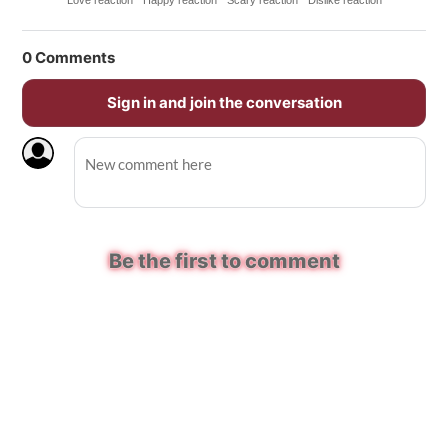
Love reaction
Happy reaction
Scary reaction
Dislike reaction
0
Comments
Sign in and join the conversation
Be the first to comment