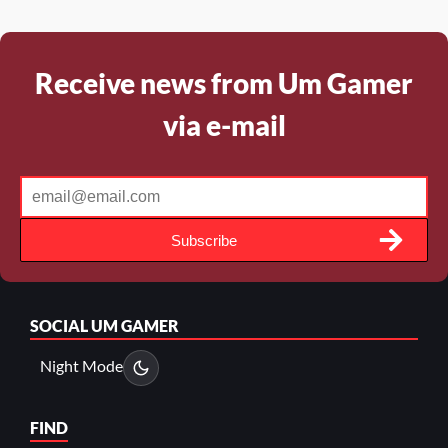
Receive news from Um Gamer
via e-mail
Subscribe
SOCIAL
UM GAMER
Night Mode
FIND