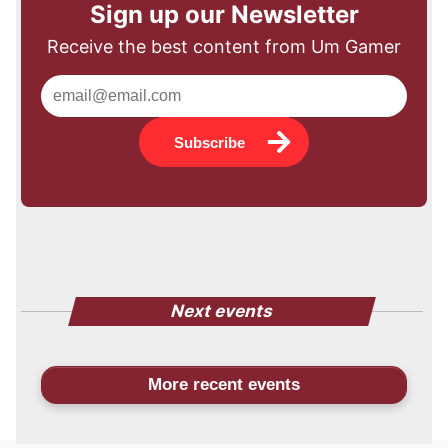
Sign up our Newsletter
Receive the best content from Um Gamer
Subscribe
Next events
More recent events