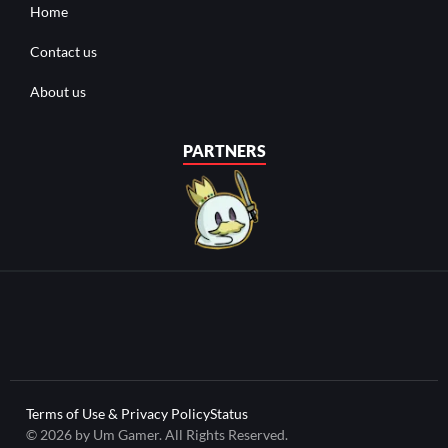
Home
Contact us
About us
PARTNERS
Terms of Use & Privacy Policy
Status
© 2026 by Um Gamer. All Rights Reserved.