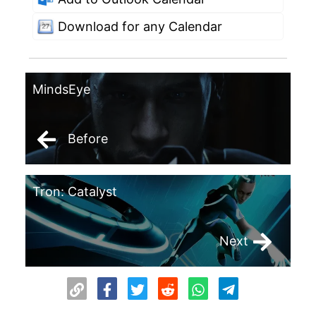
Download for any Calendar
MindsEye
Before
Tron: Catalyst
Next