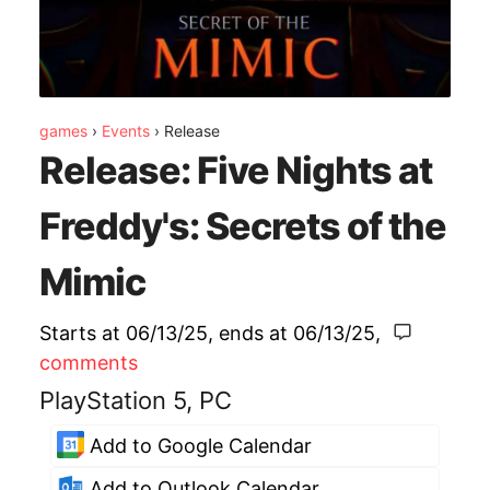
games
›
Events
›
Release
Release: Five Nights at
Freddy's: Secrets of the
Mimic
Starts at 06/13/25
, ends at
06/13/25
,
comments
PlayStation 5, PC
Add to Google Calendar
Add to Outlook Calendar