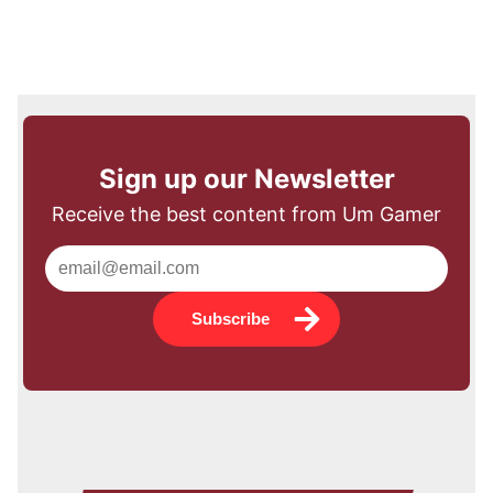
Sign up our Newsletter
Receive the best content from Um Gamer
Subscribe