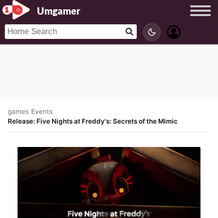
Umgamer
games
/
Events
/
Release: Five Nights at Freddy's: Secrets of the Mimic