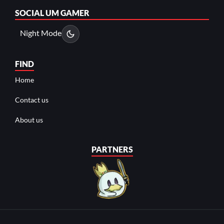
SOCIAL
UM GAMER
Night Mode
FIND
Home
Contact us
About us
PARTNERS