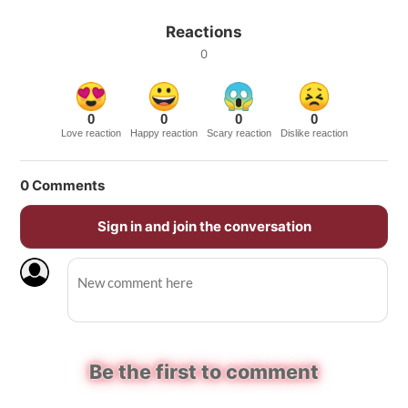
Reactions
0
0
0
0
0
Love reaction
Happy reaction
Scary reaction
Dislike reaction
0
Comments
Sign in and join the conversation
Be the first to comment