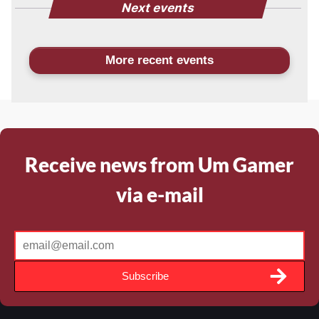
Next events
More recent events
Receive news from Um Gamer
via e-mail
Subscribe