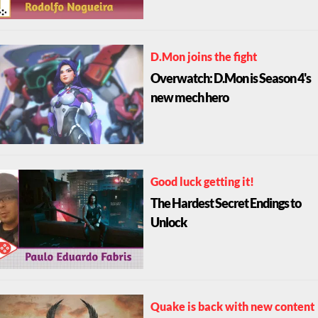
D.Mon joins the fight
Overwatch: D.Mon is Season 4's
new mech hero
Good luck getting it!
The Hardest Secret Endings to
Unlock
Quake is back with new content