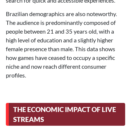
search for quick and accessible experiences.
Brazilian demographics are also noteworthy.
The audience is predominantly composed of
people between 21 and 35 years old, with a
high level of education and a slightly higher
female presence than male. This data shows
how games have ceased to occupy a specific
niche and now reach different consumer
profiles.
THE ECONOMIC IMPACT OF LIVE
STREAMS