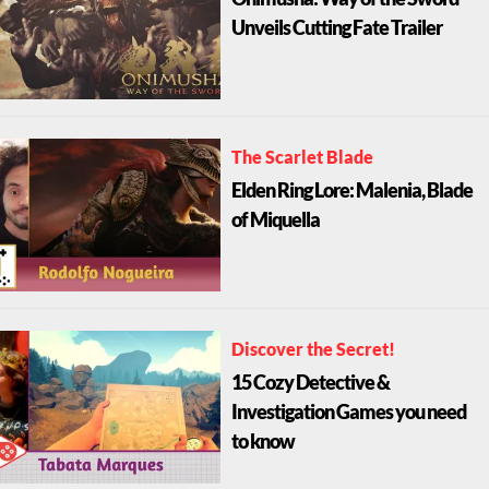
Onimusha: Way of the Sword
Unveils Cutting Fate Trailer
The Scarlet Blade
Elden Ring Lore: Malenia, Blade
of Miquella
Discover the Secret!
15 Cozy Detective &
Investigation Games you need
to know