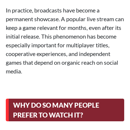
In practice, broadcasts have become a
permanent showcase. A popular live stream can
keep a game relevant for months, even after its
initial release. This phenomenon has become
especially important for multiplayer titles,
cooperative experiences, and independent
games that depend on organic reach on social
media.
WHY DO SO MANY PEOPLE
PREFER TO WATCH IT?