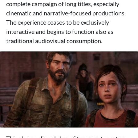
complete campaign of long titles, especially
cinematic and narrative-focused productions.
The experience ceases to be exclusively
interactive and begins to function also as
traditional audiovisual consumption.