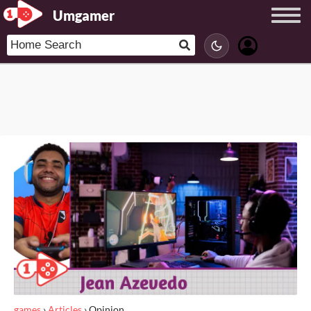
Umgamer
games
›
Articles
›
Opinion