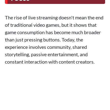
The rise of live streaming doesn't mean the end
of traditional video games, but it shows that
game consumption has become much broader
than just pressing buttons. Today, the
experience involves community, shared
storytelling, passive entertainment, and
constant interaction with content creators.