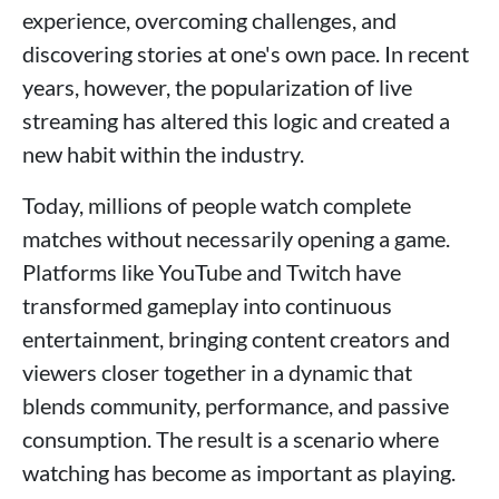
experience, overcoming challenges, and
discovering stories at one's own pace. In recent
years, however, the popularization of live
streaming has altered this logic and created a
new habit within the industry.
Today, millions of people watch complete
matches without necessarily opening a game.
Platforms like YouTube and Twitch have
transformed gameplay into continuous
entertainment, bringing content creators and
viewers closer together in a dynamic that
blends community, performance, and passive
consumption. The result is a scenario where
watching has become as important as playing.