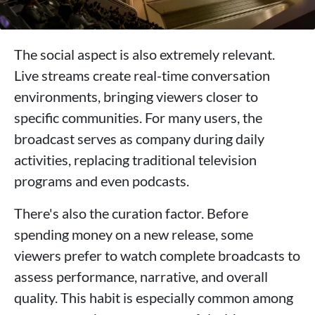
The social aspect is also extremely relevant.
Live streams create real-time conversation
environments, bringing viewers closer to
specific communities. For many users, the
broadcast serves as company during daily
activities, replacing traditional television
programs and even podcasts.
There's also the curation factor. Before
spending money on a new release, some
viewers prefer to watch complete broadcasts to
assess performance, narrative, and overall
quality. This habit is especially common among