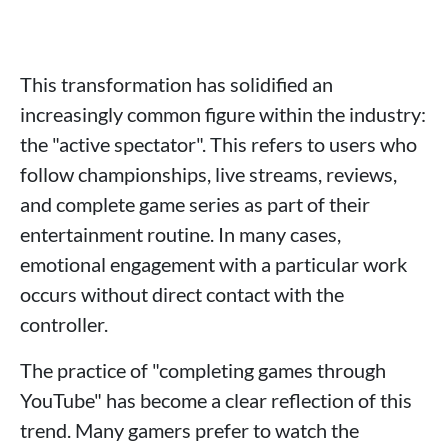
This transformation has solidified an
increasingly common figure within the industry:
the "active spectator". This refers to users who
follow championships, live streams, reviews,
and complete game series as part of their
entertainment routine. In many cases,
emotional engagement with a particular work
occurs without direct contact with the
controller.
The practice of "completing games through
YouTube" has become a clear reflection of this
trend. Many gamers prefer to watch the