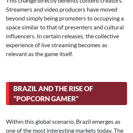
This change directly benefits content creators.
Streamers and video producers have moved
beyond simply being promoters to occupying a
space similar to that of presenters and cultural
influencers. In certain releases, the collective
experience of live streaming becomes as
relevant as the game itself.
BRAZIL AND THE RISE OF
"POPCORN GAMER"
Within this global scenario, Brazil emerges as
one of the most interesting markets today. The