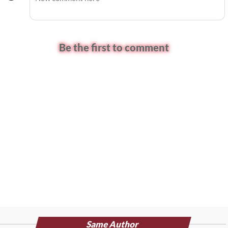
Be the first to comment
Same Author