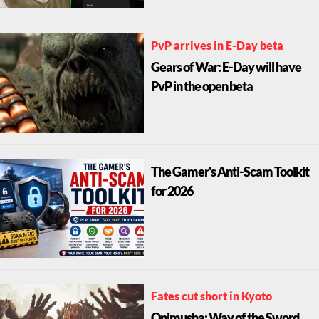
PvP arrives in E-Day beta
Gears of War: E-Day will have
PvP in the open beta
The Gamer's Anti-Scam Toolkit
for 2026
Fates cut short in Kyoto