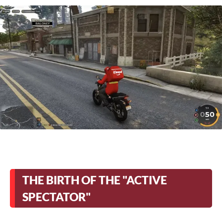
THE BIRTH OF THE "ACTIVE
SPECTATOR"