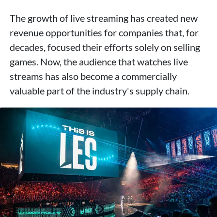
The growth of live streaming has created new
revenue opportunities for companies that, for
decades, focused their efforts solely on selling
games. Now, the audience that watches live
streams has also become a commercially
valuable part of the industry's supply chain.