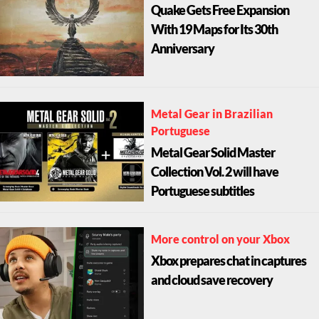
Quake Gets Free Expansion
With 19 Maps for Its 30th
Anniversary
Metal Gear in Brazilian
Portuguese
Metal Gear Solid Master
Collection Vol. 2 will have
Portuguese subtitles
More control on your Xbox
Xbox prepares chat in captures
and cloud save recovery