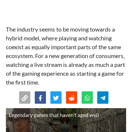
The industry seems to be moving towards a
hybrid model, where playing and watching
coexist as equally important parts of the same
ecosystem. For a new generation of consumers,
watching a live stream is already as much a part
of the gaming experience as starting a game for
the first time.
Legendary games that haven't aged well