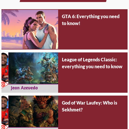
GTA 6: Everything you need
to know!
League of Legends Classic:
everything you need to know
God of War Laufey: Who is
Sekhmet?