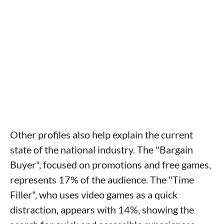
Other profiles also help explain the current
state of the national industry. The "Bargain
Buyer", focused on promotions and free games,
represents 17% of the audience. The "Time
Filler", who uses video games as a quick
distraction, appears with 14%, showing the