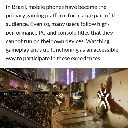
In Brazil, mobile phones have become the
primary gaming platform for a large part of the
audience. Even so, many users follow high-
performance PC and console titles that they
cannot run on their own devices. Watching
gameplay ends up functioning as an accessible
way to participate in these experiences.