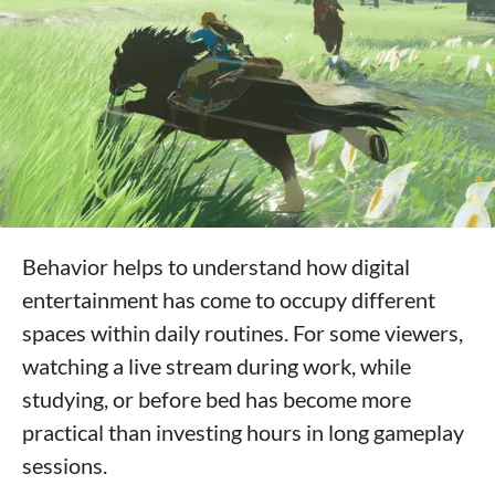
Behavior helps to understand how digital
entertainment has come to occupy different
spaces within daily routines. For some viewers,
watching a live stream during work, while
studying, or before bed has become more
practical than investing hours in long gameplay
sessions.