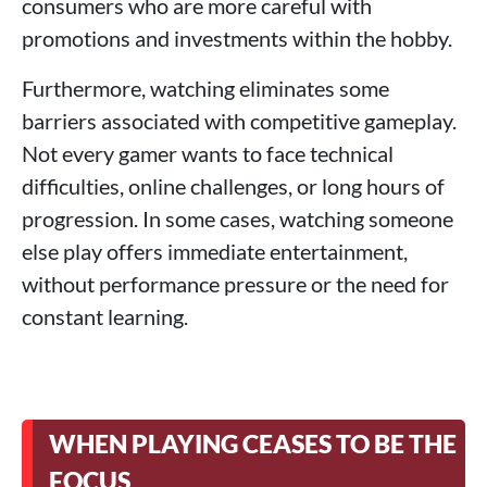
consumers who are more careful with
promotions and investments within the hobby.
Furthermore, watching eliminates some
barriers associated with competitive gameplay.
Not every gamer wants to face technical
difficulties, online challenges, or long hours of
progression. In some cases, watching someone
else play offers immediate entertainment,
without performance pressure or the need for
constant learning.
WHEN PLAYING CEASES TO BE THE
FOCUS