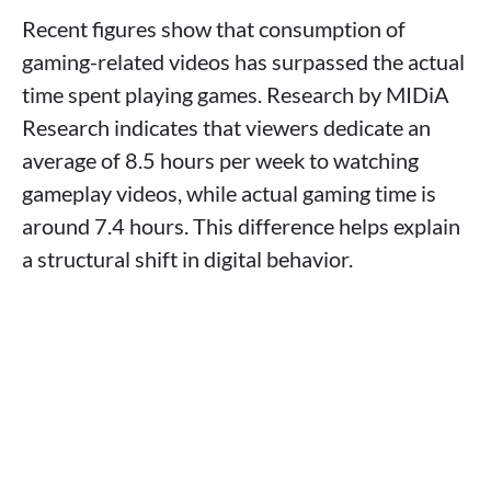
Recent figures show that consumption of
gaming-related videos has surpassed the actual
time spent playing games. Research by MIDiA
Research indicates that viewers dedicate an
average of 8.5 hours per week to watching
gameplay videos, while actual gaming time is
around 7.4 hours. This difference helps explain
a structural shift in digital behavior.