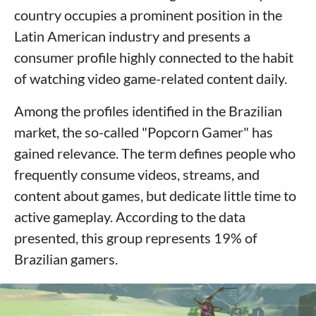
country occupies a prominent position in the
Latin American industry and presents a
consumer profile highly connected to the habit
of watching video game-related content daily.
Among the profiles identified in the Brazilian
market, the so-called "Popcorn Gamer" has
gained relevance. The term defines people who
frequently consume videos, streams, and
content about games, but dedicate little time to
active gameplay. According to the data
presented, this group represents 19% of
Brazilian gamers.