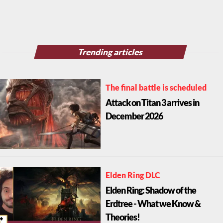
Trending articles
The final battle is scheduled
Attack on Titan 3 arrives in
December 2026
Elden Ring DLC
Elden Ring: Shadow of the
Erdtree - What we Know &
Theories!