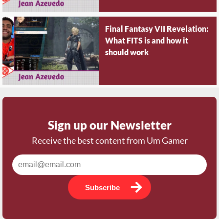
Final Fantasy VII Revelation:
What FITS is and how it
should work
Sign up our Newsletter
Receive the best content from Um Gamer
Subscribe