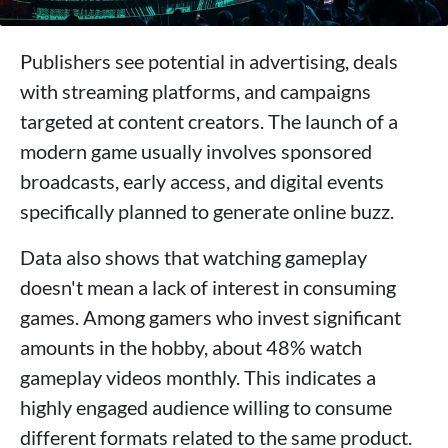
Publishers see potential in advertising, deals
with streaming platforms, and campaigns
targeted at content creators. The launch of a
modern game usually involves sponsored
broadcasts, early access, and digital events
specifically planned to generate online buzz.
Data also shows that watching gameplay
doesn't mean a lack of interest in consuming
games. Among gamers who invest significant
amounts in the hobby, about 48% watch
gameplay videos monthly. This indicates a
highly engaged audience willing to consume
different formats related to the same product.