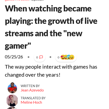
When watching became
playing: the growth of live
streams and the "new
gamer"
05/25/26
•
•
0
0
The way people interact with games has
changed over the years!
WRITTEN BY
Jean Azevedo
TRANSLATED BY
Meline Hoch