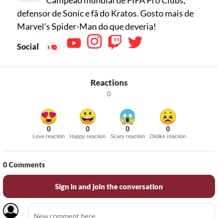
defensor de Sonic e fã do Kratos. Gosto mais de
Marvel's Spider-Man do que deveria!
Social
Reactions
0
0
0
0
0
Love reaction
Happy reaction
Scary reaction
Dislike reaction
0
Comments
Sign in and join the conversation