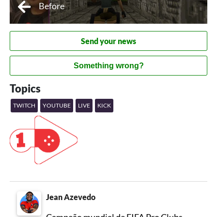
Before
Send your news
Something wrong?
Topics
TWITCH
YOUTUBE
LIVE
KICK
Jean Azevedo
Campeão mundial de FIFA Pro Clubs,