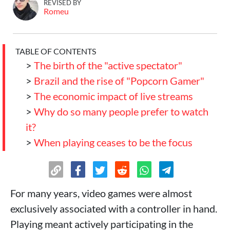
REVISED BY
Romeu
TABLE OF CONTENTS
>
The birth of the "active spectator"
>
Brazil and the rise of "Popcorn Gamer"
>
The economic impact of live streams
>
Why do so many people prefer to watch
it?
>
When playing ceases to be the focus
For many years, video games were almost
exclusively associated with a controller in hand.
Playing meant actively participating in the