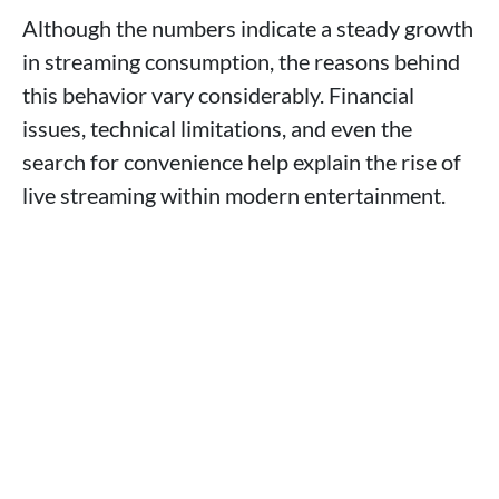
Although the numbers indicate a steady growth
in streaming consumption, the reasons behind
this behavior vary considerably. Financial
issues, technical limitations, and even the
search for convenience help explain the rise of
live streaming within modern entertainment.