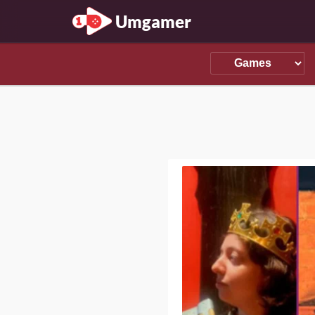
Umgamer