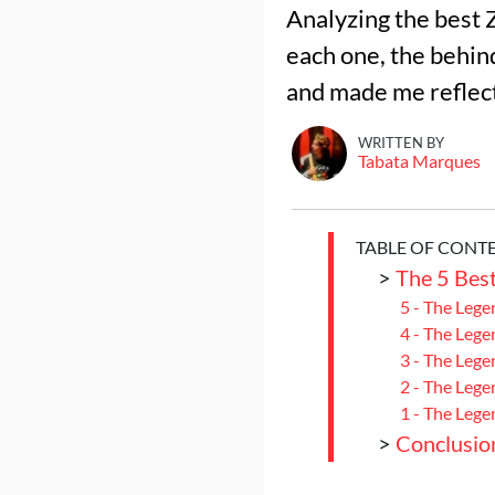
Analyzing the best 
each one, the behin
WRITTEN BY
Tabata Marques
TABLE OF CONT
>
The 5 Bes
5 - The Lege
4 - The Lege
3 - The Leg
2 - The Lege
1 - The Lege
>
Conclusio