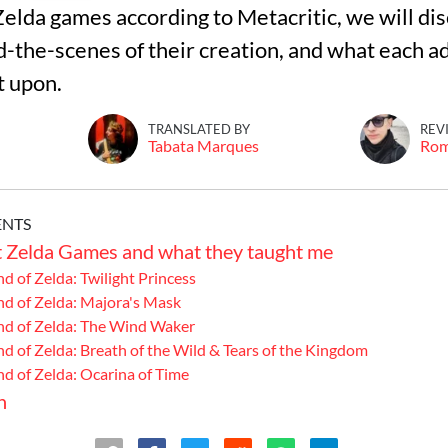
Zelda games according to Metacritic, we will dis
d-the-scenes of their creation, and what each 
TRANSLATED BY
REV
Tabata Marques
Ro
ENTS
t Zelda Games and what they taught me
nd of Zelda: Twilight Princess
nd of Zelda: Majora's Mask
end of Zelda: The Wind Waker
nd of Zelda: Breath of the Wild & Tears of the Kingdom
nd of Zelda: Ocarina of Time
n