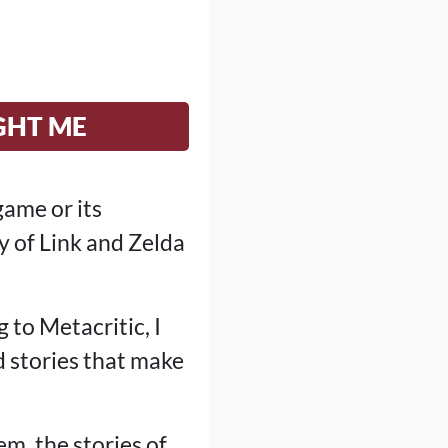
GHT ME
game or its
y of Link and Zelda
 to Metacritic, I
d stories that make
em, the stories of