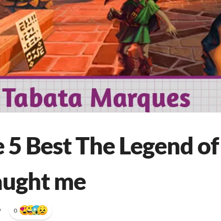
 5 Best The Legend of
aught me
•
0