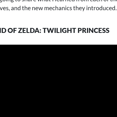
es, and the new mechanics they introduced. Le
ND OF ZELDA: TWILIGHT PRINCESS