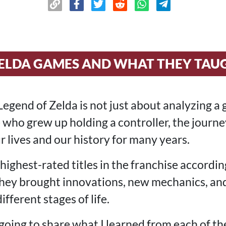
 ZELDA GAMES AND WHAT THEY TAU
egend of Zelda is not just about analyzing a 
 who grew up holding a controller, the journe
r lives and our history for many years.
 highest-rated titles in the franchise according
 they brought innovations, new mechanics, an
different stages of life.
m going to share what I learned from each of th