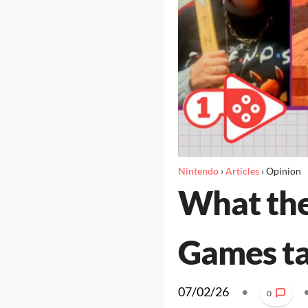
Nintendo
›
Articles
›
Opinion
What the
Games t
07/02/26
•
0