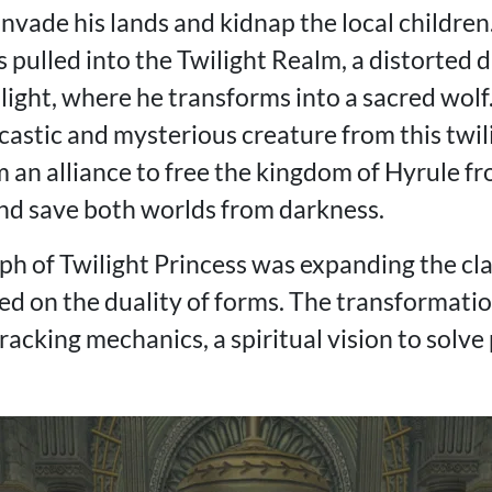
vade his lands and kidnap the local children.
s pulled into the Twilight Realm, a distorted 
 light, where he transforms into a sacred wolf
castic and mysterious creature from this twil
m an alliance to free the kingdom of Hyrule f
nd save both worlds from darkness.
ph of Twilight Princess was expanding the cl
d on the duality of forms. The transformatio
acking mechanics, a spiritual vision to solve 