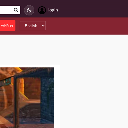
login
 Ad-Free