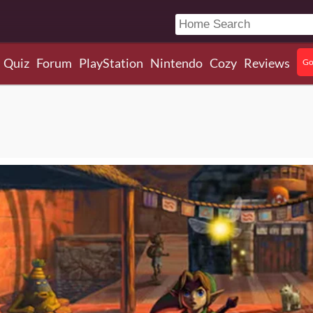
Quiz
Forum
PlayStation
Nintendo
Cozy
Reviews
Go