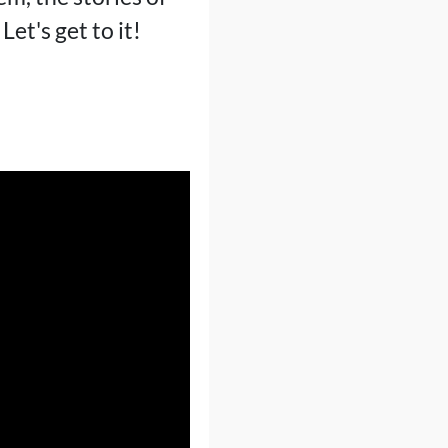
t's get to it!