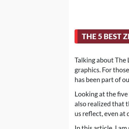
THE 5 BEST
Talking about The L
graphics. For those
has been part of ou
Looking at the five
also realized that
us reflect, even at 
In this article, I a