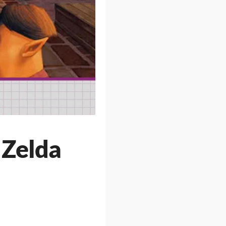
 Zelda