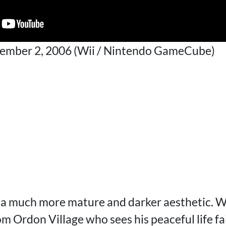
cember 2, 2006 (Wii / Nintendo GameCube)
 a much more mature and darker aesthetic. We
m Ordon Village who sees his peaceful life fa