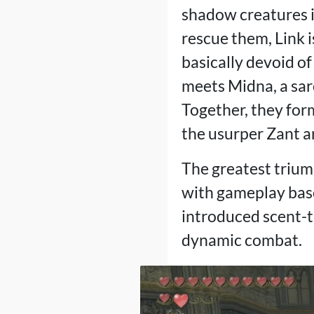
shadow creatures in
rescue them, Link i
basically devoid of
meets Midna, a sar
Together, they for
the usurper Zant a
The greatest trium
with gameplay base
introduced scent-tr
dynamic combat.