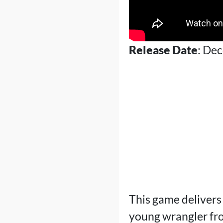
Release Date
: De
This game delivers
young wrangler fro