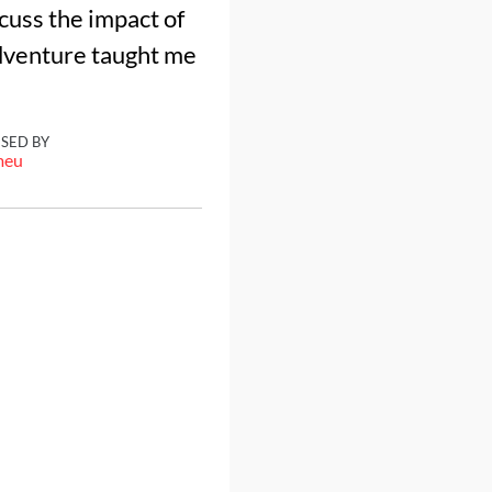
cuss the impact of
adventure taught me
ISED BY
meu