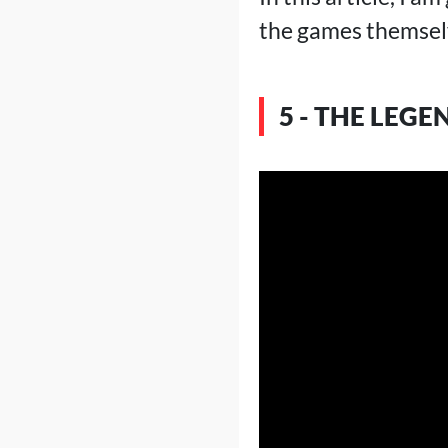
the games themselv
5 - THE LEGE