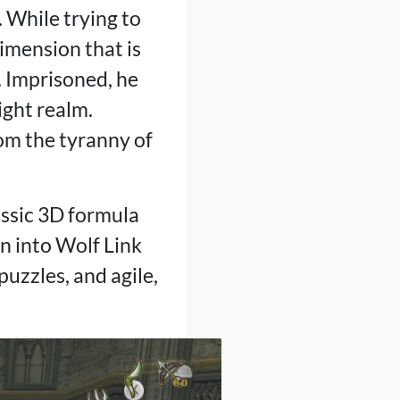
 While trying to
dimension that is
. Imprisoned, he
ight realm.
rom the tyranny of
assic 3D formula
n into Wolf Link
puzzles, and agile,