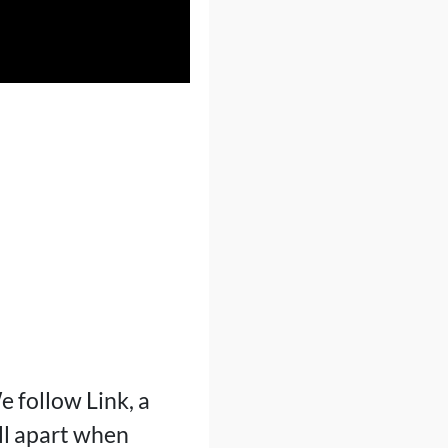
 follow Link, a
ll apart when