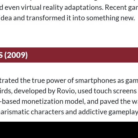
d even virtual reality adaptations. Recent ga
 idea and transformed it into something new.
 (2009)
rated the true power of smartphones as gam
rds, developed by Rovio, used touch screens i
-based monetization model, and paved the wa
arismatic characters and addictive gameplay