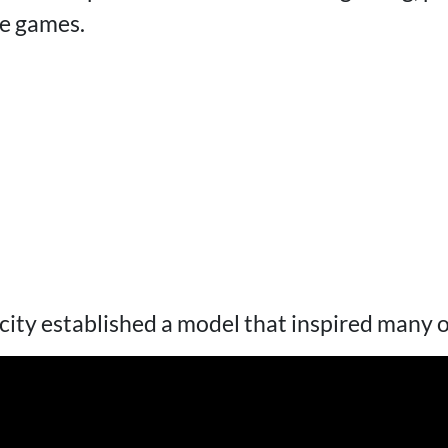
le games.
icity established a model that inspired many 