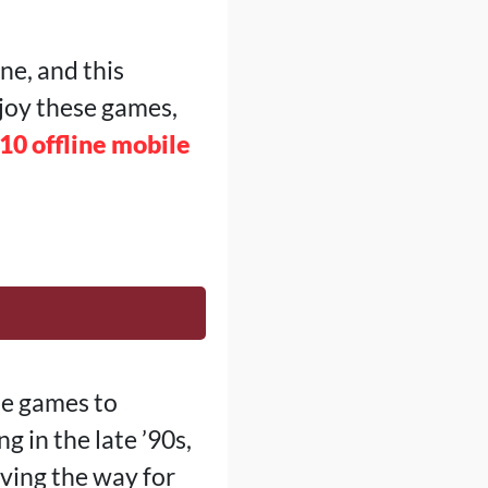
ne, and this
njoy these games,
10 offline mobile
le games to
 in the late ’90s,
aving the way for