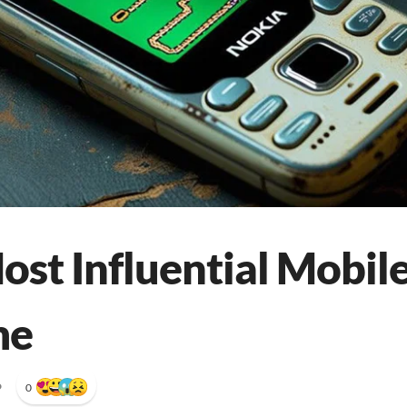
ost Influential Mobi
me
•
0