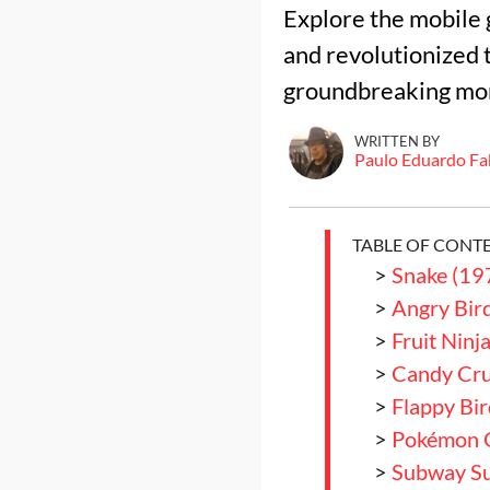
Explore the mobile 
and revolutionized t
groundbreaking mon
WRITTEN BY
Paulo Eduardo Fa
TABLE OF CONT
>
Snake (19
>
Angry Bir
>
Fruit Ninj
>
Candy Cru
>
Flappy Bi
>
Pokémon 
>
Subway Su