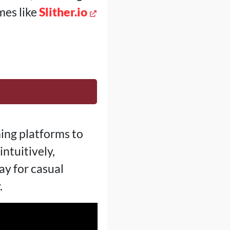
mes like
Slither.io
ing platforms to
ntuitively,
y for casual
.