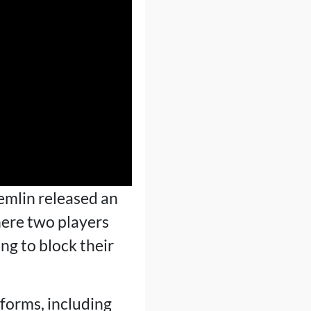
emlin released an
ere two players
ng to block their
forms, including