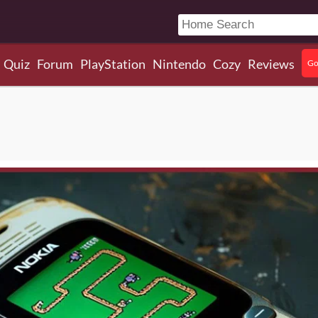
Quiz
Forum
PlayStation
Nintendo
Cozy
Reviews
Go