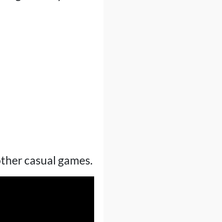
other casual games.