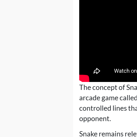
The concept of Sna
arcade game calle
controlled lines th
opponent.
Snake remains rele