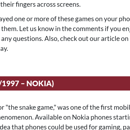
 their fingers across screens.
ayed one or more of these games on your pho
t them. Let us know in the comments if you e
k any questions. Also, check out our article on
ay.
/1997 – NOKIA)
or "the snake game," was one of the first mobi
enomenon. Available on Nokia phones starting
 idea that phones could be used for gaming, p