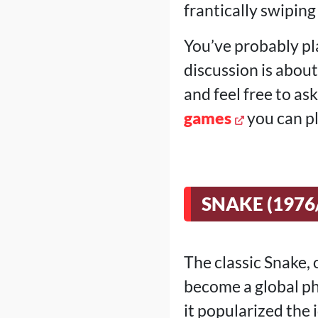
frantically swiping
You’ve probably pl
discussion is abou
and feel free to as
games
you can pl
SNAKE (1976
The classic Snake, 
become a global ph
it popularized the