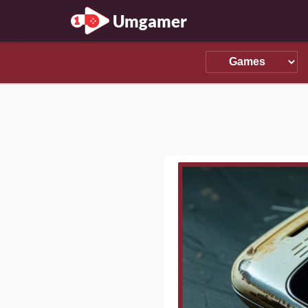
Umgamer