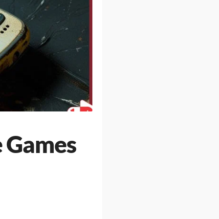
le Games