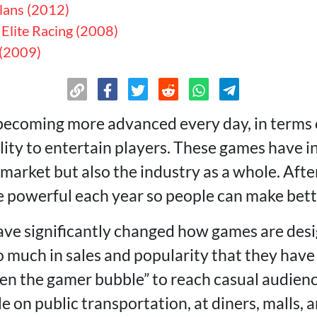
lans (2012)
 Elite Racing (2008)
 (2009)
ecoming more advanced every day, in terms o
ility to entertain players. These games have 
arket but also the industry as a whole. After
powerful each year so people can make bette
ve significantly changed how games are desi
o much in sales and popularity that they ha
ken the gamer bubble” to reach casual audienc
 on public transportation, at diners, malls, 