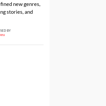
efined new genres,
ng stories, and
ISED BY
meu