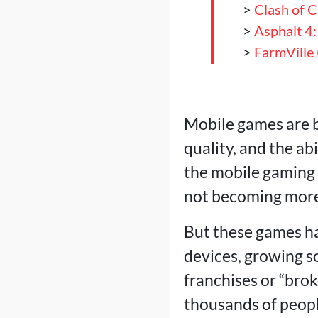
>
Clash of C
>
Asphalt 4:
>
FarmVille
Mobile games are b
quality, and the ab
the mobile gaming m
not becoming more 
But these games ha
devices, growing s
franchises or “bro
thousands of people