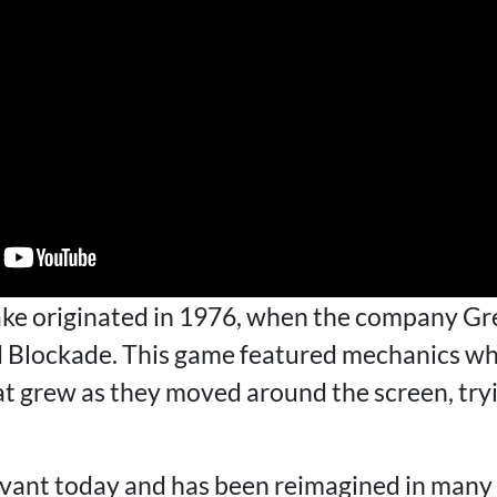
ke originated in 1976, when the company Gr
d Blockade. This game featured mechanics wh
at grew as they moved around the screen, tryi
vant today and has been reimagined in many 