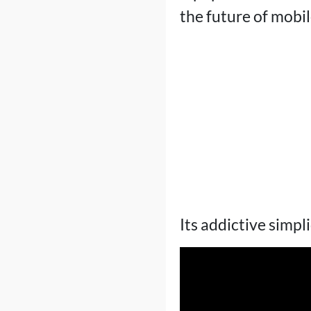
the future of mobi
Its addictive simpl