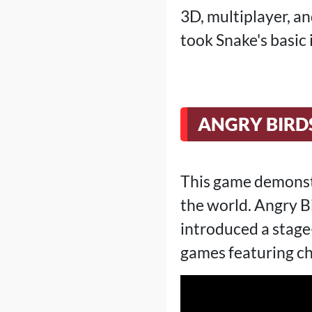
3D, multiplayer, an
took Snake's basic
ANGRY BIRDS
This game demonst
the world. Angry Bi
introduced a stage
games featuring ch