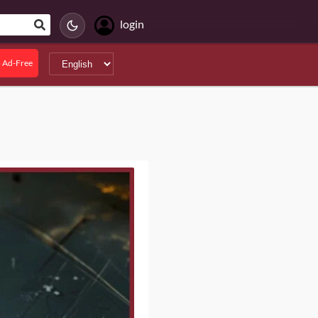
login
 Ad-Free