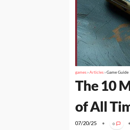
games
›
Articles
›
Game Guide
The 10 M
of All Ti
07/20/25
•
0