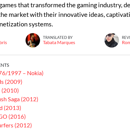
games that transformed the gaming industry, d
he market with their innovative ideas, captivati
etization systems.
TRANSLATED BY
REV
bris
Tabata Marques
Ro
ENTS
76/1997 – Nokia)
ds (2009)
a (2010)
sh Saga (2012)
rd (2013)
GO (2016)
rfers (2012)