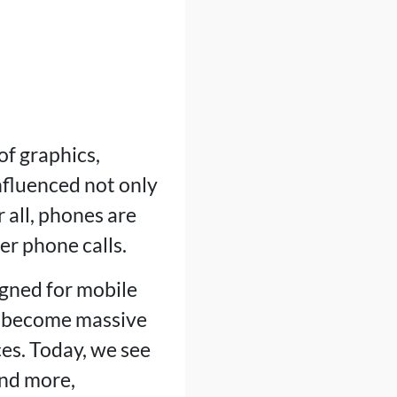
f graphics,
influenced not only
 all, phones are
r phone calls.
gned for mobile
ve become massive
es. Today, we see
and more,