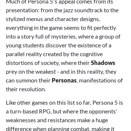
Much of Persona 5's appeal comes from its
presentation: from the jazz soundtrack to the
stylized menus and character designs,
everything in the game seems to fit perfectly
into a story full of mysteries, where a group of
young students discover the existence of a
parallel reality created by the cognitive
distortions of society, where their
Shadows
prey on the weakest - and in this reality, they
can summon their
Personas
, manifestations of
their resolution.
Like other games on this list so far, Persona 5 is
a turn-based RPG, but where the opponents'
weaknesses and resistances make a huge
difference when planning combat, making it