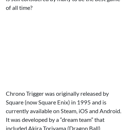
of all time?
Chrono Trigger was originally released by
Square (now Square Enix) in 1995 and is
currently available on Steam, iOS and Android.
It was developed by a “dream team” that
included Akira Toriyama (Dragon Ball),