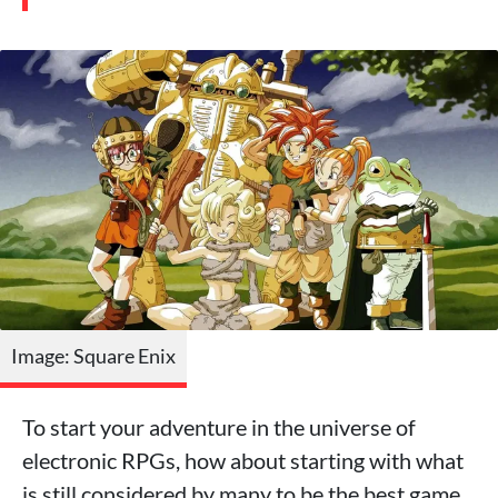
Image: Square Enix
To start your adventure in the universe of
electronic RPGs, how about starting with what
is still considered by many to be the best game