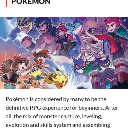
POKÉMON
Pokémon is considered by many to be the
definitive RPG experience for beginners. After
all, the mix of monster capture, leveling,
evolution and skills system and assembling