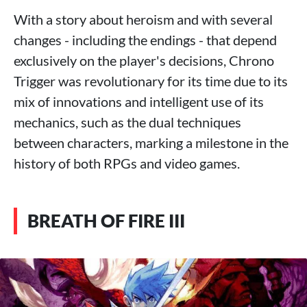
With a story about heroism and with several
changes - including the endings - that depend
exclusively on the player's decisions, Chrono
Trigger was revolutionary for its time due to its
mix of innovations and intelligent use of its
mechanics, such as the dual techniques
between characters, marking a milestone in the
history of both RPGs and video games.
BREATH OF FIRE III