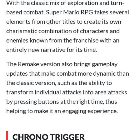
With the classic mix of exploration and turn-
based combat, Super Mario RPG takes several
elements from other titles to create its own
charismatic combination of characters and
enemies known from the franchise with an
entirely new narrative for its time.
The Remake version also brings gameplay
updates that make combat more dynamic than
the classic version, such as the ability to
transform individual attacks into area attacks
by pressing buttons at the right time, thus
helping to make it an engaging experience.
CHRONO TRIGGER