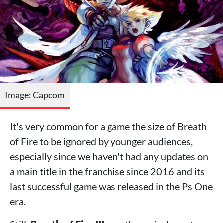
Image: Capcom
It's very common for a game the size of Breath
of Fire to be ignored by younger audiences,
especially since we haven't had any updates on
a main title in the franchise since 2016 and its
last successful game was released in the Ps One
era.