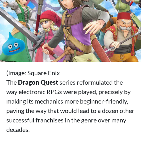
(Image: Square Enix
The
Dragon Quest
series reformulated the
way electronic RPGs were played, precisely by
making its mechanics more beginner-friendly,
paving the way that would lead to a dozen other
successful franchises in the genre over many
decades.