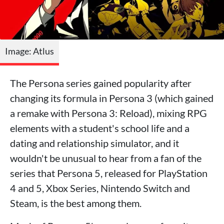
Image: Atlus
The Persona series gained popularity after
changing its formula in Persona 3 (which gained
a remake with Persona 3: Reload), mixing RPG
elements with a student's school life and a
dating and relationship simulator, and it
wouldn't be unusual to hear from a fan of the
series that Persona 5, released for PlayStation
4 and 5, Xbox Series, Nintendo Switch and
Steam, is the best among them.