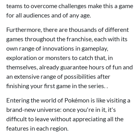
teams to overcome challenges make this a game
for all audiences and of any age.
Furthermore, there are thousands of different
games throughout the franchise, each with its
own range of innovations in gameplay,
exploration or monsters to catch that, in
themselves, already guarantee hours of fun and
an extensive range of possibilities after
finishing your first game in the series. .
Entering the world of Pokémon is like visiting a
brand-new universe: once you're in it, it's
difficult to leave without appreciating all the
features in each region.