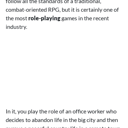
follow all the standards of a traditional,
combat-oriented RPG, but it is certainly one of
the most
role-playing
games in the recent
industry.
In it, you play the role of an office worker who
decides to abandon life in the big city and then