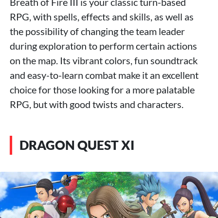
Breath of Fire III is your classic turn-based
RPG, with spells, effects and skills, as well as
the possibility of changing the team leader
during exploration to perform certain actions
on the map. Its vibrant colors, fun soundtrack
and easy-to-learn combat make it an excellent
choice for those looking for a more palatable
RPG, but with good twists and characters.
DRAGON QUEST XI