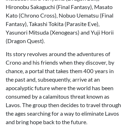
Hironobu Sakaguchi (Final Fantasy), Masato
Kato (Chrono Cross), Nobuo Uematsu (Final
Fantasy), Takashi Tokita (Parasite Eve),
Yasunori Mitsuda (Xenogears) and Yuji Horii
(Dragon Quest).
Its story revolves around the adventures of
Crono and his friends when they discover, by
chance, a portal that takes them 400 years in
the past and, subsequently, arrive at an
apocalyptic future where the world has been
consumed by a calamitous threat known as
Lavos. The group then decides to travel through
the ages searching for a way to eliminate Lavos
and bring hope back to the future.