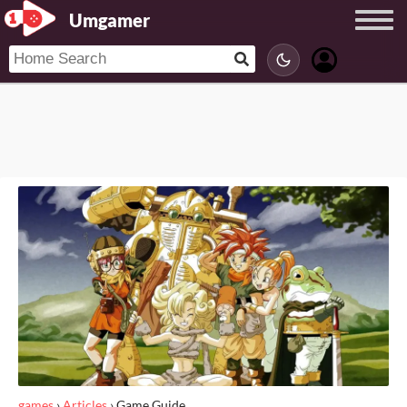
Umgamer
games
›
Articles
›
Game Guide