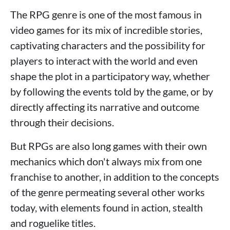
The RPG genre is one of the most famous in
video games for its mix of incredible stories,
captivating characters and the possibility for
players to interact with the world and even
shape the plot in a participatory way, whether
by following the events told by the game, or by
directly affecting its narrative and outcome
through their decisions.
But RPGs are also long games with their own
mechanics which don't always mix from one
franchise to another, in addition to the concepts
of the genre permeating several other works
today, with elements found in action, stealth
and roguelike titles.