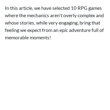
In this article, we have selected 10 RPG games
where the mechanics aren't overly complex and
whose stories, while very engaging, bring that
feeling we expect from an epic adventure full of
memorable moments!