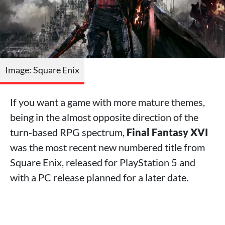
Image: Square Enix
If you want a game with more mature themes,
being in the almost opposite direction of the
turn-based RPG spectrum,
Final Fantasy XVI
was the most recent new numbered title from
Square Enix, released for PlayStation 5 and
with a PC release planned for a later date.