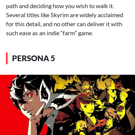
path and deciding how you wish to walk it.
Several titles like Skyrim are widely acclaimed
for this detail, and no other can deliver it with
such ease as an indie “farm” game.
PERSONA 5