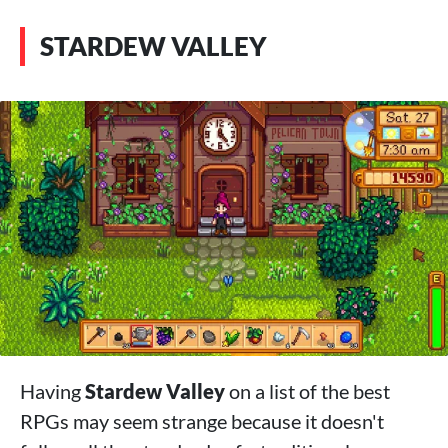
STARDEW VALLEY
Having
Stardew Valley
on a list of the best
RPGs may seem strange because it doesn't