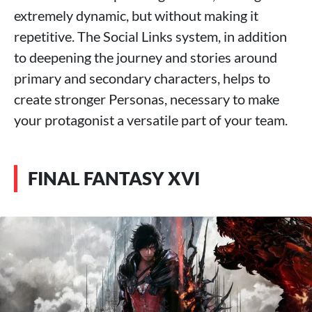
extremely dynamic, but without making it
repetitive. The Social Links system, in addition
to deepening the journey and stories around
primary and secondary characters, helps to
create stronger Personas, necessary to make
your protagonist a versatile part of your team.
FINAL FANTASY XVI