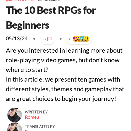
The 10 Best RPGs for
Beginners
05/13/24
•
•
0
0
Are you interested in learning more about
role-playing video games, but don't know
where to start?
In this article, we present ten games with
different styles, themes and gameplay that
are great choices to begin your journey!
WRITTEN BY
Romeu
TRANSLATED BY