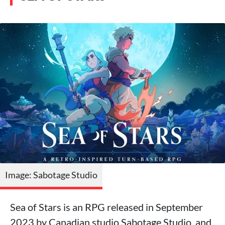
Image: Sabotage Studio
Sea of Stars is an RPG released in September
2023 by Canadian studio Sabotage Studio, and