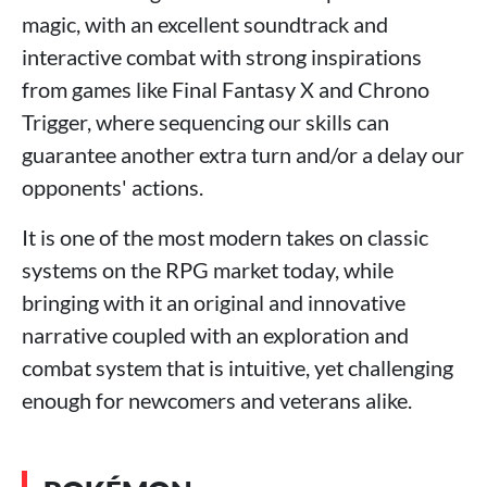
magic, with an excellent soundtrack and
interactive combat with strong inspirations
from games like Final Fantasy X and Chrono
Trigger, where sequencing our skills can
guarantee another extra turn and/or a delay our
opponents' actions.
It is one of the most modern takes on classic
systems on the RPG market today, while
bringing with it an original and innovative
narrative coupled with an exploration and
combat system that is intuitive, yet challenging
enough for newcomers and veterans alike.