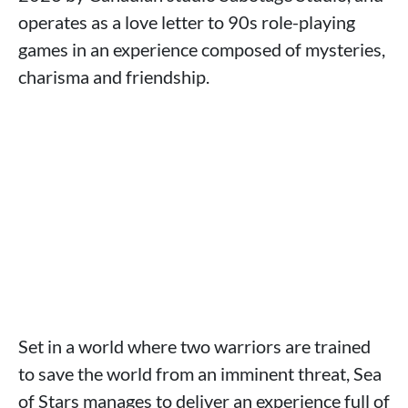
operates as a love letter to 90s role-playing
games in an experience composed of mysteries,
charisma and friendship.
Set in a world where two warriors are trained
to save the world from an imminent threat, Sea
of Stars manages to deliver an experience full of