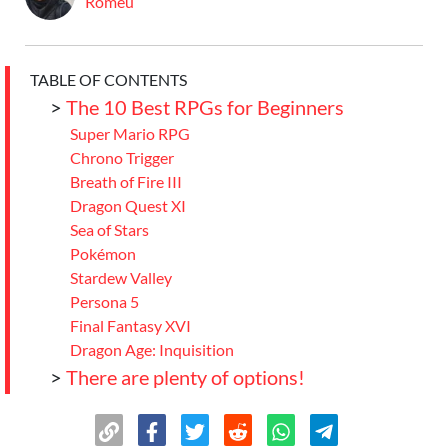
Romeu
TABLE OF CONTENTS
>
The 10 Best RPGs for Beginners
Super Mario RPG
Chrono Trigger
Breath of Fire III
Dragon Quest XI
Sea of Stars
Pokémon
Stardew Valley
Persona 5
Final Fantasy XVI
Dragon Age: Inquisition
>
There are plenty of options!