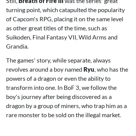
Still,
Breath of Fire III
was the series' great
turning point, which catapulted the popularity
of Capcom's RPG, placing it on the same level
as other great titles of the time, such as
Suikoden, Final Fantasy VII, Wild Arms and
Grandia.
The games' story, while separate, always
revolves around a boy named
Ryu
, who has the
powers of a dragon or even the ability to
transform into one. In BoF 3, we follow the
boy's journey after being discovered as a
dragon by a group of miners, who trap him as a
rare monster to be sold on the illegal market.