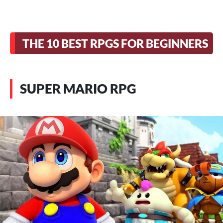
THE 10 BEST RPGS FOR BEGINNERS
SUPER MARIO RPG