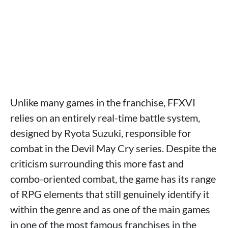
Unlike many games in the franchise, FFXVI
relies on an entirely real-time battle system,
designed by Ryota Suzuki, responsible for
combat in the Devil May Cry series. Despite the
criticism surrounding this more fast and
combo-oriented combat, the game has its range
of RPG elements that still genuinely identify it
within the genre and as one of the main games
in one of the most famous franchises in the