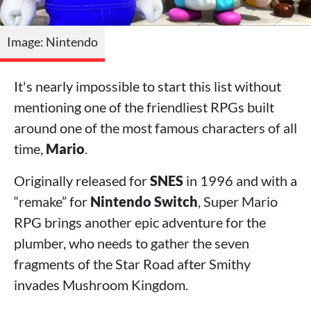
Image: Nintendo
It's nearly impossible to start this list without
mentioning one of the friendliest RPGs built
around one of the most famous characters of all
time,
Mario
.
Originally released for
SNES
in 1996 and with a
“remake” for
Nintendo Switch
, Super Mario
RPG brings another epic adventure for the
plumber, who needs to gather the seven
fragments of the Star Road after Smithy
invades Mushroom Kingdom.