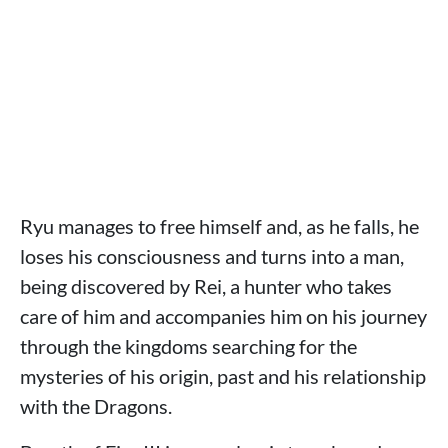
Ryu manages to free himself and, as he falls, he
loses his consciousness and turns into a man,
being discovered by Rei, a hunter who takes
care of him and accompanies him on his journey
through the kingdoms searching for the
mysteries of his origin, past and his relationship
with the Dragons.