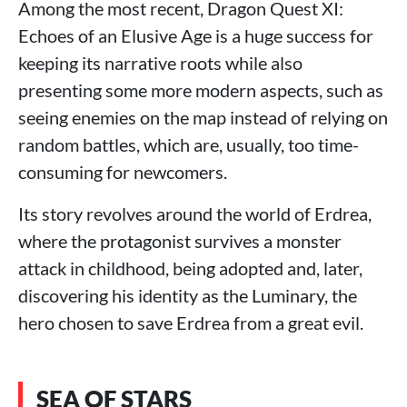
Among the most recent, Dragon Quest XI:
Echoes of an Elusive Age is a huge success for
keeping its narrative roots while also
presenting some more modern aspects, such as
seeing enemies on the map instead of relying on
random battles, which are, usually, too time-
consuming for newcomers.
Its story revolves around the world of Erdrea,
where the protagonist survives a monster
attack in childhood, being adopted and, later,
discovering his identity as the Luminary, the
hero chosen to save Erdrea from a great evil.
SEA OF STARS