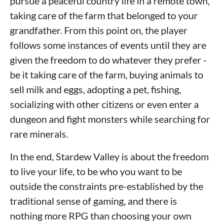
pursue a peaceful country life in a remote town,
taking care of the farm that belonged to your
grandfather. From this point on, the player
follows some instances of events until they are
given the freedom to do whatever they prefer -
be it taking care of the farm, buying animals to
sell milk and eggs, adopting a pet, fishing,
socializing with other citizens or even enter a
dungeon and fight monsters while searching for
rare minerals.
In the end, Stardew Valley is about the freedom
to live your life, to be who you want to be
outside the constraints pre-established by the
traditional sense of gaming, and there is
nothing more RPG than choosing your own