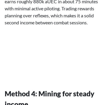
earns roughly 880k aUEC in about 75 minutes
with minimal active piloting. Trading rewards
planning over reflexes, which makes it a solid
second income between combat sessions.
Method 4: Mining for steady
income