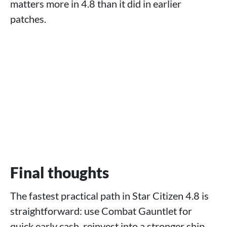
matters more in 4.8 than it did in earlier
patches.
Final thoughts
The fastest practical path in Star Citizen 4.8 is
straightforward: use Combat Gauntlet for
quick early cash, reinvest into a stronger ship,