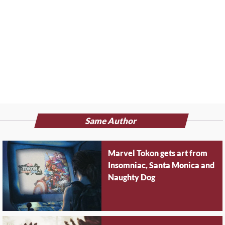
Same Author
Marvel Tokon gets art from
Insomniac, Santa Monica and
Naughty Dog