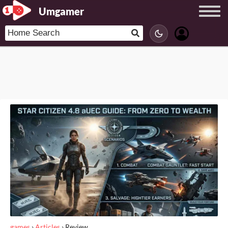
Umgamer
games
›
Articles
›
Review