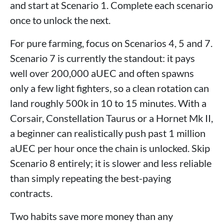
and start at Scenario 1. Complete each scenario
once to unlock the next.
For pure farming, focus on Scenarios 4, 5 and 7.
Scenario 7 is currently the standout: it pays
well over 200,000 aUEC and often spawns
only a few light fighters, so a clean rotation can
land roughly 500k in 10 to 15 minutes. With a
Corsair, Constellation Taurus or a Hornet Mk II,
a beginner can realistically push past 1 million
aUEC per hour once the chain is unlocked. Skip
Scenario 8 entirely; it is slower and less reliable
than simply repeating the best-paying
contracts.
Two habits save more money than any