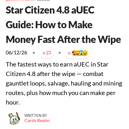
Star Citizen 4.8 aUEC
Guide: How to Make
Money Fast After the Wipe
06/12/26
•
•
0
0
The fastest ways to earn aUEC in Star
Citizen 4.8 after the wipe — combat
gauntlet loops, salvage, hauling and mining
routes, plus how much you can make per
hour.
WRITTEN BY
Cards Realm