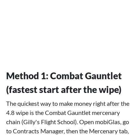
Method 1: Combat Gauntlet
(fastest start after the wipe)
The quickest way to make money right after the
4.8 wipe is the Combat Gauntlet mercenary
chain (Gilly's Flight School). Open mobiGlas, go
to Contracts Manager, then the Mercenary tab,