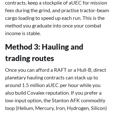
contracts, keep a stockpile of aUEC for mission
fees during the grind, and practise tractor-beam
cargo loading to speed up each run. This is the
method you graduate into once your combat
income is stable.
Method 3: Hauling and
trading routes
Once you can afford a RAFT or a Hull-B, direct
planetary hauling contracts can stack up to
around 1.5 million aUEC per hour while you
also build Covalex reputation. If you prefer a
low-input option, the Stanton AFK commodity
loop (Helium, Mercury, Iron, Hydrogen, Silicon)