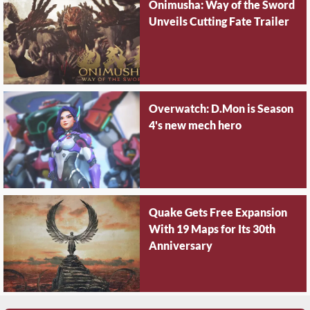
Onimusha: Way of the Sword
Unveils Cutting Fate Trailer
Overwatch: D.Mon is Season
4's new mech hero
Quake Gets Free Expansion
With 19 Maps for Its 30th
Anniversary