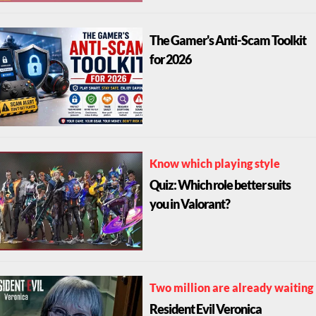
The Gamer's Anti-Scam Toolkit
for 2026
Know which playing style
Quiz: Which role better suits
you in Valorant?
Two million are already waiting
Resident Evil Veronica