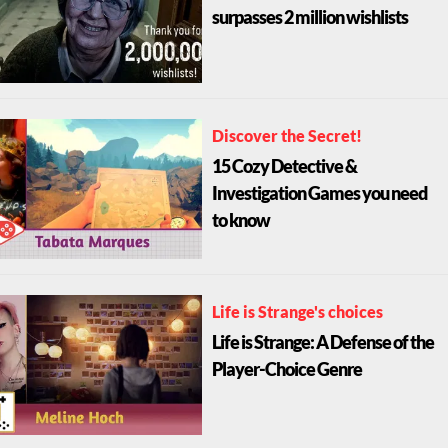
surpasses 2 million wishlists
Discover the Secret!
15 Cozy Detective &
Investigation Games you need
to know
Life is Strange's choices
Life is Strange: A Defense of the
Player-Choice Genre