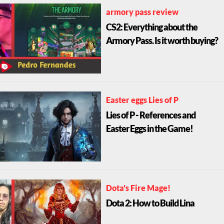
armory pass review
CS2: Everything about the
Armory Pass. Is it worth buying?
Easter eggs Lies of P
Lies of P - References and
Easter Eggs in the Game!
Dota's Fire Mage!
Dota 2: How to Build Lina