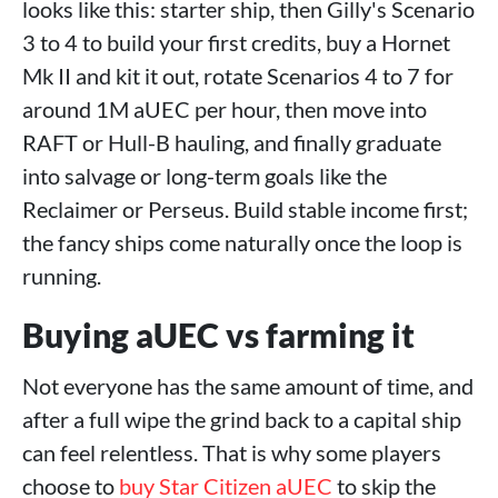
looks like this: starter ship, then Gilly's Scenario
3 to 4 to build your first credits, buy a Hornet
Mk II and kit it out, rotate Scenarios 4 to 7 for
around 1M aUEC per hour, then move into
RAFT or Hull-B hauling, and finally graduate
into salvage or long-term goals like the
Reclaimer or Perseus. Build stable income first;
the fancy ships come naturally once the loop is
running.
Buying aUEC vs farming it
Not everyone has the same amount of time, and
after a full wipe the grind back to a capital ship
can feel relentless. That is why some players
choose to
buy Star Citizen aUEC
to skip the