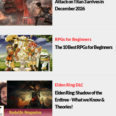
Attack on Titan 3 arrives in
December 2026
RPGs for Beginners
The 10 Best RPGs for Beginners
Elden Ring DLC
Elden Ring: Shadow of the
Erdtree - What we Know &
Theories!