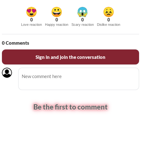
0
0
0
0
Love reaction
Happy reaction
Scary reaction
Dislike reaction
0
Comments
Sign in and join the conversation
Be the first to comment