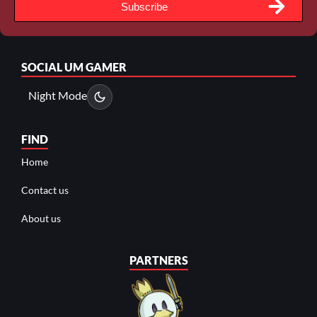
Subscribe
SOCIAL
UM GAMER
Night Mode
FIND
Home
Contact us
About us
PARTNERS