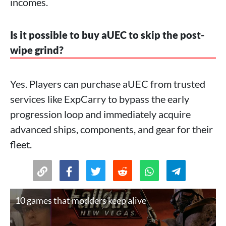
incomes.
Is it possible to buy aUEC to skip the post-
wipe grind?
Yes. Players can purchase aUEC from trusted
services like ExpCarry to bypass the early
progression loop and immediately acquire
advanced ships, components, and gear for their
fleet.
10 games that modders keep alive