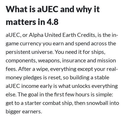
What is aUEC and why it
matters in 4.8
aUEC, or Alpha United Earth Credits, is the in-
game currency you earn and spend across the
persistent universe. You need it for ships,
components, weapons, insurance and mission
fees. After a wipe, everything except your real-
money pledges is reset, so building a stable
aUEC income early is what unlocks everything
else. The goal in the first few hours is simple:
get to a starter combat ship, then snowball into
bigger earners.