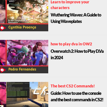
Learn to improve your
characters
Wuthering Waves: A Guide to
Using Waveplates
how to play dva in OW2
Overwatch 2: How to Play D.Va
in 2024
The best CS2 Commands!
Guide: How to use the console
and the best commands in CS2!