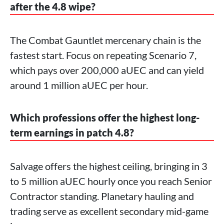
after the 4.8 wipe?
The Combat Gauntlet mercenary chain is the
fastest start. Focus on repeating Scenario 7,
which pays over 200,000 aUEC and can yield
around 1 million aUEC per hour.
Which professions offer the highest long-
term earnings in patch 4.8?
Salvage offers the highest ceiling, bringing in 3
to 5 million aUEC hourly once you reach Senior
Contractor standing. Planetary hauling and
trading serve as excellent secondary mid-game