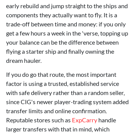
early rebuild and jump straight to the ships and
components they actually want to fly. It is a
trade-off between time and money: if you only
get a few hours a week in the 'verse, topping up
your balance can be the difference between
flying a starter ship and finally owning the
dream hauler.
If you do go that route, the most important
factor is using a trusted, established service
with safe delivery rather than a random seller,
since CIG's newer player-trading system added
transfer limits and online confirmation.
Reputable stores such as
ExpCarry
handle
larger transfers with that in mind, which