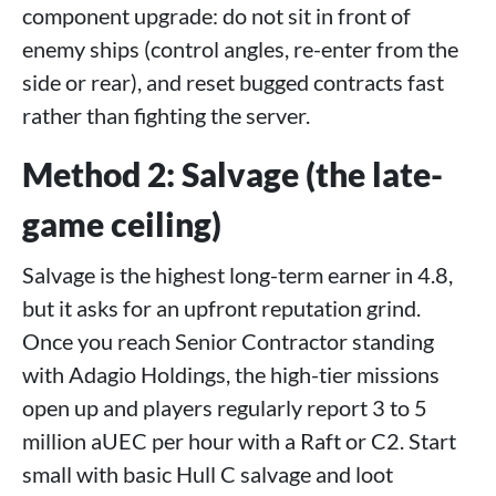
component upgrade: do not sit in front of
enemy ships (control angles, re-enter from the
side or rear), and reset bugged contracts fast
rather than fighting the server.
Method 2: Salvage (the late-
game ceiling)
Salvage is the highest long-term earner in 4.8,
but it asks for an upfront reputation grind.
Once you reach Senior Contractor standing
with Adagio Holdings, the high-tier missions
open up and players regularly report 3 to 5
million aUEC per hour with a Raft or C2. Start
small with basic Hull C salvage and loot