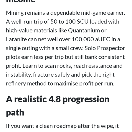
Mining remains a dependable mid-game earner.
A well-run trip of 50 to 100 SCU loaded with
high-value materials like Quantanium or
Laranite can net well over 100,000 aUEC in a
single outing with a small crew. Solo Prospector
pilots earn less per trip but still bank consistent
profit. Learn to scan rocks, read resistance and
instability, fracture safely and pick the right
refinery method to maximise profit per run.
A realistic 4.8 progression
path
If you want a clean roadmap after the wipe, it