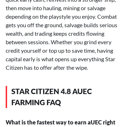
then move into hauling, mining or salvage
depending on the playstyle you enjoy. Combat
gets you off the ground, salvage builds serious
wealth, and trading keeps credits flowing
between sessions. Whether you grind every
credit yourself or top up to save time, having
capital early is what opens up everything Star
Citizen has to offer after the wipe.
STAR CITIZEN 4.8 AUEC
FARMING FAQ
What is the fastest way to earn aUEC right