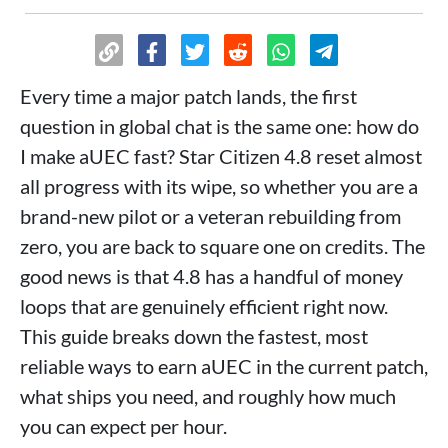
Every time a major patch lands, the first
question in global chat is the same one: how do
I make aUEC fast? Star Citizen 4.8 reset almost
all progress with its wipe, so whether you are a
brand-new pilot or a veteran rebuilding from
zero, you are back to square one on credits. The
good news is that 4.8 has a handful of money
loops that are genuinely efficient right now.
This guide breaks down the fastest, most
reliable ways to earn aUEC in the current patch,
what ships you need, and roughly how much
you can expect per hour.