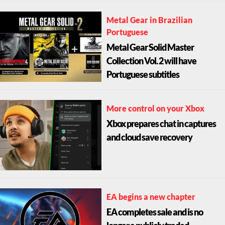
Metal Gear in Brazilian
Portuguese
Metal Gear Solid Master
Collection Vol. 2 will have
Portuguese subtitles
More control on your Xbox
Xbox prepares chat in captures
and cloud save recovery
EA begins a new chapter
EA completes sale and is no