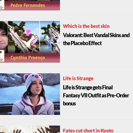
Which is the best skin
Valorant: Best Vandal Skins and
the Placebo Effect
Life is Strange
Life is Strange gets Final
Fantasy VII Outfit as Pre-Order
bonus
Fates cut short in Kyoto