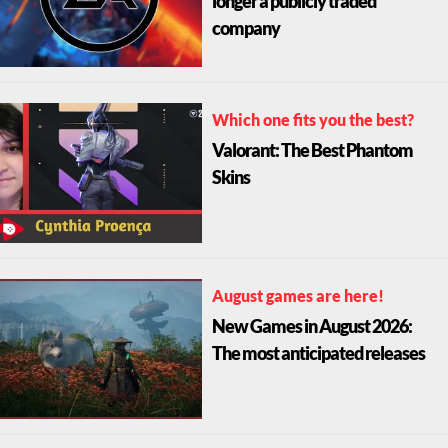
longer a publicly traded
company
Which one fits you the best?
Valorant: The Best Phantom
Skins
August games are here!
New Games in August 2026:
The most anticipated releases