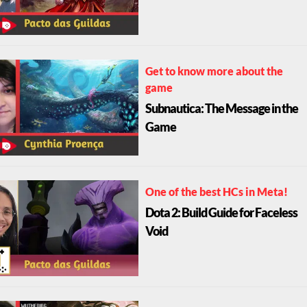
Get to know more about the
game
Subnautica: The Message in the
Game
One of the best HCs in Meta!
Dota 2: Build Guide for Faceless
Void