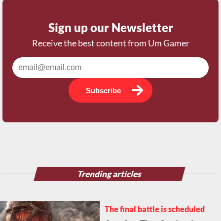
Sign up our Newsletter
Receive the best content from Um Gamer
Subscribe
Trending articles
The final battle is scheduled