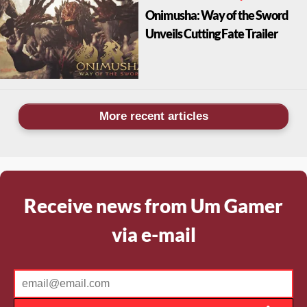
Onimusha: Way of the Sword
Unveils Cutting Fate Trailer
More recent articles
Receive news from Um Gamer
via e-mail