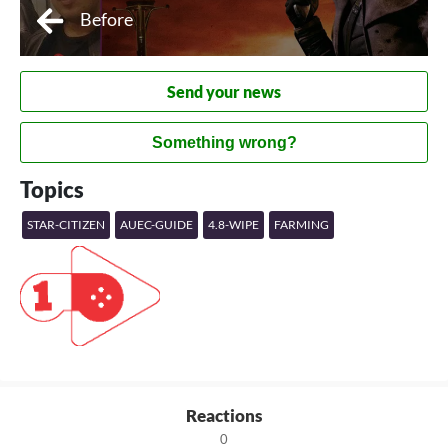
Before
Send your news
Something wrong?
Topics
STAR-CITIZEN
AUEC-GUIDE
4.8-WIPE
FARMING
Reactions
0