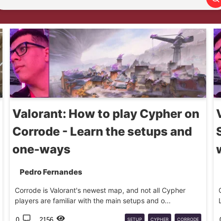
Search article
Valorant: How to play Cypher on
Corrode - Learn the setups and
one-ways
Pedro Fernandes
Corrode is Valorant's newest map, and not all Cypher
players are familiar with the main setups and o...
0
2156
SETUP
CYPHER
CORRODE