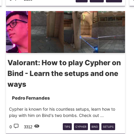
Valorant: How to play Cypher on
Bind - Learn the setups and one
ways
Pedro Fernandes
Cypher is known for his countless setups, learn how to
play with him on Bind's two bombs. Check out ...
0
3312
TIPS
CYPHER
BIND
SETUPS