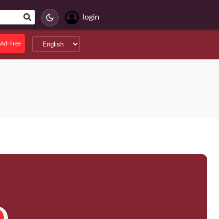
login
Ad-Free