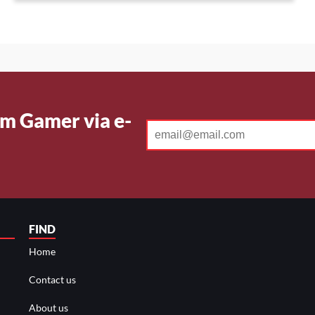
CYPHER
BIND
m Gamer via e-
FIND
Home
Contact us
About us