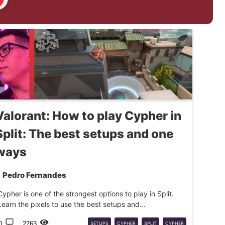
Valorant: How to play Cypher in
Split: The best setups and one
ways
Pedro Fernandes
Cypher is one of the strongest options to play in Split.
Learn the pixels to use the best setups and...
0
2763
SETUPS
CYPHER
SPLIT
CYPHER