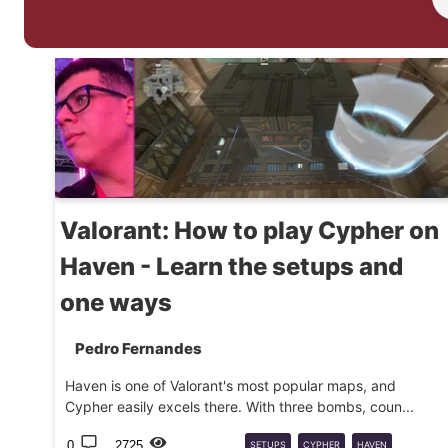
Valorant: How to play Cypher on
Haven - Learn the setups and
one ways
Pedro Fernandes
Haven is one of Valorant's most popular maps, and
Cypher easily excels there. With three bombs, coun...
0
2725
SETUPS
CYPHER
HAVEN