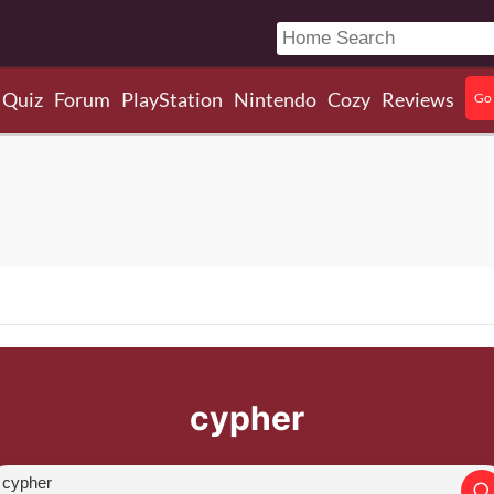
Quiz
Forum
PlayStation
Nintendo
Cozy
Reviews
Go 
cypher