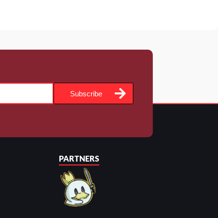
Subscribe
PARTNERS