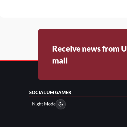
Receive news from U
mail
SOCIAL
UM GAMER
Night Mode