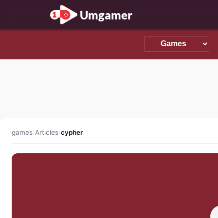
Umgamer
games
/
Articles
/
cypher