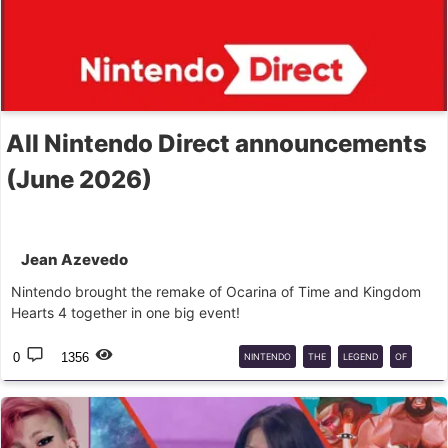
All Nintendo Direct announcements
(June 2026)
Jean Azevedo
Nintendo brought the remake of Ocarina of Time and Kingdom
Hearts 4 together in one big event!
0
1356
NINTENDO
THE
LEGEND
OF
ZELDA
KINGDOM
HEARTS