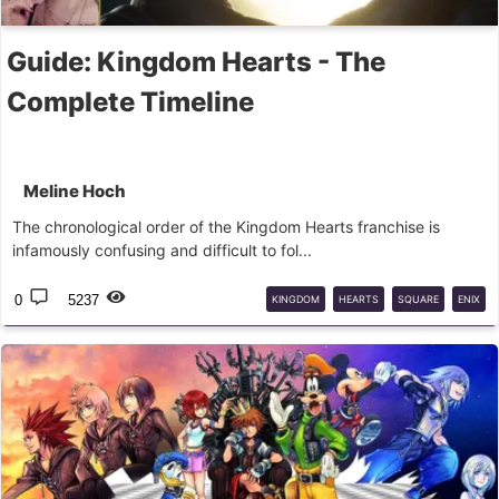
Guide: Kingdom Hearts - The
Complete Timeline
Meline Hoch
The chronological order of the Kingdom Hearts franchise is
infamously confusing and difficult to fol...
0
5237
KINGDOM
HEARTS
SQUARE
ENIX
NOMURA
TIMELINE