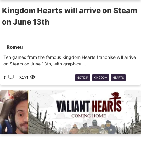
Kingdom Hearts will arrive on Steam
on June 13th
Romeu
Ten games from the famous Kingdom Hearts franchise will arrive
on Steam on June 13th, with graphical...
0
3499
NOTÍCIA
KINGDOM
HEARTS
STEAM