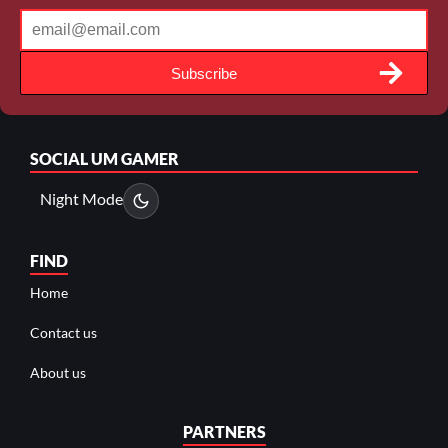
Subscribe
SOCIAL
UM GAMER
Night Mode
FIND
Home
Contact us
About us
PARTNERS