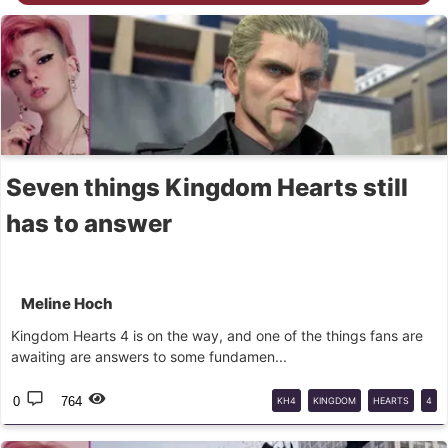
Seven things Kingdom Hearts still
has to answer
Meline Hoch
Kingdom Hearts 4 is on the way, and one of the things fans are
awaiting are answers to some fundamen...
0
764
KH4
KINGDOM
HEARTS
4