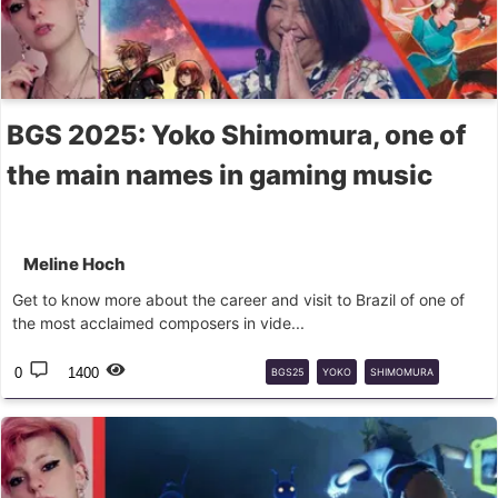
BGS 2025: Yoko Shimomura, one of
the main names in gaming music
Meline Hoch
Get to know more about the career and visit to Brazil of one of
the most acclaimed composers in vide...
0
1400
BGS25
YOKO
SHIMOMURA
STREET
FIGHTER
2
KINGDOM
HEARTS
OST