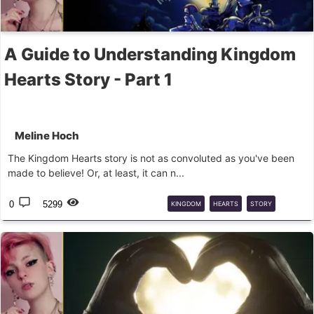
A Guide to Understanding Kingdom
Hearts Story - Part 1
Meline Hoch
The Kingdom Hearts story is not as convoluted as you've been
made to believe! Or, at least, it can n...
0
5299
KINGDOM
HEARTS
STORY
NOMURA