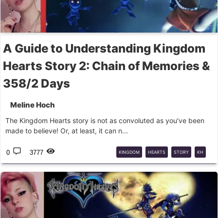
A Guide to Understanding Kingdom
Hearts Story 2: Chain of Memories &
358/2 Days
Meline Hoch
The Kingdom Hearts story is not as convoluted as you've been
made to believe! Or, at least, it can n...
0
3777
KINGDOM
HEARTS
STORY
KH
STORY