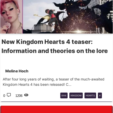
New Kingdom Hearts 4 teaser:
Information and theories on the lore
Meline Hoch
After four long years of waiting, a teaser of the much-awaited
Kingdom Hearts 4 has been released! C...
0
1206
KH4
KINGDOM
HEARTS
4
NINTENDO
DIRECT