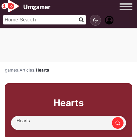
Umgamer
games
/
Articles
/
Hearts
Hearts
Search article