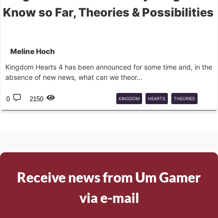
Know so Far, Theories & Possibilities
Meline Hoch
Kingdom Hearts 4 has been announced for some time and, in the
absence of new news, what can we theor...
0
2150
KINGDOM
HEARTS
THEORIES
KINGDOM
HEARTS
4
Receive news from Um Gamer
via e-mail