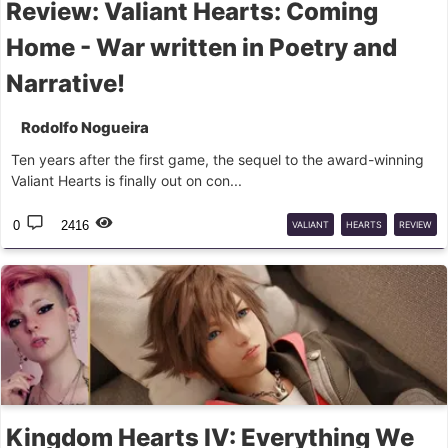
Review: Valiant Hearts: Coming
Home - War written in Poetry and
Narrative!
Rodolfo Nogueira
Ten years after the first game, the sequel to the award-winning
Valiant Hearts is finally out on con...
0
2416
VALIANT
HEARTS
REVIEW
Kingdom Hearts IV: Everything We